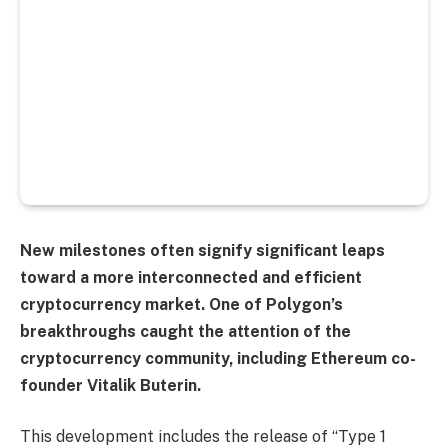
New milestones often signify significant leaps
toward a more interconnected and efficient
cryptocurrency market. One of Polygon’s
breakthroughs caught the attention of the
cryptocurrency community, including Ethereum co-
founder Vitalik Buterin.
This development includes the release of “Type 1