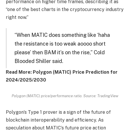
performance on higher time frames, describing it as
“one of the best charts in the cryptocurrency industry
right now.”
“When MATIC does something like ‘haha
the resistance is too weak aoooo short
please’ then BAM it’s on the rise,” Cold
Blooded Shiller said.
Read More: Polygon (MATIC) Price Prediction for
2024/2025/2030
Polygon (MATIC) price/performance ratio. Source: TradingView
Polygon’s Type 1 prover is a sign of the future of
blockchain interoperability and efficiency. As
speculation about MATIC’s future price action