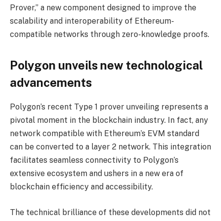
Prover,” a new component designed to improve the
scalability and interoperability of Ethereum-
compatible networks through zero-knowledge proofs.
Polygon unveils new technological
advancements
Polygon’s recent Type 1 prover unveiling represents a
pivotal moment in the blockchain industry. In fact, any
network compatible with Ethereum’s EVM standard
can be converted to a layer 2 network. This integration
facilitates seamless connectivity to Polygon’s
extensive ecosystem and ushers in a new era of
blockchain efficiency and accessibility.
The technical brilliance of these developments did not