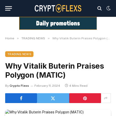
»
»
Home
TRADING NEWS
Why Vitalik Buterin Praises Polygon (MATIC)
TRADING NEWS
Why Vitalik Buterin Praises
Polygon (MATIC)
By
Crypto Flexs
February 11, 2024
4 Mins Read