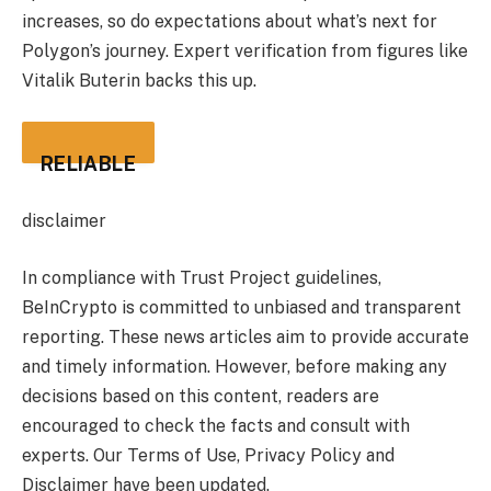
increases, so do expectations about what’s next for
Polygon’s journey. Expert verification from figures like
Vitalik Buterin backs this up.
RELIABLE
disclaimer
In compliance with Trust Project guidelines,
BeInCrypto is committed to unbiased and transparent
reporting. These news articles aim to provide accurate
and timely information. However, before making any
decisions based on this content, readers are
encouraged to check the facts and consult with
experts. Our Terms of Use, Privacy Policy and
Disclaimer have been updated.