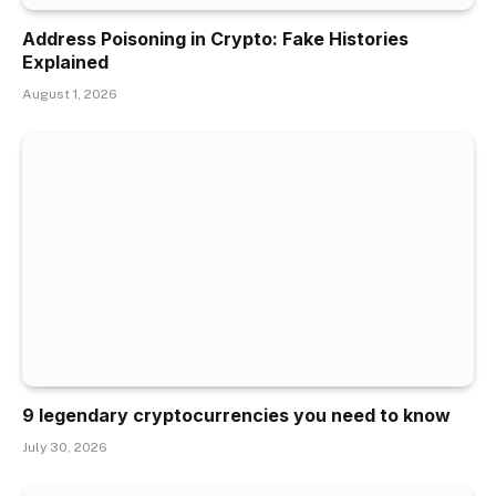
Address Poisoning in Crypto: Fake Histories
Explained
August 1, 2026
9 legendary cryptocurrencies you need to know
July 30, 2026