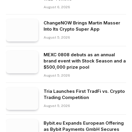
August 6, 2026
ChangeNOW Brings Martin Masser
Into Its Crypto Super App
August 5, 2026
MEXC 0808 debuts as an annual
brand event with Stock Season and a
$500,000 prize pool
August 5, 2026
Tria Launches First TradFi vs. Crypto
Trading Competition
August 5, 2026
Bybit.eu Expands European Offering
as Bybit Payments GmbH Secures