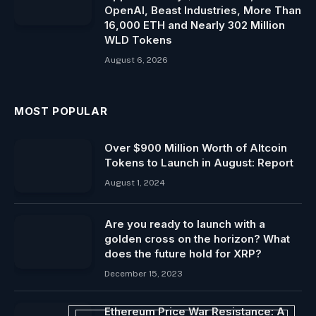
OpenAI, Beast Industries, More Than
16,000 ETH and Nearly 302 Million
WLD Tokens
August 6, 2026
MOST POPULAR
Over $900 Million Worth of Altcoin
Tokens to Launch in August: Report
August 1, 2024
Are you ready to launch with a
golden cross on the horizon? What
does the future hold for XRP?
December 15, 2023
Ethereum Price War Resistance: A