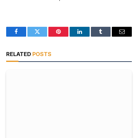
Facebook
Twitter
Pinterest
LinkedIn
Tumblr
Email
RELATED
POSTS