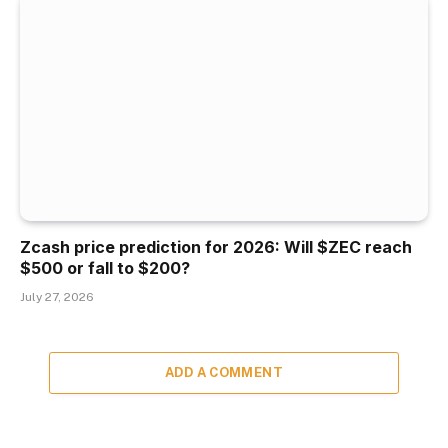
Zcash price prediction for 2026: Will $ZEC reach
$500 or fall to $200?
July 27, 2026
ADD A COMMENT