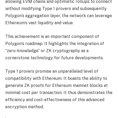
allowing EVM chains and optimistic rollups to connect
without modifying Type 1 provers and subsequently
Polygon’s aggregation layer, the network can leverage
Ethereum’s vast liquidity and value.
This achievement is an important component of
Polygon’s roadmap. It highlights the integration of
“zero-knowledge” or ZK cryptography as a
cornerstone technology for future developments.
Type 1 provers promise an unparalleled level of
compatibility with Ethereum. It boasts the ability to
generate ZK proofs for Ethereum mainnet blocks at
minimal cost per transaction. It thus demonstrates the
efficiency and cost-effectiveness of this advanced
encryption method.