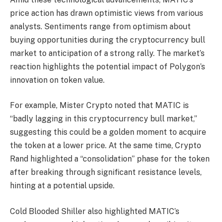
price action has drawn optimistic views from various
analysts. Sentiments range from optimism about
buying opportunities during the cryptocurrency bull
market to anticipation of a strong rally. The market’s
reaction highlights the potential impact of Polygon’s
innovation on token value.
For example, Mister Crypto noted that MATIC is
“badly lagging in this cryptocurrency bull market,”
suggesting this could be a golden moment to acquire
the token at a lower price. At the same time, Crypto
Rand highlighted a “consolidation” phase for the token
after breaking through significant resistance levels,
hinting at a potential upside.
Cold Blooded Shiller also highlighted MATIC’s