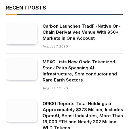
RECENT POSTS
Carbon Launches TradFi-Native On-
Chain Derivatives Venue With 950+
Markets in One Account
August 7, 2026
MEXC Lists New Ondo Tokenized
Stock Pairs Spanning AI
Infrastructure, Semiconductor and
Rare Earth Sectors
August 7, 2026
ORBS) Reports Total Holdings of
Approximately $378 Million, Includes
OpenAI, Beast Industries, More Than
16,000 ETH and Nearly 302 Million
WLD Tokens