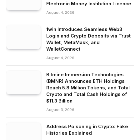
Electronic Money Institution Licence
August 4, 2026
1win Introduces Seamless Web3
Login and Crypto Deposits via Trust
Wallet, MetaMask, and
WalletConnect
August 4, 2026
Bitmine Immersion Technologies
(BMNR) Announces ETH Holdings
Reach 5.8 Million Tokens, and Total
Crypto and Total Cash Holdings of
$11.3 Billion
August 3, 2026
Address Poisoning in Crypto: Fake
Histories Explained