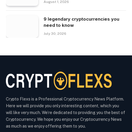
August 1, 2026
9 legendary cryptocurrencies you
need to know
July 30, 2026
Crypto Flexs is a Professional Cryptocurrency News Platform.
Here we will provide you only interesting content, which you
will like very much. We’re dedicated to providing you the best of
Cryptocurrency. We hope you enjoy our Cryptocurrency News
as much as we enjoy offering them to you.