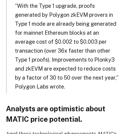
“With the Type 1 upgrade, proofs
generated by Polygon zkEVM provers in
Type 1 mode are already being generated
for mainnet Ethereum blocks at an
average cost of $0.002 to $0.003 per
transaction (over 36x faster than other
Type 1 proofs). Improvements to Plonky3
and zkEVM are expected to reduce costs
by a factor of 30 to 50 over the next year,”
Polygon Labs wrote.
Analysts are optimistic about
MATIC price potential.
Amid these technological advancements, MATIC’s