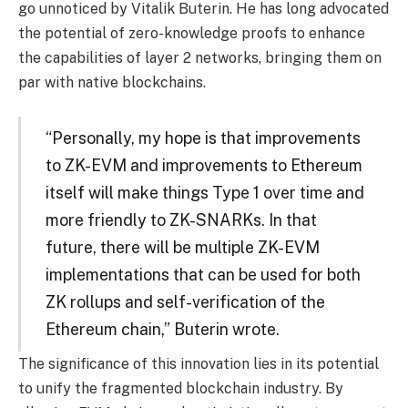
go unnoticed by Vitalik Buterin. He has long advocated
the potential of zero-knowledge proofs to enhance
the capabilities of layer 2 networks, bringing them on
par with native blockchains.
“Personally, my hope is that improvements
to ZK-EVM and improvements to Ethereum
itself will make things Type 1 over time and
more friendly to ZK-SNARKs. In that
future, there will be multiple ZK-EVM
implementations that can be used for both
ZK rollups and self-verification of the
Ethereum chain,” Buterin wrote.
The significance of this innovation lies in its potential
to unify the fragmented blockchain industry. By