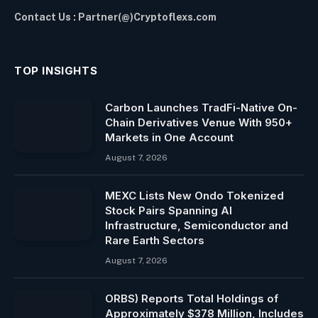
Contact Us : Partner(@)Cryptoflexs.com
TOP INSIGHTS
Carbon Launches TradFi-Native On-
Chain Derivatives Venue With 950+
Markets in One Account
August 7, 2026
MEXC Lists New Ondo Tokenized
Stock Pairs Spanning AI
Infrastructure, Semiconductor and
Rare Earth Sectors
August 7, 2026
ORBS) Reports Total Holdings of
Approximately $378 Million, Includes