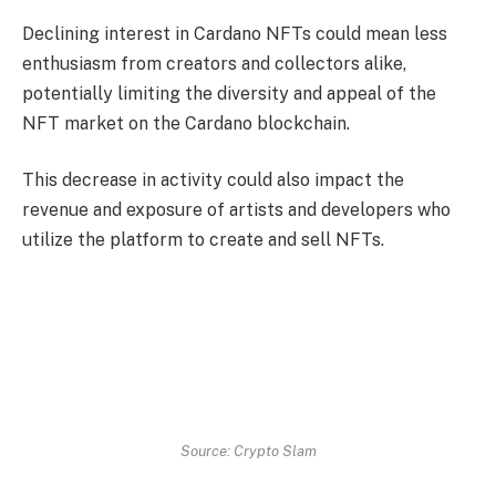
Declining interest in Cardano NFTs could mean less
enthusiasm from creators and collectors alike,
potentially limiting the diversity and appeal of the
NFT market on the Cardano blockchain.
This decrease in activity could also impact the
revenue and exposure of artists and developers who
utilize the platform to create and sell NFTs.
Source: Crypto Slam