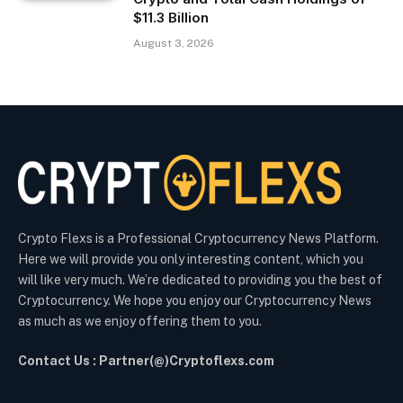
$11.3 Billion
August 3, 2026
Crypto Flexs is a Professional Cryptocurrency News Platform.
Here we will provide you only interesting content, which you
will like very much. We’re dedicated to providing you the best of
Cryptocurrency. We hope you enjoy our Cryptocurrency News
as much as we enjoy offering them to you.
Contact Us : Partner(@)Cryptoflexs.com