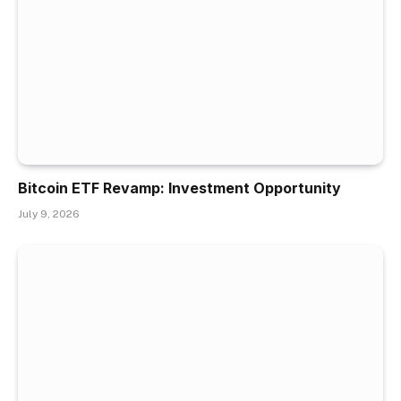
Bitcoin ETF Revamp: Investment Opportunity
July 9, 2026