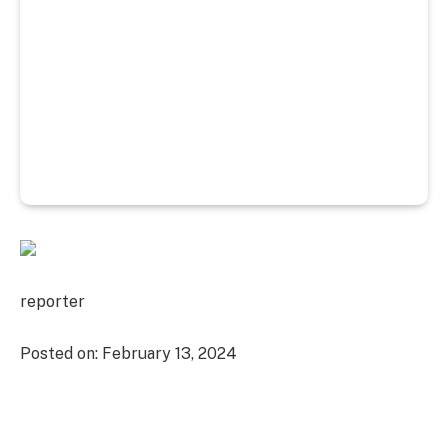
reporter
Posted on:
February 13, 2024