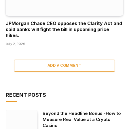
JPMorgan Chase CEO opposes the Clarity Act and
said banks will fight the bill in upcoming price
hikes.
July 2, 2026
ADD A COMMENT
RECENT POSTS
Beyond the Headline Bonus -How to
Measure Real Value at a Crypto
Casino