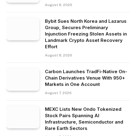
August 8, 2026
Bybit Sues North Korea and Lazarus
Group, Secures Preliminary
Injunction Freezing Stolen Assets in
Landmark Crypto Asset Recovery
Effort
August 8, 2026
Carbon Launches TradFi-Native On-
Chain Derivatives Venue With 950+
Markets in One Account
August 7, 2026
MEXC Lists New Ondo Tokenized
Stock Pairs Spanning AI
Infrastructure, Semiconductor and
Rare Earth Sectors