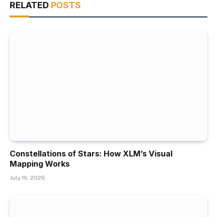
RELATED
POSTS
Constellations of Stars: How XLM’s Visual
Mapping Works
July 16, 2026