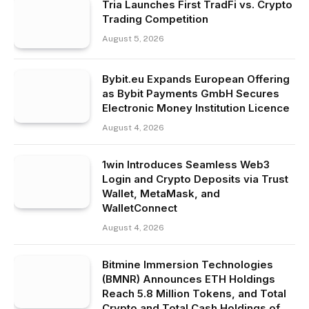
Tria Launches First TradFi vs. Crypto
Trading Competition
August 5, 2026
Bybit.eu Expands European Offering
as Bybit Payments GmbH Secures
Electronic Money Institution Licence
August 4, 2026
1win Introduces Seamless Web3
Login and Crypto Deposits via Trust
Wallet, MetaMask, and
WalletConnect
August 4, 2026
Bitmine Immersion Technologies
(BMNR) Announces ETH Holdings
Reach 5.8 Million Tokens, and Total
Crypto and Total Cash Holdings of