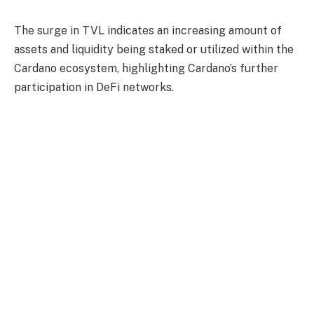
The surge in TVL indicates an increasing amount of
assets and liquidity being staked or utilized within the
Cardano ecosystem, highlighting Cardano’s further
participation in DeFi networks.