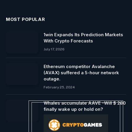
MOST POPULAR
1win Expands Its Prediction Markets
With Crypto Forecasts
July 17, 2026
Ethereum competitor Avalanche
(AVAX) suffered a 5-hour network
outage.
February 25, 2024
Whales accumulate AAVE -Will $ 280
finally wake up or hold on?
May 27, 2025