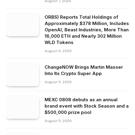
August 7, 2026
ORBS) Reports Total Holdings of
Approximately $378 Million, Includes
OpenAI, Beast Industries, More Than
16,000 ETH and Nearly 302 Million
WLD Tokens
August 6, 2026
ChangeNOW Brings Martin Masser
Into Its Crypto Super App
August 5, 2026
MEXC 0808 debuts as an annual
brand event with Stock Season and a
$500,000 prize pool
August 5, 2026