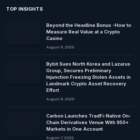
TOP INSIGHTS
Beyond the Headline Bonus -How to
Measure Real Value at a Crypto
Casino
August 8, 2026
Bybit Sues North Korea and Lazarus
Group, Secures Preliminary
Injunction Freezing Stolen Assets in
Landmark Crypto Asset Recovery
Effort
August 8, 2026
Carbon Launches TradFi-Native On-
Chain Derivatives Venue With 950+
Markets in One Account
August 7, 2026