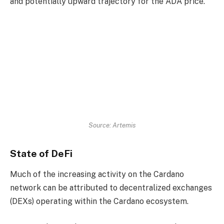
and potentially upward trajectory for the ADA price.
Source: Artemis
State of DeFi
Much of the increasing activity on the Cardano
network can be attributed to decentralized exchanges
(DEXs) operating within the Cardano ecosystem.