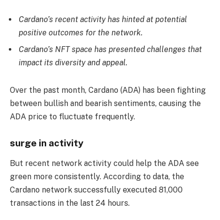
Cardano’s recent activity has hinted at potential
positive outcomes for the network.
Cardano’s NFT space has presented challenges that
impact its diversity and appeal.
Over the past month, Cardano (ADA) has been fighting
between bullish and bearish sentiments, causing the
ADA price to fluctuate frequently.
surge in activity
But recent network activity could help the ADA see
green more consistently. According to data, the
Cardano network successfully executed 81,000
transactions in the last 24 hours.