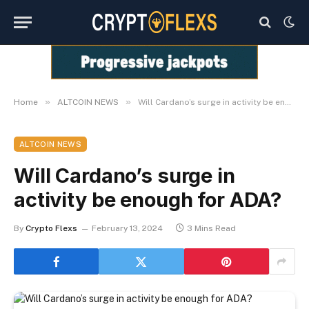
»
»
Home
ALTCOIN NEWS
Will Cardano’s surge in activity be enough for ADA?
ALTCOIN NEWS
Will Cardano’s surge in
activity be enough for ADA?
By
Crypto Flexs
February 13, 2024
3 Mins Read