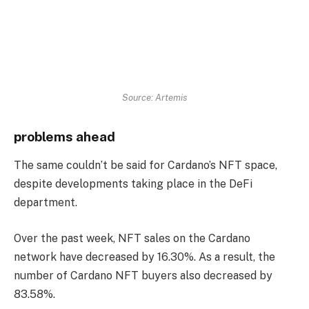
Source: Artemis
problems ahead
The same couldn’t be said for Cardano’s NFT space,
despite developments taking place in the DeFi
department.
Over the past week, NFT sales on the Cardano
network have decreased by 16.30%. As a result, the
number of Cardano NFT buyers also decreased by
83.58%.