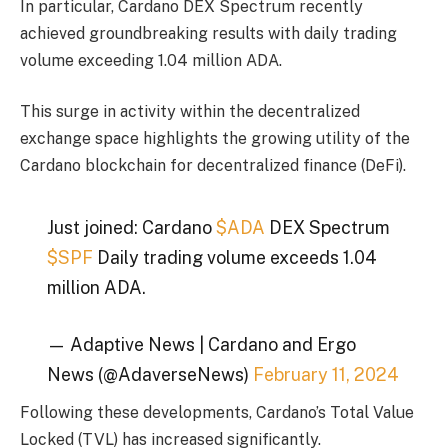
In particular, Cardano DEX Spectrum recently
achieved groundbreaking results with daily trading
volume exceeding 1.04 million ADA.
This surge in activity within the decentralized
exchange space highlights the growing utility of the
Cardano blockchain for decentralized finance (DeFi).
Just joined: Cardano
$ADA
DEX Spectrum
$SPF
Daily trading volume exceeds 1.04
million ADA.
— Adaptive News | Cardano and Ergo
News (@AdaverseNews)
February 11, 2024
Following these developments, Cardano’s Total Value
Locked (TVL) has increased significantly.