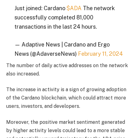
Just joined: Cardano
$ADA
The network
successfully completed 81,000
transactions in the last 24 hours.
— Adaptive News | Cardano and Ergo
News (@AdaverseNews)
February 11, 2024
The number of daily active addresses on the network
also increased.
The increase in activity is a sign of growing adoption
of the Cardano blockchain, which could attract more
users, investors, and developers.
Moreover, the positive market sentiment generated
by higher activity levels could lead to a more stable