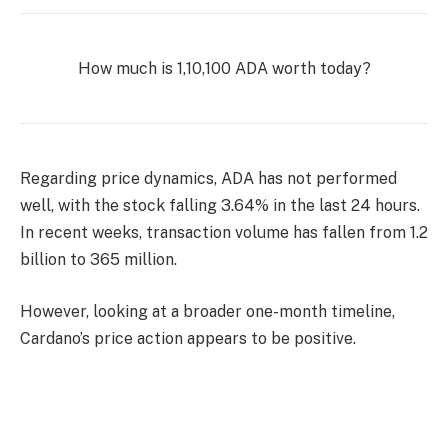
How much is 1,10,100 ADA worth today?
Regarding price dynamics, ADA has not performed
well, with the stock falling 3.64% in the last 24 hours.
In recent weeks, transaction volume has fallen from 1.2
billion to 365 million.
However, looking at a broader one-month timeline,
Cardano’s price action appears to be positive.