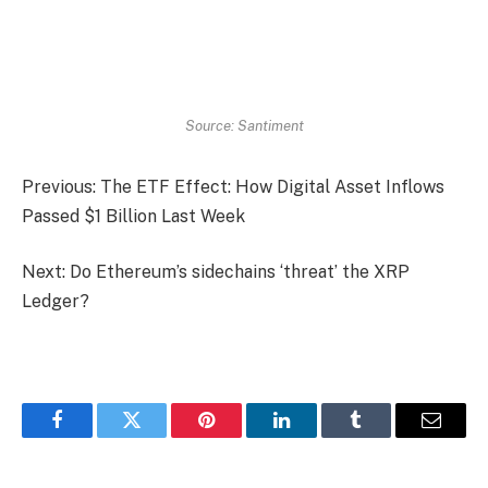
Source: Santiment
Previous: The ETF Effect: How Digital Asset Inflows
Passed $1 Billion Last Week
Next: Do Ethereum’s sidechains ‘threat’ the XRP
Ledger?
Facebook
Twitter
Pinterest
LinkedIn
Tumblr
Email