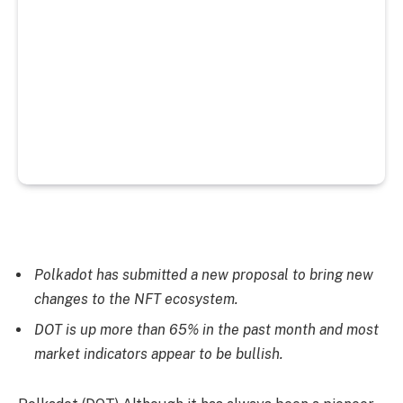
Polkadot has submitted a new proposal to bring new
changes to the NFT ecosystem.
DOT is up more than 65% in the past month and most
market indicators appear to be bullish.