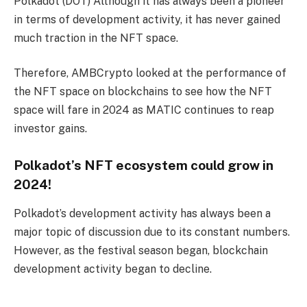
Polkadot (DOT)
Although it has always been a pioneer
in terms of development activity, it has never gained
much traction in the NFT space.
Therefore, AMBCrypto looked at the performance of
the NFT space on blockchains to see how the NFT
space will fare in 2024 as MATIC continues to reap
investor gains.
Polkadot’s NFT ecosystem could grow in
2024!
Polkadot’s development activity has always been a
major topic of discussion due to its constant numbers.
However, as the festival season began, blockchain
development activity began to decline.