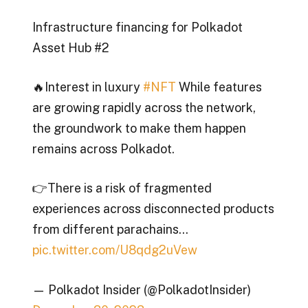
Infrastructure financing for Polkadot
Asset Hub #2
🔥Interest in luxury
#NFT
While features
are growing rapidly across the network,
the groundwork to make them happen
remains across Polkadot.
👉There is a risk of fragmented
experiences across disconnected products
from different parachains…
pic.twitter.com/U8qdg2uVew
— Polkadot Insider (@PolkadotInsider)