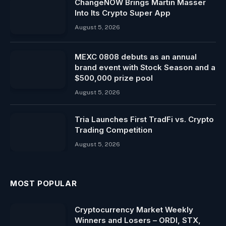
ChangeNOW Brings Martin Masser
Into Its Crypto Super App
August 5, 2026
MEXC 0808 debuts as an annual
brand event with Stock Season and a
$500,000 prize pool
August 5, 2026
Tria Launches First TradFi vs. Crypto
Trading Competition
August 5, 2026
MOST POPULAR
Cryptocurrency Market Weekly
Winners and Losers – ORDI, STX,