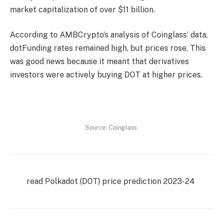
market capitalization of over $11 billion.
According to AMBCrypto’s analysis of Coinglass’ data,
dot
Funding rates remained high, but prices rose. This
was good news because it meant that derivatives
investors were actively buying DOT at higher prices.
Source: Coinglass
read
Polkadot (DOT) price prediction
2023-24