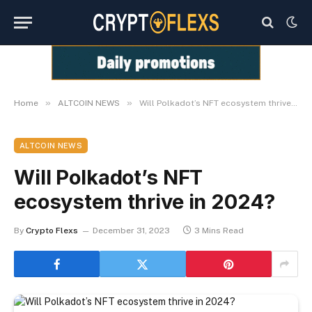
»
»
Home
ALTCOIN NEWS
Will Polkadot’s NFT ecosystem thrive in 2024?
ALTCOIN NEWS
Will Polkadot’s NFT
ecosystem thrive in 2024?
By
Crypto Flexs
December 31, 2023
3 Mins Read