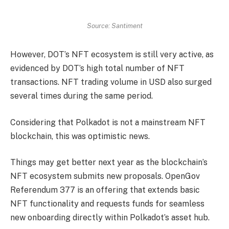
Source: Santiment
However, DOT’s NFT ecosystem is still very active, as
evidenced by DOT’s high total number of NFT
transactions. NFT trading volume in USD also surged
several times during the same period.
Considering that Polkadot is not a mainstream NFT
blockchain, this was optimistic news.
Things may get better next year as the blockchain’s
NFT ecosystem submits new proposals. OpenGov
Referendum 377 is an offering that extends basic
NFT functionality and requests funds for seamless
new onboarding directly within Polkadot’s asset hub.