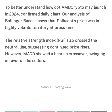
To better understand how
dot
AMBCrypto may launch
in 2024, confirmed daily chart. Our analysis of
Bollinger Bands shows that Polkadot’s price was in
highly volatile territory at press time.
The relative strength index (RSI) also crossed the
neutral line, suggesting continued price rises.
However, MACD showed a bearish crossover, swinging
in favor of the sellers.
Source: TradingView