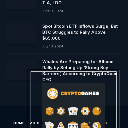
TIA, LDO
June 9, 2024
Spot Bitcoin ETF Inflows Surge, But
BTC Struggles to Rally Above
$65,000
July 18, 2024
Whales Are Preparing for Altcoin
Rally by Setting Up ‘Strong Buy
Barriers’, According to CryptoQuant
CEO
August 7, 2024
HOME
ABOUT US
CONTACT US
DISCLAIMER