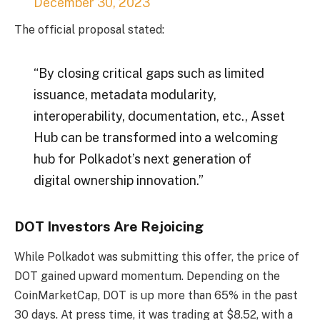
December 30, 2023
The official proposal stated:
“By closing critical gaps such as limited
issuance, metadata modularity,
interoperability, documentation, etc., Asset
Hub can be transformed into a welcoming
hub for Polkadot’s next generation of
digital ownership innovation.”
DOT Investors Are Rejoicing
While Polkadot was submitting this offer, the price of
DOT gained upward momentum. Depending on the
CoinMarketCap
, DOT is up more than 65% in the past
30 days. At press time, it was trading at $8.52, with a