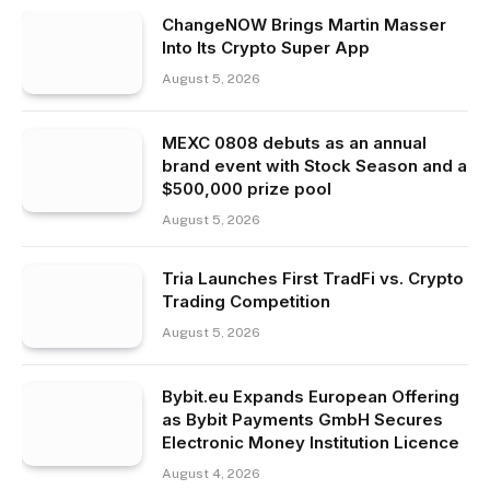
ChangeNOW Brings Martin Masser
Into Its Crypto Super App
August 5, 2026
MEXC 0808 debuts as an annual
brand event with Stock Season and a
$500,000 prize pool
August 5, 2026
Tria Launches First TradFi vs. Crypto
Trading Competition
August 5, 2026
Bybit.eu Expands European Offering
as Bybit Payments GmbH Secures
Electronic Money Institution Licence
August 4, 2026