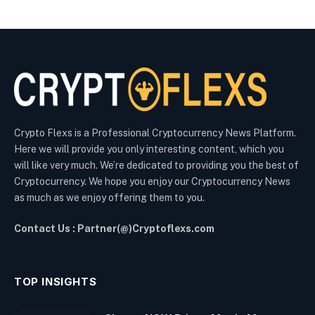
Crypto Flexs is a Professional Cryptocurrency News Platform.
Here we will provide you only interesting content, which you
will like very much. We’re dedicated to providing you the best of
Cryptocurrency. We hope you enjoy our Cryptocurrency News
as much as we enjoy offering them to you.
Contact Us : Partner(@)Cryptoflexs.com
TOP INSIGHTS