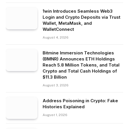
1win Introduces Seamless Web3
Login and Crypto Deposits via Trust
Wallet, MetaMask, and
WalletConnect
August 4, 2026
Bitmine Immersion Technologies
(BMNR) Announces ETH Holdings
Reach 5.8 Million Tokens, and Total
Crypto and Total Cash Holdings of
$11.3 Billion
August 3, 2026
Address Poisoning in Crypto: Fake
Histories Explained
August 1, 2026