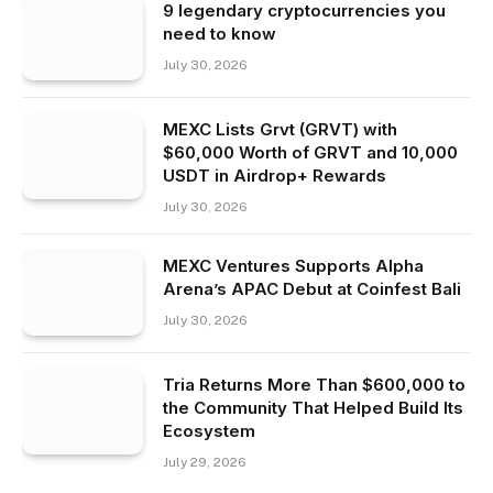
9 legendary cryptocurrencies you
need to know
July 30, 2026
MEXC Lists Grvt (GRVT) with
$60,000 Worth of GRVT and 10,000
USDT in Airdrop+ Rewards
July 30, 2026
MEXC Ventures Supports Alpha
Arena’s APAC Debut at Coinfest Bali
July 30, 2026
Tria Returns More Than $600,000 to
the Community That Helped Build Its
Ecosystem
July 29, 2026