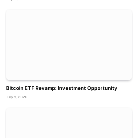
Bitcoin ETF Revamp: Investment Opportunity
July 9, 2026