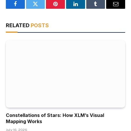
Facebook
Twitter
Pinterest
LinkedIn
Tumblr
Email
RELATED
POSTS
Constellations of Stars: How XLM’s Visual
Mapping Works
July 16, 2026