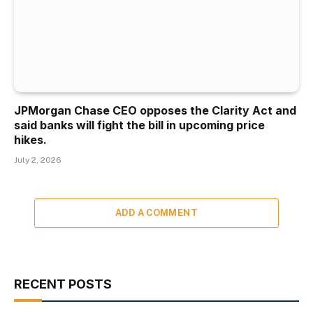
JPMorgan Chase CEO opposes the Clarity Act and
said banks will fight the bill in upcoming price
hikes.
July 2, 2026
ADD A COMMENT
RECENT POSTS