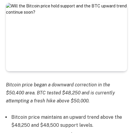
Bitcoin price began a downward correction in the
$50,400 area. BTC tested $48,250 and is currently
attempting a fresh hike above $50,000.
Bitcoin price maintains an upward trend above the
$48,250 and $48,500 support levels.