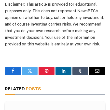
Disclaimer: This article is provided for educational
purposes only. This does not represent NewsBTC’s
opinion on whether to buy, sell or hold any investment,
and of course investing carries risks. We recommend
that you do your own research before making any
investment decisions. Your use of the information
provided on this website is entirely at your own risk.
Facebook
Twitter
Pinterest
LinkedIn
Tumblr
Email
RELATED
POSTS