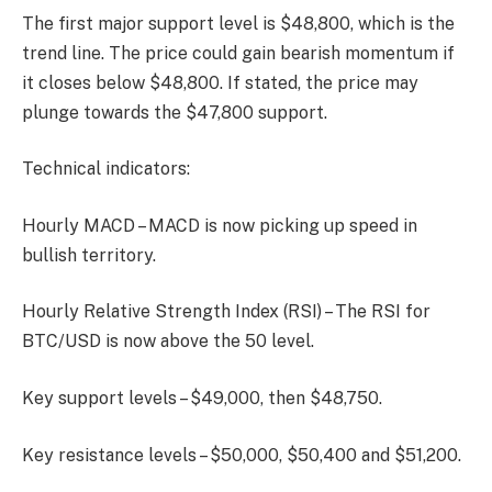
The first major support level is $48,800, which is the
trend line. The price could gain bearish momentum if
it closes below $48,800. If stated, the price may
plunge towards the $47,800 support.
Technical indicators:
Hourly MACD – MACD is now picking up speed in
bullish territory.
Hourly Relative Strength Index (RSI) – The RSI for
BTC/USD is now above the 50 level.
Key support levels – $49,000, then $48,750.
Key resistance levels – $50,000, $50,400 and $51,200.