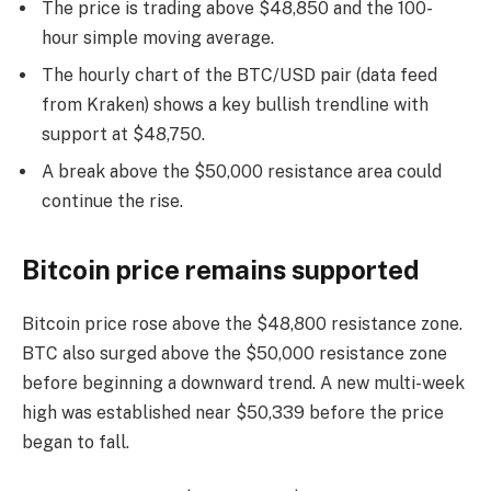
The price is trading above $48,850 and the 100-
hour simple moving average.
The hourly chart of the BTC/USD pair (data feed
from Kraken) shows a key bullish trendline with
support at $48,750.
A break above the $50,000 resistance area could
continue the rise.
Bitcoin price remains supported
Bitcoin price rose above the $48,800 resistance zone.
BTC also surged above the $50,000 resistance zone
before beginning a downward trend. A new multi-week
high was established near $50,339 before the price
began to fall.