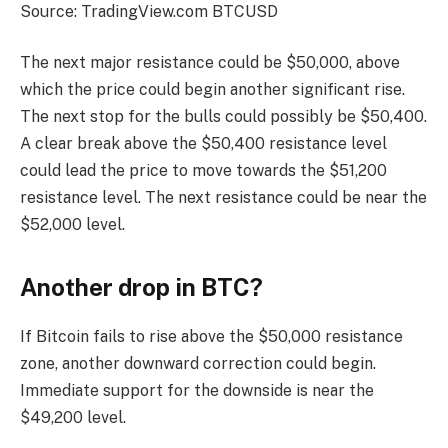
Source: TradingView.com BTCUSD
The next major resistance could be $50,000, above
which the price could begin another significant rise.
The next stop for the bulls could possibly be $50,400.
A clear break above the $50,400 resistance level
could lead the price to move towards the $51,200
resistance level. The next resistance could be near the
$52,000 level.
Another drop in BTC?
If Bitcoin fails to rise above the $50,000 resistance
zone, another downward correction could begin.
Immediate support for the downside is near the
$49,200 level.