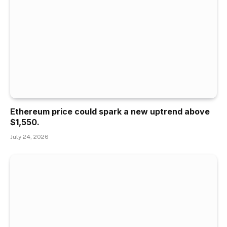
Ethereum price could spark a new uptrend above
$1,550.
July 24, 2026