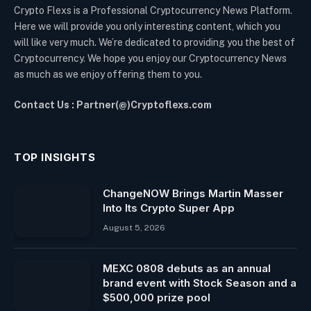
Crypto Flexs is a Professional Cryptocurrency News Platform.
Here we will provide you only interesting content, which you
will like very much. We’re dedicated to providing you the best of
Cryptocurrency. We hope you enjoy our Cryptocurrency News
as much as we enjoy offering them to you.
Contact Us : Partner(@)Cryptoflexs.com
TOP INSIGHTS
ChangeNOW Brings Martin Masser
Into Its Crypto Super App
August 5, 2026
MEXC 0808 debuts as an annual
brand event with Stock Season and a
$500,000 prize pool