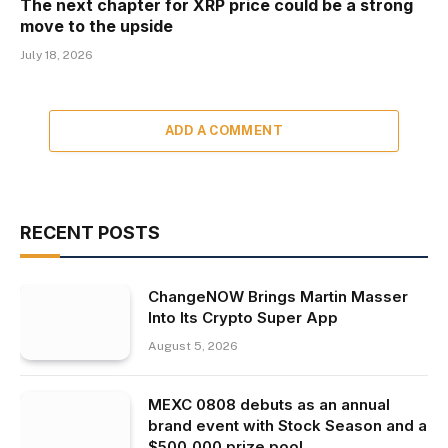
The next chapter for XRP price could be a strong
move to the upside
July 18, 2026
ADD A COMMENT
RECENT POSTS
ChangeNOW Brings Martin Masser
Into Its Crypto Super App
August 5, 2026
MEXC 0808 debuts as an annual
brand event with Stock Season and a
$500,000 prize pool