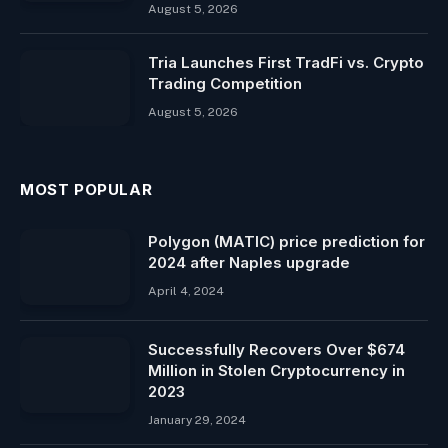
August 5, 2026
Tria Launches First TradFi vs. Crypto
Trading Competition
August 5, 2026
MOST POPULAR
Polygon (MATIC) price prediction for
2024 after Naples upgrade
April 4, 2024
Successfully Recovers Over $674
Million in Stolen Cryptocurrency in
2023
January 29, 2024