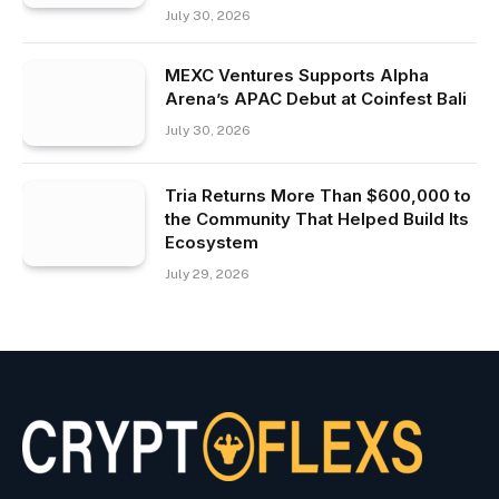
July 30, 2026
MEXC Ventures Supports Alpha
Arena’s APAC Debut at Coinfest Bali
July 30, 2026
Tria Returns More Than $600,000 to
the Community That Helped Build Its
Ecosystem
July 29, 2026