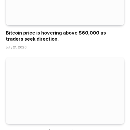
Bitcoin price is hovering above $60,000 as
traders seek direction.
July 21, 2026