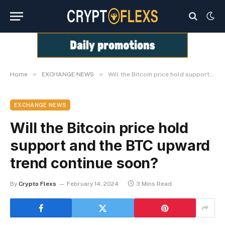
»
»
Home
EXCHANGE NEWS
Will the Bitcoin price hold support and the BTC upward trend continue soon?
EXCHANGE NEWS
Will the Bitcoin price hold
support and the BTC upward
trend continue soon?
By
Crypto Flexs
February 14, 2024
3 Mins Read