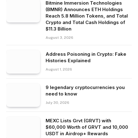
Bitmine Immersion Technologies
(BMNR) Announces ETH Holdings
Reach 5.8 Million Tokens, and Total
Crypto and Total Cash Holdings of
$11.3 Billion
August 3, 2026
Address Poisoning in Crypto: Fake
Histories Explained
August 1, 2026
9 legendary cryptocurrencies you
need to know
July 30, 2026
MEXC Lists Grvt (GRVT) with
$60,000 Worth of GRVT and 10,000
USDT in Airdrop+ Rewards