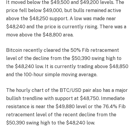
It moved below the $49,500 and $49,200 levels. The
price fell below $49,000, but bulls remained active
above the $48,250 support. A low was made near
$48,240 and the price is currently rising. There was a
move above the $48,800 area.
Bitcoin recently cleared the 50% Fib retracement
level of the decline from the $50,390 swing high to
the $48,240 low. It is currently trading above $48,850
and the 100-hour simple moving average.
The hourly chart of the BTC/USD pair also has a major
bullish trendline with support at $48,750. Immediate
resistance is near the $49,880 level or the 76.4% Fib
retracement level of the recent decline from the
$50,390 swing high to the $48,240 low.