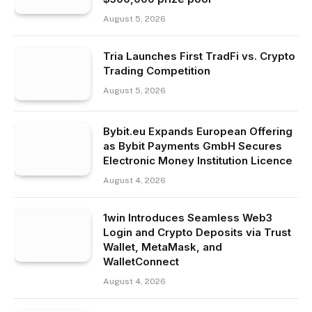
August 5, 2026
Tria Launches First TradFi vs. Crypto
Trading Competition
August 5, 2026
Bybit.eu Expands European Offering
as Bybit Payments GmbH Secures
Electronic Money Institution Licence
August 4, 2026
1win Introduces Seamless Web3
Login and Crypto Deposits via Trust
Wallet, MetaMask, and
WalletConnect
August 4, 2026