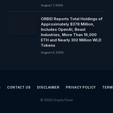
August 7, 2026
ORBS) Reports Total Holdings of
Approximately $378 Million,
Includes OpenAI, Beast
Industries, More Than 16,000
ETH and Nearly 302 Million WLD
Tokens
August 6, 2026
S
CONTACT US
DISCLAIMER
PRIVACY POLICY
TERM
© 2026 Crypto Flexs