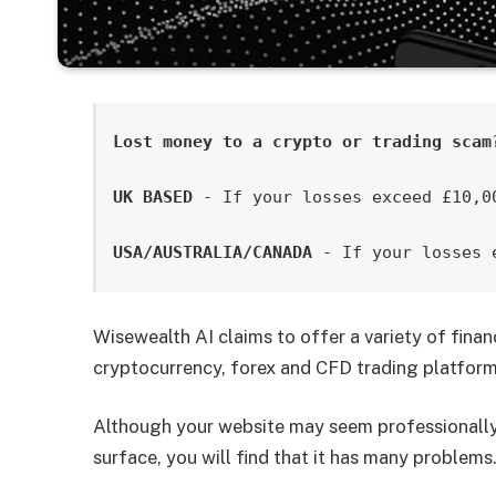
Lost money to a crypto or trading scam
UK BASED
 - If your losses exceed £10,0
USA/AUSTRALIA/CANADA
 - If your losses 
Wisewealth AI claims to offer a variety of finan
cryptocurrency, forex and CFD trading platform
Although your website may seem professionally 
surface, you will find that it has many problems