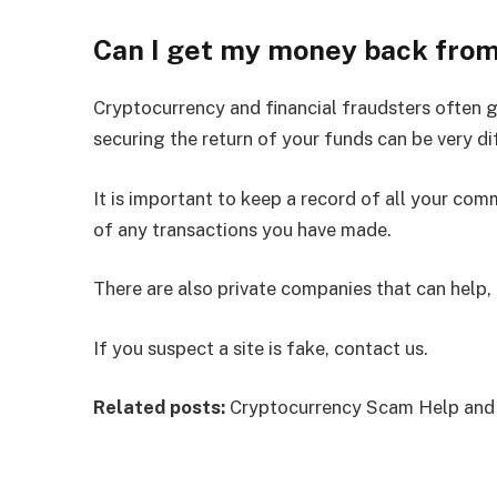
Can I get my money back fro
Cryptocurrency and financial fraudsters often go
securing the return of your funds can be very dif
It is important to keep a record of all your co
of any transactions you have made.
There are also private companies that can help, 
If you suspect a site is fake, contact us.
Related posts:
Cryptocurrency Scam Help and