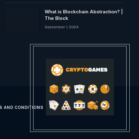
What is Blockchain Abstraction? |
The Block
September 1, 2024
S AND CONDITIONS