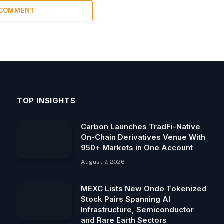
 COMMENT
TOP INSIGHTS
Carbon Launches TradFi-Native
On-Chain Derivatives Venue With
950+ Markets in One Account
August 7, 2026
MEXC Lists New Ondo Tokenized
Stock Pairs Spanning AI
Infrastructure, Semiconductor
and Rare Earth Sectors