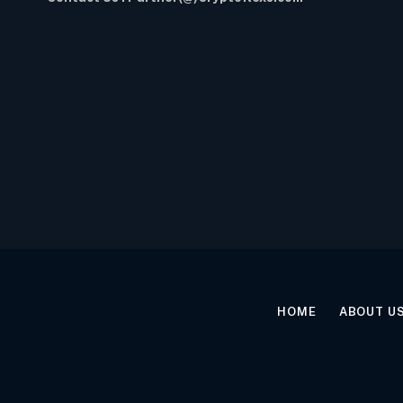
HOME
ABOUT U