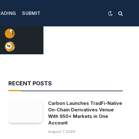
RADING
SUBMIT
RECENT POSTS
Carbon Launches TradFi-Native
On-Chain Derivatives Venue
With 950+ Markets in One
Account
August 7, 2026