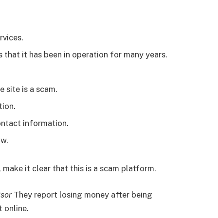
rvices.
 that it has been in operation for many years.
e site is a scam.
tion.
ontact information.
ow.
 make it clear that this is a scam platform.
isor
They report losing money after being
 online.