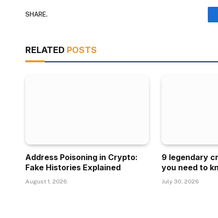
SHARE.
RELATED
POSTS
Address Poisoning in Crypto:
9 legendary c
Fake Histories Explained
you need to k
August 1, 2026
July 30, 2026