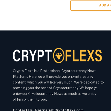
ADD A
Crypto Flexs is a Professional Cryptocurrency News
Platform. Here we will provide you only interesting
content, which you will like very much. We’re dedicated to
providing you the best of Cryptocurrency. We hope you
enjoy our Cryptocurrency News as much as we enjoy
offering them to you.
Contact Us : Partner(@)Cryptoflexs.com