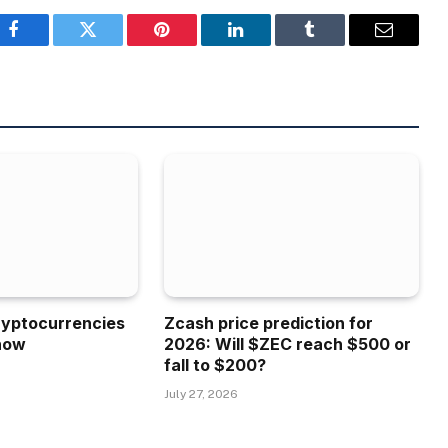
Facebook
Twitter
Pinterest
LinkedIn
Tumblr
Email
ryptocurrencies
Zcash price prediction for
now
2026: Will $ZEC reach $500 or
fall to $200?
July 27, 2026