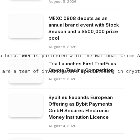
August 5, 2026
MEXC 0808 debuts as an
annual brand event with Stock
Season and a $500,000 prize
pool
August 5, 2026
o help. 
WRS
 is partnered with the National Crime A
Tria Launches First TradFi vs.
Crypto Trading Competition
 are a team of investigators specialising in crypt
August 5, 2026
Bybit.eu Expands European
Offering as Bybit Payments
GmbH Secures Electronic
Money Institution Licence
August 4, 2026