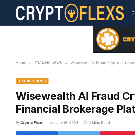
D
»
»
Home
TRADING NEWS
Wisewealth AI Fraud Cryptocurrency
TRADING NEWS
Wisewealth AI Fraud C
Financial Brokerage Pla
By
Crypto Flexs
January 16, 2024
2 Mins Read