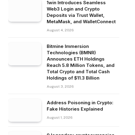
1win Introduces Seamless
Web3 Login and Crypto
Deposits via Trust Wallet,
MetaMask, and WalletConnect
August 4, 2026
Bitmine Immersion
Technologies (BMNR)
Announces ETH Holdings
Reach 5.8 Million Tokens, and
Total Crypto and Total Cash
Holdings of $11.3 Billion
August 3, 2026
Address Poisoning in Crypto:
Fake Histories Explained
August 1, 2026