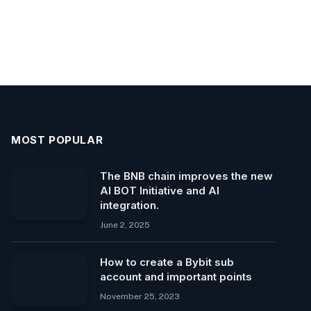
MOST POPULAR
The BNB chain improves the new
AI BOT Initiative and AI
integration.
June 2, 2025
How to create a Bybit sub
account and important points
November 25, 2023