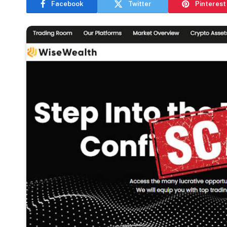
Facebook
Twitter
Pinterest