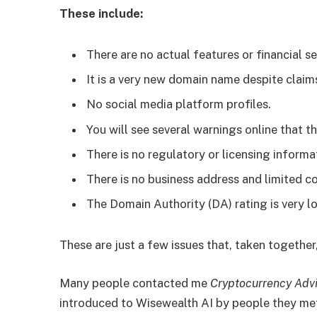
These include:
There are no actual features or financial se
It is a very new domain name despite claims
No social media platform profiles.
You will see several warnings online that th
There is no regulatory or licensing informa
There is no business address and limited c
The Domain Authority (DA) rating is very l
These are just a few issues that, taken together,
Many people contacted me
Cryptocurrency Adv
introduced to Wisewealth AI by people they met