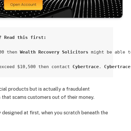
? Read this first:
00 then 
Wealth Recovery Solicitors
 might be able t
exceed $10,500 then contact 
Cybertrace
. 
Cybertrace
cial products but is actually a fraudulent
 that scams customers out of their money.
designed at first, when you scratch beneath the
.