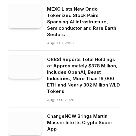
MEXC Lists New Ondo
Tokenized Stock Pairs
Spanning AI Infrastructure,
Semiconductor and Rare Earth
Sectors
August 7, 2026
ORBS) Reports Total Holdings
of Approximately $378 Million,
Includes OpenAI, Beast
Industries, More Than 16,000
ETH and Nearly 302 Million WLD
Tokens
August 6, 2026
ChangeNOW Brings Martin
Masser Into Its Crypto Super
App