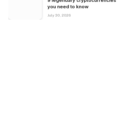
9 legendary cryptocurrencies
you need to know
July 30, 2026