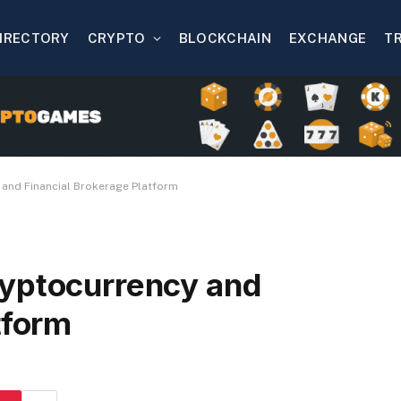
IRECTORY
CRYPTO
BLOCKCHAIN
EXCHANGE
T
 and Financial Brokerage Platform
ryptocurrency and
tform