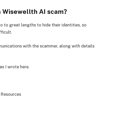
m Wisewellth AI scam?
 to great lengths to hide their identities, so
ficult.
mmunications with the scammer, along with details
as I wrote here.
 Resources