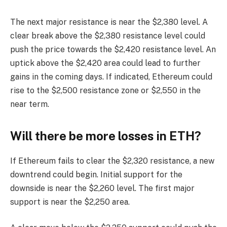
The next major resistance is near the $2,380 level. A
clear break above the $2,380 resistance level could
push the price towards the $2,420 resistance level. An
uptick above the $2,420 area could lead to further
gains in the coming days. If indicated, Ethereum could
rise to the $2,500 resistance zone or $2,550 in the
near term.
Will there be more losses in ETH?
If Ethereum fails to clear the $2,320 resistance, a new
downtrend could begin. Initial support for the
downside is near the $2,260 level. The first major
support is near the $2,250 area.