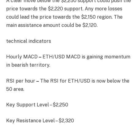
A clear move below the $2,250 support could push the
price towards the $2,220 support. Any more losses
could lead the price towards the $2,150 region. The
main assistance amount could be $2,120.
technical indicators
Hourly MACD
–
ETH/USD MACD is gaining momentum
in bearish territory.
RSI per hour
–
The RSI for ETH/USD is now below the
50 area.
Key Support Level – $2,250
Key Resistance Level – $2,320