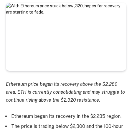
Ethereum price began its recovery above the $2,280
area. ETH is currently consolidating and may struggle to
continue rising above the $2,320 resistance.
Ethereum began its recovery in the $2,235 region.
The price is trading below $2,300 and the 100-hour