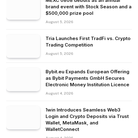
MEXC 0808 debuts as an annual
brand event with Stock Season and a
$500,000 prize pool
August 5, 2026
Tria Launches First TradFi vs. Crypto
Trading Competition
August 5, 2026
Bybit.eu Expands European Offering
as Bybit Payments GmbH Secures
Electronic Money Institution Licence
August 4, 2026
1win Introduces Seamless Web3
Login and Crypto Deposits via Trust
Wallet, MetaMask, and
WalletConnect