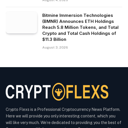
August 4, 2026
Bitmine Immersion Technologies
(BMNR) Announces ETH Holdings
Reach 5.8 Million Tokens, and Total
Crypto and Total Cash Holdings of
$11.3 Billion
August 3, 2026
Crypto Flexs is a Professional Cryptocurrency News Platform.
Here we will provide you only interesting content, which you
will like very much. We’re dedicated to providing you the best of