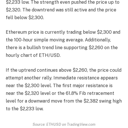
$2,233 low. The strength even pushed the price up to
$2,320. The downtrend was still active and the price
fell below $2,300.
Ethereum price is currently trading below $2,300 and
the 100-hour simple moving average. Additionally,
there is a bullish trend line supporting $2,260 on the
hourly chart of ETH/USD.
If the uptrend continues above $2,260, the price could
attempt another rally. Immediate resistance appears
near the $2,300 level. The first major resistance is
near the $2,320 level or the 61.8% Fib retracement
level for a downward move from the $2,382 swing high
to the $2,233 low.
Source: ETHUSD on TradingView.com