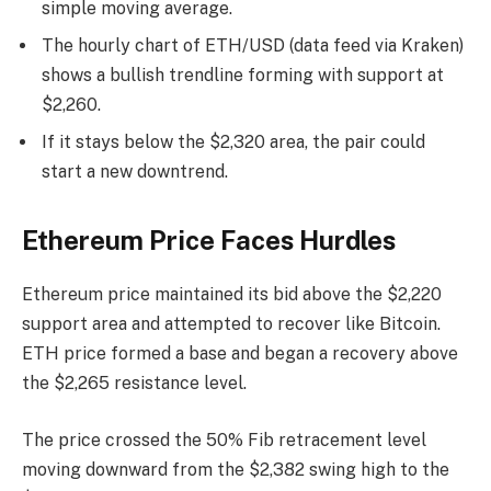
simple moving average.
The hourly chart of ETH/USD (data feed via Kraken)
shows a bullish trendline forming with support at
$2,260.
If it stays below the $2,320 area, the pair could
start a new downtrend.
Ethereum Price Faces Hurdles
Ethereum price maintained its bid above the $2,220
support area and attempted to recover like Bitcoin.
ETH price formed a base and began a recovery above
the $2,265 resistance level.
The price crossed the 50% Fib retracement level
moving downward from the $2,382 swing high to the