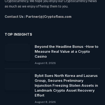
Cryptocurrency. We hope you enjoy our Cryptocurrency News
as much as we enjoy offering them to you.
Contact Us : Partner(@)Cryptoflexs.com
TOP INSIGHTS
Beyond the Headline Bonus -How to
Measure Real Value at a Crypto
Casino
August 8, 2026
Bybit Sues North Korea and Lazarus
Group, Secures Preliminary
Injunction Freezing Stolen Assets in
Landmark Crypto Asset Recovery
Effort
August 8, 2026