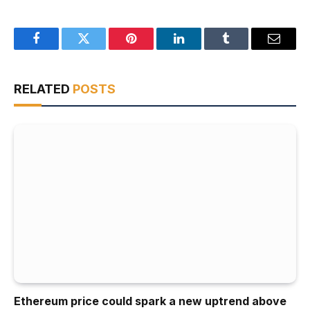
Facebook
Twitter
Pinterest
LinkedIn
Tumblr
Email
RELATED
POSTS
Ethereum price could spark a new uptrend above