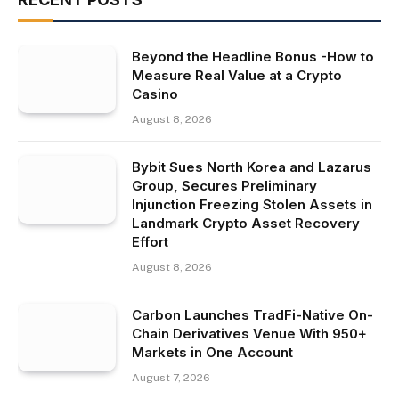
Beyond the Headline Bonus -How to
Measure Real Value at a Crypto
Casino
August 8, 2026
Bybit Sues North Korea and Lazarus
Group, Secures Preliminary
Injunction Freezing Stolen Assets in
Landmark Crypto Asset Recovery
Effort
August 8, 2026
Carbon Launches TradFi-Native On-
Chain Derivatives Venue With 950+
Markets in One Account
August 7, 2026