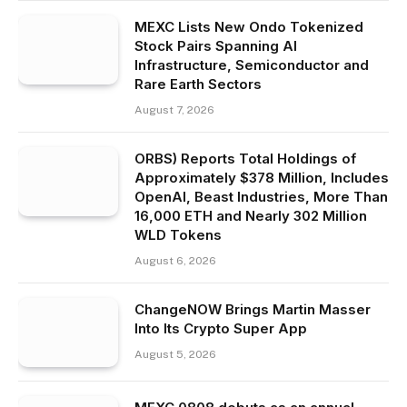
MEXC Lists New Ondo Tokenized
Stock Pairs Spanning AI
Infrastructure, Semiconductor and
Rare Earth Sectors
August 7, 2026
ORBS) Reports Total Holdings of
Approximately $378 Million, Includes
OpenAI, Beast Industries, More Than
16,000 ETH and Nearly 302 Million
WLD Tokens
August 6, 2026
ChangeNOW Brings Martin Masser
Into Its Crypto Super App
August 5, 2026