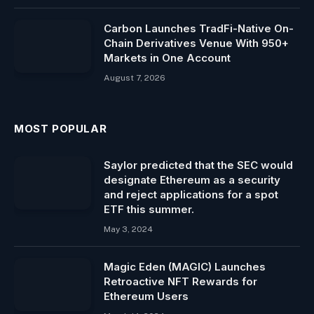
Carbon Launches TradFi-Native On-
Chain Derivatives Venue With 950+
Markets in One Account
August 7, 2026
MOST POPULAR
Saylor predicted that the SEC would
designate Ethereum as a security
and reject applications for a spot
ETF this summer.
May 3, 2024
Magic Eden (MAGIC) Launches
Retroactive NFT Rewards for
Ethereum Users