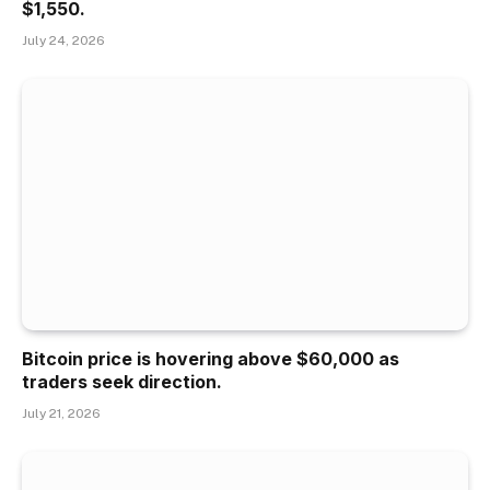
$1,550.
July 24, 2026
Bitcoin price is hovering above $60,000 as
traders seek direction.
July 21, 2026