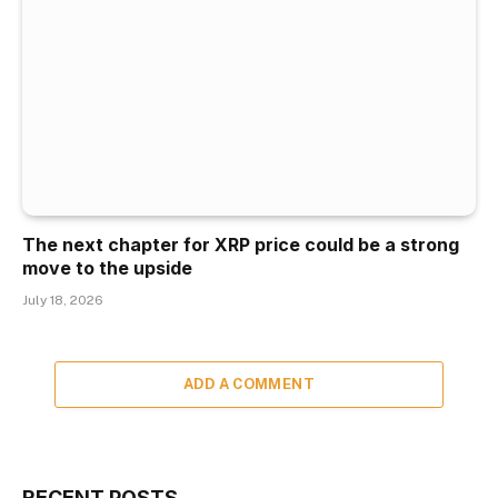
The next chapter for XRP price could be a strong
move to the upside
July 18, 2026
ADD A COMMENT
RECENT POSTS