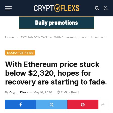
»
»
Home
EXCHANGE NEWS
With Ethereum price stuck below $2,320, hopes for recovery are starting to fade.
EXCHANGE NEWS
With Ethereum price stuck
below $2,320, hopes for
recovery are starting to fade.
By
Crypto Flexs
May 16, 2026
2 Mins Read