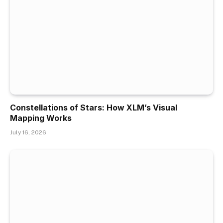
Constellations of Stars: How XLM’s Visual
Mapping Works
July 16, 2026