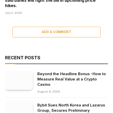
said banks will fight the bill in upcoming price
hikes.
July 2, 2026
ADD A COMMENT
RECENT POSTS
Beyond the Headline Bonus -How to
Measure Real Value at a Crypto
Casino
August 8, 2026
Bybit Sues North Korea and Lazarus
Group, Secures Preliminary