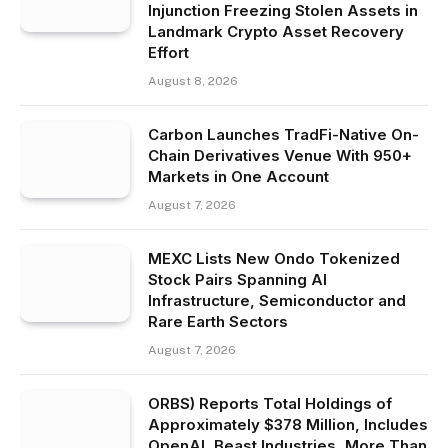
Injunction Freezing Stolen Assets in
Landmark Crypto Asset Recovery
Effort
August 8, 2026
Carbon Launches TradFi-Native On-
Chain Derivatives Venue With 950+
Markets in One Account
August 7, 2026
MEXC Lists New Ondo Tokenized
Stock Pairs Spanning AI
Infrastructure, Semiconductor and
Rare Earth Sectors
August 7, 2026
ORBS) Reports Total Holdings of
Approximately $378 Million, Includes
OpenAI, Beast Industries, More Than