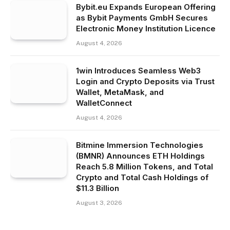
Bybit.eu Expands European Offering
as Bybit Payments GmbH Secures
Electronic Money Institution Licence
August 4, 2026
1win Introduces Seamless Web3
Login and Crypto Deposits via Trust
Wallet, MetaMask, and
WalletConnect
August 4, 2026
Bitmine Immersion Technologies
(BMNR) Announces ETH Holdings
Reach 5.8 Million Tokens, and Total
Crypto and Total Cash Holdings of
$11.3 Billion
August 3, 2026