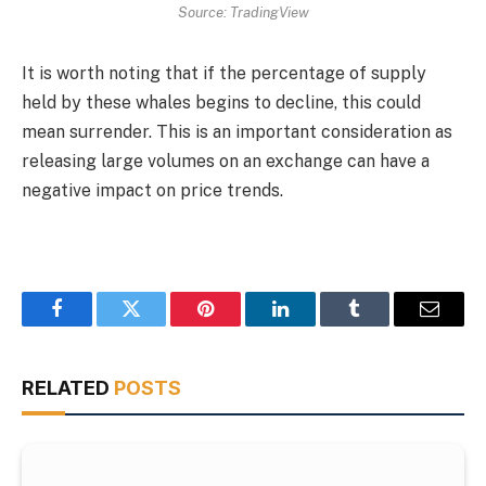
Source: TradingView
It is worth noting that if the percentage of supply
held by these whales begins to decline, this could
mean surrender. This is an important consideration as
releasing large volumes on an exchange can have a
negative impact on price trends.
Facebook
Twitter
Pinterest
LinkedIn
Tumblr
Email
RELATED
POSTS