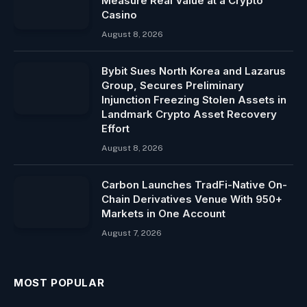
Measure Real Value at a Crypto
Casino
August 8, 2026
Bybit Sues North Korea and Lazarus
Group, Secures Preliminary
Injunction Freezing Stolen Assets in
Landmark Crypto Asset Recovery
Effort
August 8, 2026
Carbon Launches TradFi-Native On-
Chain Derivatives Venue With 950+
Markets in One Account
August 7, 2026
MOST POPULAR