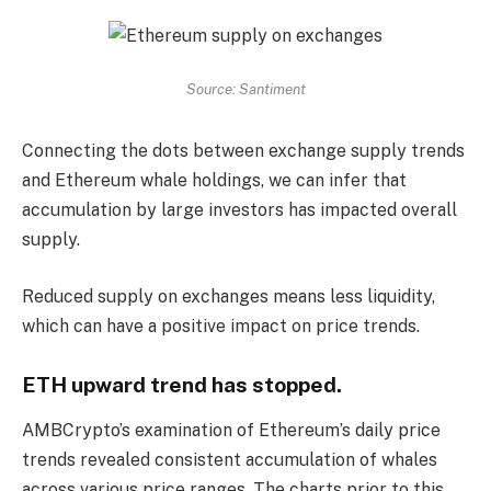
Source: Santiment
Connecting the dots between exchange supply trends
and Ethereum whale holdings, we can infer that
accumulation by large investors has impacted overall
supply.
Reduced supply on exchanges means less liquidity,
which can have a positive impact on price trends.
ETH upward trend has stopped.
AMBCrypto’s examination of Ethereum’s daily price
trends revealed consistent accumulation of whales
across various price ranges. The charts prior to this