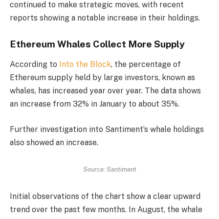
continued to make strategic moves, with recent
reports showing a notable increase in their holdings.
Ethereum Whales Collect More Supply
According to
Into the Block
, the percentage of
Ethereum supply held by large investors, known as
whales, has increased year over year. The data shows
an increase from 32% in January to about 35%.
Further investigation into Santiment’s whale holdings
also showed an increase.
Source: Santiment
Initial observations of the chart show a clear upward
trend over the past few months. In August, the whale