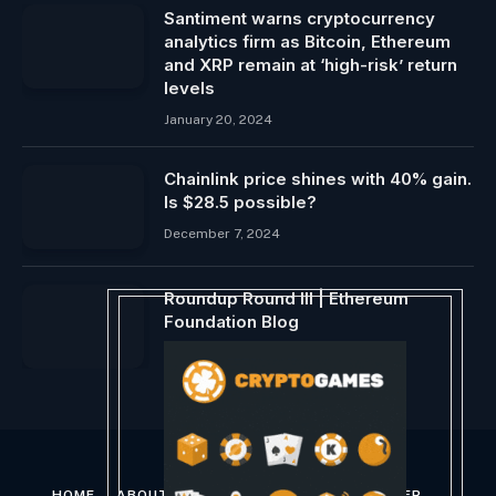
Santiment warns cryptocurrency
analytics firm as Bitcoin, Ethereum
and XRP remain at ‘high-risk’ return
levels
January 20, 2024
Chainlink price shines with 40% gain.
Is $28.5 possible?
December 7, 2024
Roundup Round III | Ethereum
Foundation Blog
March 17, 2024
HOME
ABOUT US
CONTACT US
DISCLAIMER