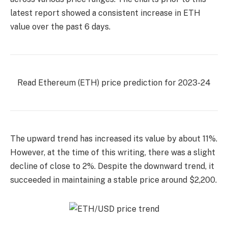
latest report showed a consistent increase in ETH
value over the past 6 days.
Read Ethereum (ETH) price prediction for 2023-24
The upward trend has increased its value by about 11%.
However, at the time of this writing, there was a slight
decline of close to 2%. Despite the downward trend, it
succeeded in maintaining a stable price around $2,200.