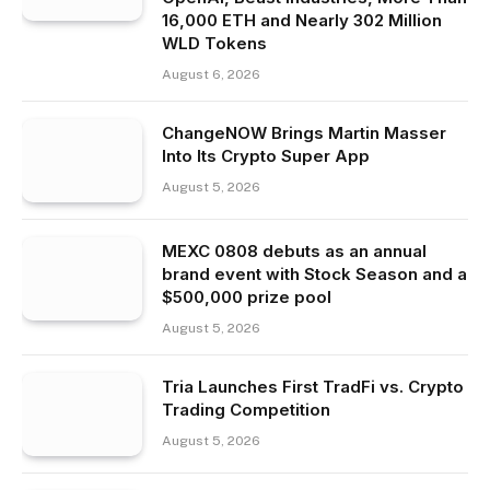
16,000 ETH and Nearly 302 Million
WLD Tokens
August 6, 2026
ChangeNOW Brings Martin Masser
Into Its Crypto Super App
August 5, 2026
MEXC 0808 debuts as an annual
brand event with Stock Season and a
$500,000 prize pool
August 5, 2026
Tria Launches First TradFi vs. Crypto
Trading Competition
August 5, 2026