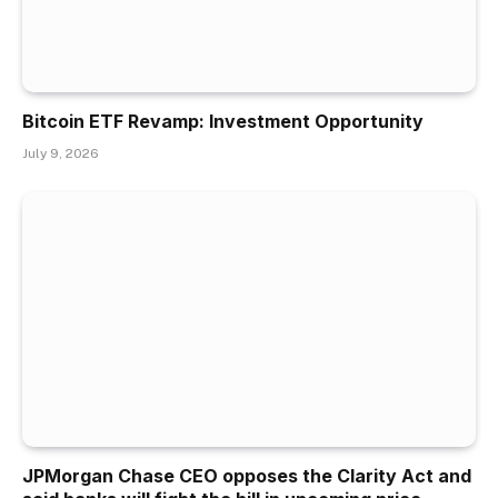
Bitcoin ETF Revamp: Investment Opportunity
July 9, 2026
JPMorgan Chase CEO opposes the Clarity Act and