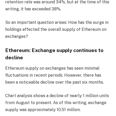
retention rate was around 34%, but at the time of this
writing, it has exceeded 38%.
So an important question arises: How has the surge in
holdings affected the overall supply of Ethereum on
exchanges?
Ethereum: Exchange supply continues to
decline
Ethereum supply on exchanges has seen minimal
fluctuations in recent periods. However, there has
been a noticeable decline over the past six months.
Chart analysis shows a decline of nearly 1 million units
from August to present. As of this writing, exchange
supply was approximately 10.51 million.