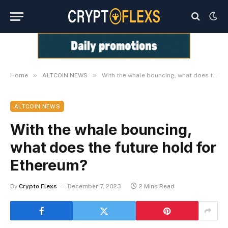
»
»
Home
ALTCOIN NEWS
With the whale bouncing, what does the future hold for Ethereum?
ALTCOIN NEWS
With the whale bouncing,
what does the future hold for
Ethereum?
By
Crypto Flexs
December 7, 2023
2 Mins Read