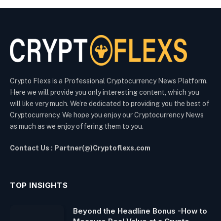
Crypto Flexs is a Professional Cryptocurrency News Platform.
Here we will provide you only interesting content, which you
will like very much. We’re dedicated to providing you the best of
Cryptocurrency. We hope you enjoy our Cryptocurrency News
as much as we enjoy offering them to you.
Contact Us : Partner(@)Cryptoflexs.com
TOP INSIGHTS
Beyond the Headline Bonus -How to