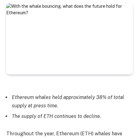
Ethereum whales held approximately 38% of total
supply at press time.
The supply of ETH continues to decline.
Throughout the year, Ethereum (ETH) whales have