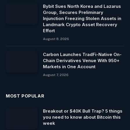
Bybit Sues North Korea and Lazarus
Group, Secures Preliminary
Injunction Freezing Stolen Assets in
Landmark Crypto Asset Recovery
Effort
August 8, 2026
Carbon Launches TradFi-Native On-
Chain Derivatives Venue With 950+
Markets in One Account
August 7, 2026
MOST POPULAR
Breakout or $40K Bull Trap? 5 things
you need to know about Bitcoin this
week