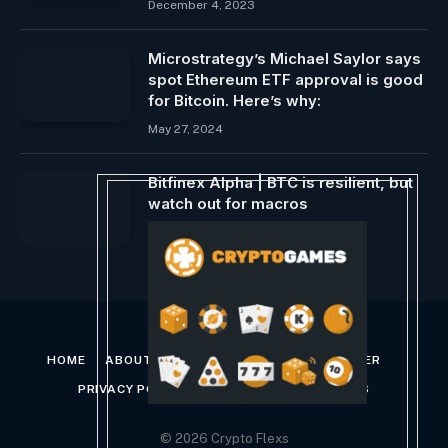
December 4, 2023
Microstrategy’s Michael Saylor says
spot Ethereum ETF approval is good
for Bitcoin. Here’s why:
May 27, 2024
Bitfinex Alpha | BTC is resilient, but
watch out for macros
June 12, 2024
HOME
ABOUT US
CONTACT US
DISCLAIMER
PRIVACY POLICY
TERMS AND CONDITIONS
© 2026 Crypto Flexs