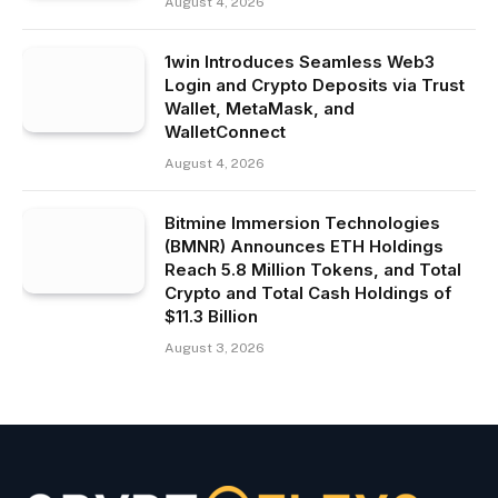
August 4, 2026
1win Introduces Seamless Web3
Login and Crypto Deposits via Trust
Wallet, MetaMask, and
WalletConnect
August 4, 2026
Bitmine Immersion Technologies
(BMNR) Announces ETH Holdings
Reach 5.8 Million Tokens, and Total
Crypto and Total Cash Holdings of
$11.3 Billion
August 3, 2026