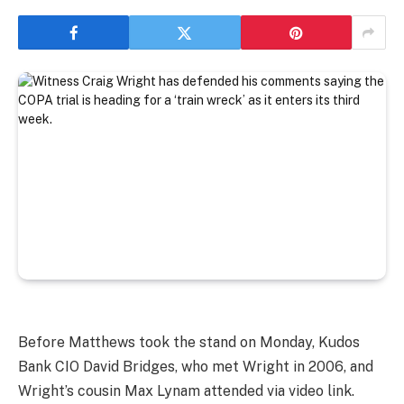
Before Matthews took the stand on Monday, Kudos
Bank CIO David Bridges, who met Wright in 2006, and
Wright’s cousin Max Lynam attended via video link.