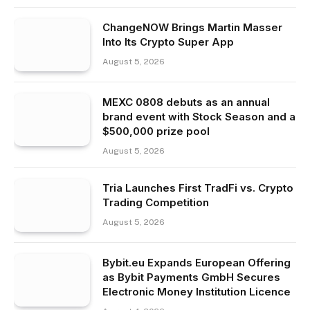
ChangeNOW Brings Martin Masser
Into Its Crypto Super App
August 5, 2026
MEXC 0808 debuts as an annual
brand event with Stock Season and a
$500,000 prize pool
August 5, 2026
Tria Launches First TradFi vs. Crypto
Trading Competition
August 5, 2026
Bybit.eu Expands European Offering
as Bybit Payments GmbH Secures
Electronic Money Institution Licence