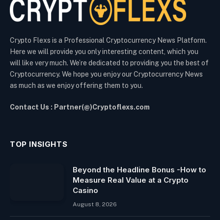
Crypto Flexs is a Professional Cryptocurrency News Platform.
Here we will provide you only interesting content, which you
will like very much. We’re dedicated to providing you the best of
Cryptocurrency. We hope you enjoy our Cryptocurrency News
as much as we enjoy offering them to you.
Contact Us : Partner(@)Cryptoflexs.com
TOP INSIGHTS
Beyond the Headline Bonus -How to
Measure Real Value at a Crypto
Casino
August 8, 2026