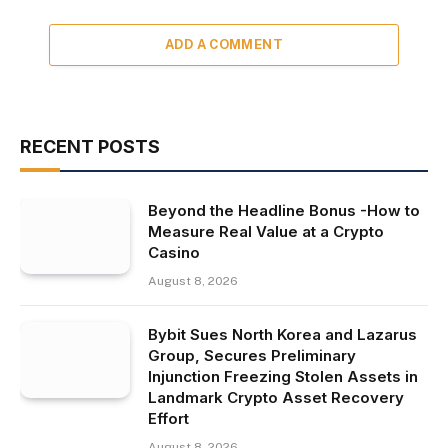
ADD A COMMENT
RECENT POSTS
Beyond the Headline Bonus -How to
Measure Real Value at a Crypto
Casino
August 8, 2026
Bybit Sues North Korea and Lazarus
Group, Secures Preliminary
Injunction Freezing Stolen Assets in
Landmark Crypto Asset Recovery
Effort
August 8, 2026