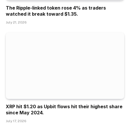
The Ripple-linked token rose 4% as traders
watched it break toward $1.35.
July 21, 2026
XRP hit $1.20 as Upbit flows hit their highest share
since May 2024.
July 17, 2026