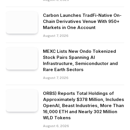
Carbon Launches TradFi-Native On-
Chain Derivatives Venue With 950+
Markets in One Account
August 7, 2026
MEXC Lists New Ondo Tokenized
Stock Pairs Spanning AI
Infrastructure, Semiconductor and
Rare Earth Sectors
August 7, 2026
ORBS) Reports Total Holdings of
Approximately $378 Million, Includes
OpenAI, Beast Industries, More Than
16,000 ETH and Nearly 302 Million
WLD Tokens
August 6, 2026