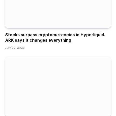
Stocks surpass cryptocurrencies in Hyperliquid.
ARK says it changes everything
July 25, 2026