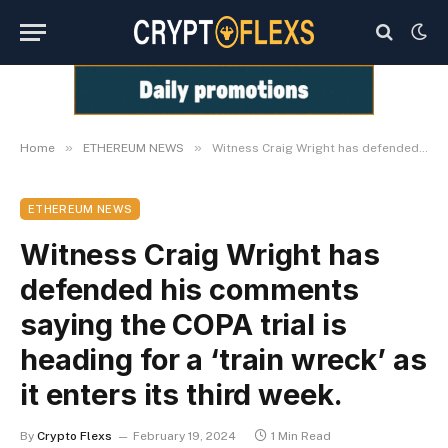
»
»
Home
ETHEREUM NEWS
Witness Craig Wright has defended his comments saying the COPA trial is heading for a ‘train wreck’ as it enters its third week.
ETHEREUM NEWS
Witness Craig Wright has
defended his comments
saying the COPA trial is
heading for a ‘train wreck’ as
it enters its third week.
By
Crypto Flexs
February 19, 2024
1 Min Read