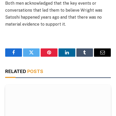
Both men acknowledged that the key events or
conversations that led them to believe Wright was
Satoshi happened years ago and that there was no
material evidence to support it.
Facebook
Twitter
Pinterest
LinkedIn
Tumblr
Email
RELATED
POSTS