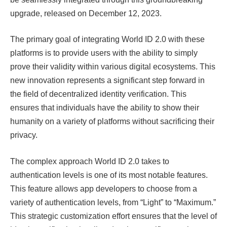
upgrade, released on December 12, 2023.
The primary goal of integrating World ID 2.0 with these
platforms is to provide users with the ability to simply
prove their validity within various digital ecosystems. This
new innovation represents a significant step forward in
the field of decentralized identity verification. This
ensures that individuals have the ability to show their
humanity on a variety of platforms without sacrificing their
privacy.
The complex approach World ID 2.0 takes to
authentication levels is one of its most notable features.
This feature allows app developers to choose from a
variety of authentication levels, from “Light” to “Maximum.”
This strategic customization effort ensures that the level of