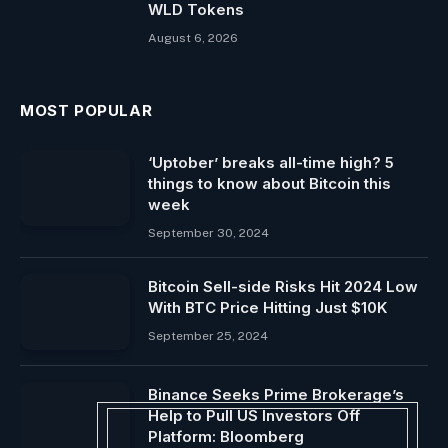
WLD Tokens
August 6, 2026
MOST POPULAR
‘Uptober’ breaks all-time high? 5
things to know about Bitcoin this
week
September 30, 2024
Bitcoin Sell-side Risks Hit 2024 Low
With BTC Price Hitting Just $10K
September 25, 2024
Binance Seeks Prime Brokerage’s
Help to Pull US Investors Off
Platform: Bloomberg