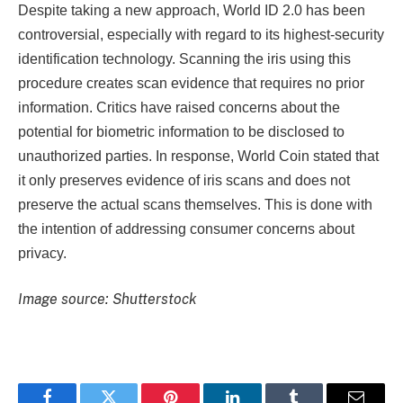
Despite taking a new approach, World ID 2.0 has been
controversial, especially with regard to its highest-security
identification technology. Scanning the iris using this
procedure creates scan evidence that requires no prior
information. Critics have raised concerns about the
potential for biometric information to be disclosed to
unauthorized parties. In response, World Coin stated that
it only preserves evidence of iris scans and does not
preserve the actual scans themselves. This is done with
the intention of addressing consumer concerns about
privacy.
Image source: Shutterstock