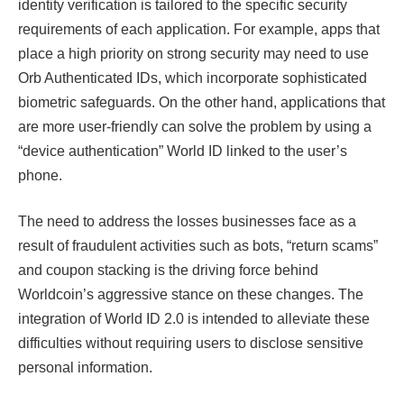
identity verification is tailored to the specific security
requirements of each application. For example, apps that
place a high priority on strong security may need to use
Orb Authenticated IDs, which incorporate sophisticated
biometric safeguards. On the other hand, applications that
are more user-friendly can solve the problem by using a
“device authentication” World ID linked to the user’s
phone.
The need to address the losses businesses face as a
result of fraudulent activities such as bots, “return scams” ​​
and coupon stacking is the driving force behind
Worldcoin’s aggressive stance on these changes. The
integration of World ID 2.0 is intended to alleviate these
difficulties without requiring users to disclose sensitive
personal information.