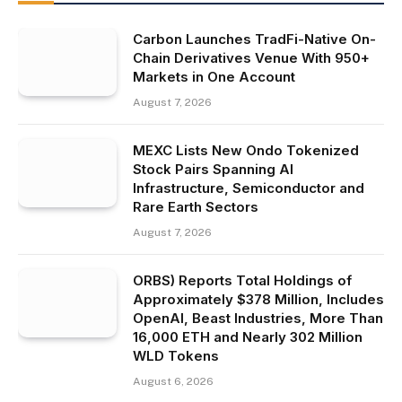
Carbon Launches TradFi-Native On-
Chain Derivatives Venue With 950+
Markets in One Account
August 7, 2026
MEXC Lists New Ondo Tokenized
Stock Pairs Spanning AI
Infrastructure, Semiconductor and
Rare Earth Sectors
August 7, 2026
ORBS) Reports Total Holdings of
Approximately $378 Million, Includes
OpenAI, Beast Industries, More Than
16,000 ETH and Nearly 302 Million
WLD Tokens
August 6, 2026