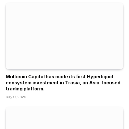
Multicoin Capital has made its first Hyperliquid
ecosystem investment in Trasia, an Asia-focused
trading platform.
July 17, 2026