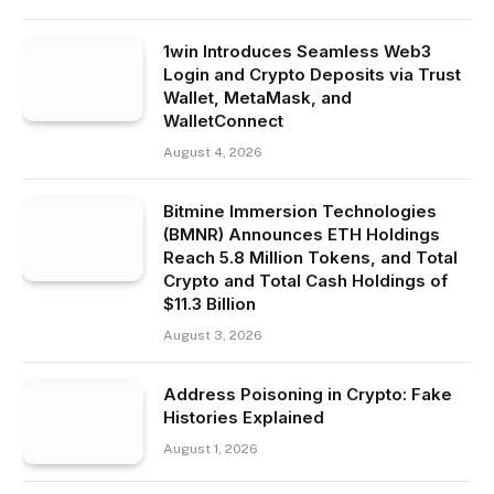
1win Introduces Seamless Web3
Login and Crypto Deposits via Trust
Wallet, MetaMask, and
WalletConnect
August 4, 2026
Bitmine Immersion Technologies
(BMNR) Announces ETH Holdings
Reach 5.8 Million Tokens, and Total
Crypto and Total Cash Holdings of
$11.3 Billion
August 3, 2026
Address Poisoning in Crypto: Fake
Histories Explained
August 1, 2026