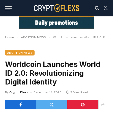
»
»
Home
ADOPTION NEWS
Worldcoin Launches World ID 2.0: Revolutionizing Digital Identity
ADOPTION NEWS
Worldcoin Launches World
ID 2.0: Revolutionizing
Digital Identity
By
Crypto Flexs
December 14, 2023
2 Mins Read