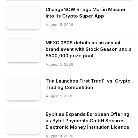
ChangeNOW Brings Martin Masser
Into Its Crypto Super App
August 5, 2026
MEXC 0808 debuts as an annual
brand event with Stock Season and a
$500,000 prize pool
August 5, 2026
Tria Launches First TradFi vs. Crypto
Trading Competition
August 5, 2026
Bybit.eu Expands European Offering
as Bybit Payments GmbH Secures
Electronic Money Institution Licence
August 4, 2026