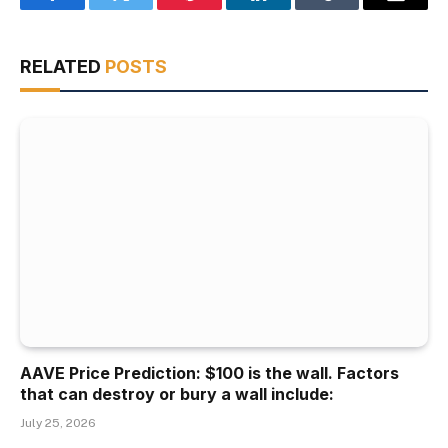
Facebook
Twitter
Pinterest
LinkedIn
Tumblr
Email
RELATED
POSTS
AAVE Price Prediction: $100 is the wall. Factors
that can destroy or bury a wall include:
July 25, 2026