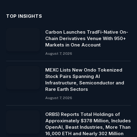
TOP INSIGHTS
Carbon Launches TradFi-Native On-
Chain Derivatives Venue With 950+
Markets in One Account
August 7, 2026
MEXC Lists New Ondo Tokenized
Stock Pairs Spanning AI
Infrastructure, Semiconductor and
Rare Earth Sectors
August 7, 2026
ORBS) Reports Total Holdings of
Approximately $378 Million, Includes
OpenAI, Beast Industries, More Than
16,000 ETH and Nearly 302 Million