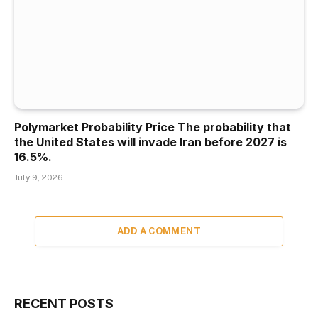
Polymarket Probability Price The probability that
the United States will invade Iran before 2027 is
16.5%.
July 9, 2026
ADD A COMMENT
RECENT POSTS