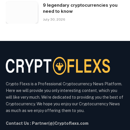
9 legendary cryptocurrencies you
need to know
July 30, 2026
Crypto Flexs is a Professional Cryptocurrency News Platform.
Here we will provide you only interesting content, which you
will like very much. We’re dedicated to providing you the best of
Cryptocurrency. We hope you enjoy our Cryptocurrency News
as much as we enjoy offering them to you.
Contact Us : Partner(@)Cryptoflexs.com