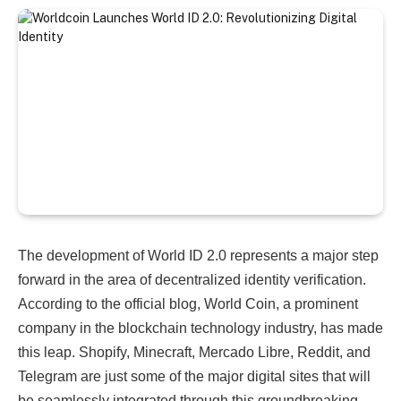
The development of World ID 2.0 represents a major step
forward in the area of ​​decentralized identity verification.
According to the official blog, World Coin, a prominent
company in the blockchain technology industry, has made
this leap. Shopify, Minecraft,
Mercado Libre, Reddit, and
Telegram are just some of the major digital sites that will
be seamlessly integrated through this groundbreaking