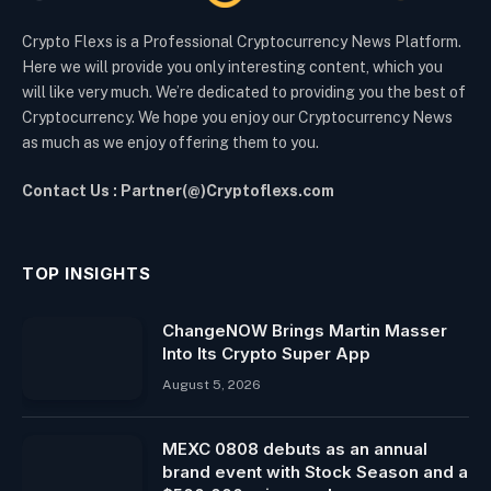
Crypto Flexs is a Professional Cryptocurrency News Platform.
Here we will provide you only interesting content, which you
will like very much. We’re dedicated to providing you the best of
Cryptocurrency. We hope you enjoy our Cryptocurrency News
as much as we enjoy offering them to you.
Contact Us : Partner(@)Cryptoflexs.com
TOP INSIGHTS
ChangeNOW Brings Martin Masser
Into Its Crypto Super App
August 5, 2026
MEXC 0808 debuts as an annual
brand event with Stock Season and a