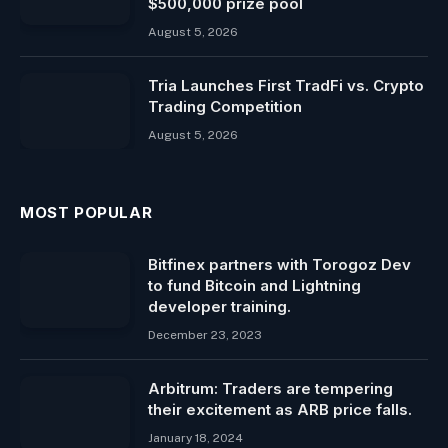
$500,000 prize pool
August 5, 2026
Tria Launches First TradFi vs. Crypto
Trading Competition
August 5, 2026
MOST POPULAR
Bitfinex partners with Torogoz Dev
to fund Bitcoin and Lightning
developer training.
December 23, 2023
Arbitrum: Traders are tempering
their excitement as ARB price falls.
January 18, 2024