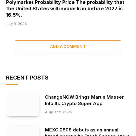
Polymarket Probability Price The probability that
the United States will invade Iran before 2027 is
16.5%.
July 9, 2026
ADD A COMMENT
RECENT POSTS
ChangeNOW Brings Martin Masser
Into Its Crypto Super App
August 5, 2026
MEXC 0808 debuts as an annual