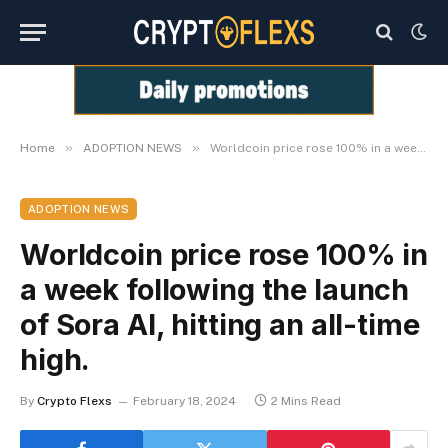
»
»
Home
ADOPTION NEWS
Worldcoin price rose 100% in a week following the launch of Sora AI, hitting an all-time high.
ADOPTION NEWS
Worldcoin price rose 100% in
a week following the launch
of Sora AI, hitting an all-time
high.
By
Crypto Flexs
February 18, 2024
2 Mins Read