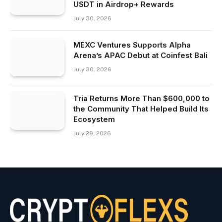
USDT in Airdrop+ Rewards
July 30, 2026
MEXC Ventures Supports Alpha
Arena’s APAC Debut at Coinfest Bali
July 30, 2026
Tria Returns More Than $600,000 to
the Community That Helped Build Its
Ecosystem
July 29, 2026