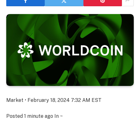
Market • February 18, 2024 7:32 AM EST
Posted
1 minute ago
In ~