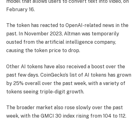
model that allows users to convert text into video, on
February 16.
The token has reacted to OpenAI-related news in the
past. In November 2023, Altman was temporarily
ousted from the artificial intelligence company,
causing the token price to drop.
Other AI tokens have also received a boost over the
past few days. CoinGecko’s list of AI tokens has grown
by 25% overall over the past week, with a variety of
tokens seeing triple-digit growth.
The broader market also rose slowly over the past
week, with the GMCI 30 index rising from 104 to 112.