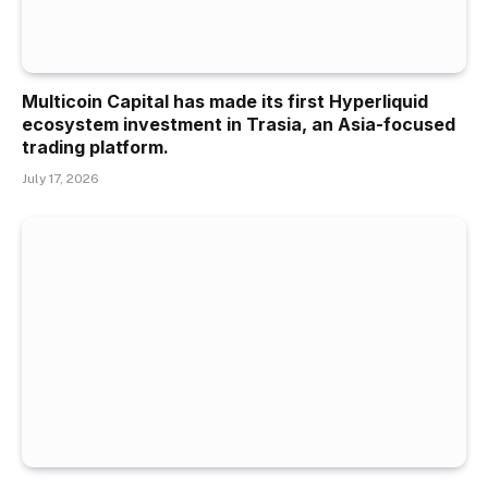
Multicoin Capital has made its first Hyperliquid
ecosystem investment in Trasia, an Asia-focused
trading platform.
July 17, 2026