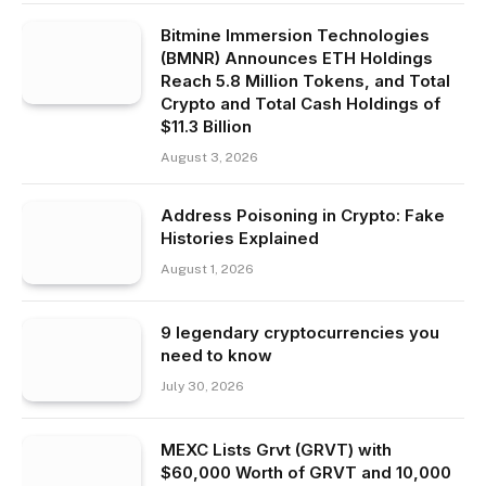
Bitmine Immersion Technologies
(BMNR) Announces ETH Holdings
Reach 5.8 Million Tokens, and Total
Crypto and Total Cash Holdings of
$11.3 Billion
August 3, 2026
Address Poisoning in Crypto: Fake
Histories Explained
August 1, 2026
9 legendary cryptocurrencies you
need to know
July 30, 2026
MEXC Lists Grvt (GRVT) with
$60,000 Worth of GRVT and 10,000