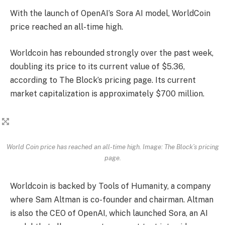
With the launch of OpenAI’s Sora AI model, WorldCoin
price reached an all-time high.
Worldcoin has rebounded strongly over the past week,
doubling its price to its current value of $5.36,
according to The Block’s pricing page. Its current
market capitalization is approximately $700 million.
World Coin price has reached an all-time high. Image: The Block’s pricing
page.
Worldcoin is backed by Tools of Humanity, a company
where Sam Altman is co-founder and chairman. Altman
is also the CEO of OpenAI, which launched Sora, an AI