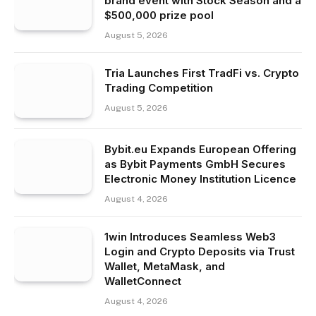
brand event with Stock Season and a
$500,000 prize pool
August 5, 2026
Tria Launches First TradFi vs. Crypto
Trading Competition
August 5, 2026
Bybit.eu Expands European Offering
as Bybit Payments GmbH Secures
Electronic Money Institution Licence
August 4, 2026
1win Introduces Seamless Web3
Login and Crypto Deposits via Trust
Wallet, MetaMask, and
WalletConnect
August 4, 2026