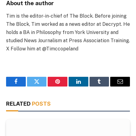
About the author
Tim is the editor-in-chief of The Block. Before joining
The Block, Tim worked as a news editor at Decrypt. He
holds a BA in Philosophy from York University and
studied News Journalism at Press Association Training.
X Follow him at @Timccopeland
Facebook
Twitter
Pinterest
LinkedIn
Tumblr
Email
RELATED
POSTS