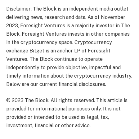
Disclaimer: The Block is an independent media outlet
delivering news, research and data. As of November
2023, Foresight Ventures is a majority investor in The
Block. Foresight Ventures invests in other companies
in the cryptocurrency space. Cryptocurrency
exchange Bitget is an anchor LP of Foresight
Ventures. The Block continues to operate
independently to provide objective, impactful and
timely information about the cryptocurrency industry.
Below are our current financial disclosures.
© 2023 The Block. All rights reserved. This article is
provided for informational purposes only. It is not
provided or intended to be used as legal, tax,
investment, financial or other advice.