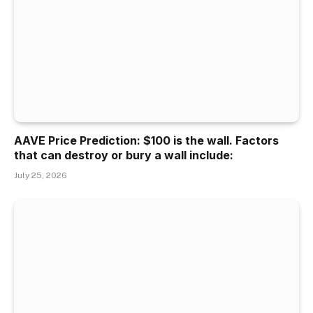
AAVE Price Prediction: $100 is the wall. Factors
that can destroy or bury a wall include:
July 25, 2026