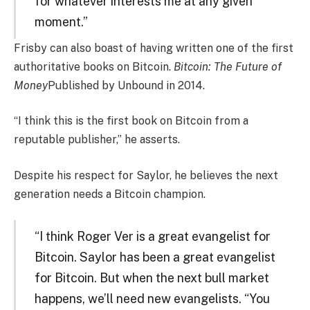
for whatever interests me at any given
moment.”
Frisby can also boast of having written one of the first
authoritative books on Bitcoin.
Bitcoin: The Future of
Money
Published by Unbound in 2014.
“I think this is the first book on Bitcoin from a
reputable publisher,” he asserts.
Despite his respect for Saylor, he believes the next
generation needs a Bitcoin champion.
“I think Roger Ver is a great evangelist for
Bitcoin. Saylor has been a great evangelist
for Bitcoin. But when the next bull market
happens, we’ll need new evangelists. “You