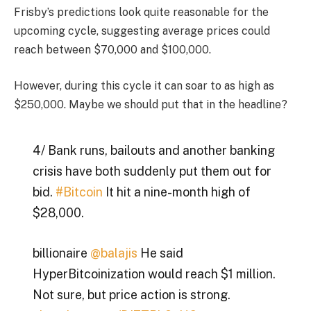
Frisby’s predictions look quite reasonable for the
upcoming cycle, suggesting average prices could
reach between $70,000 and $100,000.
However, during this cycle it can soar to as high as
$250,000. Maybe we should put that in the headline?
4/ Bank runs, bailouts and another banking
crisis have both suddenly put them out for
bid.
#Bitcoin
It hit a nine-month high of
$28,000.
billionaire
@balajis
He said
HyperBitcoinization would reach $1 million.
Not sure, but price action is strong.