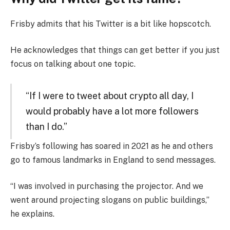
Frisby admits that his Twitter is a bit like hopscotch.
He acknowledges that things can get better if you just
focus on talking about one topic.
“If I were to tweet about crypto all day, I
would probably have a lot more followers
than I do.”
Frisby’s following has soared in 2021 as he and others
go to famous landmarks in England to send messages.
“I was involved in purchasing the projector. And we
went around projecting slogans on public buildings,”
he explains.