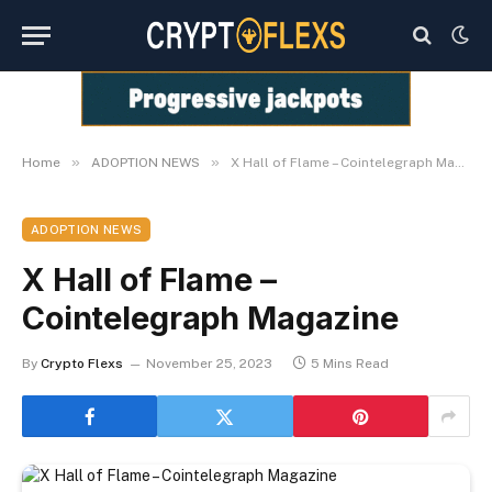
»
»
Home
ADOPTION NEWS
X Hall of Flame – Cointelegraph Magazine
ADOPTION NEWS
X Hall of Flame –
Cointelegraph Magazine
By
Crypto Flexs
November 25, 2023
5 Mins Read