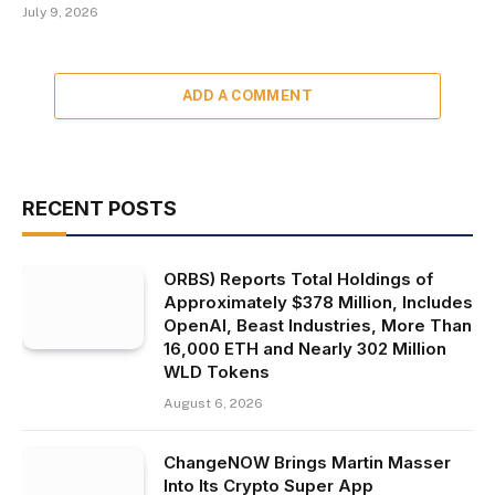
July 9, 2026
ADD A COMMENT
RECENT POSTS
ORBS) Reports Total Holdings of
Approximately $378 Million, Includes
OpenAI, Beast Industries, More Than
16,000 ETH and Nearly 302 Million
WLD Tokens
August 6, 2026
ChangeNOW Brings Martin Masser
Into Its Crypto Super App