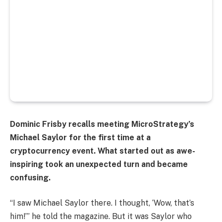
Dominic Frisby recalls meeting MicroStrategy’s
Michael Saylor for the first time at a
cryptocurrency event. What started out as awe-
inspiring took an unexpected turn and became
confusing.
“I saw Michael Saylor there. I thought, ‘Wow, that’s
him!’” he told the magazine. But it was Saylor who