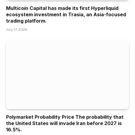
Multicoin Capital has made its first Hyperliquid
ecosystem investment in Trasia, an Asia-focused
trading platform.
July 17, 2026
Polymarket Probability Price The probability that
the United States will invade Iran before 2027 is
16.5%.