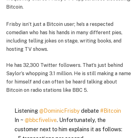
Bitcoin.
Frisby isn’t just a Bitcoin user; he’s a respected
comedian who has his hands in many different pies,
including telling jokes on stage, writing books, and
hosting TV shows.
He has 32,300 Twitter followers. That’s just behind
Saylor’s whopping 3.1 million. He is still making a name
for himself and can often be heard talking about
Bitcoin on radio stations like BBC 5.
Listening
@DominicFrisby
debate
#Bitcoin
In ~
@bbcfivelive
. Unfortunately, the
customer next to him explains it as follows: