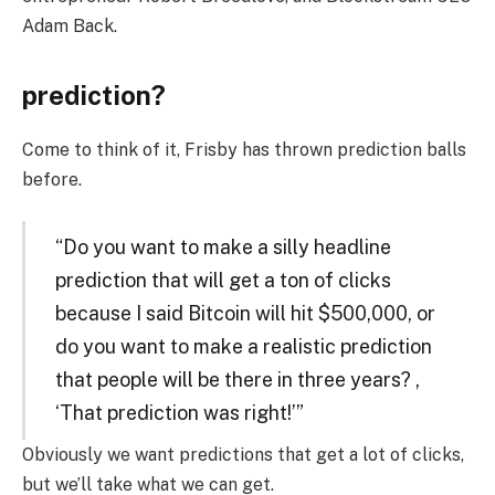
Adam Back.
prediction?
Come to think of it, Frisby has thrown prediction balls
before.
“Do you want to make a silly headline
prediction that will get a ton of clicks
because I said Bitcoin will hit $500,000, or
do you want to make a realistic prediction
that people will be there in three years? ,
‘That prediction was right!’”
Obviously we want predictions that get a lot of clicks,
but we’ll take what we can get.