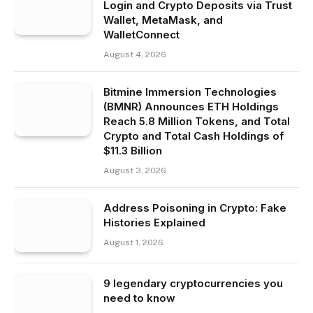
Login and Crypto Deposits via Trust
Wallet, MetaMask, and
WalletConnect
August 4, 2026
Bitmine Immersion Technologies
(BMNR) Announces ETH Holdings
Reach 5.8 Million Tokens, and Total
Crypto and Total Cash Holdings of
$11.3 Billion
August 3, 2026
Address Poisoning in Crypto: Fake
Histories Explained
August 1, 2026
9 legendary cryptocurrencies you
need to know