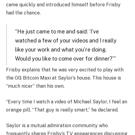
came quickly and introduced himself before Frisby
had the chance.
“He just came to me and said: ‘I’ve
watched a few of your videos and I really
like your work and what you’re doing.
Would you like to come over for dinner?’”
Frisby explains that he was very excited to play with
the OG Bitcoin Maxi at Saylor’s house. This house is
“much nicer” than his own.
“Every time I watch a video of Michael Saylor, I feel an
orange pill. “That guy is really smart,” he declared.
Saylor is a mutual admiration community who
frequently shares Frisby’s TV appearances discussing