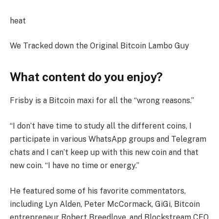
heat
We Tracked down the Original Bitcoin Lambo Guy
What content do you enjoy?
Frisby is a Bitcoin maxi for all the “wrong reasons.”
“I don’t have time to study all the different coins, I
participate in various WhatsApp groups and Telegram
chats and I can’t keep up with this new coin and that
new coin. “I have no time or energy.”
He featured some of his favorite commentators,
including Lyn Alden, Peter McCormack, GiGi, Bitcoin
entrepreneur Robert Breedlove, and Blockstream CEO