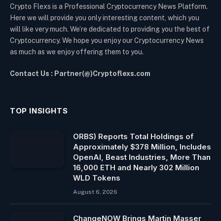
Crypto Flexs is a Professional Cryptocurrency News Platform.
Here we will provide you only interesting content, which you
will like very much. We’re dedicated to providing you the best of
Cryptocurrency. We hope you enjoy our Cryptocurrency News
as much as we enjoy offering them to you.
Contact Us : Partner(@)Cryptoflexs.com
TOP INSIGHTS
ORBS) Reports Total Holdings of
Approximately $378 Million, Includes
OpenAI, Beast Industries, More Than
16,000 ETH and Nearly 302 Million
WLD Tokens
August 6, 2026
ChangeNOW Brings Martin Masser