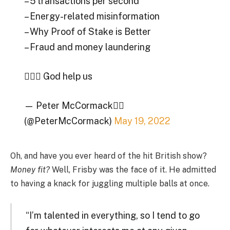
– 5 transactions per second
– Energy-related misinformation
– Why Proof of Stake is Better
– Fraud and money laundering
🤦🏼‍♂️ God help us
— Peter McCormack🏴‍☠️
(@PeterMcCormack)
May 19, 2022
Oh, and have you ever heard of the hit British show?
Money fit?
Well, Frisby was the face of it. He admitted
to having a knack for juggling multiple balls at once.
“I’m talented in everything, so I tend to go