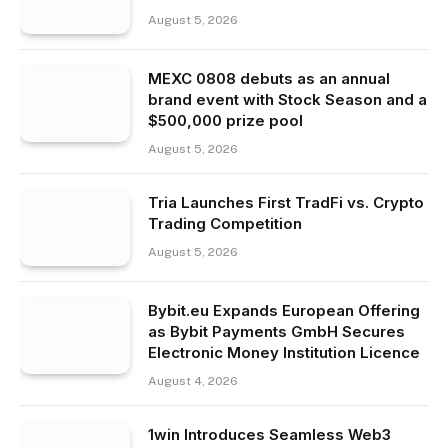
August 5, 2026
MEXC 0808 debuts as an annual
brand event with Stock Season and a
$500,000 prize pool
August 5, 2026
Tria Launches First TradFi vs. Crypto
Trading Competition
August 5, 2026
Bybit.eu Expands European Offering
as Bybit Payments GmbH Secures
Electronic Money Institution Licence
August 4, 2026
1win Introduces Seamless Web3