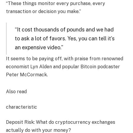
“These things monitor every purchase, every
transaction or decision you make.”
“It cost thousands of pounds and we had
to ask a lot of favors. Yes, you can tell it’s
an expensive video.”
It seems to be paying off, with praise from renowned
economist Lyn Alden and popular Bitcoin podcaster
Peter McCormack.
Also read
characteristic
Deposit Risk: What do cryptocurrency exchanges
actually do with your money?