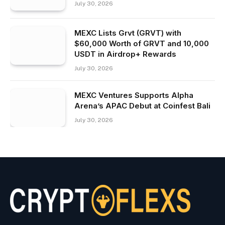
July 30, 2026
MEXC Lists Grvt (GRVT) with
$60,000 Worth of GRVT and 10,000
USDT in Airdrop+ Rewards
July 30, 2026
MEXC Ventures Supports Alpha
Arena’s APAC Debut at Coinfest Bali
July 30, 2026