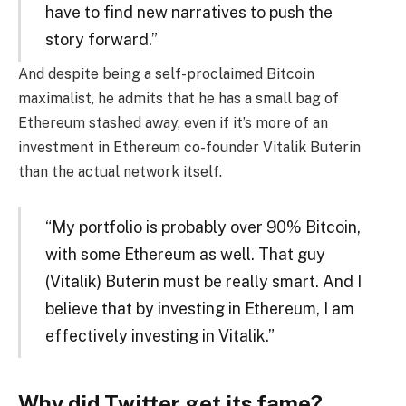
have to find new narratives to push the
story forward.”
And despite being a self-proclaimed Bitcoin
maximalist, he admits that he has a small bag of
Ethereum stashed away, even if it’s more of an
investment in Ethereum co-founder Vitalik Buterin
than the actual network itself.
“My portfolio is probably over 90% Bitcoin,
with some Ethereum as well. That guy
(Vitalik) Buterin must be really smart. And I
believe that by investing in Ethereum, I am
effectively investing in Vitalik.”
Why did Twitter get its fame?