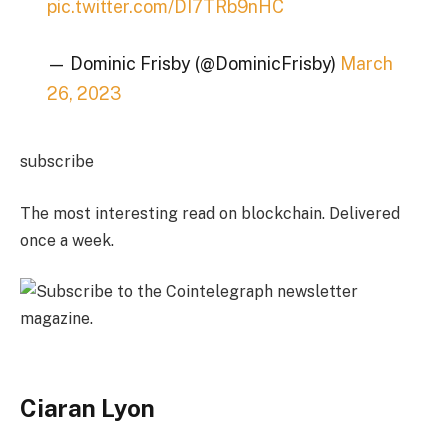
pic.twitter.com/DI7TRb9nHC
— Dominic Frisby (@DominicFrisby)
March
26, 2023
subscribe
The most interesting read on blockchain. Delivered
once a week.
Ciaran Lyon