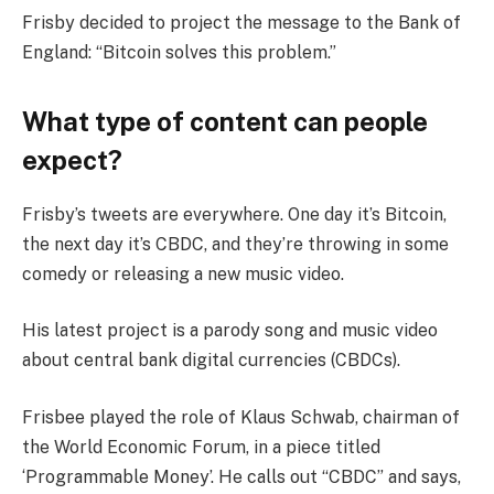
Frisby decided to project the message to the Bank of
England: “Bitcoin solves this problem.”
What type of content can people
expect?
Frisby’s tweets are everywhere. One day it’s Bitcoin,
the next day it’s CBDC, and they’re throwing in some
comedy or releasing a new music video.
His latest project is a parody song and music video
about central bank digital currencies (CBDCs).
Frisbee played the role of Klaus Schwab, chairman of
the World Economic Forum, in a piece titled
‘Programmable Money’. He calls out “CBDC” and says,