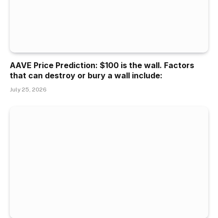
AAVE Price Prediction: $100 is the wall. Factors
that can destroy or bury a wall include:
July 25, 2026