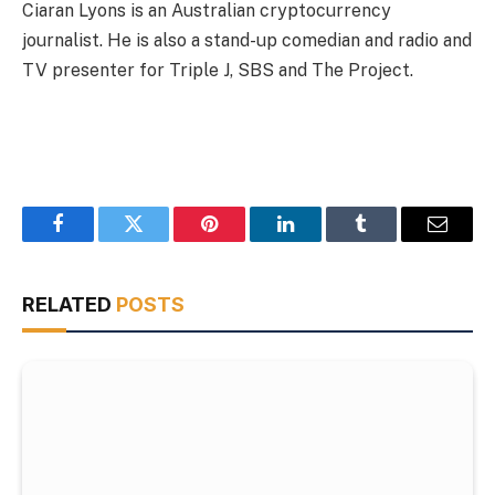
Ciaran Lyons is an Australian cryptocurrency
journalist. He is also a stand-up comedian and radio and
TV presenter for Triple J, SBS and The Project.
Facebook
Twitter
Pinterest
LinkedIn
Tumblr
Email
RELATED
POSTS