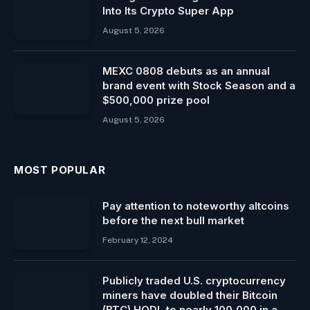
Into Its Crypto Super App
August 5, 2026
MEXC 0808 debuts as an annual
brand event with Stock Season and a
$500,000 prize pool
August 5, 2026
MOST POPULAR
Pay attention to noteworthy altcoins
before the next bull market
February 12, 2024
Publicly traded U.S. cryptocurrency
miners have doubled their Bitcoin
(BTC) HODL to nearly 100,000 in a