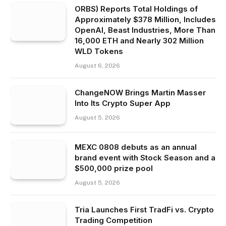
ORBS) Reports Total Holdings of
Approximately $378 Million, Includes
OpenAI, Beast Industries, More Than
16,000 ETH and Nearly 302 Million
WLD Tokens
August 6, 2026
ChangeNOW Brings Martin Masser
Into Its Crypto Super App
August 5, 2026
MEXC 0808 debuts as an annual
brand event with Stock Season and a
$500,000 prize pool
August 5, 2026
Tria Launches First TradFi vs. Crypto
Trading Competition