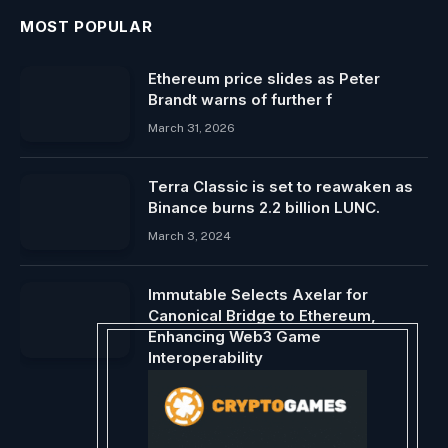
MOST POPULAR
Ethereum price slides as Peter
Brandt warns of further f
March 31, 2026
Terra Classic is set to reawaken as
Binance burns 2.2 billion LUNC.
March 3, 2024
Immutable Selects Axelar for
Canonical Bridge to Ethereum,
Enhancing Web3 Game
Interoperability
January 25, 2024