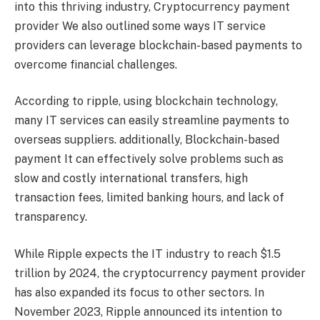
into this thriving industry,
Cryptocurrency payment
provider
We also outlined some ways IT service
providers can leverage blockchain-based payments to
overcome financial challenges.
According to
ripple
, using blockchain technology,
many IT services can easily streamline payments to
overseas suppliers. additionally,
Blockchain-based
payment
It can effectively solve problems such as
slow and costly international transfers, high
transaction fees, limited banking hours, and lack of
transparency.
While Ripple expects the IT industry to reach $1.5
trillion by 2024, the cryptocurrency payment provider
has also expanded its focus to other sectors. In
November 2023, Ripple announced its intention to