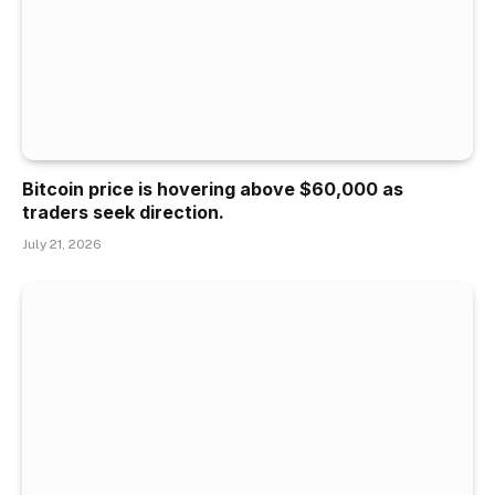
Bitcoin price is hovering above $60,000 as
traders seek direction.
July 21, 2026