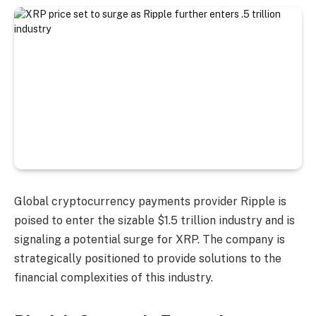
Global cryptocurrency payments provider Ripple is
poised to enter the sizable $1.5 trillion industry and is
signaling a potential surge for XRP. The company is
strategically positioned to provide solutions to the
financial complexities of this industry.