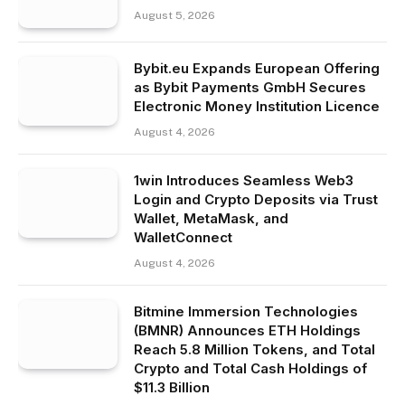
August 5, 2026
Bybit.eu Expands European Offering
as Bybit Payments GmbH Secures
Electronic Money Institution Licence
August 4, 2026
1win Introduces Seamless Web3
Login and Crypto Deposits via Trust
Wallet, MetaMask, and
WalletConnect
August 4, 2026
Bitmine Immersion Technologies
(BMNR) Announces ETH Holdings
Reach 5.8 Million Tokens, and Total
Crypto and Total Cash Holdings of
$11.3 Billion