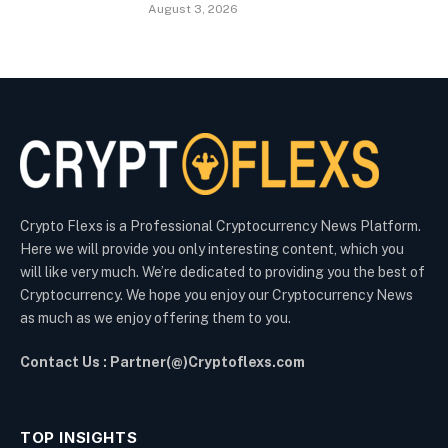
August 3, 2026
Crypto Flexs is a Professional Cryptocurrency News Platform.
Here we will provide you only interesting content, which you
will like very much. We’re dedicated to providing you the best of
Cryptocurrency. We hope you enjoy our Cryptocurrency News
as much as we enjoy offering them to you.
Contact Us : Partner(@)Cryptoflexs.com
TOP INSIGHTS