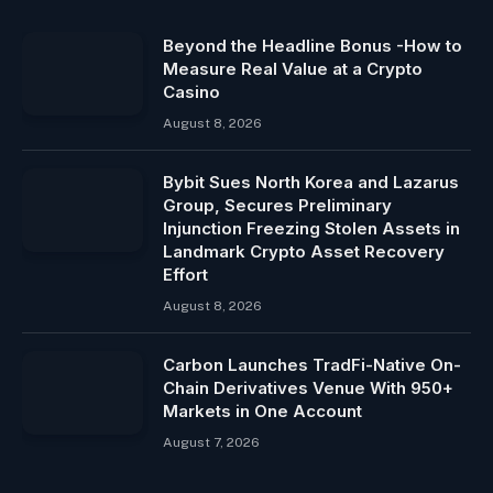
Beyond the Headline Bonus -How to
Measure Real Value at a Crypto
Casino
August 8, 2026
Bybit Sues North Korea and Lazarus
Group, Secures Preliminary
Injunction Freezing Stolen Assets in
Landmark Crypto Asset Recovery
Effort
August 8, 2026
Carbon Launches TradFi-Native On-
Chain Derivatives Venue With 950+
Markets in One Account
August 7, 2026