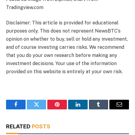
Tradingview.com
Disclaimer: This article is provided for educational
purposes only. This does not represent NewsBTC’s
opinion on whether to buy, sell or hold any investment,
and of course investing carries risks. We recommend
that you do your own research before making any
investment decisions. Your use of the information
provided on this website is entirely at your own risk.
Facebook
Twitter
Pinterest
LinkedIn
Tumblr
Email
RELATED
POSTS