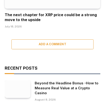
The next chapter for XRP price could be a strong
move to the upside
July 18, 2026
ADD A COMMENT
RECENT POSTS
Beyond the Headline Bonus -How to
Measure Real Value at a Crypto
Casino
August 8, 2026