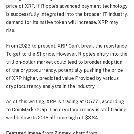
price of XRP.
If Ripple’s advanced payment technology
is successfully integrated into the broader IT industry,
demand for its native token will increase.
XRP may
rise.
From 2023 to present, XRP
Can’t break the resistance
To get to the $1 price. However, Ripple’s entry into the
trillion-dollar market could lead to broader adoption
of the cryptocurrency, potentially pushing the price
of XRP higher.
predicted value
Provided by various
cryptocurrency analysts in the industry.
As of this writing, XRP is trading at 0.5771, according
to CoinMarketCap. The cryptocurrency is still trading
well below its 2018 all-time high of $3.84.
Featured image from Zipmex, chart from