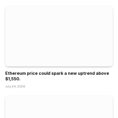
Ethereum price could spark a new uptrend above
$1,550.
July 24, 2026