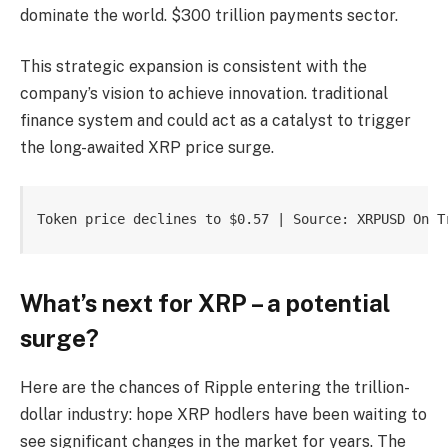
dominate the world.
$300 trillion payments sector.
This strategic expansion is consistent with the
company’s vision to achieve innovation.
traditional
finance
system and could act as a catalyst to trigger
the long-awaited XRP price surge.
Token price declines to $0.57 | Source: XRPUSD On T
What’s next for XRP – a potential
surge?
Here are the chances of Ripple entering the trillion-
dollar industry:
hope
XRP hodlers have been waiting to
see significant changes in the market for years.
The