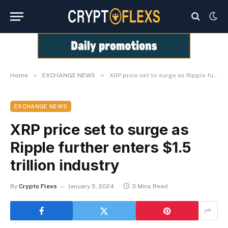
»
»
Home
EXCHANGE NEWS
XRP price set to surge as Ripple further enters $1.5 trillion industry
EXCHANGE NEWS
XRP price set to surge as
Ripple further enters $1.5
trillion industry
By
Crypto Flexs
January 5, 2024
3 Mins Read