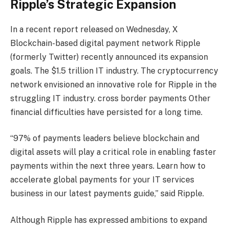
Ripple’s Strategic Expansion
In a recent report released on Wednesday,
X
Blockchain-based digital payment network Ripple
(formerly Twitter) recently announced its expansion
goals.
The $1.5 trillion IT industry.
The cryptocurrency
network envisioned an innovative role for Ripple in the
struggling IT industry.
cross border payments
Other
financial difficulties have persisted for a long time.
“97% of payments leaders believe blockchain and
digital assets will play a critical role in enabling faster
payments within the next three years. Learn how to
accelerate global payments for your IT services
business in our latest payments guide,” said Ripple.
Although Ripple has expressed ambitions to expand