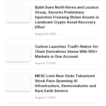
Bybit Sues North Korea and Lazarus
Group, Secures Preliminary
Injunction Freezing Stolen Assets in
Landmark Crypto Asset Recovery
Effort
August 8, 2026
Carbon Launches TradFi-Native On-
Chain Derivatives Venue With 950+
Markets in One Account
August 7, 2026
MEXC Lists New Ondo Tokenized
Stock Pairs Spanning AI
Infrastructure, Semiconductor and
Rare Earth Sectors
August 7, 2026