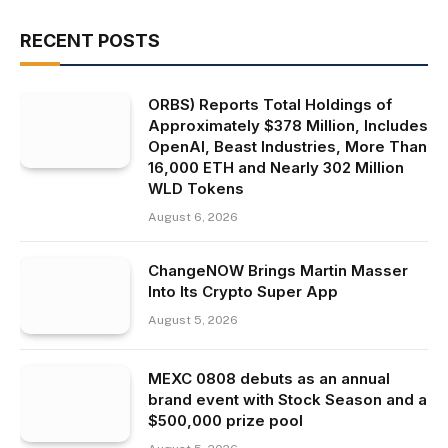
RECENT POSTS
ORBS) Reports Total Holdings of
Approximately $378 Million, Includes
OpenAI, Beast Industries, More Than
16,000 ETH and Nearly 302 Million
WLD Tokens
August 6, 2026
ChangeNOW Brings Martin Masser
Into Its Crypto Super App
August 5, 2026
MEXC 0808 debuts as an annual
brand event with Stock Season and a
$500,000 prize pool