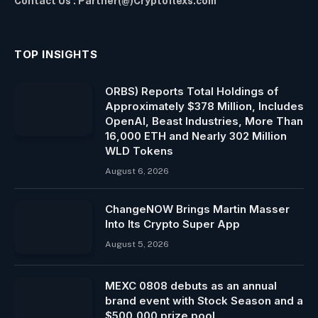
Contact Us : Partner(@)Cryptoflexs.com
TOP INSIGHTS
ORBS) Reports Total Holdings of
Approximately $378 Million, Includes
OpenAI, Beast Industries, More Than
16,000 ETH and Nearly 302 Million
WLD Tokens
August 6, 2026
ChangeNOW Brings Martin Masser
Into Its Crypto Super App
August 5, 2026
MEXC 0808 debuts as an annual
brand event with Stock Season and a
$500,000 prize pool