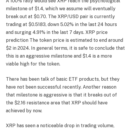
A 100% rally would see XRP reach the psychological
milestone of $1.4, which we assume will eventually
break out at $0.70. The XRP/USD pair is currently
trading at $0.5183, down 5.02% in the last 24 hours
and surging 4.91% in the last 7 days.
XRP price
prediction
The token price is estimated to end around
$2 in 2024. In general terms, it is safe to conclude that
this is an aggressive milestone and $1.4 is a more
viable high for the token.
There has been talk of basic ETF products, but they
have not been successful recently. Another reason
that milestone is aggressive is that it breaks out of
the $2.16 resistance area that XRP should have
achieved by now.
XRP has seen a noticeable drop in trading volume,