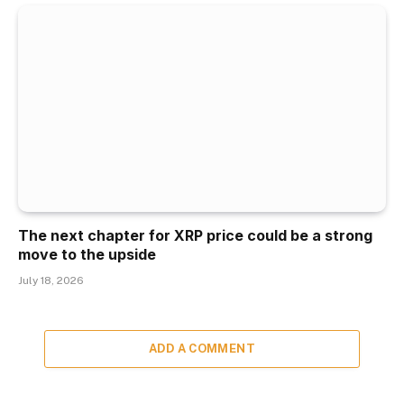
The next chapter for XRP price could be a strong
move to the upside
July 18, 2026
ADD A COMMENT