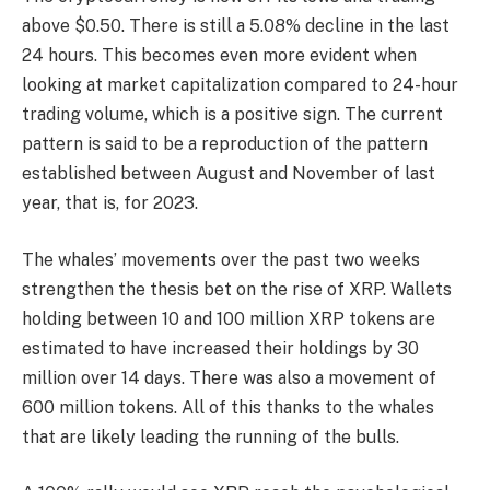
above $0.50. There is still a 5.08% decline in the last
24 hours. This becomes even more evident when
looking at market capitalization compared to 24-hour
trading volume, which is a positive sign. The current
pattern is said to be a reproduction of the pattern
established between August and November of last
year, that is, for 2023.
The whales’ movements over the past two weeks
strengthen the thesis bet on the rise of XRP. Wallets
holding between 10 and 100 million XRP tokens are
estimated to have increased their holdings by 30
million over 14 days. There was also a movement of
600 million tokens. All of this thanks to the whales
that are likely leading the running of the bulls.