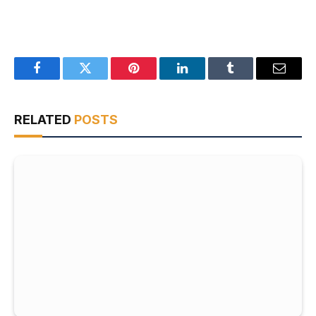
Facebook
Twitter
Pinterest
LinkedIn
Tumblr
Email
RELATED
POSTS