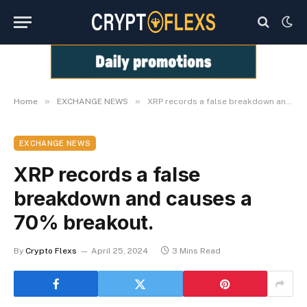
»
»
Home
EXCHANGE NEWS
XRP records a false breakdown and causes a 70% breakout.
EXCHANGE NEWS
XRP records a false
breakdown and causes a
70% breakout.
By
Crypto Flexs
April 25, 2024
3 Mins Read