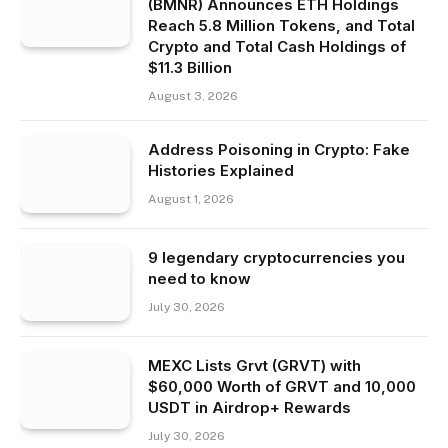
(BMNR) Announces ETH Holdings
Reach 5.8 Million Tokens, and Total
Crypto and Total Cash Holdings of
$11.3 Billion
August 3, 2026
Address Poisoning in Crypto: Fake
Histories Explained
August 1, 2026
9 legendary cryptocurrencies you
need to know
July 30, 2026
MEXC Lists Grvt (GRVT) with
$60,000 Worth of GRVT and 10,000
USDT in Airdrop+ Rewards
July 30, 2026