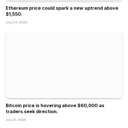
Ethereum price could spark a new uptrend above
$1,550.
July 24, 2026
Bitcoin price is hovering above $60,000 as
traders seek direction.
July 21, 2026