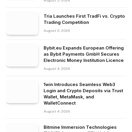
August 5, 2026
Tria Launches First TradFi vs. Crypto
Trading Competition
August 5, 2026
Bybit.eu Expands European Offering
as Bybit Payments GmbH Secures
Electronic Money Institution Licence
August 4, 2026
1win Introduces Seamless Web3
Login and Crypto Deposits via Trust
Wallet, MetaMask, and
WalletConnect
August 4, 2026
Bitmine Immersion Technologies