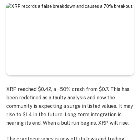
XRP reached $0.42, a ~50% crash from $0.7. This has
been redefined as a faulty analysis and now the
community is expecting a surge in listed values. It may
rise to $1.4 in the future. Long-term integration is
nearing its end. When a bull run begins, XRP will rise.
The cryptocurrency is now off its lows and trading