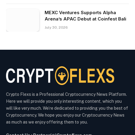
MEXC Ventures Supports Alpha
Arena’s APAC Debut at Coinfest Bali
July 30, 2026
Crypto Flexs is a Professional Cryptocurrency News Platform.
Here we will provide you only interesting content, which you
will like very much. We’re dedicated to providing you the best of
Cryptocurrency. We hope you enjoy our Cryptocurrency News
as much as we enjoy offering them to you.