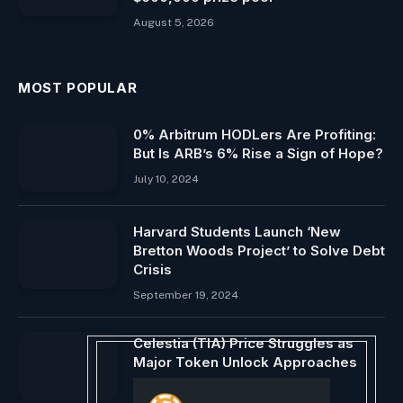
August 5, 2026
MOST POPULAR
0% Arbitrum HODLers Are Profiting:
But Is ARB’s 6% Rise a Sign of Hope?
July 10, 2024
Harvard Students Launch ‘New
Bretton Woods Project’ to Solve Debt
Crisis
September 19, 2024
Celestia (TIA) Price Struggles as
Major Token Unlock Approaches
October 29, 2024