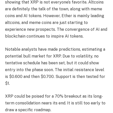
showing that XRP is not everyone’s favorite. Altcoins
are definitely the talk of the town, along with meme
coins and AI tokens. However, Ether is mainly leading
altcoins, and meme coins are just starting to
experience new prospects. The convergence of AI and
blockchain continues to inspire AI tokens.
Notable analysts have made predictions, estimating a
potential bull market for XRP. Due to volatility, no
tentative schedule has been set, but it could show
entry into the phase soon. The initial resistance level
is $0.600 and then $0.700. Support is then tested for
$1.
XRP could be poised for a 70% breakout as its long-
term consolidation nears its end. It is still too early to
draw a specific roadmap.