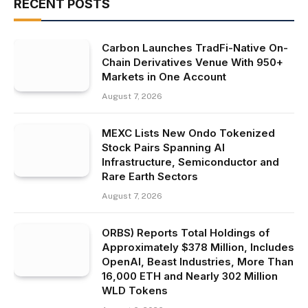
RECENT POSTS
Carbon Launches TradFi-Native On-
Chain Derivatives Venue With 950+
Markets in One Account
August 7, 2026
MEXC Lists New Ondo Tokenized
Stock Pairs Spanning AI
Infrastructure, Semiconductor and
Rare Earth Sectors
August 7, 2026
ORBS) Reports Total Holdings of
Approximately $378 Million, Includes
OpenAI, Beast Industries, More Than
16,000 ETH and Nearly 302 Million
WLD Tokens