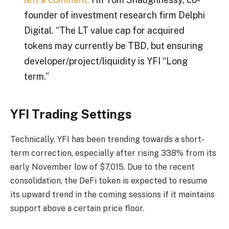
founder of investment research firm Delphi
Digital. “The LT value cap for acquired
tokens may currently be TBD, but ensuring
developer/project/liquidity is
YFI
“Long
term.”
YFI Trading Settings
Technically, YFI has been trending towards a short-
term correction, especially after rising 338% from its
early November low of $7,015. Due to the recent
consolidation, the DeFi token is expected to resume
its upward trend in the coming sessions if it maintains
support above a certain price floor.