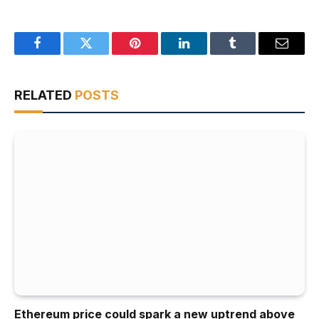
Facebook
Twitter
Pinterest
LinkedIn
Tumblr
Email
RELATED
POSTS
Ethereum price could spark a new uptrend above