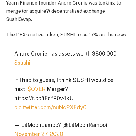
Yearn Finance founder Andre Cronje was looking to
merge (or acquire?) decentralized exchange
SushiSwap.
The DEX’s native token, SUSHI, rose 17% on the news.
Andre Cronje has assets worth $800,000.
$sushi
If I had to guess, I think SUSHI would be
next.
$OVER
Merger?
https://t.co/iFcfP0v4kU
pic.twitter.com/nuNq2XFdy0
— LilMoonLambo? (@LilMoonRambo)
November 27, 2020