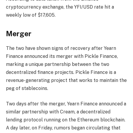
cryptocurrency exchange, the YFI/USD rate hit a
weekly low of $17,605.
Merger
The two have shown signs of recovery after Yearn
Finance announced its merger with Pickle Finance,
marking a unique partnership between the two
decentralized finance projects. Pickle Finance is a
revenue-generating project that works to maintain the
peg of stablecoins.
Two days after the merger, Yearn Finance announced a
similar partnership with Cream, a decentralized
lending protocol running on the Ethereum blockchain.
A day later, on Friday, rumors began circulating that