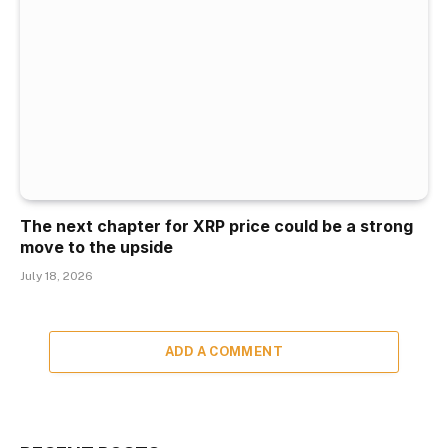
The next chapter for XRP price could be a strong
move to the upside
July 18, 2026
ADD A COMMENT