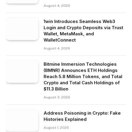
August 4, 2026
1win Introduces Seamless Web3
Login and Crypto Deposits via Trust
Wallet, MetaMask, and
WalletConnect
August 4, 2026
Bitmine Immersion Technologies
(BMNR) Announces ETH Holdings
Reach 5.8 Million Tokens, and Total
Crypto and Total Cash Holdings of
$11.3 Billion
August 3, 2026
Address Poisoning in Crypto: Fake
Histories Explained
August 1, 2026