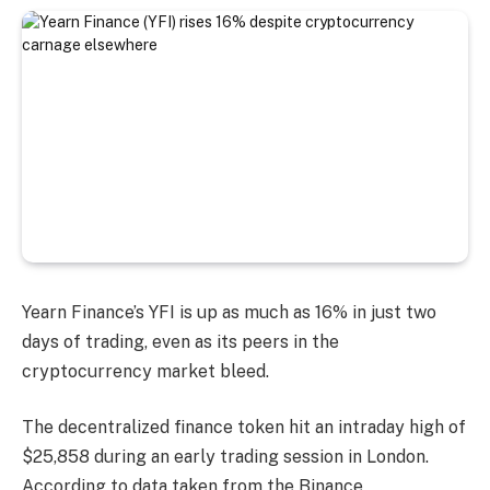
Yearn Finance’s YFI is up as much as 16% in just two
days of trading, even as its peers in the
cryptocurrency market bleed.
The decentralized finance token hit an intraday high of
$25,858 during an early trading session in London.
According to data taken from the Binance