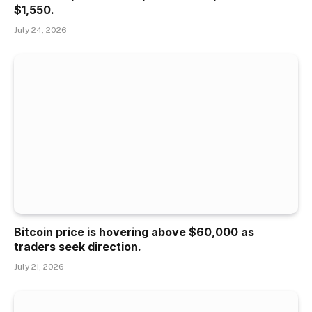
$1,550.
July 24, 2026
Bitcoin price is hovering above $60,000 as
traders seek direction.
July 21, 2026