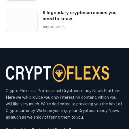
9 legendary cryptocurrencies you
need to know
July 30, 2026
Crypto Flexs is a Professional Cryptocurrency News Platform.
Here we will provide you only interesting content, which you
will like very much. We’re dedicated to providing you the best of
Cryptocurrency. We hope you enjoy our Cryptocurrency News
as much as we enjoy offering them to you.