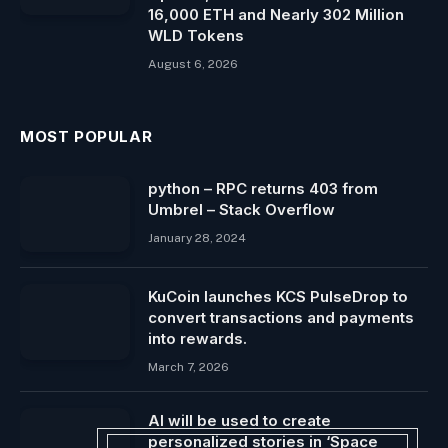
16,000 ETH and Nearly 302 Million
WLD Tokens
August 6, 2026
MOST POPULAR
python – RPC returns 403 from
Umbrel – Stack Overflow
January 28, 2024
KuCoin launches KCS PulseDrop to
convert transactions and payments
into rewards.
March 7, 2026
AI will be used to create
personalized stories in ‘Space