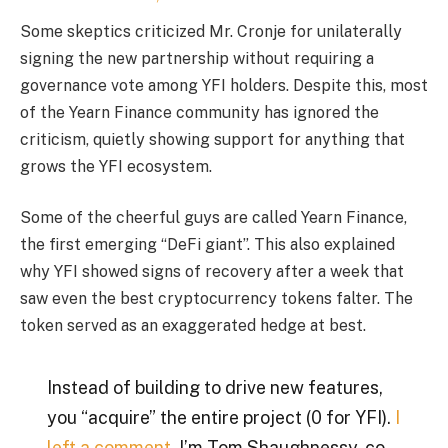
Some skeptics criticized Mr. Cronje for unilaterally
signing the new partnership without requiring a
governance vote among YFI holders. Despite this, most
of the Yearn Finance community has ignored the
criticism, quietly showing support for anything that
grows the YFI ecosystem.
Some of the cheerful guys are called Yearn Finance,
the first emerging “DeFi giant”. This also explained
why YFI showed signs of recovery after a week that
saw even the best cryptocurrency tokens falter. The
token served as an exaggerated hedge at best.
Instead of building to drive new features,
you “acquire” the entire project (0 for YFI).
I
left a comment.
I’m Tom Shaughnessy, co-