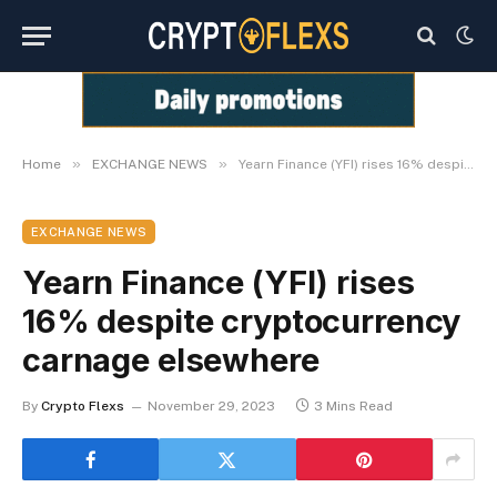
»
»
Home
EXCHANGE NEWS
Yearn Finance (YFI) rises 16% despite cryptocurrency carnage elsewhere
EXCHANGE NEWS
Yearn Finance (YFI) rises
16% despite cryptocurrency
carnage elsewhere
By
Crypto Flexs
November 29, 2023
3 Mins Read