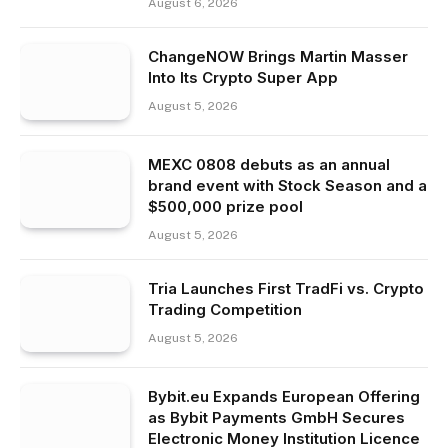
August 6, 2026
ChangeNOW Brings Martin Masser
Into Its Crypto Super App
August 5, 2026
MEXC 0808 debuts as an annual
brand event with Stock Season and a
$500,000 prize pool
August 5, 2026
Tria Launches First TradFi vs. Crypto
Trading Competition
August 5, 2026
Bybit.eu Expands European Offering
as Bybit Payments GmbH Secures
Electronic Money Institution Licence