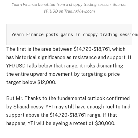
Yearn Finance benefited from a choppy trading session. Source:
YFIUSD on TradingView.com
Yearn Finance posts gains in choppy trading session
The first is the area between $14,729-$18,761, which
has historical significance as resistance and support. If
YFI/USD falls below that range, it risks dismantling
the entire upward movement by targeting a price
target below $12,000.
But Mr. Thanks to the fundamental outlook confirmed
by Shaughnessy, YFI may still have enough fuel to find
support above the $14,729-$18,761 range. If that
happens, YFI will be eyeing a retest of $30,000.