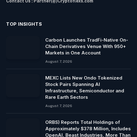
Contact Us : Partner(@)Cryptoflexs.com
TOP INSIGHTS
Carbon Launches TradFi-Native On-
Chain Derivatives Venue With 950+
Markets in One Account
August 7, 2026
MEXC Lists New Ondo Tokenized
Stock Pairs Spanning AI
Infrastructure, Semiconductor and
Rare Earth Sectors
August 7, 2026
ORBS) Reports Total Holdings of
Approximately $378 Million, Includes
OpenAI, Beast Industries, More Than