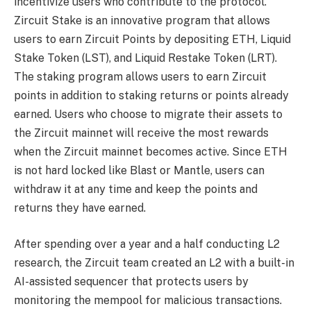
incentivize users who contribute to the protocol.
Zircuit Stake is an innovative program that allows
users to earn Zircuit Points by depositing ETH, Liquid
Stake Token (LST), and Liquid Restake Token (LRT).
The staking program allows users to earn Zircuit
points in addition to staking returns or points already
earned. Users who choose to migrate their assets to
the Zircuit mainnet will receive the most rewards
when the Zircuit mainnet becomes active. Since ETH
is not hard locked like Blast or Mantle, users can
withdraw it at any time and keep the points and
returns they have earned.
After spending over a year and a half conducting L2
research, the Zircuit team created an L2 with a built-in
AI-assisted sequencer that protects users by
monitoring the mempool for malicious transactions.