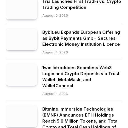
Tria Launches First TradFi vs. Crypto
Trading Competition
August 5, 2026
Bybit.eu Expands European Offering
as Bybit Payments GmbH Secures
Electronic Money Institution Licence
August 4, 2026
1win Introduces Seamless Web3
Login and Crypto Deposits via Trust
Wallet, MetaMask, and
WalletConnect
August 4, 2026
Bitmine Immersion Technologies
(BMNR) Announces ETH Holdings
Reach 5.8 Million Tokens, and Total
Crypto and Total Cash Holdings of