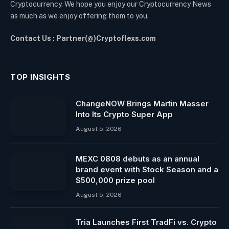
Cryptocurrency. We hope you enjoy our Cryptocurrency News
as much as we enjoy offering them to you.
Contact Us : Partner(@)Cryptoflexs.com
TOP INSIGHTS
ChangeNOW Brings Martin Masser
Into Its Crypto Super App
August 5, 2026
MEXC 0808 debuts as an annual
brand event with Stock Season and a
$500,000 prize pool
August 5, 2026
Tria Launches First TradFi vs. Crypto