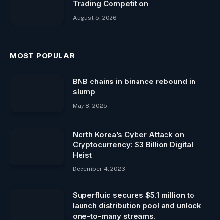
Trading Competition
August 5, 2026
MOST POPULAR
BNB chains in binance rebound in
slump
May 8, 2025
North Korea’s Cyber ​​Attack on
Cryptocurrency: $3 Billion Digital
Heist
December 4, 2023
Superfluid secures $5.1 million to
launch distribution pool and unlock
one-to-many streams.