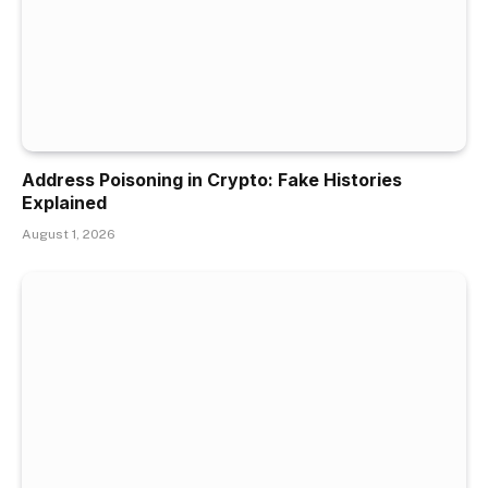
Address Poisoning in Crypto: Fake Histories
Explained
August 1, 2026