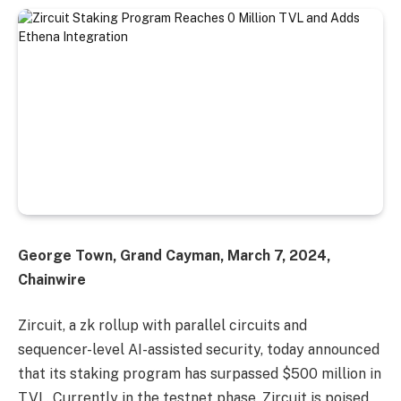
George Town, Grand Cayman, March 7, 2024,
Chainwire
Zircuit, a zk rollup with parallel circuits and
sequencer-level AI-assisted security, today announced
that its staking program has surpassed $500 million in
TVL. Currently in the testnet phase, Zircuit is poised