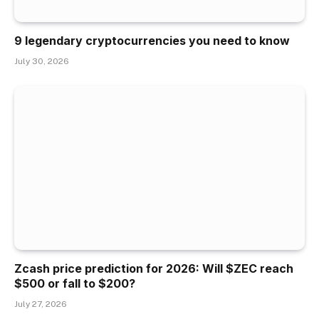
9 legendary cryptocurrencies you need to know
July 30, 2026
Zcash price prediction for 2026: Will $ZEC reach
$500 or fall to $200?
July 27, 2026