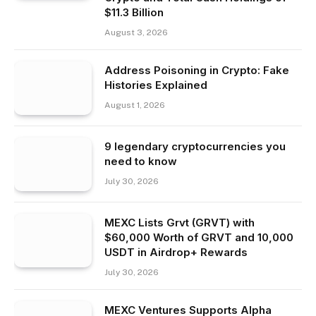
$11.3 Billion
August 3, 2026
Address Poisoning in Crypto: Fake
Histories Explained
August 1, 2026
9 legendary cryptocurrencies you
need to know
July 30, 2026
MEXC Lists Grvt (GRVT) with
$60,000 Worth of GRVT and 10,000
USDT in Airdrop+ Rewards
July 30, 2026
MEXC Ventures Supports Alpha