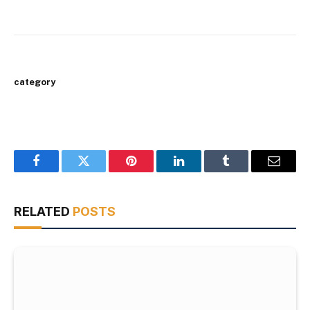
category
Facebook
Twitter
Pinterest
LinkedIn
Tumblr
Email
RELATED
POSTS