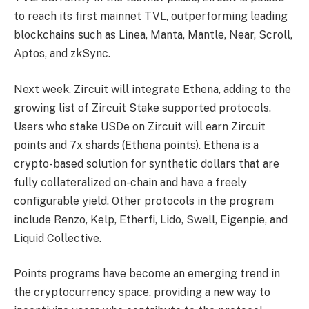
to reach its first mainnet TVL, outperforming leading
blockchains such as Linea, Manta, Mantle, Near, Scroll,
Aptos, and zkSync.
Next week, Zircuit will integrate Ethena, adding to the
growing list of Zircuit Stake supported protocols.
Users who stake USDe on Zircuit will earn Zircuit
points and 7x shards (Ethena points). Ethena is a
crypto-based solution for synthetic dollars that are
fully collateralized on-chain and have a freely
configurable yield. Other protocols in the program
include Renzo, Kelp, Etherfi, Lido, Swell, Eigenpie, and
Liquid Collective.
Points programs have become an emerging trend in
the cryptocurrency space, providing a new way to