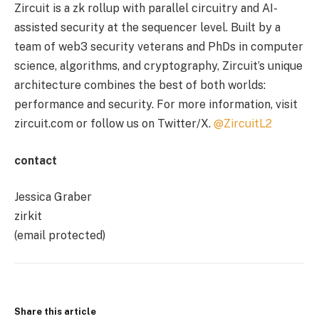
Zircuit is a zk rollup with parallel circuitry and AI-
assisted security at the sequencer level. Built by a
team of web3 security veterans and PhDs in computer
science, algorithms, and cryptography, Zircuit’s unique
architecture combines the best of both worlds:
performance and security. For more information, visit
zircuit.com or follow us on Twitter/X.
@ZircuitL2
contact
Jessica Graber
zirkit
(email protected)
Share this article