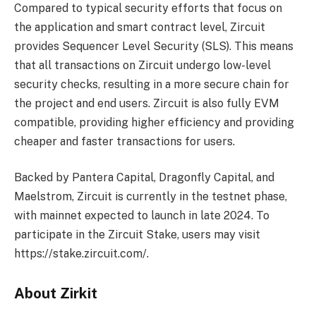
Compared to typical security efforts that focus on
the application and smart contract level, Zircuit
provides Sequencer Level Security (SLS). This means
that all transactions on Zircuit undergo low-level
security checks, resulting in a more secure chain for
the project and end users. Zircuit is also fully EVM
compatible, providing higher efficiency and providing
cheaper and faster transactions for users.
Backed by Pantera Capital, Dragonfly Capital, and
Maelstrom, Zircuit is currently in the testnet phase,
with mainnet expected to launch in late 2024. To
participate in the Zircuit Stake, users may visit
https://stake.zircuit.com/.
About Zirkit