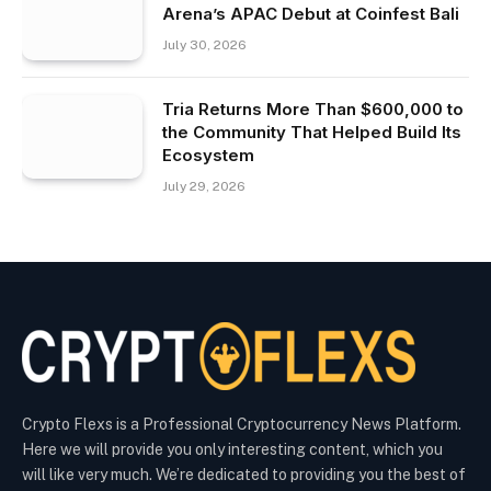
Arena’s APAC Debut at Coinfest Bali
July 30, 2026
Tria Returns More Than $600,000 to
the Community That Helped Build Its
Ecosystem
July 29, 2026
Crypto Flexs is a Professional Cryptocurrency News Platform.
Here we will provide you only interesting content, which you
will like very much. We’re dedicated to providing you the best of