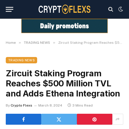
»
»
Home
TRADING NEWS
Zircuit Staking Program Reaches $500 Million TVL and Adds Ethena Integration
TRADING NEWS
Zircuit Staking Program
Reaches $500 Million TVL
and Adds Ethena Integration
By
Crypto Flexs
March 8, 2024
3 Mins Read