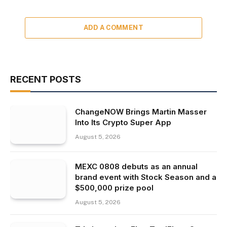
ADD A COMMENT
RECENT POSTS
ChangeNOW Brings Martin Masser
Into Its Crypto Super App
August 5, 2026
MEXC 0808 debuts as an annual
brand event with Stock Season and a
$500,000 prize pool
August 5, 2026