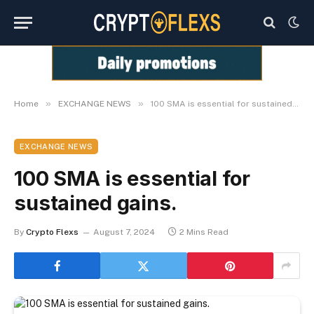
»
»
Home
EXCHANGE NEWS
100 SMA is essential for sustained gains.
EXCHANGE NEWS
100 SMA is essential for
sustained gains.
By
Crypto Flexs
August 7, 2024
2 Mins Read