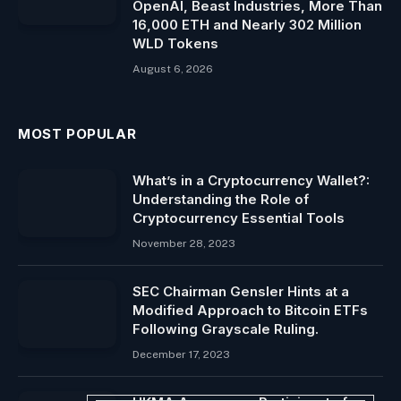
OpenAI, Beast Industries, More Than
16,000 ETH and Nearly 302 Million
WLD Tokens
August 6, 2026
MOST POPULAR
What’s in a Cryptocurrency Wallet?:
Understanding the Role of
Cryptocurrency Essential Tools
November 28, 2023
SEC Chairman Gensler Hints at a
Modified Approach to Bitcoin ETFs
Following Grayscale Ruling.
December 17, 2023