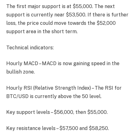
The first major support is at $55,000. The next
support is currently near $53,500. If there is further
loss, the price could move towards the $52,000
support area in the short term.
Technical indicators:
Hourly MACD – MACD is now gaining speed in the
bullish zone.
Hourly RSI (Relative Strength Index) – The RSI for
BTC/USD is currently above the 50 level.
Key support levels – $56,000, then $55,000.
Key resistance levels – $57,500 and $58,250.