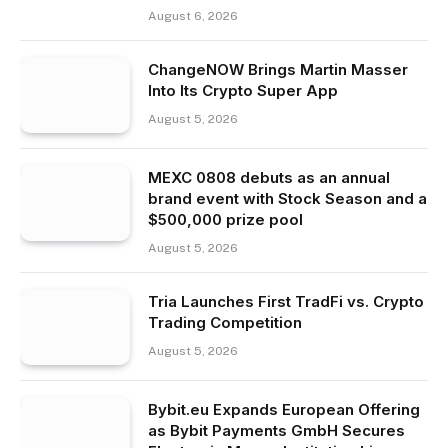
August 6, 2026
ChangeNOW Brings Martin Masser
Into Its Crypto Super App
August 5, 2026
MEXC 0808 debuts as an annual
brand event with Stock Season and a
$500,000 prize pool
August 5, 2026
Tria Launches First TradFi vs. Crypto
Trading Competition
August 5, 2026
Bybit.eu Expands European Offering
as Bybit Payments GmbH Secures