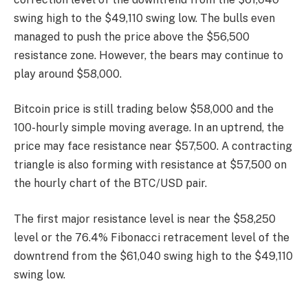
swing high to the $49,110 swing low. The bulls even
managed to push the price above the $56,500
resistance zone. However, the bears may continue to
play around $58,000.
Bitcoin price is still trading below $58,000 and the
100-hourly simple moving average. In an uptrend, the
price may face resistance near $57,500. A contracting
triangle is also forming with resistance at $57,500 on
the hourly chart of the BTC/USD pair.
The first major resistance level is near the $58,250
level or the 76.4% Fibonacci retracement level of the
downtrend from the $61,040 swing high to the $49,110
swing low.