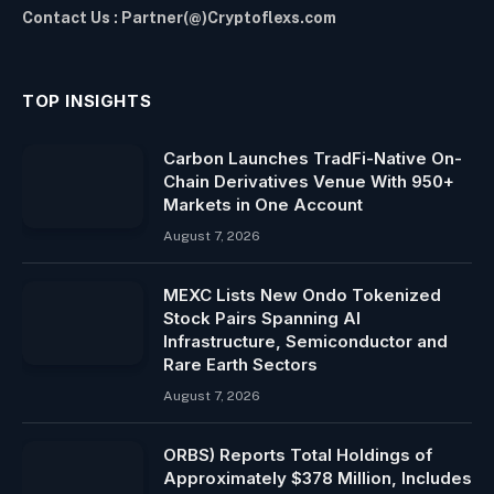
Contact Us : Partner(@)Cryptoflexs.com
TOP INSIGHTS
Carbon Launches TradFi-Native On-
Chain Derivatives Venue With 950+
Markets in One Account
August 7, 2026
MEXC Lists New Ondo Tokenized
Stock Pairs Spanning AI
Infrastructure, Semiconductor and
Rare Earth Sectors
August 7, 2026
ORBS) Reports Total Holdings of
Approximately $378 Million, Includes