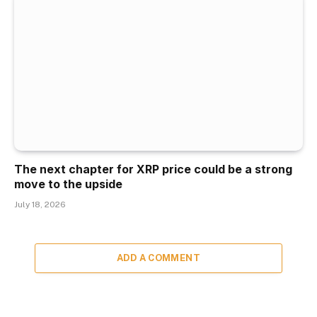
The next chapter for XRP price could be a strong
move to the upside
July 18, 2026
ADD A COMMENT