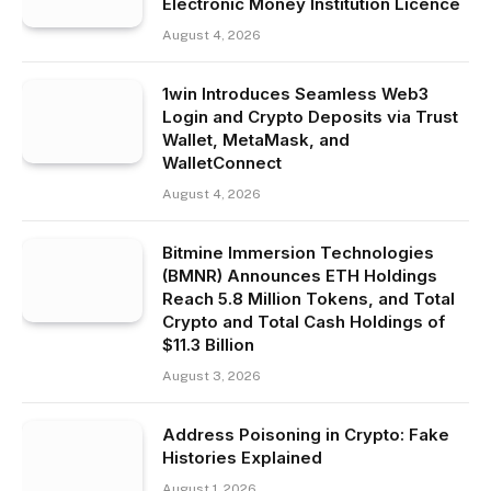
Electronic Money Institution Licence
August 4, 2026
1win Introduces Seamless Web3
Login and Crypto Deposits via Trust
Wallet, MetaMask, and
WalletConnect
August 4, 2026
Bitmine Immersion Technologies
(BMNR) Announces ETH Holdings
Reach 5.8 Million Tokens, and Total
Crypto and Total Cash Holdings of
$11.3 Billion
August 3, 2026
Address Poisoning in Crypto: Fake
Histories Explained
August 1, 2026