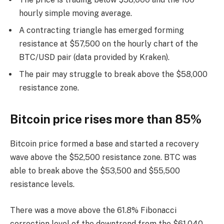
hourly simple moving average.
A contracting triangle has emerged forming
resistance at $57,500 on the hourly chart of the
BTC/USD pair (data provided by Kraken).
The pair may struggle to break above the $58,000
resistance zone.
Bitcoin price rises more than 85%
Bitcoin price formed a base and started a recovery
wave above the $52,500 resistance zone. BTC was
able to break above the $53,500 and $55,500
resistance levels.
There was a move above the 61.8% Fibonacci
correction level of the downtrend from the $61,040