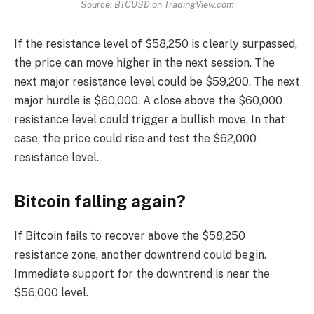
Source: BTCUSD on TradingView.com
If the resistance level of $58,250 is clearly surpassed,
the price can move higher in the next session. The
next major resistance level could be $59,200. The next
major hurdle is $60,000. A close above the $60,000
resistance level could trigger a bullish move. In that
case, the price could rise and test the $62,000
resistance level.
Bitcoin falling again?
If Bitcoin fails to recover above the $58,250
resistance zone, another downtrend could begin.
Immediate support for the downtrend is near the
$56,000 level.