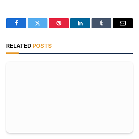
Facebook
Twitter
Pinterest
LinkedIn
Tumblr
Email
RELATED
POSTS