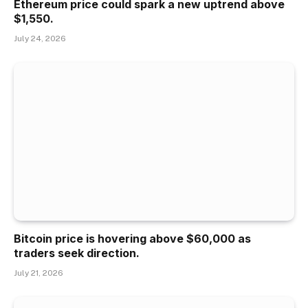
Ethereum price could spark a new uptrend above
$1,550.
July 24, 2026
Bitcoin price is hovering above $60,000 as
traders seek direction.
July 21, 2026