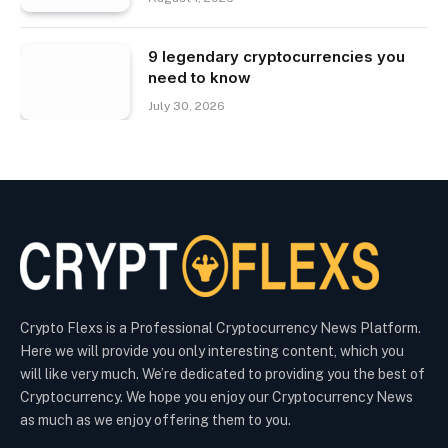
9 legendary cryptocurrencies you
need to know
July 30, 2026
Crypto Flexs is a Professional Cryptocurrency News Platform.
Here we will provide you only interesting content, which you
will like very much. We’re dedicated to providing you the best of
Cryptocurrency. We hope you enjoy our Cryptocurrency News
as much as we enjoy offering them to you.