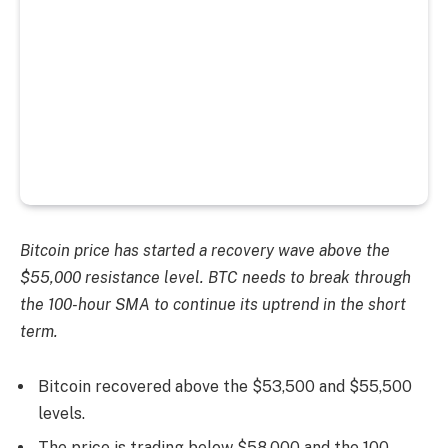
Bitcoin price has started a recovery wave above the
$55,000 resistance level. BTC needs to break through
the 100-hour SMA to continue its uptrend in the short
term.
Bitcoin recovered above the $53,500 and $55,500
levels.
The price is trading below $58,000 and the 100