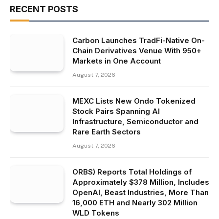
RECENT POSTS
Carbon Launches TradFi-Native On-
Chain Derivatives Venue With 950+
Markets in One Account
August 7, 2026
MEXC Lists New Ondo Tokenized
Stock Pairs Spanning AI
Infrastructure, Semiconductor and
Rare Earth Sectors
August 7, 2026
ORBS) Reports Total Holdings of
Approximately $378 Million, Includes
OpenAI, Beast Industries, More Than
16,000 ETH and Nearly 302 Million
WLD Tokens