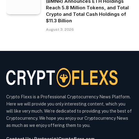
(BMNR) Announces ETH Holdings
Reach 5.8 Million Tokens, and Total
Crypto and Total Cash Holdings of
$11.3 Billion
August 3, 2026
Crypto Flexs is a Professional Cryptocurrency News Platform.
Here we will provide you only interesting content, which you
will like very much. We’re dedicated to providing you the best of
Cryptocurrency. We hope you enjoy our Cryptocurrency News
as much as we enjoy offering them to you.
Contact Us : Partner(@)Cryptoflexs.com