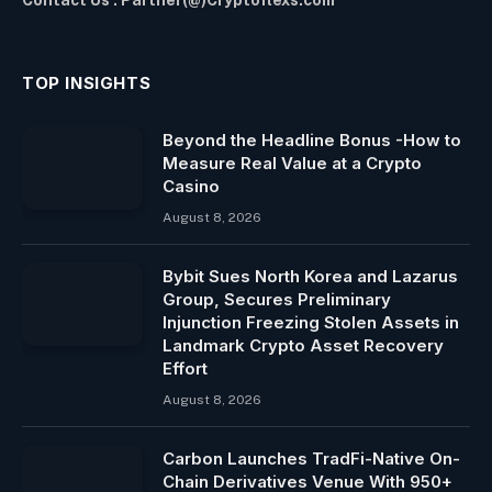
TOP INSIGHTS
Beyond the Headline Bonus -How to
Measure Real Value at a Crypto
Casino
August 8, 2026
Bybit Sues North Korea and Lazarus
Group, Secures Preliminary
Injunction Freezing Stolen Assets in
Landmark Crypto Asset Recovery
Effort
August 8, 2026
Carbon Launches TradFi-Native On-
Chain Derivatives Venue With 950+