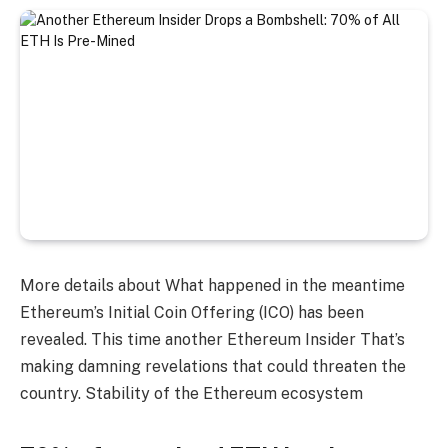
More details about
What happened in the meantime
Ethereum’s Initial Coin Offering (ICO) has been
revealed. This time another
Ethereum Insider
That’s
making damning revelations that could threaten the
country.
Stability of the Ethereum ecosystem