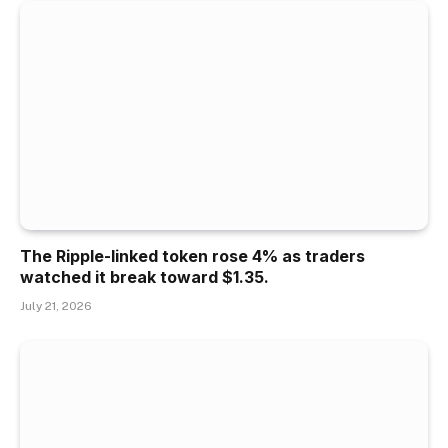
The Ripple-linked token rose 4% as traders
watched it break toward $1.35.
July 21, 2026