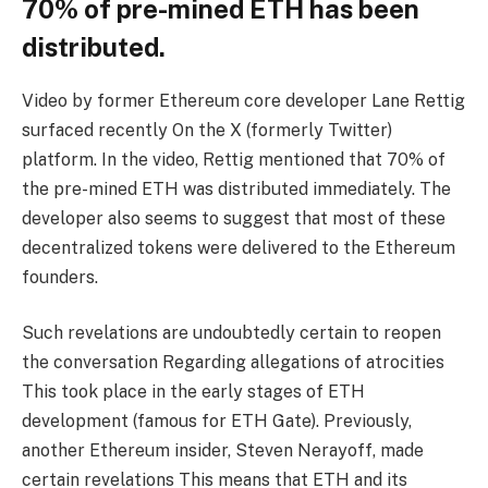
70% of pre-mined ETH has been
distributed.
Video by former Ethereum core developer Lane Rettig
surfaced recently
On the X (formerly Twitter)
platform. In the video, Rettig mentioned that 70% of
the pre-mined ETH was distributed immediately. The
developer also seems to suggest that most of these
decentralized tokens were delivered to the Ethereum
founders.
Such revelations are undoubtedly certain to reopen
the conversation
Regarding allegations of atrocities
This took place in the early stages of ETH
development (famous for ETH Gate). Previously,
another Ethereum insider, Steven Nerayoff,
made
certain revelations
This means that ETH and its