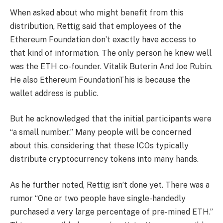
When asked about who might benefit from this
distribution, Rettig said that employees of the
Ethereum Foundation don’t exactly have access to
that kind of information. The only person he knew well
was the ETH co-founder.
Vitalik Buterin
And Joe Rubin.
He also
Ethereum Foundation
This is because the
wallet address is public.
But he acknowledged that the initial participants were
“a small number.” Many people will be concerned
about this, considering that these ICOs typically
distribute cryptocurrency tokens into many hands.
As he further noted, Rettig isn’t done yet.
There was a
rumor
“One or two people have single-handedly
purchased a very large percentage of pre-mined ETH.”