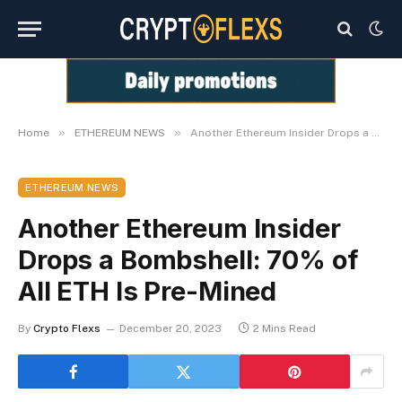
»
»
Home
ETHEREUM NEWS
Another Ethereum Insider Drops a Bombshell: 70% of All ETH Is Pre-Mined
ETHEREUM NEWS
Another Ethereum Insider
Drops a Bombshell: 70% of
All ETH Is Pre-Mined
By
Crypto Flexs
December 20, 2023
2 Mins Read