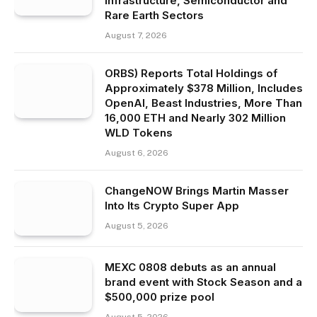
Infrastructure, Semiconductor and
Rare Earth Sectors
August 7, 2026
ORBS) Reports Total Holdings of
Approximately $378 Million, Includes
OpenAI, Beast Industries, More Than
16,000 ETH and Nearly 302 Million
WLD Tokens
August 6, 2026
ChangeNOW Brings Martin Masser
Into Its Crypto Super App
August 5, 2026
MEXC 0808 debuts as an annual
brand event with Stock Season and a
$500,000 prize pool
August 5, 2026