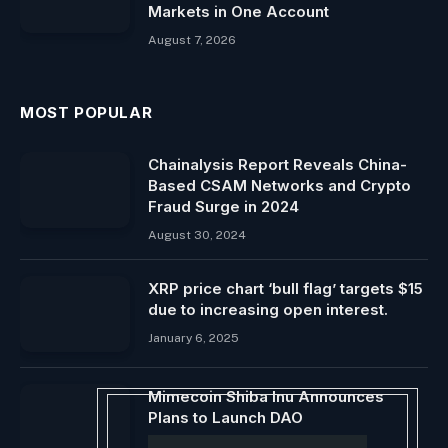
Markets in One Account
August 7, 2026
MOST POPULAR
Chainalysis Report Reveals China-
Based CSAM Networks and Crypto
Fraud Surge in 2024
August 30, 2024
XRP price chart ‘bull flag’ targets $15
due to increasing open interest.
January 6, 2025
Mimecoin Shiba Inu Announces
Plans to Launch DAO
August 26, 2024