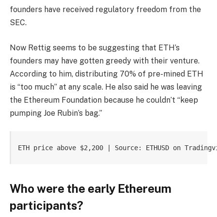
founders have received regulatory freedom from the
SEC.
Now Rettig seems to be suggesting that ETH’s
founders may have gotten greedy with their venture.
According to him, distributing 70% of pre-mined ETH
is “too much” at any scale. He also said he was leaving
the Ethereum Foundation because he couldn’t “keep
pumping Joe Rubin’s bag.”
ETH price above $2,200 | Source: ETHUSD on Tradingv
Who were the early Ethereum
participants?