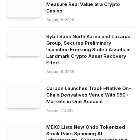
Measure Real Value at a Crypto
Casino
August 8, 2026
Bybit Sues North Korea and Lazarus
Group, Secures Preliminary
Injunction Freezing Stolen Assets in
Landmark Crypto Asset Recovery
Effort
August 8, 2026
Carbon Launches TradFi-Native On-
Chain Derivatives Venue With 950+
Markets in One Account
August 7, 2026
MEXC Lists New Ondo Tokenized
Stock Pairs Spanning AI