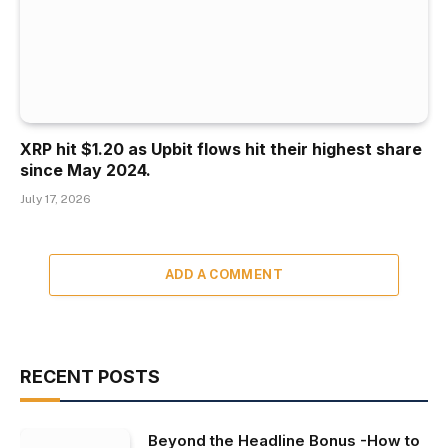
XRP hit $1.20 as Upbit flows hit their highest share
since May 2024.
July 17, 2026
ADD A COMMENT
RECENT POSTS
Beyond the Headline Bonus -How to