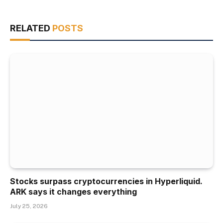
RELATED
POSTS
Stocks surpass cryptocurrencies in Hyperliquid.
ARK says it changes everything
July 25, 2026