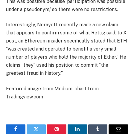
This was possible because ‘participation was possible
under a pseudonym,’ so there were no restrictions.
Interestingly, Nerayoff recently made a new claim
that appears to confirm some of what Rettig said. to
X
post
, an Ethereum insider specifically stated that ETH
“was created and operated to benefit a very small
number of players who hold the majority of Ether.” He
claims “they” used his position to commit “the
greatest fraud in history.”
Featured image from Medium, chart from
Tradingview.com
Facebook
Twitter
Pinterest
LinkedIn
Tumblr
Email