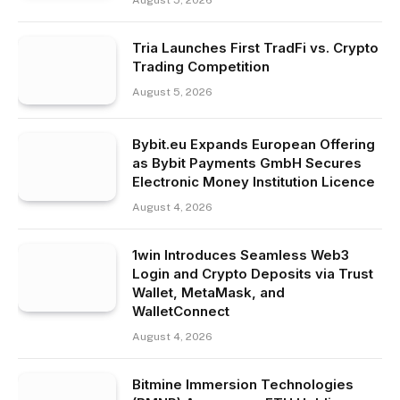
Tria Launches First TradFi vs. Crypto
Trading Competition
August 5, 2026
Bybit.eu Expands European Offering
as Bybit Payments GmbH Secures
Electronic Money Institution Licence
August 4, 2026
1win Introduces Seamless Web3
Login and Crypto Deposits via Trust
Wallet, MetaMask, and
WalletConnect
August 4, 2026
Bitmine Immersion Technologies