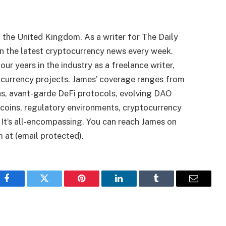
n the United Kingdom. As a writer for The Daily
on the latest cryptocurrency news every week.
ur years in the industry as a freelance writer,
ocurrency projects. James’ coverage ranges from
ns, avant-garde DeFi protocols, evolving DAO
oins, regulatory environments, cryptocurrency
It’s all-encompassing. You can reach James on
 at (email protected).
Facebook
Twitter
Pinterest
LinkedIn
Tumblr
Email