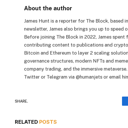
About the author
James Hunt is a reporter for The Block, based i
newsletter, James also brings you up to speed 
Before joining The Block in 2022, James spent fo
contributing content to publications and crypt
Bitcoin and Ethereum to layer 2 scaling solutio
governance structures, modern NFTs and memec
company trading, and the immersive metaverse. 
Twitter or Telegram via @humanjets or email him
SHARE.
RELATED
POSTS