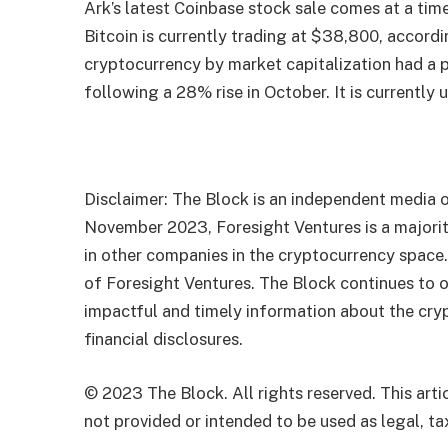
Ark’s latest Coinbase stock sale comes at a tim
Bitcoin is currently trading at $38,800, accord
cryptocurrency by market capitalization had a 
following a 28% rise in October. It is currently
Disclaimer: The Block is an independent media o
November 2023, Foresight Ventures is a majority
in other companies in the cryptocurrency space
of Foresight Ventures. The Block continues to o
impactful and timely information about the cryp
financial disclosures.
© 2023 The Block. All rights reserved. This artic
not provided or intended to be used as legal, tax