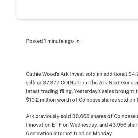
Posted
1 minute ago
In ~
Cathie Wood’s Ark Invest sold an additional $4.
selling 37,377 COINs from the Ark Next Genera
latest trading filing. Yesterday’s sales brought 
$10.2 million worth of Coinbase shares sold o
Ark previously sold 38,668 shares of Coinbase s
Innovation ETF on Wednesday, and 43,956 shares
Generation Internet fund on Monday.