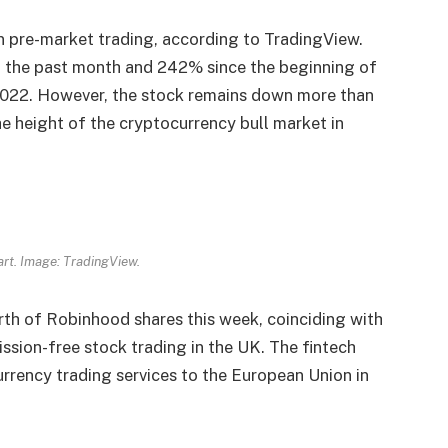
in pre-market trading, according to TradingView.
n the past month and 242% since the beginning of
l 2022. However, the stock remains down more than
he height of the cryptocurrency bull market in
rt. Image: TradingView.
rth of Robinhood shares this week, coinciding with
ssion-free stock trading in the UK. The fintech
rrency trading services to the European Union in