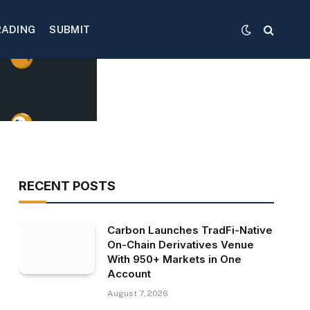
RADING
SUBMIT
RECENT POSTS
Carbon Launches TradFi-Native
On-Chain Derivatives Venue
With 950+ Markets in One
Account
August 7, 2026