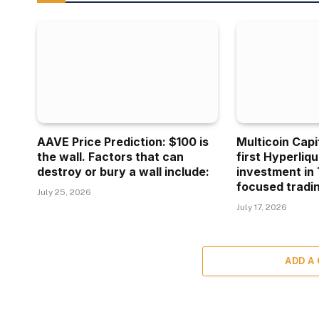
AAVE Price Prediction: $100 is
Multicoin Capi
the wall. Factors that can
first Hyperliq
destroy or bury a wall include:
investment in 
focused tradin
July 25, 2026
July 17, 2026
ADD A