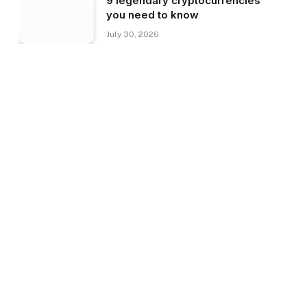
9 legendary cryptocurrencies
you need to know
July 30, 2026