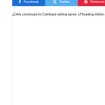
Facebook
Twitter
Pinterest