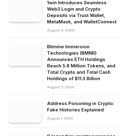
1win Introduces Seamless
Web3 Login and Crypto
Deposits via Trust Wallet,
MetaMask, and WalletConnect
August 4, 2026
Bitmine Immersion
Technologies (BMNR)
Announces ETH Holdings
Reach 5.8 Million Tokens, and
Total Crypto and Total Cash
Holdings of $11.3 Billion
August 3, 2026
Address Poisoning in Crypto:
Fake Histories Explained
August 1, 2026