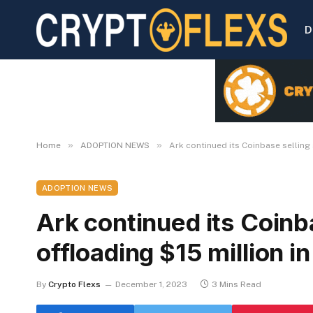
D
»
»
Home
ADOPTION NEWS
Ark continued its Coinbase selling 
ADOPTION NEWS
Ark continued its Coinb
offloading $15 million i
By
Crypto Flexs
December 1, 2023
3 Mins Read