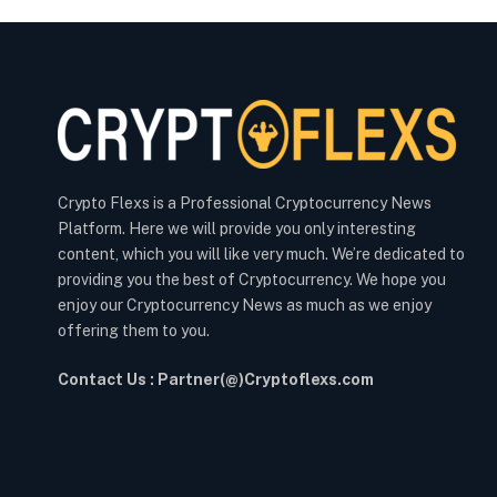
Crypto Flexs is a Professional Cryptocurrency News
Platform. Here we will provide you only interesting
content, which you will like very much. We’re dedicated to
providing you the best of Cryptocurrency. We hope you
enjoy our Cryptocurrency News as much as we enjoy
offering them to you.
Contact Us : Partner(@)Cryptoflexs.com