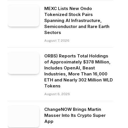
MEXC Lists New Ondo
Tokenized Stock Pairs
Spanning AI Infrastructure,
Semiconductor and Rare Earth
Sectors
August 7, 2026
ORBS) Reports Total Holdings
of Approximately $378 Million,
Includes OpenAI, Beast
Industries, More Than 16,000
ETH and Nearly 302 Million WLD
Tokens
August 6, 2026
ChangeNOW Brings Martin
Masser Into Its Crypto Super
App