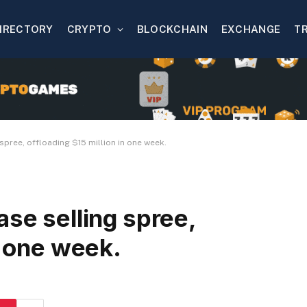
IRECTORY
CRYPTO
BLOCKCHAIN
EXCHANGE
T
spree, offloading $15 million in one week.
ase selling spree,
n one week.