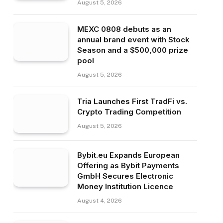
August 5, 2026
MEXC 0808 debuts as an
annual brand event with Stock
Season and a $500,000 prize
pool
August 5, 2026
Tria Launches First TradFi vs.
Crypto Trading Competition
August 5, 2026
Bybit.eu Expands European
Offering as Bybit Payments
GmbH Secures Electronic
Money Institution Licence
August 4, 2026