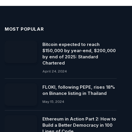
MOST POPULAR
Bitcoin expected to reach
$150,000 by year-end, $200,000
by end of 2025: Standard
Chartered
April 24, 2024
FLOKI, following PEPE, rises 18%
on Binance listing in Thailand
May 15, 2024
Ethereum in Action Part 2: How to
Build a Better Democracy in 100
Lines of Code