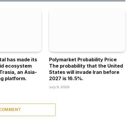
tal has made its
Polymarket Probability Price
uid ecosystem
The probability that the United
Trasia, an Asia-
States will invade Iran before
g platform.
2027 is 16.5%.
July 9, 2026
 COMMENT