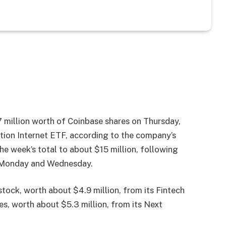
7 million worth of Coinbase shares on Thursday,
tion Internet ETF, according to the company’s
the week’s total to about $15 million, following
n Monday and Wednesday.
tock, worth about $4.9 million, from its Fintech
, worth about $5.3 million, from its Next