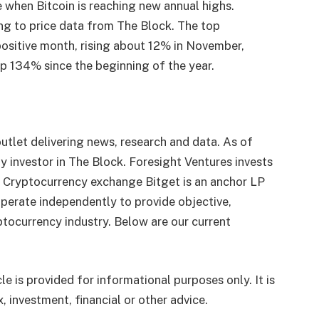
e when Bitcoin is reaching new annual highs.
ing to price data from The Block. The top
positive month, rising about 12% in November,
 up 134% since the beginning of the year.
utlet delivering news, research and data. As of
 investor in The Block. Foresight Ventures invests
. Cryptocurrency exchange Bitget is an anchor LP
perate independently to provide objective,
tocurrency industry. Below are our current
le is provided for informational purposes only. It is
, investment, financial or other advice.