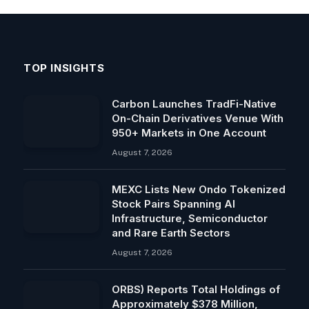
TOP INSIGHTS
Carbon Launches TradFi-Native
On-Chain Derivatives Venue With
950+ Markets in One Account
August 7, 2026
MEXC Lists New Ondo Tokenized
Stock Pairs Spanning AI
Infrastructure, Semiconductor
and Rare Earth Sectors
August 7, 2026
ORBS) Reports Total Holdings of
Approximately $378 Million,