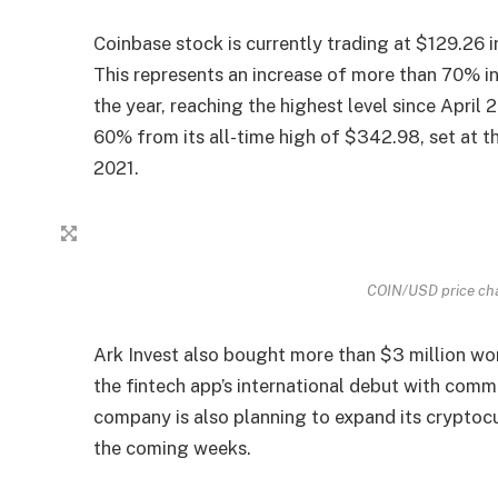
Coinbase stock is currently trading at $129.26 
This represents an increase of more than 70% i
the year, reaching the highest level since Apri
60% from its all-time high of $342.98, set at t
2021.
COIN/USD price cha
Ark Invest also bought more than $3 million wo
the fintech app’s international debut with commi
company is also planning to expand its cryptocu
the coming weeks.