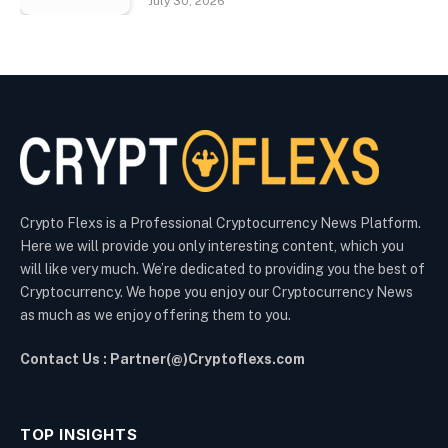
July 30, 2026
Crypto Flexs is a Professional Cryptocurrency News Platform.
Here we will provide you only interesting content, which you
will like very much. We’re dedicated to providing you the best of
Cryptocurrency. We hope you enjoy our Cryptocurrency News
as much as we enjoy offering them to you.
Contact Us : Partner(@)Cryptoflexs.com
TOP INSIGHTS