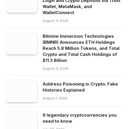
Login and Crypto Deposits via Trust
Wallet, MetaMask, and
WalletConnect
August 4, 2026
Bitmine Immersion Technologies
(BMNR) Announces ETH Holdings
Reach 5.8 Million Tokens, and Total
Crypto and Total Cash Holdings of
$11.3 Billion
August 3, 2026
Address Poisoning in Crypto: Fake
Histories Explained
August 1, 2026
9 legendary cryptocurrencies you
need to know