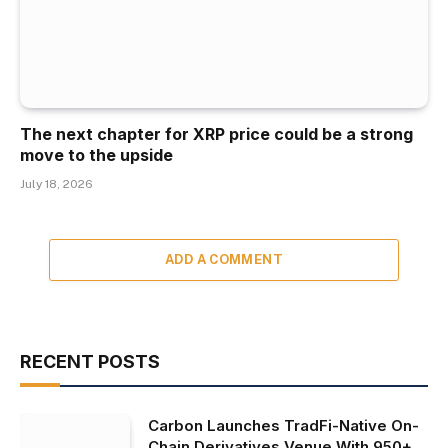
The next chapter for XRP price could be a strong
move to the upside
July 18, 2026
ADD A COMMENT
RECENT POSTS
Carbon Launches TradFi-Native On-
Chain Derivatives Venue With 950+