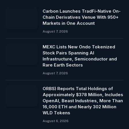
Carbon Launches TradFi-Native On-
Chain Derivatives Venue With 950+
Markets in One Account
August 7, 2026
MEXC Lists New Ondo Tokenized
Stock Pairs Spanning AI
Infrastructure, Semiconductor and
Rare Earth Sectors
August 7, 2026
ORBS) Reports Total Holdings of
Approximately $378 Million, Includes
OpenAI, Beast Industries, More Than
16,000 ETH and Nearly 302 Million
WLD Tokens
August 6, 2026