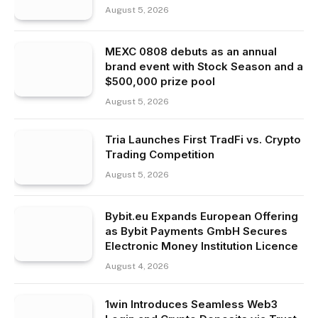
August 5, 2026
MEXC 0808 debuts as an annual
brand event with Stock Season and a
$500,000 prize pool
August 5, 2026
Tria Launches First TradFi vs. Crypto
Trading Competition
August 5, 2026
Bybit.eu Expands European Offering
as Bybit Payments GmbH Secures
Electronic Money Institution Licence
August 4, 2026
1win Introduces Seamless Web3