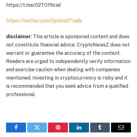
https://t.me/O2TOfficial
https://twitter.com/Option2Trade
disclaimer
: This article is sponsored content and does
not constitute financial advice. CryptoNewsZ does not
warrant or guarantee the accuracy of the content.
Readers are urged to independently verify information
and exercise caution when dealing with companies
mentioned. Investing in cryptocurrency is risky and it
is recommended that you seek advice from a qualified
professional.
Facebook
Twitter
Pinterest
LinkedIn
Tumblr
Email