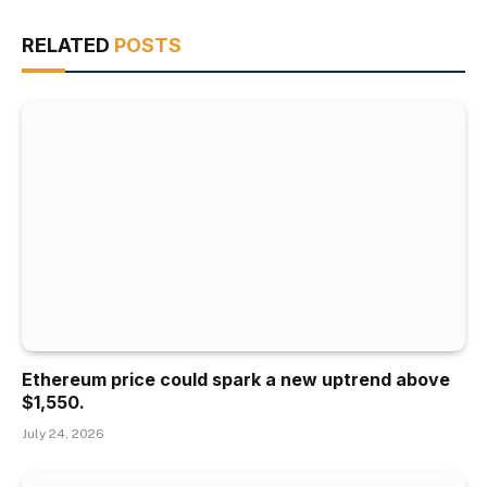
RELATED
POSTS
Ethereum price could spark a new uptrend above
$1,550.
July 24, 2026