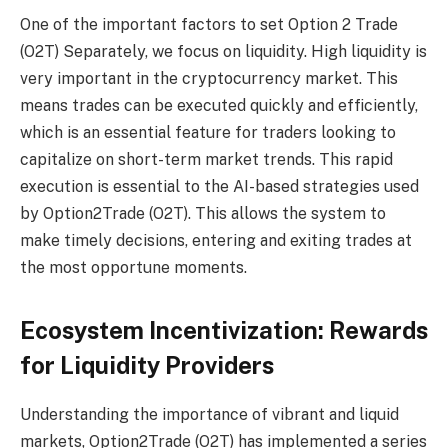
One of the important factors to set
Option 2 Trade
(O2T)
Separately, we focus on liquidity. High liquidity is
very important in the cryptocurrency market. This
means trades can be executed quickly and efficiently,
which is an essential feature for traders looking to
capitalize on short-term market trends. This rapid
execution is essential to the AI-based strategies used
by Option2Trade (O2T). This allows the system to
make timely decisions, entering and exiting trades at
the most opportune moments.
Ecosystem Incentivization: Rewards
for Liquidity Providers
Understanding the importance of vibrant and liquid
markets, Option2Trade (O2T) has implemented a series