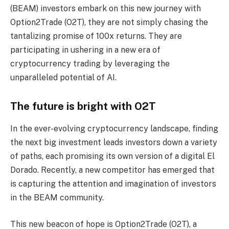
(BEAM) investors embark on this new journey with
Option2Trade (O2T), they are not simply chasing the
tantalizing promise of 100x returns. They are
participating in ushering in a new era of
cryptocurrency trading by leveraging the
unparalleled potential of AI.
The future is bright with O2T
In the ever-evolving cryptocurrency landscape, finding
the next big investment leads investors down a variety
of paths, each promising its own version of a digital El
Dorado. Recently, a new competitor has emerged that
is capturing the attention and imagination of investors
in the BEAM community.
This new beacon of hope is Option2Trade (O2T), a