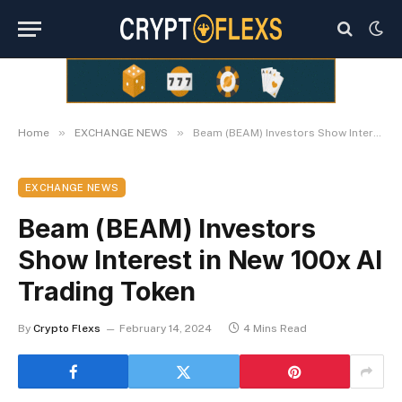
»
»
Home
EXCHANGE NEWS
Beam (BEAM) Investors Show Interest in New 100x AI Trading Token
EXCHANGE NEWS
Beam (BEAM) Investors
Show Interest in New 100x AI
Trading Token
By
Crypto Flexs
February 14, 2024
4 Mins Read