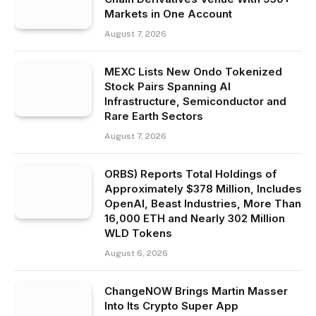
Markets in One Account
August 7, 2026
MEXC Lists New Ondo Tokenized
Stock Pairs Spanning AI
Infrastructure, Semiconductor and
Rare Earth Sectors
August 7, 2026
ORBS) Reports Total Holdings of
Approximately $378 Million, Includes
OpenAI, Beast Industries, More Than
16,000 ETH and Nearly 302 Million
WLD Tokens
August 6, 2026
ChangeNOW Brings Martin Masser
Into Its Crypto Super App