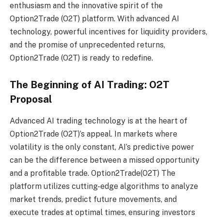
enthusiasm and the innovative spirit of the
Option2Trade (O2T) platform. With advanced AI
technology, powerful incentives for liquidity providers,
and the promise of unprecedented returns,
Option2Trade (O2T) is ready to redefine.
The Beginning of AI Trading: O2T
Proposal
Advanced AI trading technology is at the heart of
Option2Trade (O2T)’s appeal. In markets where
volatility is the only constant, AI’s predictive power
can be the difference between a missed opportunity
and a profitable trade.
Option2Trade(O2T)
The
platform utilizes cutting-edge algorithms to analyze
market trends, predict future movements, and
execute trades at optimal times, ensuring investors