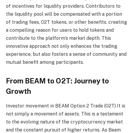
of incentives for liquidity providers. Contributors to
the liquidity pool will be compensated with a portion
of trading fees, O2T tokens, or other benefits, creating
a compelling reason for users to hold tokens and
contribute to the platform’s market depth. This
innovative approach not only enhances the trading
experience, but also fosters a sense of community and
mutual benefit among participants.
From BEAM to O2T: Journey to
Growth
Investor movement in BEAM
Option 2 Trade (O2T)
It is
not simply a movement of assets. This is a testament
to the evolving nature of the cryptocurrency market
and the constant pursuit of higher returns. As Beam