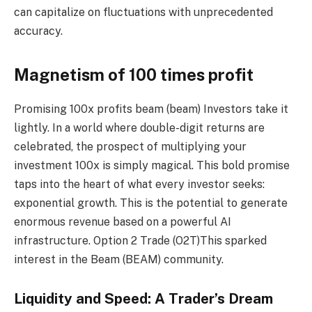
can capitalize on fluctuations with unprecedented
accuracy.
Magnetism of 100 times profit
Promising 100x profits
beam (beam)
Investors take it
lightly. In a world where double-digit returns are
celebrated, the prospect of multiplying your
investment 100x is simply magical. This bold promise
taps into the heart of what every investor seeks:
exponential growth. This is the potential to generate
enormous revenue based on a powerful AI
infrastructure.
Option 2 Trade (O2T)
This sparked
interest in the Beam (BEAM) community.
Liquidity and Speed: A Trader’s Dream