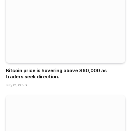
Bitcoin price is hovering above $60,000 as
traders seek direction.
July 21, 2026