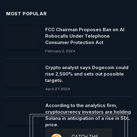
MOST POPULAR
FCC Chairman Proposes Ban on AI
Robocalls Under Telephone
Consumer Protection Act
February 2, 2024
Crypto analyst says Dogecoin could
rise 2,500% and sets out possible
targets.
April 27, 2024
According to the analytics firm,
cryptocurrency investors are holding
Solana in anticipation of a rise in SOL
price.
December 14, 2024