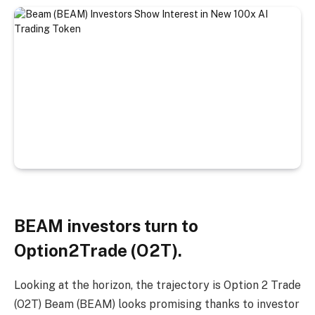
BEAM investors turn to
Option2Trade (O2T).
Looking at the horizon, the trajectory is
Option 2 Trade
(O2T)
Beam (BEAM) looks promising thanks to investor