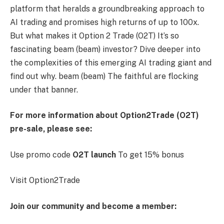
platform that heralds a groundbreaking approach to
AI trading and promises high returns of up to 100x.
But what makes it
Option 2 Trade (O2T)
It’s so
fascinating
beam (beam)
investor? Dive deeper into
the complexities of this emerging AI trading giant and
find out why.
beam (beam)
The faithful are flocking
under that banner.
For more information about Option2Trade (O2T)
pre-sale, please see:
Use promo code
O2T launch
To get 15% bonus
Visit
Option2Trade
Join our community and become a member: