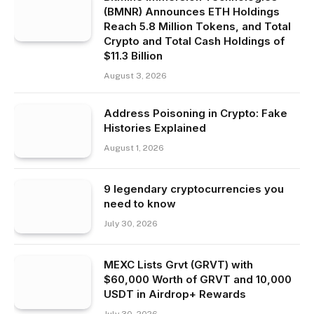
(BMNR) Announces ETH Holdings
Reach 5.8 Million Tokens, and Total
Crypto and Total Cash Holdings of
$11.3 Billion
August 3, 2026
Address Poisoning in Crypto: Fake
Histories Explained
August 1, 2026
9 legendary cryptocurrencies you
need to know
July 30, 2026
MEXC Lists Grvt (GRVT) with
$60,000 Worth of GRVT and 10,000
USDT in Airdrop+ Rewards