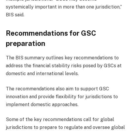
systemically important in more than one jurisdiction,”
BIS said.
Recommendations for GSC
preparation
The BIS summary outlines key recommendations to
address the financial stability risks posed by GSCs at
domestic and international levels.
The recommendations also aim to support GSC
innovation and provide flexibility for jurisdictions to
implement domestic approaches.
Some of the key recommendations call for global
jurisdictions to prepare to regulate and oversee global