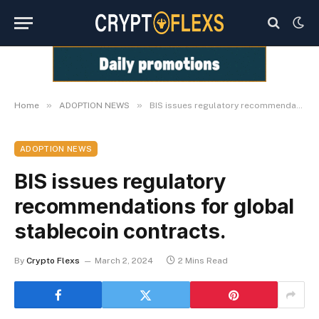
»
»
Home
ADOPTION NEWS
BIS issues regulatory recommendations for global stablecoin contracts.
ADOPTION NEWS
BIS issues regulatory
recommendations for global
stablecoin contracts.
By
Crypto Flexs
March 2, 2024
2 Mins Read