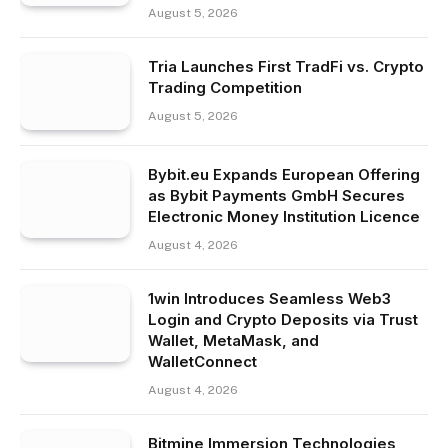
August 5, 2026
Tria Launches First TradFi vs. Crypto
Trading Competition
August 5, 2026
Bybit.eu Expands European Offering
as Bybit Payments GmbH Secures
Electronic Money Institution Licence
August 4, 2026
1win Introduces Seamless Web3
Login and Crypto Deposits via Trust
Wallet, MetaMask, and
WalletConnect
August 4, 2026
Bitmine Immersion Technologies