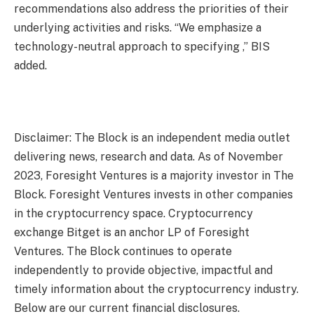
recommendations also address the priorities of their
underlying activities and risks. “We emphasize a
technology-neutral approach to specifying ,” BIS
added.
Disclaimer: The Block is an independent media outlet
delivering news, research and data. As of November
2023, Foresight Ventures is a majority investor in The
Block. Foresight Ventures invests in other companies
in the cryptocurrency space. Cryptocurrency
exchange Bitget is an anchor LP of Foresight
Ventures. The Block continues to operate
independently to provide objective, impactful and
timely information about the cryptocurrency industry.
Below are our current financial disclosures.