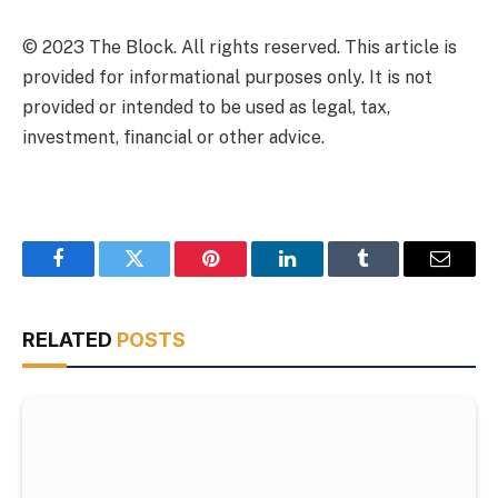
© 2023 The Block. All rights reserved. This article is
provided for informational purposes only. It is not
provided or intended to be used as legal, tax,
investment, financial or other advice.
Facebook
Twitter
Pinterest
LinkedIn
Tumblr
Email
RELATED
POSTS