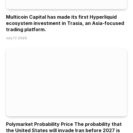
Multicoin Capital has made its first Hyperliquid
ecosystem investment in Trasia, an Asia-focused
trading platform.
July 17, 2026
Polymarket Probability Price The probability that
the United States will invade Iran before 2027 is