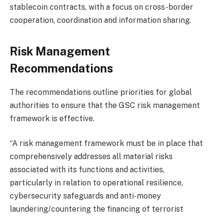
stablecoin contracts, with a focus on cross-border
cooperation, coordination and information sharing.
Risk Management
Recommendations
The recommendations outline priorities for global
authorities to ensure that the GSC risk management
framework is effective.
“A risk management framework must be in place that
comprehensively addresses all material risks
associated with its functions and activities,
particularly in relation to operational resilience,
cybersecurity safeguards and anti-money
laundering/countering the financing of terrorist