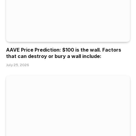
AAVE Price Prediction: $100 is the wall. Factors
that can destroy or bury a wall include:
July 25, 2026