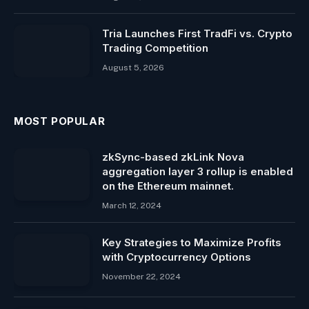
Tria Launches First TradFi vs. Crypto
Trading Competition
August 5, 2026
MOST POPULAR
zkSync-based zkLink Nova
aggregation layer 3 rollup is enabled
on the Ethereum mainnet.
March 12, 2024
Key Strategies to Maximize Profits
with Cryptocurrency Options
November 22, 2024