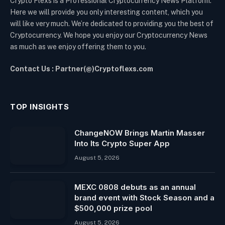
Crypto Flexs is a Professional Cryptocurrency News Platform.
Here we will provide you only interesting content, which you
will like very much. We’re dedicated to providing you the best of
Cryptocurrency. We hope you enjoy our Cryptocurrency News
as much as we enjoy offering them to you.
Contact Us : Partner(@)Cryptoflexs.com
TOP INSIGHTS
ChangeNOW Brings Martin Masser
Into Its Crypto Super App
August 5, 2026
MEXC 0808 debuts as an annual
brand event with Stock Season and a
$500,000 prize pool
August 5, 2026