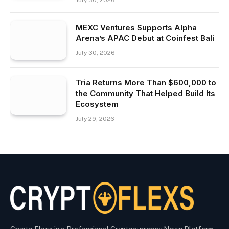
July 30, 2026
MEXC Ventures Supports Alpha
Arena’s APAC Debut at Coinfest Bali
July 30, 2026
Tria Returns More Than $600,000 to
the Community That Helped Build Its
Ecosystem
July 29, 2026