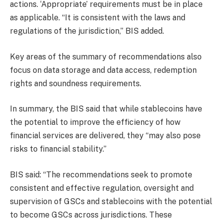
actions. ‘Appropriate’ requirements must be in place
as applicable. “It is consistent with the laws and
regulations of the jurisdiction,” BIS added.
Key areas of the summary of recommendations also
focus on data storage and data access, redemption
rights and soundness requirements.
In summary, the BIS said that while stablecoins have
the potential to improve the efficiency of how
financial services are delivered, they “may also pose
risks to financial stability.”
BIS said: “The recommendations seek to promote
consistent and effective regulation, oversight and
supervision of GSCs and stablecoins with the potential
to become GSCs across jurisdictions. These