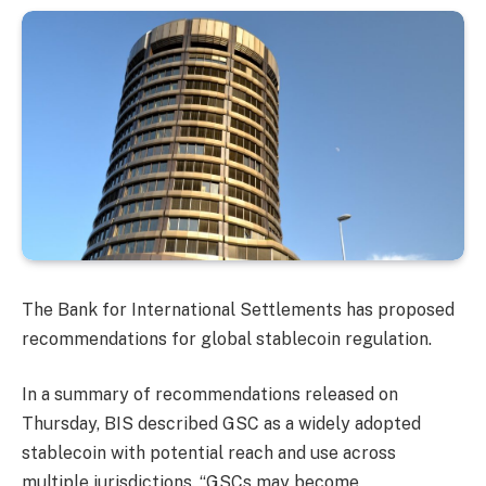
The Bank for International Settlements has proposed
recommendations for global stablecoin regulation.
In a summary of recommendations released on
Thursday, BIS described GSC as a widely adopted
stablecoin with potential reach and use across
multiple jurisdictions. “GSCs may become