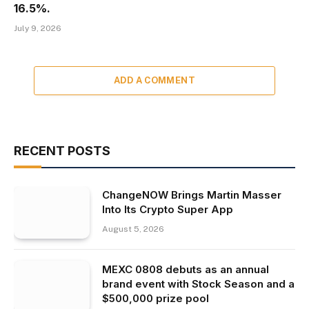
16.5%.
July 9, 2026
ADD A COMMENT
RECENT POSTS
ChangeNOW Brings Martin Masser
Into Its Crypto Super App
August 5, 2026
MEXC 0808 debuts as an annual
brand event with Stock Season and a
$500,000 prize pool