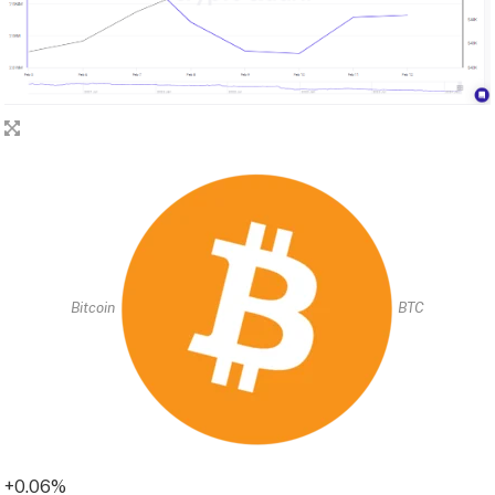
Bitcoin
BTC
+0.06%