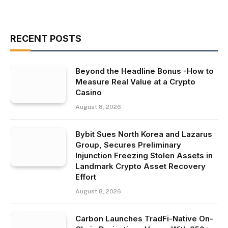
RECENT POSTS
Beyond the Headline Bonus -How to
Measure Real Value at a Crypto
Casino
August 8, 2026
Bybit Sues North Korea and Lazarus
Group, Secures Preliminary
Injunction Freezing Stolen Assets in
Landmark Crypto Asset Recovery
Effort
August 8, 2026
Carbon Launches TradFi-Native On-