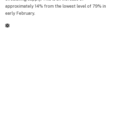
approximately 14% from the lowest level of 79% in
early February.