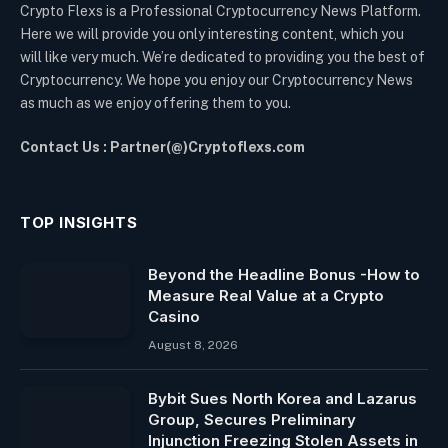
Crypto Flexs is a Professional Cryptocurrency News Platform.
Here we will provide you only interesting content, which you
will like very much. We’re dedicated to providing you the best of
Cryptocurrency. We hope you enjoy our Cryptocurrency News
as much as we enjoy offering them to you.
Contact Us : Partner(@)Cryptoflexs.com
TOP INSIGHTS
Beyond the Headline Bonus -How to
Measure Real Value at a Crypto
Casino
August 8, 2026
Bybit Sues North Korea and Lazarus
Group, Secures Preliminary
Injunction Freezing Stolen Assets in