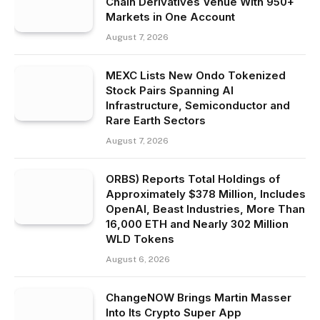
Chain Derivatives Venue With 950+
Markets in One Account
August 7, 2026
MEXC Lists New Ondo Tokenized
Stock Pairs Spanning AI
Infrastructure, Semiconductor and
Rare Earth Sectors
August 7, 2026
ORBS) Reports Total Holdings of
Approximately $378 Million, Includes
OpenAI, Beast Industries, More Than
16,000 ETH and Nearly 302 Million
WLD Tokens
August 6, 2026
ChangeNOW Brings Martin Masser
Into Its Crypto Super App