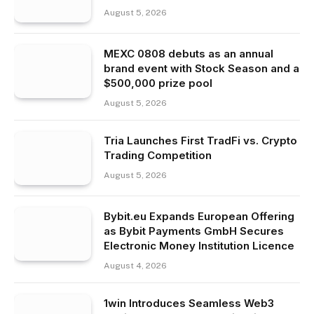
August 5, 2026
MEXC 0808 debuts as an annual
brand event with Stock Season and a
$500,000 prize pool
August 5, 2026
Tria Launches First TradFi vs. Crypto
Trading Competition
August 5, 2026
Bybit.eu Expands European Offering
as Bybit Payments GmbH Secures
Electronic Money Institution Licence
August 4, 2026
1win Introduces Seamless Web3