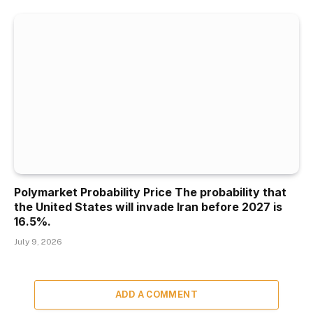
Polymarket Probability Price The probability that
the United States will invade Iran before 2027 is
16.5%.
July 9, 2026
ADD A COMMENT