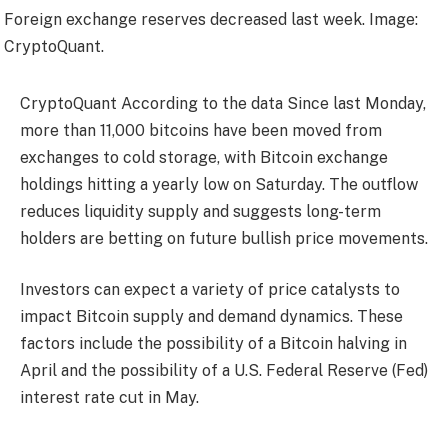
Foreign exchange reserves decreased last week. Image:
CryptoQuant.
CryptoQuant
According to the data
Since last Monday,
more than 11,000 bitcoins have been moved from
exchanges to cold storage, with Bitcoin exchange
holdings hitting a yearly low on Saturday. The outflow
reduces liquidity supply and suggests long-term
holders are betting on future bullish price movements.
Investors can expect a variety of price catalysts to
impact Bitcoin supply and demand dynamics. These
factors include the possibility of a Bitcoin halving in
April and the possibility of a U.S. Federal Reserve (Fed)
interest rate cut in May.