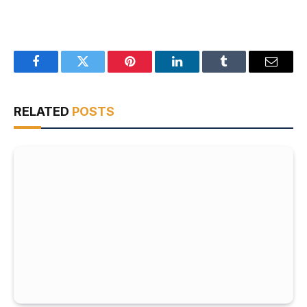
Facebook
Twitter
Pinterest
LinkedIn
Tumblr
Email
RELATED
POSTS