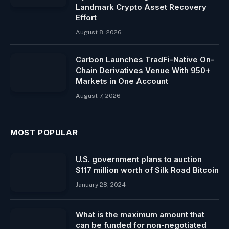
Landmark Crypto Asset Recovery
Effort
August 8, 2026
Carbon Launches TradFi-Native On-
Chain Derivatives Venue With 950+
Markets in One Account
August 7, 2026
MOST POPULAR
U.S. government plans to auction
$117 million worth of Silk Road Bitcoin
January 28, 2024
What is the maximum amount that
can be funded for non-negotiated