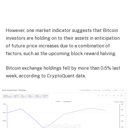
However, one market indicator suggests that Bitcoin
investors are holding on to their assets in anticipation
of future price increases due to a combination of
factors, such as the upcoming block reward halving.
Bitcoin exchange holdings fell by more than 0.5% last
week, according to CryptoQuant data.