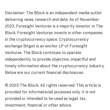
Disclaimer: The Block is an independent media outlet
delivering news, research and data. As of November
2023, Foresight Ventures is a majority investor in The
Block. Foresight Ventures invests in other companies
in the cryptocurrency space. Cryptocurrency
exchange Bitget is an anchor LP of Foresight
Ventures. The Block continues to operate
independently to provide objective, impactful and
timely information about the cryptocurrency industry.
Below are our current financial disclosures.
© 2023 The Block. All rights reserved. This article is
provided for informational purposes only. It is not
provided or intended to be used as legal, tax,
investment, financial or other advice.