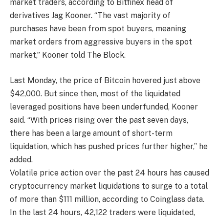
market traders, according to Bitfinex head of
derivatives Jag Kooner. “The vast majority of
purchases have been from spot buyers, meaning
market orders from aggressive buyers in the spot
market,” Kooner told The Block.
Last Monday, the price of Bitcoin hovered just above
$42,000. But since then, most of the liquidated
leveraged positions have been underfunded, Kooner
said. “With prices rising over the past seven days,
there has been a large amount of short-term
liquidation, which has pushed prices further higher,” he
added.
Volatile price action over the past 24 hours has caused
cryptocurrency market liquidations to surge to a total
of more than $111 million, according to Coinglass data.
In the last 24 hours, 42,122 traders were liquidated,