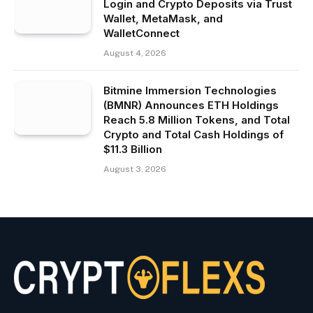
Login and Crypto Deposits via Trust
Wallet, MetaMask, and
WalletConnect
August 4, 2026
Bitmine Immersion Technologies
(BMNR) Announces ETH Holdings
Reach 5.8 Million Tokens, and Total
Crypto and Total Cash Holdings of
$11.3 Billion
August 3, 2026