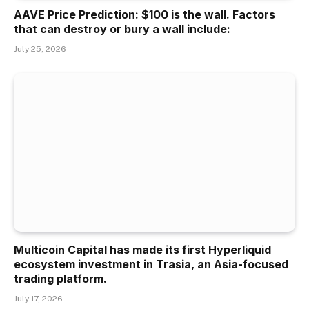
AAVE Price Prediction: $100 is the wall. Factors
that can destroy or bury a wall include:
July 25, 2026
Multicoin Capital has made its first Hyperliquid
ecosystem investment in Trasia, an Asia-focused
trading platform.
July 17, 2026