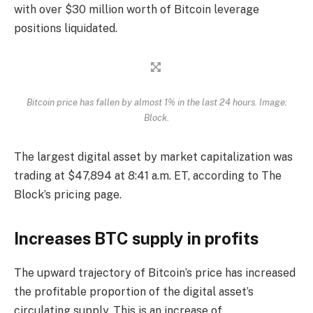
with over $30 million worth of Bitcoin leverage
positions liquidated.
Bitcoin price has fallen by almost 1% in the last 24 hours. Image:
Block.
The largest digital asset by market capitalization was
trading at $47,894 at 8:41 a.m. ET, according to The
Block’s pricing page.
Increases BTC supply in profits
The upward trajectory of Bitcoin’s price has increased
the profitable proportion of the digital asset’s
circulating supply. This is an increase of