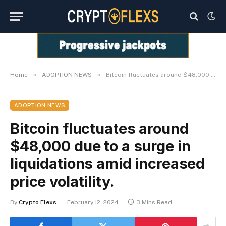
»
»
Home
ADOPTION NEWS
Bitcoin fluctuates around $48,000 due to a surge in liquidations amid increased price volatility.
ADOPTION NEWS
Bitcoin fluctuates around
$48,000 due to a surge in
liquidations amid increased
price volatility.
By
Crypto Flexs
February 12, 2024
3 Mins Read