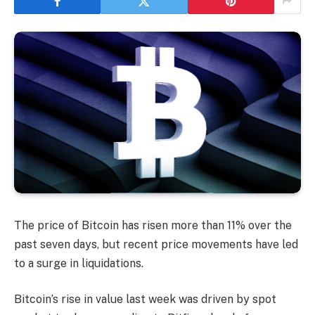
The price of Bitcoin has risen more than 11% over the
past seven days, but recent price movements have led
to a surge in liquidations.
Bitcoin’s rise in value last week was driven by spot