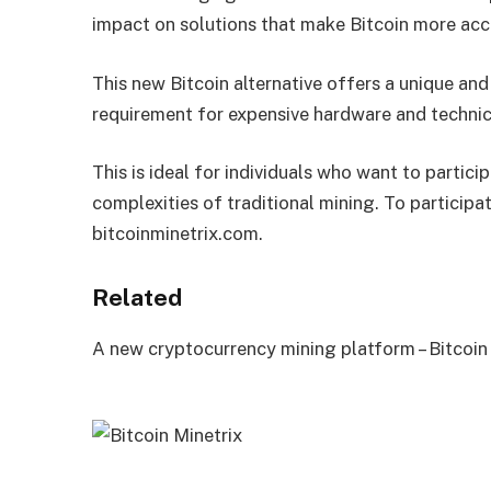
impact on solutions that make Bitcoin more acce
This new Bitcoin alternative offers a unique and
requirement for expensive hardware and technic
This is ideal for individuals who want to partic
complexities of traditional mining. To participa
bitcoinminetrix.com.
Related
A new cryptocurrency mining platform – Bitcoin