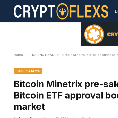
D
»
»
Home
TRADING NEWS
Bitcoin Minetrix pre-sales surge as
TRADING NEWS
Bitcoin Minetrix pre-sal
Bitcoin ETF approval b
market