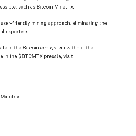
ssible, such as Bitcoin Minetrix.
 user-friendly mining approach, eliminating the
al expertise.
ipate in the Bitcoin ecosystem without the
te in the $BTCMTX presale, visit
 Minetrix