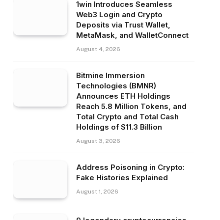
1win Introduces Seamless
Web3 Login and Crypto
Deposits via Trust Wallet,
MetaMask, and WalletConnect
August 4, 2026
Bitmine Immersion
Technologies (BMNR)
Announces ETH Holdings
Reach 5.8 Million Tokens, and
Total Crypto and Total Cash
Holdings of $11.3 Billion
August 3, 2026
Address Poisoning in Crypto:
Fake Histories Explained
August 1, 2026