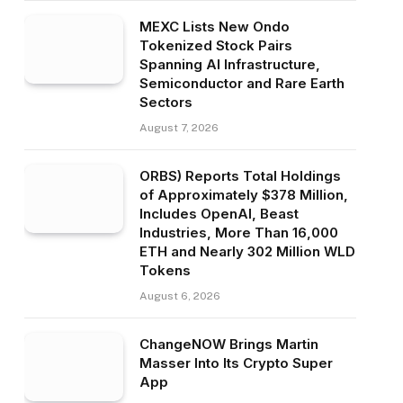
MEXC Lists New Ondo
Tokenized Stock Pairs
Spanning AI Infrastructure,
Semiconductor and Rare Earth
Sectors
August 7, 2026
ORBS) Reports Total Holdings
of Approximately $378 Million,
Includes OpenAI, Beast
Industries, More Than 16,000
ETH and Nearly 302 Million WLD
Tokens
August 6, 2026
ChangeNOW Brings Martin
Masser Into Its Crypto Super
App