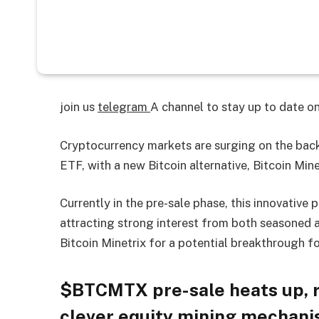
join us
telegram
A channel to stay up to date 
Cryptocurrency markets are surging on the back 
ETF, with a new Bitcoin alternative, Bitcoin Mine
Currently in the pre-sale phase, this innovative 
attracting strong interest from both seasoned a
Bitcoin Minetrix for a potential breakthrough 
$BTCMTX pre-sale heats up, ra
clever equity mining mechani