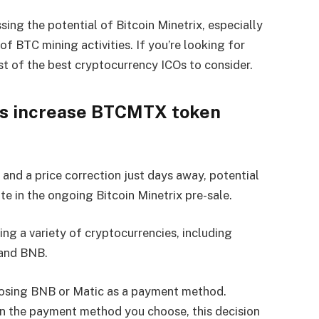
sing the potential of Bitcoin Minetrix, especially
f BTC mining activities. If you’re looking for
st of the best cryptocurrency ICOs to consider.
es increase BTCMTX token
 and a price correction just days away, potential
te in the ongoing Bitcoin Minetrix pre-sale.
g a variety of cryptocurrencies, including
 and BNB.
hoosing BNB or Matic as a payment method.
n the payment method you choose, this decision