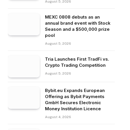
August 5, 2026
MEXC 0808 debuts as an
annual brand event with Stock
Season and a $500,000 prize
pool
August 5, 2026
Tria Launches First TradFi vs.
Crypto Trading Competition
August 5, 2026
Bybit.eu Expands European
Offering as Bybit Payments
GmbH Secures Electronic
Money Institution Licence
August 4, 2026