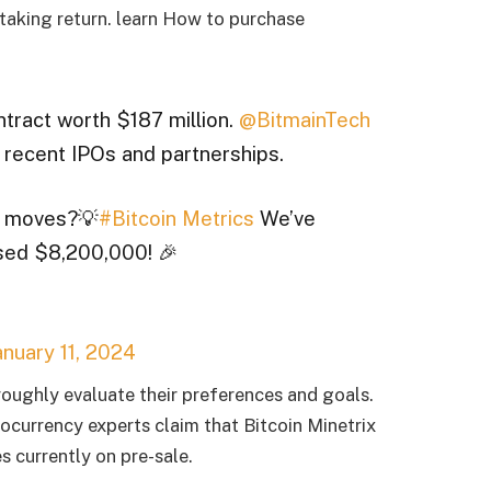
taking return.
learn
How to purchase
tract worth $187 million.
@BitmainTech
recent IPOs and partnerships.
ic moves?💡
#Bitcoin Metrics
We’ve
sed $8,200,000! 🎉
anuary 11, 2024
roughly evaluate their preferences and goals.
ocurrency experts claim that Bitcoin Minetrix
s currently on pre-sale.