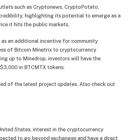
utlets such as Cryptonews, CryptoPotato,
redibility, highlighting its potential to emerge as a
ce it hits the public markets.
 as an additional incentive for community
ness of Bitcoin Minetrix to cryptocurrency
ing up to Minedrop, investors will have the
th $3,000 in BTCMTX tokens.
ed of the latest project updates. Also check out
nited States, interest in the cryptocurrency
expected to go beyond exchanges and have a direct