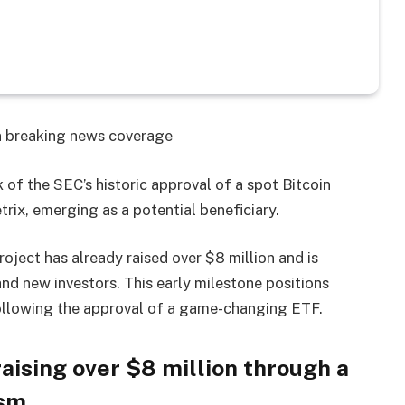
on breaking news coverage
of the SEC’s historic approval of a spot Bitcoin
trix, emerging as a potential beneficiary.
project has already raised over $8 million and is
nd new investors. This early milestone positions
following the approval of a game-changing ETF.
ising over $8 million through a
sm.