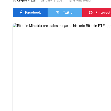
By
Crypto Flexs
January 13, 2024
4 Mins Read
Facebook
Twitter
Pinterest