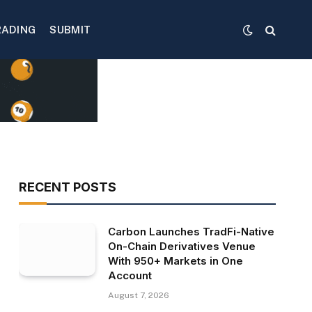
RADING
SUBMIT
RECENT POSTS
Carbon Launches TradFi-Native
On-Chain Derivatives Venue
With 950+ Markets in One
Account
August 7, 2026