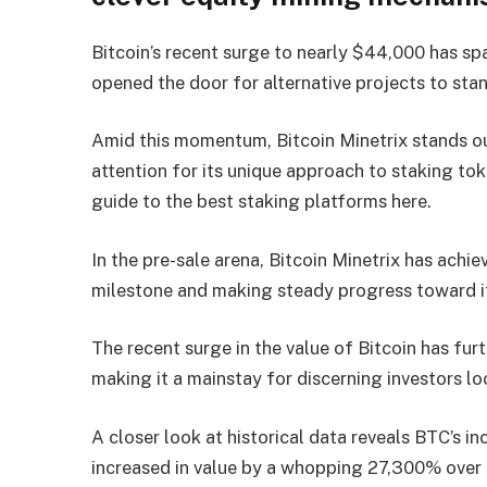
Bitcoin’s recent surge to nearly $44,000 has s
opened the door for alternative projects to stan
Amid this momentum, Bitcoin Minetrix stands ou
attention for its unique approach to staking tok
guide to the best staking platforms here.
In the pre-sale arena, Bitcoin Minetrix has achie
milestone and making steady progress toward it
The recent surge in the value of Bitcoin has furt
making it a mainstay for discerning investors l
A closer look at historical data reveals BTC’s i
increased in value by a whopping 27,300% over 