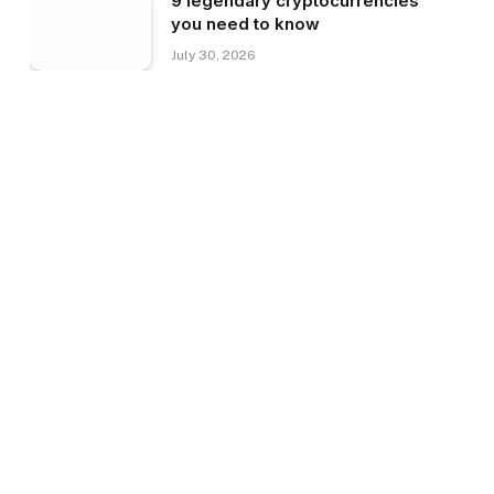
9 legendary cryptocurrencies
you need to know
July 30, 2026