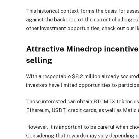
This historical context forms the basis for asses
against the backdrop of the current challenges o
other investment opportunities, check out our li
Attractive Minedrop incentiv
selling
With a respectable $8.2 million already secured
investors have limited opportunities to participa
Those interested can obtain BTCMTX tokens usin
Ethereum, USDT, credit cards, as well as Matic
However, it is important to be careful when c
Considering that rewards may vary depending o