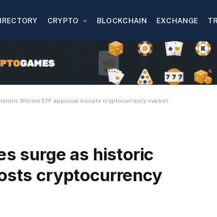
IRECTORY
CRYPTO
BLOCKCHAIN
EXCHANGE
T
 historic Bitcoin ETF approval boosts cryptocurrency market
es surge as historic
oosts cryptocurrency