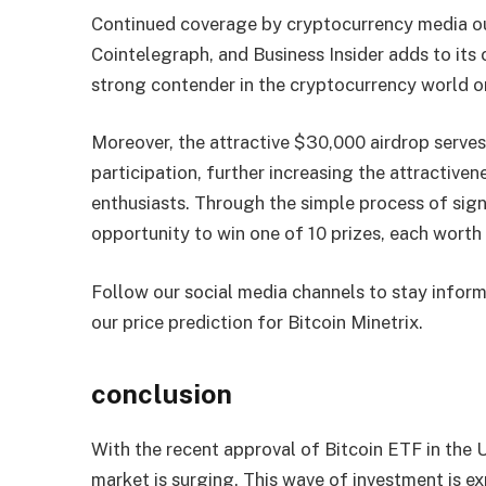
Continued coverage by cryptocurrency media o
Cointelegraph, and Business Insider adds to its c
strong contender in the cryptocurrency world on
Moreover, the attractive $30,000 airdrop serves
participation, further increasing the attractive
enthusiasts. Through the simple process of sign
opportunity to win one of 10 prizes, each wor
Follow our social media channels to stay inform
our price prediction for Bitcoin Minetrix.
conclusion
With the recent approval of Bitcoin ETF in the U
market is surging. This wave of investment is 