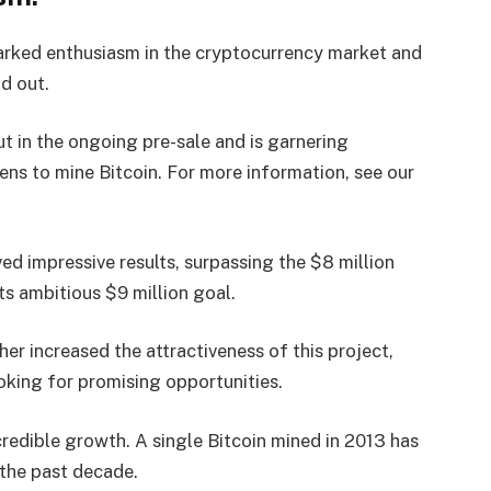
parked enthusiasm in the cryptocurrency market and
d out.
t in the ongoing pre-sale and is garnering
ens to mine Bitcoin. For more information, see our
ved impressive results, surpassing the $8 million
s ambitious $9 million goal.
her increased the attractiveness of this project,
ooking for promising opportunities.
ncredible growth. A single Bitcoin mined in 2013 has
the past decade.