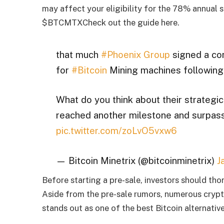
may affect your eligibility for the 78% annual s
$BTCMTX
Check out the guide here.
that much
#Phoenix Group
signed a con
for
#Bitcoin
Mining machines following 
What do you think about their strateg
reached another milestone and surpas
pic.twitter.com/zoLvO5vxw6
— Bitcoin Minetrix (@bitcoinminetrix)
J
Before starting a pre-sale, investors should tho
Aside from the pre-sale rumors, numerous crypt
stands out as one of the best Bitcoin alternative