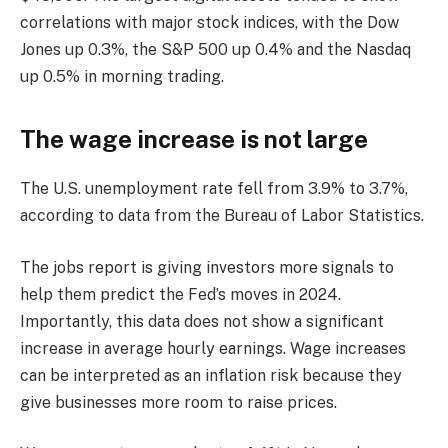
correlations with major stock indices, with the Dow
Jones up 0.3%, the S&P 500 up 0.4% and the Nasdaq
up 0.5% in morning trading.
The wage increase is not large
The U.S. unemployment rate fell from 3.9% to 3.7%,
according to data from the Bureau of Labor Statistics.
The jobs report is giving investors more signals to
help them predict the Fed’s moves in 2024.
Importantly, this data does not show a significant
increase in average hourly earnings. Wage increases
can be interpreted as an inflation risk because they
give businesses more room to raise prices.