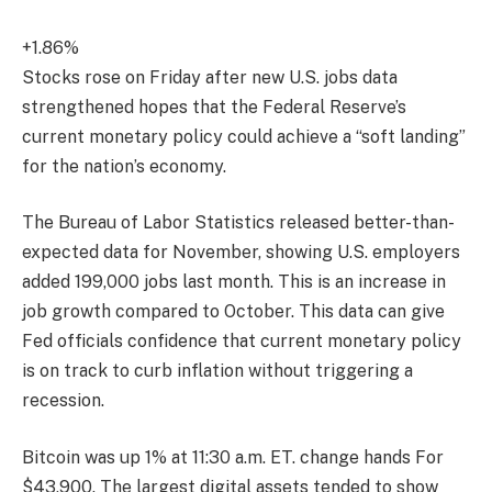
+1.86%
Stocks rose on Friday after new U.S. jobs data
strengthened hopes that the Federal Reserve’s
current monetary policy could achieve a “soft landing”
for the nation’s economy.
The Bureau of Labor Statistics released better-than-
expected data for November, showing U.S. employers
added 199,000 jobs last month. This is an increase in
job growth compared to October. This data can give
Fed officials confidence that current monetary policy
is on track to curb inflation without triggering a
recession.
Bitcoin was up 1% at 11:30 a.m. ET.
change hands
For
$43,900. The largest digital assets tended to show