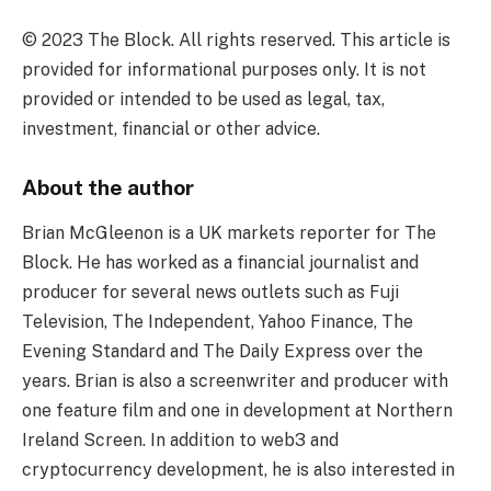
© 2023 The Block. All rights reserved. This article is
provided for informational purposes only. It is not
provided or intended to be used as legal, tax,
investment, financial or other advice.
About the author
Brian McGleenon is a UK markets reporter for The
Block. He has worked as a financial journalist and
producer for several news outlets such as Fuji
Television, The Independent, Yahoo Finance, The
Evening Standard and The Daily Express over the
years. Brian is also a screenwriter and producer with
one feature film and one in development at Northern
Ireland Screen. In addition to web3 and
cryptocurrency development, he is also interested in