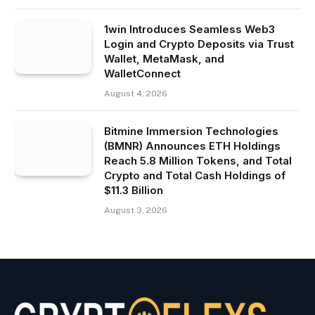
1win Introduces Seamless Web3
Login and Crypto Deposits via Trust
Wallet, MetaMask, and
WalletConnect
August 4, 2026
Bitmine Immersion Technologies
(BMNR) Announces ETH Holdings
Reach 5.8 Million Tokens, and Total
Crypto and Total Cash Holdings of
$11.3 Billion
August 3, 2026