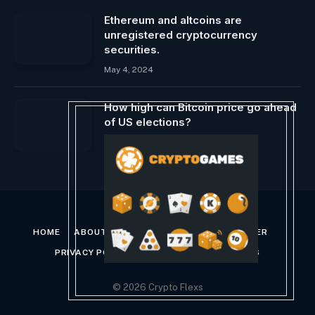
Ethereum and altcoins are
unregistered cryptocurrency
securities.
May 4, 2024
How high can Bitcoin price go ahead
of US elections?
August 21, 2024
HOME
ABOUT US
CONTACT US
DISCLAIMER
PRIVACY POLICY
TERMS AND CONDITIONS
© 2026 Crypto Flexs