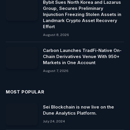
Bybit Sues North Korea and Lazarus
Group, Secures Preliminary
Injunction Freezing Stolen Assets in
Landmark Crypto Asset Recovery
Effort
August 8, 2026
Carbon Launches TradFi-Native On-
Chain Derivatives Venue With 950+
Markets in One Account
August 7, 2026
MOST POPULAR
Sei Blockchain is now live on the
Dune Analytics Platform.
July 24, 2024