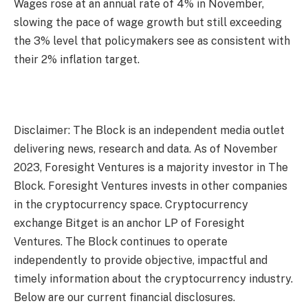
Wages rose at an annual rate of 4% in November,
slowing the pace of wage growth but still exceeding
the 3% level that policymakers see as consistent with
their 2% inflation target.
Disclaimer: The Block is an independent media outlet
delivering news, research and data. As of November
2023, Foresight Ventures is a majority investor in The
Block. Foresight Ventures invests in other companies
in the cryptocurrency space. Cryptocurrency
exchange Bitget is an anchor LP of Foresight
Ventures. The Block continues to operate
independently to provide objective, impactful and
timely information about the cryptocurrency industry.
Below are our current financial disclosures.