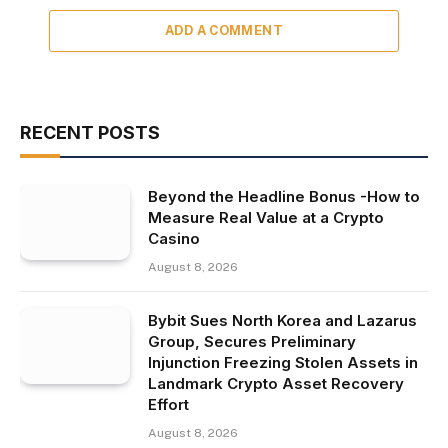
ADD A COMMENT
RECENT POSTS
Beyond the Headline Bonus -How to
Measure Real Value at a Crypto
Casino
August 8, 2026
Bybit Sues North Korea and Lazarus
Group, Secures Preliminary
Injunction Freezing Stolen Assets in
Landmark Crypto Asset Recovery
Effort
August 8, 2026