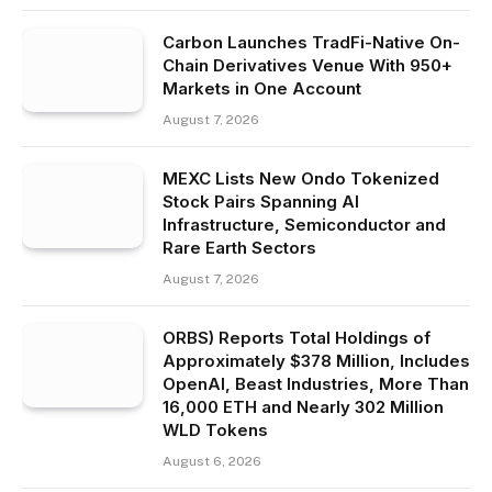
Carbon Launches TradFi-Native On-
Chain Derivatives Venue With 950+
Markets in One Account
August 7, 2026
MEXC Lists New Ondo Tokenized
Stock Pairs Spanning AI
Infrastructure, Semiconductor and
Rare Earth Sectors
August 7, 2026
ORBS) Reports Total Holdings of
Approximately $378 Million, Includes
OpenAI, Beast Industries, More Than
16,000 ETH and Nearly 302 Million
WLD Tokens
August 6, 2026