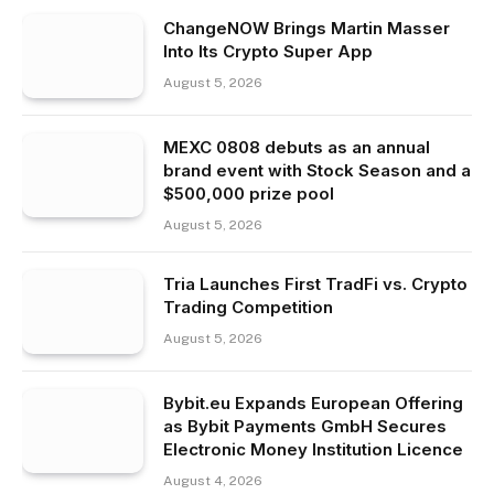
ChangeNOW Brings Martin Masser
Into Its Crypto Super App
August 5, 2026
MEXC 0808 debuts as an annual
brand event with Stock Season and a
$500,000 prize pool
August 5, 2026
Tria Launches First TradFi vs. Crypto
Trading Competition
August 5, 2026
Bybit.eu Expands European Offering
as Bybit Payments GmbH Secures
Electronic Money Institution Licence
August 4, 2026