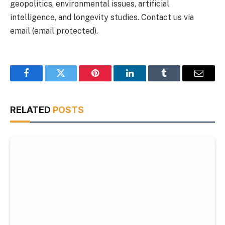
geopolitics, environmental issues, artificial
intelligence, and longevity studies. Contact us via
email (email protected).
Facebook
Twitter
Pinterest
LinkedIn
Tumblr
Email
RELATED
POSTS