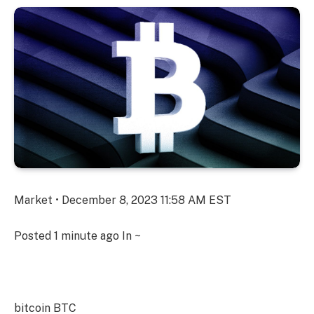
Market • December 8, 2023 11:58 AM EST
Posted
1 minute ago
In ~
bitcoin
BTC