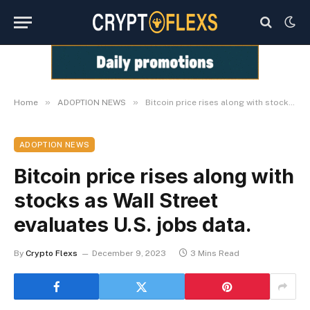
»
»
Home
ADOPTION NEWS
Bitcoin price rises along with stocks as Wall Street evaluates U.S. jobs data.
ADOPTION NEWS
Bitcoin price rises along with
stocks as Wall Street
evaluates U.S. jobs data.
By
Crypto Flexs
December 9, 2023
3 Mins Read