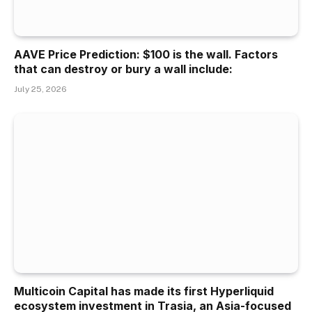
AAVE Price Prediction: $100 is the wall. Factors
that can destroy or bury a wall include:
July 25, 2026
Multicoin Capital has made its first Hyperliquid
ecosystem investment in Trasia, an Asia-focused