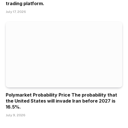
trading platform.
July 17, 2026
Polymarket Probability Price The probability that
the United States will invade Iran before 2027 is
16.5%.
July 9, 2026