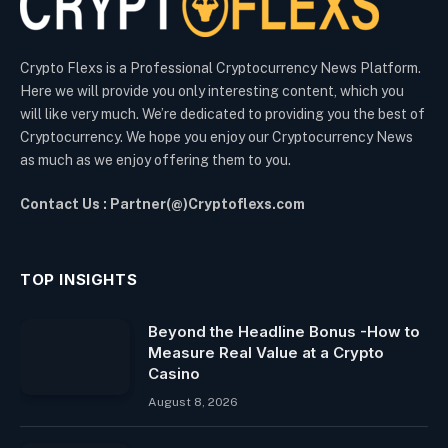
Crypto Flexs is a Professional Cryptocurrency News Platform.
Here we will provide you only interesting content, which you
will like very much. We’re dedicated to providing you the best of
Cryptocurrency. We hope you enjoy our Cryptocurrency News
as much as we enjoy offering them to you.
Contact Us : Partner(@)Cryptoflexs.com
TOP INSIGHTS
Beyond the Headline Bonus -How to
Measure Real Value at a Crypto
Casino
August 8, 2026