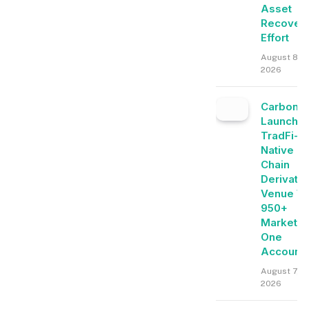
Asset
Recover
Effort
August 8,
2026
Carbon
Launche
TradFi-
Native O
Chain
Derivati
Venue Wi
950+
Markets 
One
Account
August 7,
2026