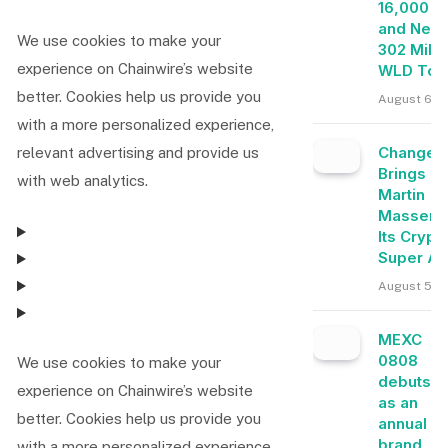
16,000 E
and Near
We use cookies to make your
302 Milli
experience on Chainwire’s website
WLD Tok
better. Cookies help us provide you
August 6, 
with a more personalized experience,
Change
relevant advertising and provide us
Brings
with web analytics.
Martin
Masser I
Its Crypt
Super A
August 5, 
MEXC
0808
We use cookies to make your
debuts
experience on Chainwire’s website
as an
better. Cookies help us provide you
annual
brand
with a more personalized experience,