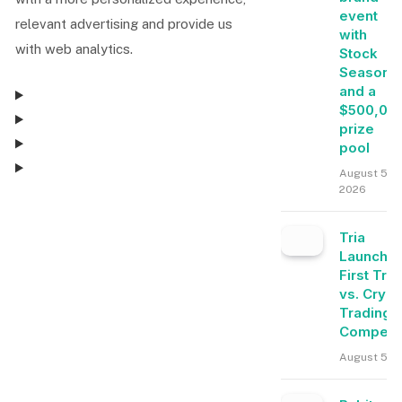
event
relevant advertising and provide us
with
with web analytics.
Stock
Season
and a
$500,00
prize
pool
August 5,
2026
Consent Management
Tria
Launche
Consent Management
First Tra
vs. Crypt
Trading
Competit
August 5, 