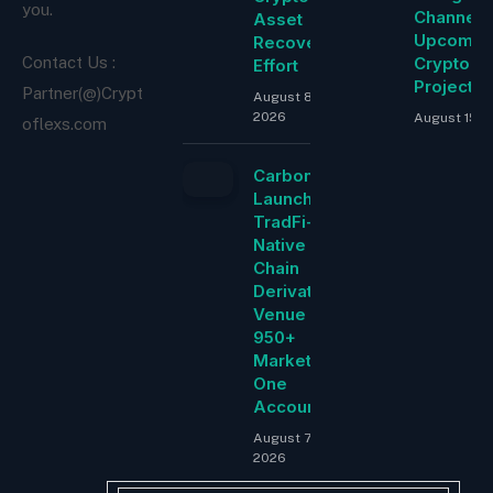
you.
Channel f
Asset
Upcomin
Recovery
Cryptocu
Contact Us :
Effort
Project
Partner(@)Crypt
August 8,
2026
August 15, 
oflexs.com
Carbon
Launches
TradFi-
Native On-
Chain
Derivatives
Venue With
950+
Markets in
One
Account
August 7,
2026