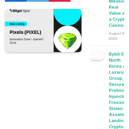
Measure
Real
Value at
a Crypto
Casino
August 8,
2026
Bybit Su
North
Korea an
Lazarus
Group,
Secures
Prelimina
Injunctio
Freezing
Stolen
Assets i
Landmar
Crypto