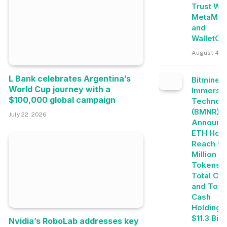
Trust Wal
MetaMas
and
WalletCo
August 4, 
L Bank celebrates Argentina’s
Bitmine
World Cup journey with a
Immersi
$100,000 global campaign
Technolo
(BMNR)
July 22, 2026
Announc
ETH Hold
Reach 5.
Million
Tokens, 
Total Cry
and Tota
Cash
Holdings
$11.3 Bill
Nvidia’s RoboLab addresses key