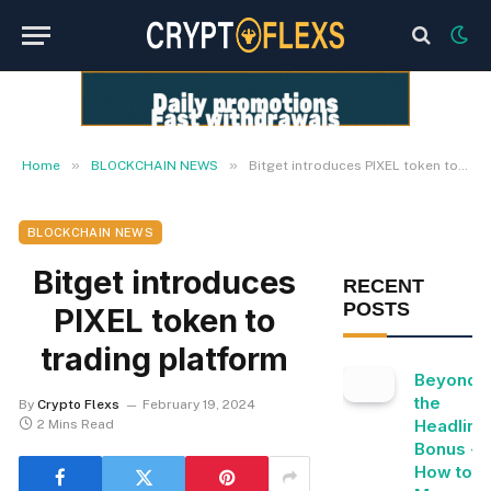
»
»
Home
BLOCKCHAIN NEWS
Bitget introduces PIXEL token to trading platform
BLOCKCHAIN NEWS
Bitget introduces
RECENT
POSTS
PIXEL token to
trading platform
Beyond
the
By
Crypto Flexs
February 19, 2024
Headline
2 Mins Read
Bonus -
How to