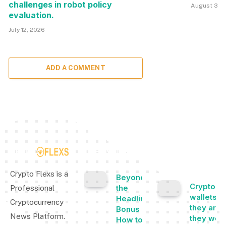
challenges in robot policy
August 3, 
evaluation.
July 12, 2026
ADD A COMMENT
TOP INSIGHTS
MOST
POPULAR
Crypto Flexs is a
Beyond
Cryptocu
the
Professional
wallets: 
Headline
Cryptocurrency
they are,
Bonus -
News Platform.
they wor
How to