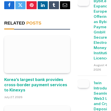
Bybit.eu
Expands
Facebook
Twitter
Pinterest
LinkedIn
Tumblr
Email
Europea
Offering
as Bybit
RELATED
POSTS
Payment
GmbH
Secures
Electroni
Money
Institutio
Licence
August 4,
2026
Korea’s largest bank provides
1win
cross-border payment services
Introduc
to Kinexys
Seamles
July 27, 2026
Web3 Lo
and Cryp
Deposits