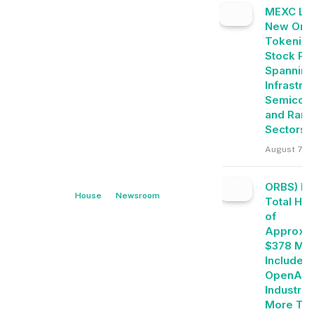
MEXC Lis
New Ond
Tokeniz
Stock Pai
Spanning
Infrastru
Semicon
and Rare
Sectors
August 7, 2
ORBS) Re
House
Newsroom
Total Ho
of
Approxim
$378 Mill
Includes
OpenAI, 
Industrie
More Th