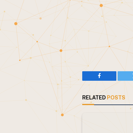
Facebook
RELATED
POSTS