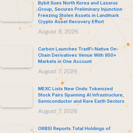
Bybit Sues North Korea and Lazarus
Group, Secures Preliminary Injunction
Freezing Stolen Assets in Landmark
Crypto Asset Recovery Effort
August 8, 2026
Carbon Launches TradFi-Native On-
Chain Derivatives Venue With 950+
Markets in One Account
August 7, 2026
MEXC Lists New Ondo Tokenized
Stock Pairs Spanning AI Infrastructure,
Semiconductor and Rare Earth Sectors
August 7, 2026
ORBS) Reports Total Holdings of