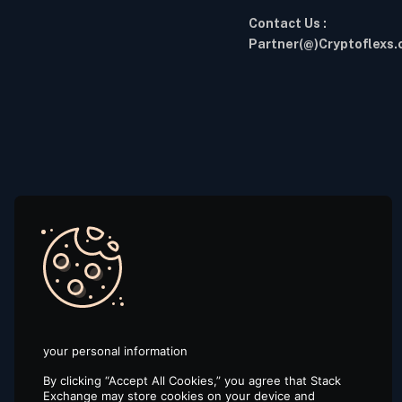
Contact Us :
Partner(@)Cryptoflexs
your personal information
By clicking “Accept All Cookies,” you agree that Stack
Exchange may store cookies on your device and