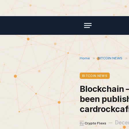
»
»
Home
BITCOIN NEWS
BITCOIN NEWS
Blockchain –
been publis
cardrockcaf
Dece
By
Crypto Flexs