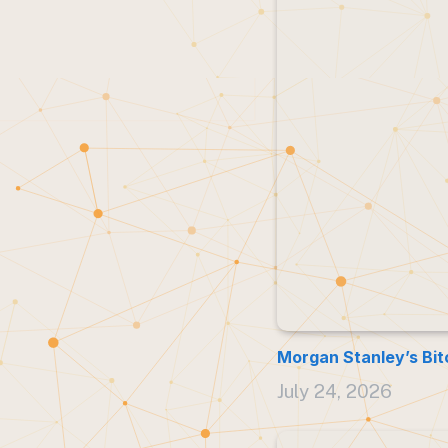
Morgan Stanley’s Bit
July 24, 2026