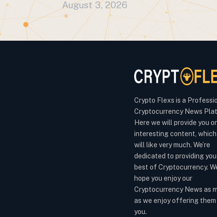
August 3, 2026
Crypto Flexs is a Professi
Cryptocurrency News Plat
Here we will provide you o
interesting content, which
will like very much. We’re
dedicated to providing you
best of Cryptocurrency. W
hope you enjoy our
Cryptocurrency News as 
as we enjoy offering them
you.