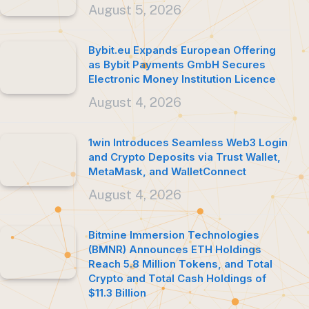
August 5, 2026
Bybit.eu Expands European Offering
as Bybit Payments GmbH Secures
Electronic Money Institution Licence
August 4, 2026
1win Introduces Seamless Web3 Login
and Crypto Deposits via Trust Wallet,
MetaMask, and WalletConnect
August 4, 2026
Bitmine Immersion Technologies
(BMNR) Announces ETH Holdings
Reach 5.8 Million Tokens, and Total
Crypto and Total Cash Holdings of
$11.3 Billion