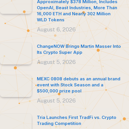
Approximately $378 Million, Includes
OpenAI, Beast Industries, More Than
16,000 ETH and Nearly 302 Million
WLD Tokens
August 6, 2026
ChangeNOW Brings Martin Masser Into
Its Crypto Super App
August 5, 2026
MEXC 0808 debuts as an annual brand
event with Stock Season and a
$500,000 prize pool
August 5, 2026
Tria Launches First TradFi vs. Crypto
Trading Competition