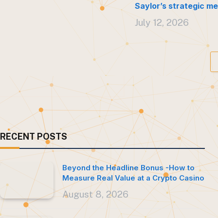
Saylor’s strategic me
July 12, 2026
RECENT POSTS
Beyond the Headline Bonus -How to
Measure Real Value at a Crypto Casino
August 8, 2026