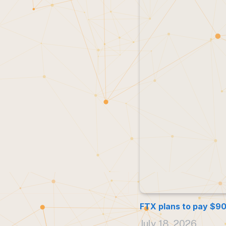
FTX plans to pay $900
July 18, 2026