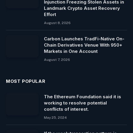
Injunction Freezing Stolen Assets in
Landmark Crypto Asset Recovery
Effort
August 8, 2026
Carbon Launches TradFi-Native On-
Chain Derivatives Venue With 950+
Markets in One Account
August 7, 2026
MOST POPULAR
The Ethereum Foundation said it is
working to resolve potential
conflicts of interest.
May 25, 2024