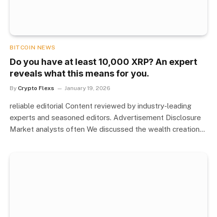
BITCOIN NEWS
Do you have at least 10,000 XRP? An expert
reveals what this means for you.
By
Crypto Flexs
January 19, 2026
reliable editorial Content reviewed by industry-leading
experts and seasoned editors. Advertisement Disclosure
Market analysts often We discussed the wealth creation…