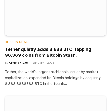
BITCOIN NEWS
Tether quietly adds 8,888 BTC, tapping
96,369 coins from Bitcoin Stash.
By
Crypto Flexs
January 1, 2026
Tether, the world’s largest stablecoin issuer by market
capitalization, expanded its Bitcoin holdings by acquiring
8,888.8888888 BTC in the fourth…