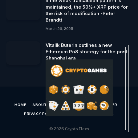
If the weak transaction pattern is
maintained, the 50%+ XRP price for
the risk of modification -Peter
Brandtt
March 26, 2025
Vitalik Buterin outlines a new
Ethereum PoS strategy for the post-
Shanghai era
December 28, 2023
HOME
ABOUT US
CONTACT US
DISCLAIMER
PRIVACY POLICY
TERMS AND CONDITIONS
© 2026 Crypto Flexs