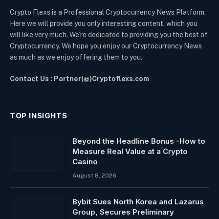
Crypto Flexs is a Professional Cryptocurrency News Platform.
Here we will provide you only interesting content, which you
will like very much. We’re dedicated to providing you the best of
Cryptocurrency. We hope you enjoy our Cryptocurrency News
as much as we enjoy offering them to you.
Contact Us : Partner(@)Cryptoflexs.com
TOP INSIGHTS
Beyond the Headline Bonus -How to
Measure Real Value at a Crypto
Casino
August 8, 2026
Bybit Sues North Korea and Lazarus
Group, Secures Preliminary