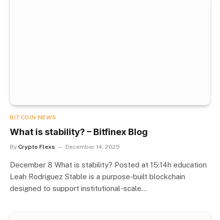
BITCOIN NEWS
What is stability? – Bitfinex Blog
By
Crypto Flexs
December 14, 2025
December 8 What is stability? Posted at 15:14h education
Leah Rodriguez Stable is a purpose-built blockchain
designed to support institutional-scale…