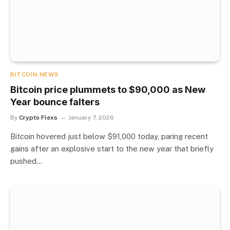
BITCOIN NEWS
Bitcoin price plummets to $90,000 as New
Year bounce falters
By
Crypto Flexs
January 7, 2026
Bitcoin hovered just below $91,000 today, paring recent
gains after an explosive start to the new year that briefly
pushed…