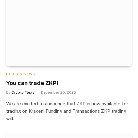
BITCOIN NEWS
You can trade ZKP!
By
Crypto Flexs
December 20, 2025
We are excited to announce that ZKP is now available for
trading on Kraken! Funding and Transactions ZKP trading
will…