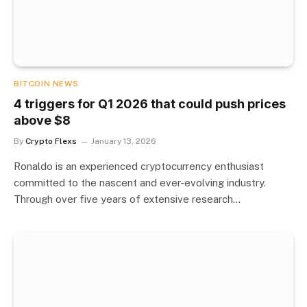
BITCOIN NEWS
4 triggers for Q1 2026 that could push prices
above $8
By
Crypto Flexs
January 13, 2026
Ronaldo is an experienced cryptocurrency enthusiast
committed to the nascent and ever-evolving industry.
Through over five years of extensive research…