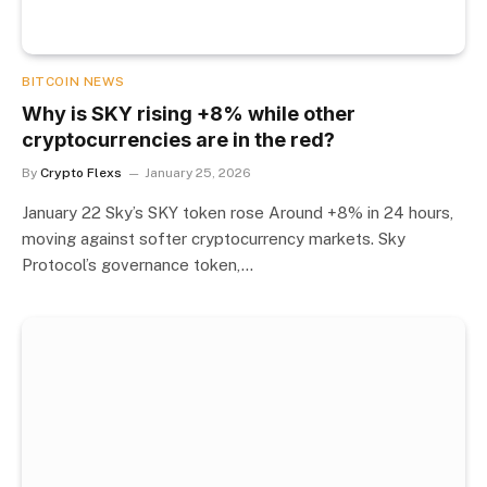
BITCOIN NEWS
Why is SKY rising +8% while other
cryptocurrencies are in the red?
By
Crypto Flexs
January 25, 2026
January 22 Sky’s SKY token rose Around +8% in 24 hours,
moving against softer cryptocurrency markets. Sky
Protocol’s governance token,…