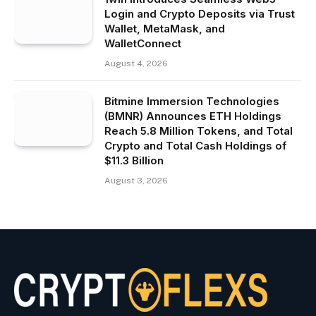
Login and Crypto Deposits via Trust
Wallet, MetaMask, and
WalletConnect
August 4, 2026
Bitmine Immersion Technologies
(BMNR) Announces ETH Holdings
Reach 5.8 Million Tokens, and Total
Crypto and Total Cash Holdings of
$11.3 Billion
August 3, 2026