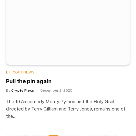
BITCOIN NEWS
Pull the pin again
By
Crypto Flexs
December 2, 2025
The 1975 comedy Monty Python and the Holy Grail,
directed by Terry Gilliam and Terry Jones, remains one of
the…