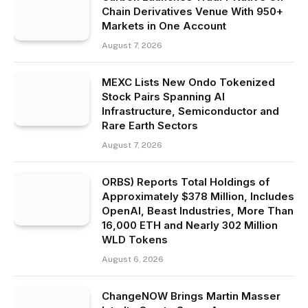
Chain Derivatives Venue With 950+
Markets in One Account
August 7, 2026
MEXC Lists New Ondo Tokenized
Stock Pairs Spanning AI
Infrastructure, Semiconductor and
Rare Earth Sectors
August 7, 2026
ORBS) Reports Total Holdings of
Approximately $378 Million, Includes
OpenAI, Beast Industries, More Than
16,000 ETH and Nearly 302 Million
WLD Tokens
August 6, 2026
ChangeNOW Brings Martin Masser