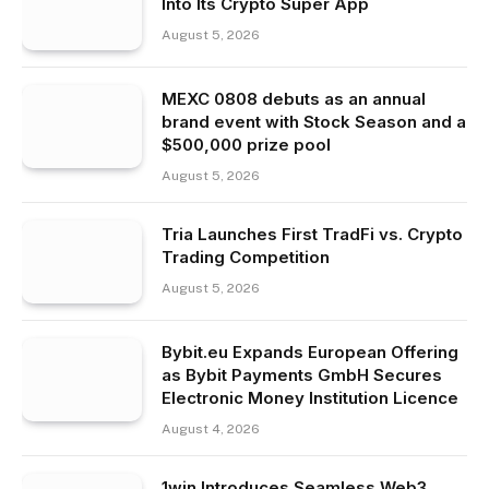
Into Its Crypto Super App
August 5, 2026
MEXC 0808 debuts as an annual
brand event with Stock Season and a
$500,000 prize pool
August 5, 2026
Tria Launches First TradFi vs. Crypto
Trading Competition
August 5, 2026
Bybit.eu Expands European Offering
as Bybit Payments GmbH Secures
Electronic Money Institution Licence
August 4, 2026
1win Introduces Seamless Web3