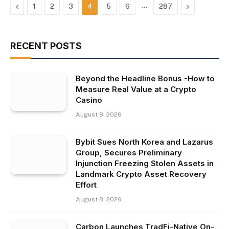
Previous
…
Next
1
2
3
4
5
6
287
RECENT POSTS
Beyond the Headline Bonus -How to
Measure Real Value at a Crypto
Casino
August 8, 2026
Bybit Sues North Korea and Lazarus
Group, Secures Preliminary
Injunction Freezing Stolen Assets in
Landmark Crypto Asset Recovery
Effort
August 8, 2026
Carbon Launches TradFi-Native On-