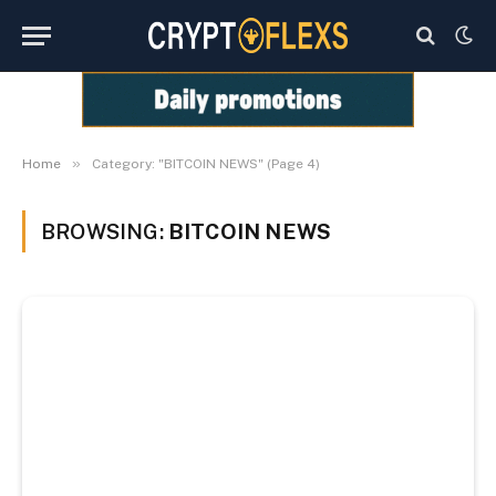
»
Home
Category: "BITCOIN NEWS" (Page 4)
BROWSING:
BITCOIN NEWS