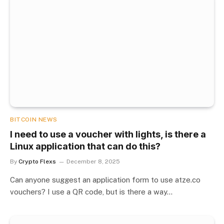
BITCOIN NEWS
I need to use a voucher with lights, is there a
Linux application that can do this?
By
Crypto Flexs
December 8, 2025
Can anyone suggest an application form to use atze.co
vouchers? I use a QR code, but is there a way…