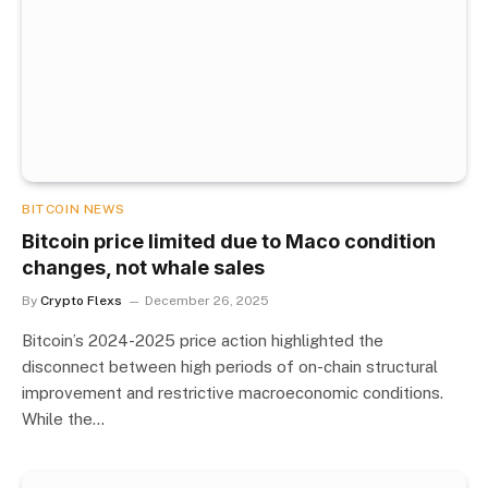
BITCOIN NEWS
Bitcoin price limited due to Maco condition
changes, not whale sales
By
Crypto Flexs
December 26, 2025
Bitcoin’s 2024-2025 price action highlighted the
disconnect between high periods of on-chain structural
improvement and restrictive macroeconomic conditions.
While the…