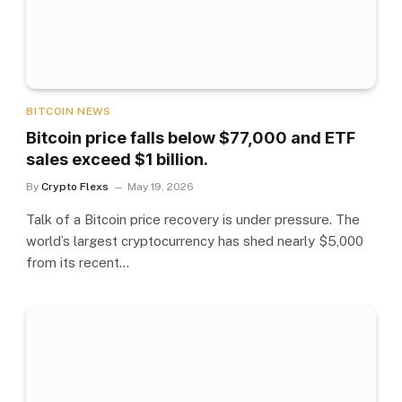
BITCOIN NEWS
Bitcoin price falls below $77,000 and ETF
sales exceed $1 billion.
By
Crypto Flexs
May 19, 2026
Talk of a Bitcoin price recovery is under pressure. The
world’s largest cryptocurrency has shed nearly $5,000
from its recent…