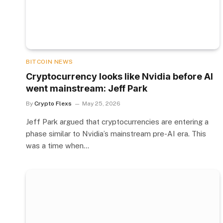
BITCOIN NEWS
Cryptocurrency looks like Nvidia before AI
went mainstream: Jeff Park
By
Crypto Flexs
May 25, 2026
Jeff Park argued that cryptocurrencies are entering a
phase similar to Nvidia’s mainstream pre-AI era. This
was a time when…