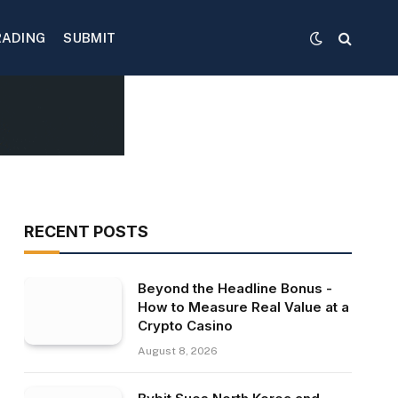
RADING
SUBMIT
RECENT POSTS
Beyond the Headline Bonus -
How to Measure Real Value at a
Crypto Casino
August 8, 2026