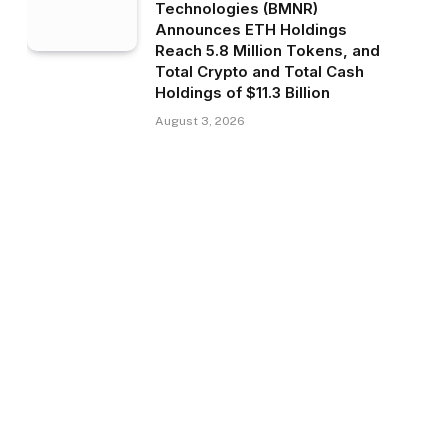
Technologies (BMNR)
Announces ETH Holdings
Reach 5.8 Million Tokens, and
Total Crypto and Total Cash
Holdings of $11.3 Billion
August 3, 2026