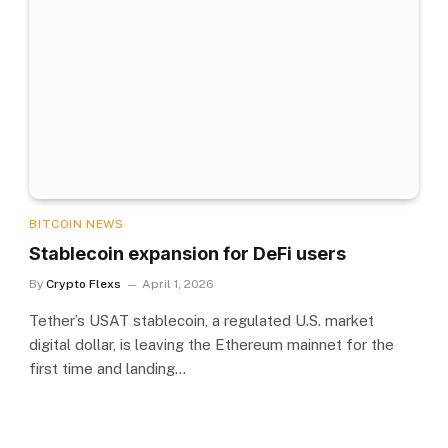
BITCOIN NEWS
Stablecoin expansion for DeFi users
By
Crypto Flexs
April 1, 2026
Tether’s USAT stablecoin, a regulated U.S. market
digital dollar, is leaving the Ethereum mainnet for the
first time and landing…