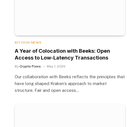
BITCOIN NEWS
A Year of Colocation with Beeks: Open
Access to Low-Latency Transactions
By
Crypto Flexs
May 1, 2026
Our collaboration with Beeks reflects the principles that
have long shaped Kraken’s approach to market
structure. Fair and open access…