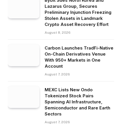
Bybit Sues North Korea and
Lazarus Group, Secures
Preliminary Injunction Freezing
Stolen Assets in Landmark
Crypto Asset Recovery Effort
August 8, 2026
Carbon Launches TradFi-Native
On-Chain Derivatives Venue
With 950+ Markets in One
Account
August 7, 2026
MEXC Lists New Ondo
Tokenized Stock Pairs
Spanning AI Infrastructure,
Semiconductor and Rare Earth
Sectors
August 7, 2026