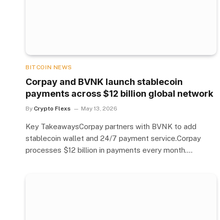
BITCOIN NEWS
Corpay and BVNK launch stablecoin
payments across $12 billion global network
By
Crypto Flexs
May 13, 2026
Key TakeawaysCorpay partners with BVNK to add
stablecoin wallet and 24/7 payment service.Corpay
processes $12 billion in payments every month.…