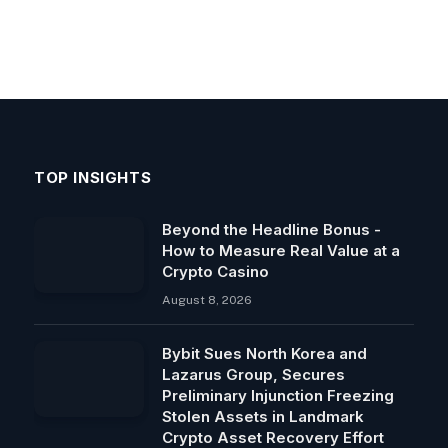
TOP INSIGHTS
Beyond the Headline Bonus -
How to Measure Real Value at a
Crypto Casino
August 8, 2026
Bybit Sues North Korea and
Lazarus Group, Secures
Preliminary Injunction Freezing
Stolen Assets in Landmark
Crypto Asset Recovery Effort