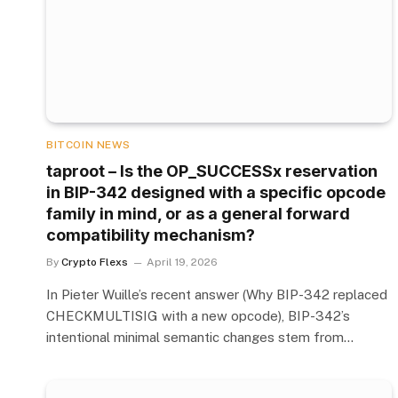
BITCOIN NEWS
taproot – Is the OP_SUCCESSx reservation
in BIP-342 designed with a specific opcode
family in mind, or as a general forward
compatibility mechanism?
By
Crypto Flexs
April 19, 2026
In Pieter Wuille’s recent answer (Why BIP-342 replaced
CHECKMULTISIG with a new opcode), BIP-342’s
intentional minimal semantic changes stem from…