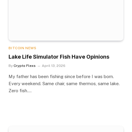
BITCOIN NEWS
Lake Life Simulator Fish Have Opinions
By
Crypto Flexs
April 13, 2026
My father has been fishing since before I was born.
Every weekend. Same chair, same thermos, same lake.
Zero fish.…