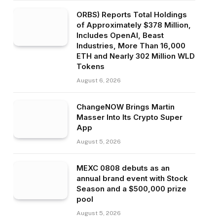
ORBS) Reports Total Holdings
of Approximately $378 Million,
Includes OpenAI, Beast
Industries, More Than 16,000
ETH and Nearly 302 Million WLD
Tokens
August 6, 2026
ChangeNOW Brings Martin
Masser Into Its Crypto Super
App
August 5, 2026
MEXC 0808 debuts as an
annual brand event with Stock
Season and a $500,000 prize
pool
August 5, 2026