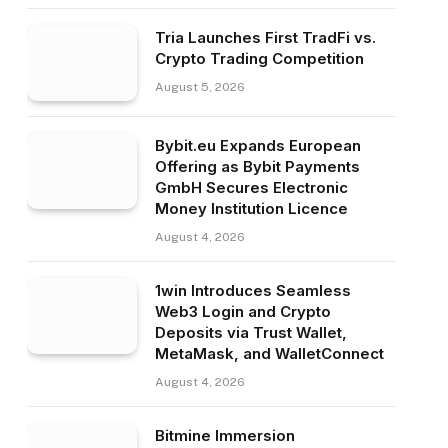
Tria Launches First TradFi vs.
Crypto Trading Competition
August 5, 2026
Bybit.eu Expands European
Offering as Bybit Payments
GmbH Secures Electronic
Money Institution Licence
August 4, 2026
1win Introduces Seamless
Web3 Login and Crypto
Deposits via Trust Wallet,
MetaMask, and WalletConnect
August 4, 2026
Bitmine Immersion