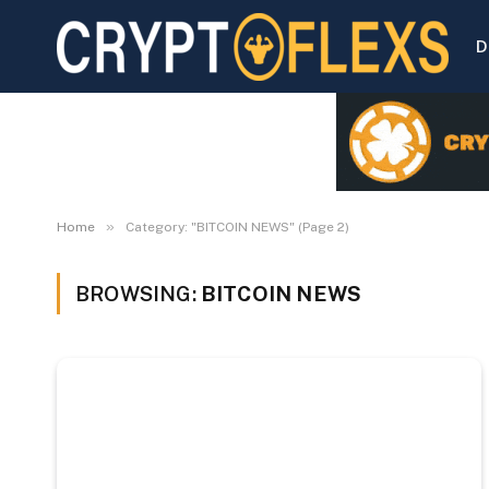
D
»
Home
Category: "BITCOIN NEWS" (Page 2)
BROWSING:
BITCOIN NEWS