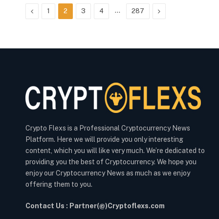
Previous
…
Next
1
2
3
4
287
Crypto Flexs is a Professional Cryptocurrency News
Platform. Here we will provide you only interesting
content, which you will like very much. We’re dedicated to
providing you the best of Cryptocurrency. We hope you
enjoy our Cryptocurrency News as much as we enjoy
offering them to you.
Contact Us : Partner(@)Cryptoflexs.com