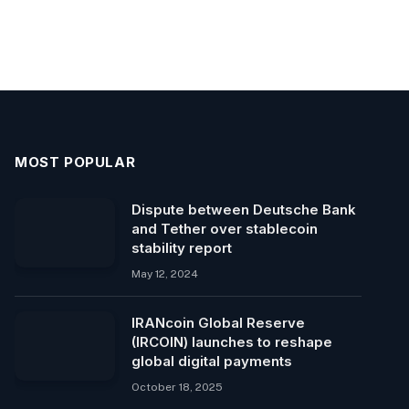
MOST POPULAR
Dispute between Deutsche Bank
and Tether over stablecoin
stability report
May 12, 2024
IRANcoin Global Reserve
(IRCOIN) launches to reshape
global digital payments
October 18, 2025