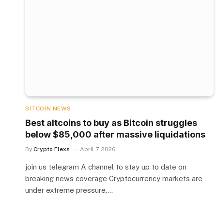
BITCOIN NEWS
Best altcoins to buy as Bitcoin struggles
below $85,000 after massive liquidations
By
Crypto Flexs
April 7, 2026
join us telegram A channel to stay up to date on
breaking news coverage Cryptocurrency markets are
under extreme pressure,…