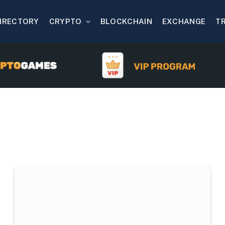
IRECTORY
CRYPTO
BLOCKCHAIN
EXCHANGE
T