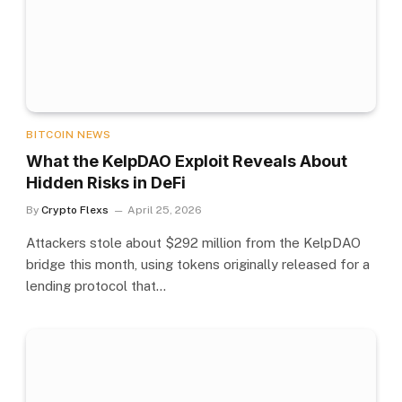
BITCOIN NEWS
What the KelpDAO Exploit Reveals About
Hidden Risks in DeFi
By
Crypto Flexs
April 25, 2026
Attackers stole about $292 million from the KelpDAO
bridge this month, using tokens originally released for a
lending protocol that…