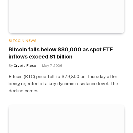
BITCOIN NEWS
Bitcoin falls below $80,000 as spot ETF
inflows exceed $1 billion
By
Crypto Flexs
May 7, 2026
Bitcoin (BTC) price fell to $79,800 on Thursday after
being rejected at a key dynamic resistance level. The
decline comes…