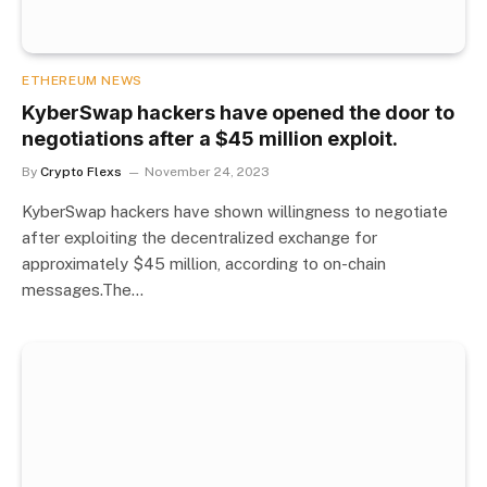
ETHEREUM NEWS
KyberSwap hackers have opened the door to
negotiations after a $45 million exploit.
By
Crypto Flexs
November 24, 2023
KyberSwap hackers have shown willingness to negotiate
after exploiting the decentralized exchange for
approximately $45 million, according to on-chain
messages.The…