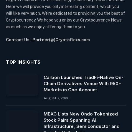
Here we will provide you only interesting content, which you
will like very much. We’re dedicated to providing you the best of
Cryptocurrency. We hope you enjoy our Cryptocurrency News
as much as we enjoy offering them to you.
Contact Us : Partner(@)Cryptoflexs.com
TOP INSIGHTS
Carbon Launches TradFi-Native On-
Chain Derivatives Venue With 950+
Markets in One Account
August 7, 2026
MEXC Lists New Ondo Tokenized
Stock Pairs Spanning AI
Infrastructure, Semiconductor and