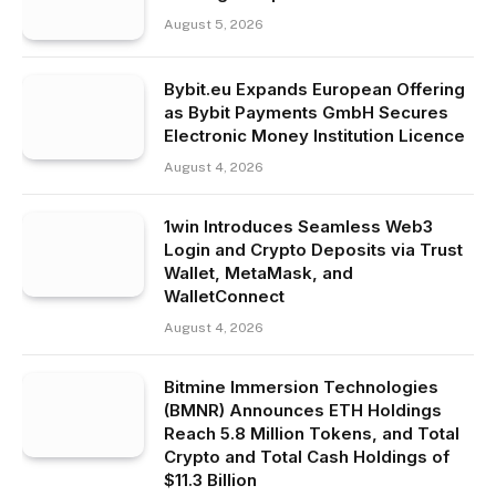
August 5, 2026
Bybit.eu Expands European Offering
as Bybit Payments GmbH Secures
Electronic Money Institution Licence
August 4, 2026
1win Introduces Seamless Web3
Login and Crypto Deposits via Trust
Wallet, MetaMask, and
WalletConnect
August 4, 2026
Bitmine Immersion Technologies
(BMNR) Announces ETH Holdings
Reach 5.8 Million Tokens, and Total
Crypto and Total Cash Holdings of
$11.3 Billion