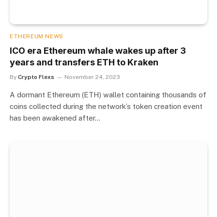
ETHEREUM NEWS
ICO era Ethereum whale wakes up after 3
years and transfers ETH to Kraken
By
Crypto Flexs
November 24, 2023
A dormant Ethereum (ETH) wallet containing thousands of
coins collected during the network’s token creation event
has been awakened after…