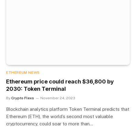
ETHEREUM NEWS
Ethereum price could reach $36,800 by
2030: Token Terminal
By
Crypto Flexs
November 24, 2023
Blockchain analytics platform Token Terminal predicts that
Ethereum (ETH), the world’s second most valuable
cryptocurrency, could soar to more than…