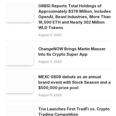
ORBS) Reports Total Holdings of
Approximately $378 Million, Includes
OpenAI, Beast Industries, More Than
16,000 ETH and Nearly 302 Million
WLD Tokens
August 6, 2026
ChangeNOW Brings Martin Masser
Into Its Crypto Super App
August 5, 2026
MEXC 0808 debuts as an annual
brand event with Stock Season and a
$500,000 prize pool
August 5, 2026
Tria Launches First TradFi vs. Crypto
Trading Competition