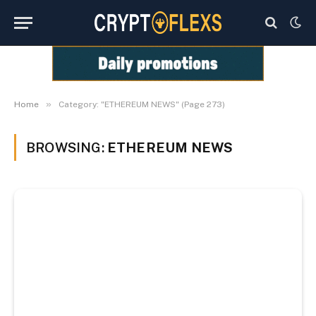
»
Home
Category: "ETHEREUM NEWS" (Page 273)
BROWSING:
ETHEREUM NEWS