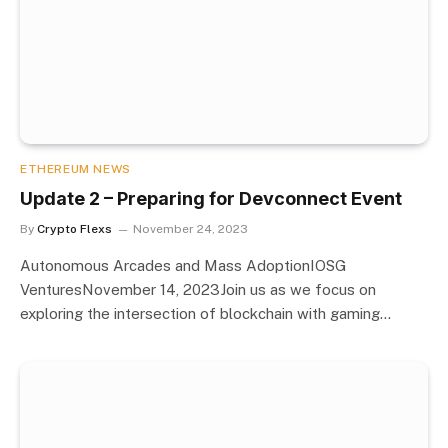
ETHEREUM NEWS
Update 2 – Preparing for Devconnect Event
By
Crypto Flexs
November 24, 2023
Autonomous Arcades and Mass AdoptionIOSG
VenturesNovember 14, 2023Join us as we focus on
exploring the intersection of blockchain with gaming…