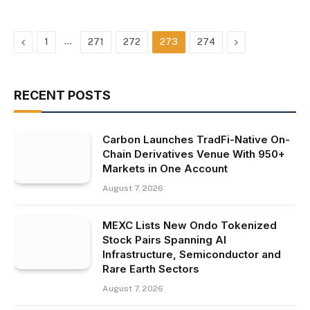
Previous
…
Next
1
271
272
273
274
RECENT POSTS
Carbon Launches TradFi-Native On-
Chain Derivatives Venue With 950+
Markets in One Account
August 7, 2026
MEXC Lists New Ondo Tokenized
Stock Pairs Spanning AI
Infrastructure, Semiconductor and
Rare Earth Sectors
August 7, 2026