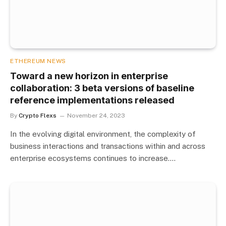
ETHEREUM NEWS
Toward a new horizon in enterprise
collaboration: 3 beta versions of baseline
reference implementations released
By
Crypto Flexs
November 24, 2023
In the evolving digital environment, the complexity of
business interactions and transactions within and across
enterprise ecosystems continues to increase.…