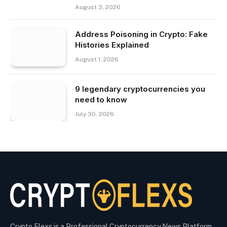
August 3, 2026
Address Poisoning in Crypto: Fake
Histories Explained
August 1, 2026
9 legendary cryptocurrencies you
need to know
July 30, 2026
Crypto Flexs is a Professional Cryptocurrency News Platform.