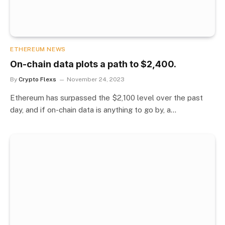
ETHEREUM NEWS
On-chain data plots a path to $2,400.
By
Crypto Flexs
November 24, 2023
Ethereum has surpassed the $2,100 level over the past
day, and if on-chain data is anything to go by, a…