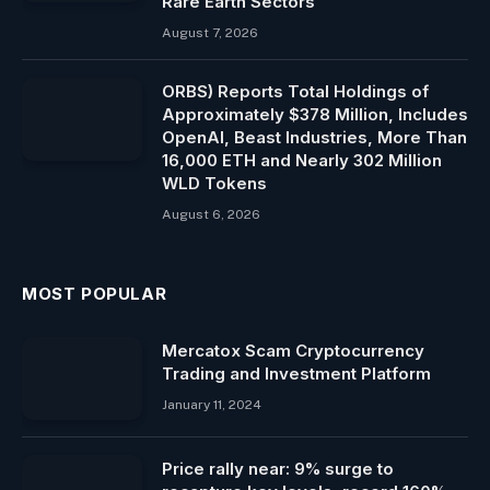
Rare Earth Sectors
August 7, 2026
ORBS) Reports Total Holdings of
Approximately $378 Million, Includes
OpenAI, Beast Industries, More Than
16,000 ETH and Nearly 302 Million
WLD Tokens
August 6, 2026
MOST POPULAR
Mercatox Scam Cryptocurrency
Trading and Investment Platform
January 11, 2024
Price rally near: 9% surge to