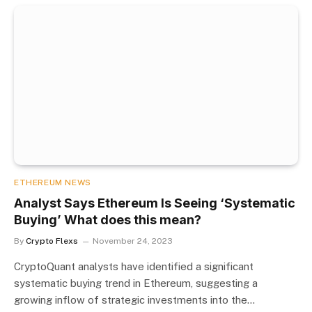
ETHEREUM NEWS
Analyst Says Ethereum Is Seeing ‘Systematic
Buying’ What does this mean?
By
Crypto Flexs
November 24, 2023
CryptoQuant analysts have identified a significant
systematic buying trend in Ethereum, suggesting a
growing inflow of strategic investments into the…