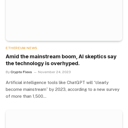
ETHEREUM NEWS
Amid the mainstream boom, AI skeptics say
the technology is overhyped.
By
Crypto Flexs
November 24, 2023
Artificial intelligence tools like ChatGPT will “clearly
become mainstream” by 2023, according to a new survey
of more than 1,500…