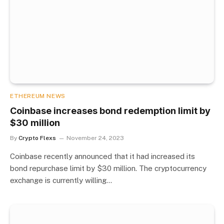
ETHEREUM NEWS
Coinbase increases bond redemption limit by
$30 million
By
Crypto Flexs
November 24, 2023
Coinbase recently announced that it had increased its
bond repurchase limit by $30 million. The cryptocurrency
exchange is currently willing…