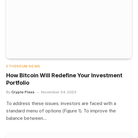
ETHEREUM NEWS
How Bitcoin Will Redefine Your Investment
Portfolio
By
Crypto Flexs
November 24, 2023
To address these issues, investors are faced with a
standard menu of options (Figure 1). To improve the
balance between…