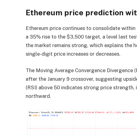
Ethereum price prediction wi
Ethereum price continues to consolidate within a
a 35% rise to the $3,500 target, a level last te
the market remains strong, which explains the
single-digit price increases or decreases.
The Moving Average Convergence Divergence (MAC
after the January 9 crossover, suggesting upside p
(RSI) above 50 indicates strong price strength, 
northward.