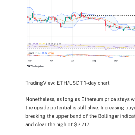
TradingView: ETH/USDT 1-day chart
Nonetheless, as long as Ethereum price stays wit
the upside potential is still alive. Increasing 
breaking the upper band of the Bollinger indica
and clear the high of $2,717.