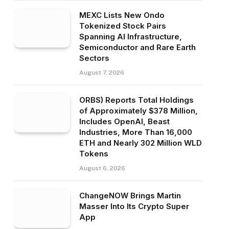
MEXC Lists New Ondo
Tokenized Stock Pairs
Spanning AI Infrastructure,
Semiconductor and Rare Earth
Sectors
August 7, 2026
ORBS) Reports Total Holdings
of Approximately $378 Million,
Includes OpenAI, Beast
Industries, More Than 16,000
ETH and Nearly 302 Million WLD
Tokens
August 6, 2026
ChangeNOW Brings Martin
Masser Into Its Crypto Super
App