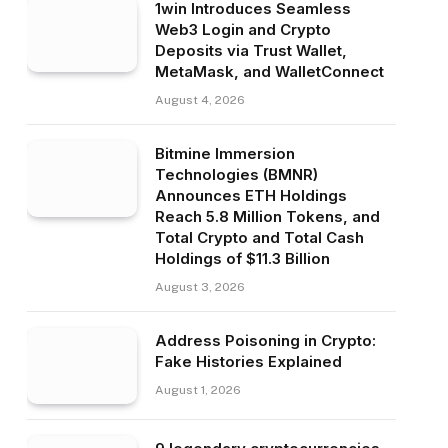
1win Introduces Seamless
Web3 Login and Crypto
Deposits via Trust Wallet,
MetaMask, and WalletConnect
August 4, 2026
Bitmine Immersion
Technologies (BMNR)
Announces ETH Holdings
Reach 5.8 Million Tokens, and
Total Crypto and Total Cash
Holdings of $11.3 Billion
August 3, 2026
Address Poisoning in Crypto:
Fake Histories Explained
August 1, 2026