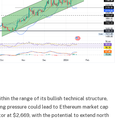
hin the range of its bullish technical structure,
buying pressure could lead to Ethereum market cap
tor at $2,669, with the potential to extend north