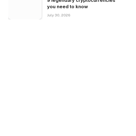
9 legendary cryptocurrencies
you need to know
July 30, 2026