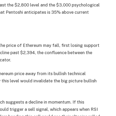
 past the $2,800 level and the $3,000 psychological
that Pentoshi anticipates is 35% above current
he price of Ethereum may fall, first losing support
ecline past $2,394, the confluence between the
cator.
hereum price away from its bullish technical
his level would invalidate the big picture bullish
ch suggests a decline in momentum. If this
uld trigger a sell signal, which appears when RSI