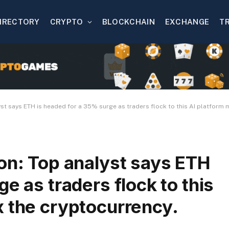
IRECTORY
CRYPTO
BLOCKCHAIN
EXCHANGE
T
yst says ETH is headed for a 35% surge as traders flock to this AI platform 
on: Top analyst says ETH
e as traders flock to this
x the cryptocurrency.