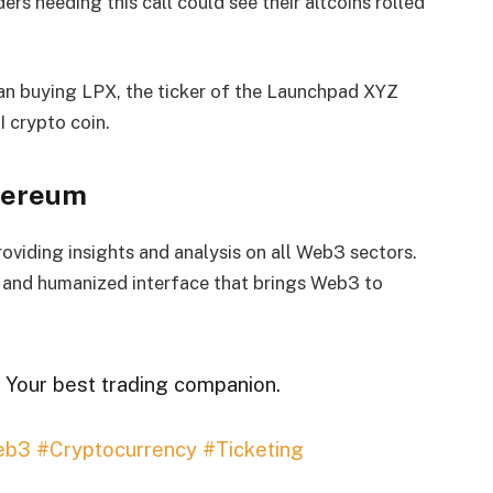
ers heeding this call could see their altcoins rolled
gan buying LPX, the ticker of the Launchpad XYZ
I crypto coin.
thereum
viding insights and analysis on all Web3 sectors.
d and humanized interface that brings Web3 to
 Your best trading companion.
eb3
#Cryptocurrency
#Ticketing