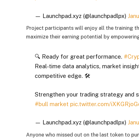
— Launchpad.xyz (@launchpadlpx)
Janu
Project participants will enjoy all the training
maximize their earning potential by empowering
🔍 Ready for great performance.
#Cryp
Real-time data analytics, market insigh
competitive edge. 🛠
Strengthen your trading strategy and 
#bull market
pic.twitter.com/iXKGRjoG
— Launchpad.xyz (@launchpadlpx)
Janu
Anyone who missed out on the last token to p