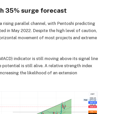
th 35% surge forecast
 rising parallel channel, with Pentoshi predicting
sted in May 2022. Despite the high level of caution,
 horizontal movement of most projects and extreme
D) indicator is still moving above its signal line
otential is still alive. A relative strength index
increasing the likelihood of an extension