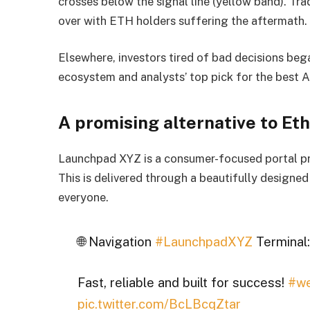
crosses below the signal line (yellow band). Trad
over with ETH holders suffering the aftermath.
Elsewhere, investors tired of bad decisions be
ecosystem and analysts’ top pick for the best A
A promising alternative to E
Launchpad XYZ is a consumer-focused portal pro
This is delivered through a beautifully designe
everyone.
🌐 Navigation
#LaunchpadXYZ
Terminal:
Fast, reliable and built for success!
#w
pic.twitter.com/BcLBcqZtar