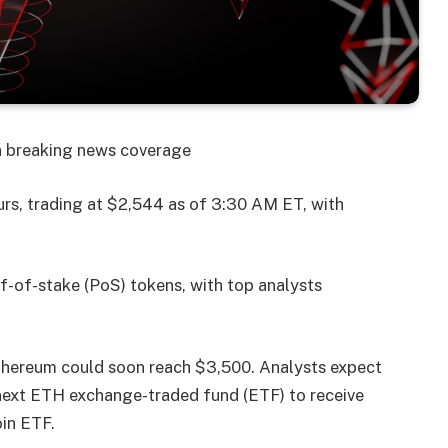
on breaking news coverage
urs, trading at $2,544 as of 3:30 AM ET, with
of-of-stake (PoS) tokens, with top analysts
Ethereum could soon reach $3,500. Analysts expect
e next ETH exchange-traded fund (ETF) to receive
oin ETF.