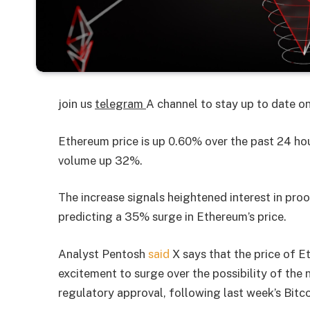
join us
telegram
A channel to stay up to date 
Ethereum price is up 0.60% over the past 24 ho
volume up 32%.
The increase signals heightened interest in pro
predicting a 35% surge in Ethereum’s price.
Analyst Pentosh
said
X says that the price of 
excitement to surge over the possibility of th
regulatory approval, following last week’s Bitc