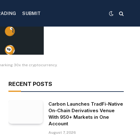
RADING
SUBMIT
marking 30x the cryptocurrency.
RECENT POSTS
Carbon Launches TradFi-Native
On-Chain Derivatives Venue
With 950+ Markets in One
Account
August 7, 2026