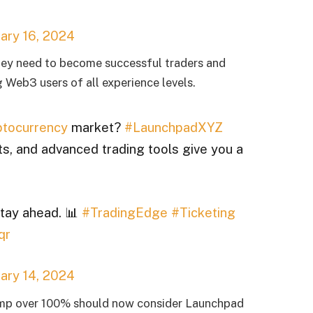
ary 16, 2024
 they need to become successful traders and
 Web3 users of all experience levels.
tocurrency
market?
#LaunchpadXYZ
ts, and advanced trading tools give you a
stay ahead. 📊
#TradingEdge
#Ticketing
qr
ary 14, 2024
ump over 100% should now consider Launchpad