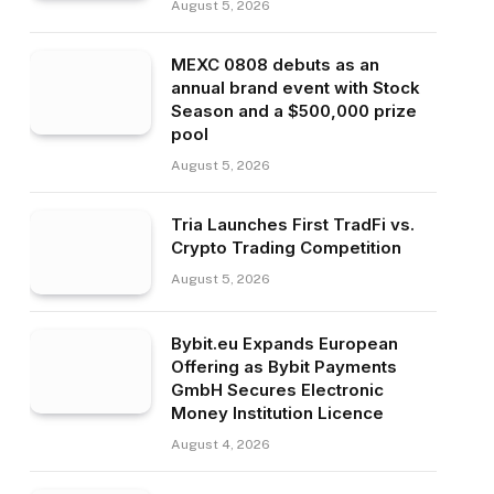
August 5, 2026
MEXC 0808 debuts as an
annual brand event with Stock
Season and a $500,000 prize
pool
August 5, 2026
Tria Launches First TradFi vs.
Crypto Trading Competition
August 5, 2026
Bybit.eu Expands European
Offering as Bybit Payments
GmbH Secures Electronic
Money Institution Licence
August 4, 2026