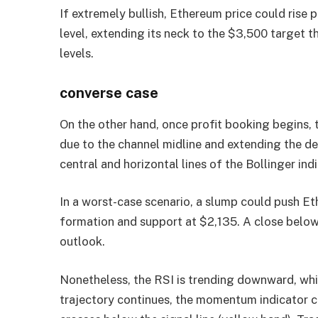
If extremely bullish, Ethereum price could rise
level, extending its neck to the $3,500 target 
levels.
converse case
On the other hand, once profit booking begins, t
due to the channel midline and extending the d
central and horizontal lines of the Bollinger indi
In a worst-case scenario, a slump could push Et
formation and support at $2,135. A close below t
outlook.
Nonetheless, the RSI is trending downward, whi
trajectory continues, the momentum indicator co