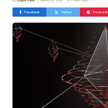
By
Crypto Flexs
January 18, 2024
5 Mins Read
Facebook
Twitter
Pinterest