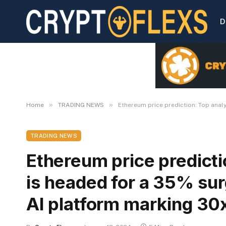
D
»
»
Home
TRADING NEWS
Ethereum price prediction: Top anal
TRADING NEWS
Ethereum price predicti
is headed for a 35% surg
AI platform marking 30