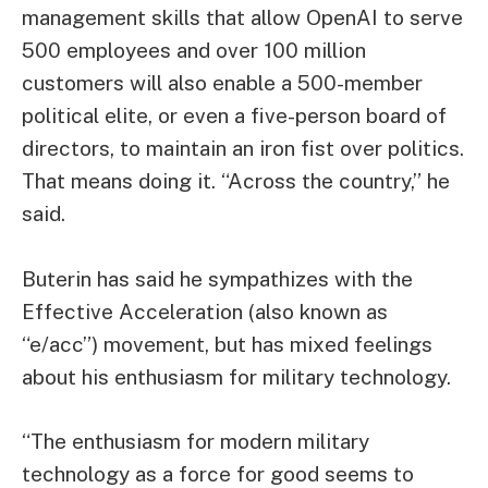
management skills that allow OpenAI to serve
500 employees and over 100 million
customers will also enable a 500-member
political elite, or even a five-person board of
directors, to maintain an iron fist over politics.
That means doing it. “Across the country,” he
said.
Buterin has said he sympathizes with the
Effective Acceleration (also known as
“e/acc”) movement, but has mixed feelings
about his enthusiasm for military technology.
“The enthusiasm for modern military
technology as a force for good seems to