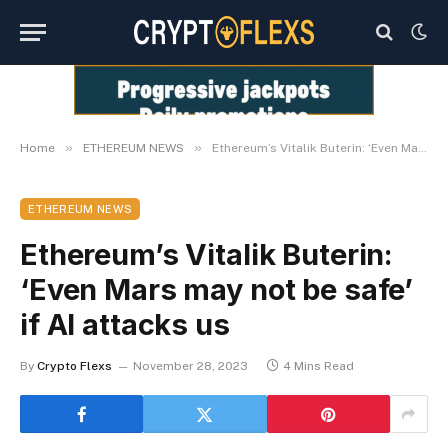
»
»
Home
ETHEREUM NEWS
Ethereum’s Vitalik Buterin: ‘Even Mars may not be safe’ if AI attacks us
ETHEREUM NEWS
Ethereum’s Vitalik Buterin:
‘Even Mars may not be safe’
if AI attacks us
By
Crypto Flexs
November 28, 2023
4 Mins Read