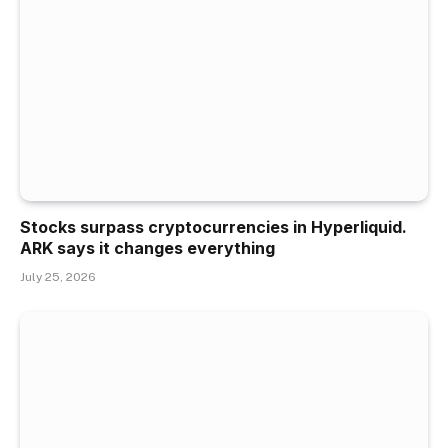
Stocks surpass cryptocurrencies in Hyperliquid.
ARK says it changes everything
July 25, 2026