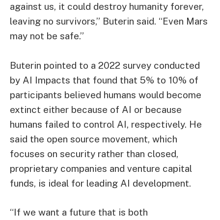
against us, it could destroy humanity forever,
leaving no survivors,” Buterin said. “Even Mars
may not be safe.”
Buterin pointed to a 2022 survey conducted
by AI Impacts that found that 5% to 10% of
participants believed humans would become
extinct either because of AI or because
humans failed to control AI, respectively. He
said the open source movement, which
focuses on security rather than closed,
proprietary companies and venture capital
funds, is ideal for leading AI development.
“If we want a future that is both