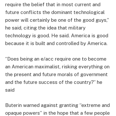
require the belief that in most current and
future conflicts the dominant technological
power will certainly be one of the good guys,”
he said, citing the idea that military
technology is good. He said. America is good
because it is built and controlled by America.
“Does being an e/acc require one to become
an American maximalist, risking everything on
the present and future morals of government
and the future success of the country?” he
said
Buterin warned against granting “extreme and
opaque powers” ​​in the hope that a few people