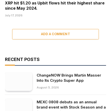
XRP hit $1.20 as Upbit flows hit their highest share
since May 2024.
July 17, 2026
ADD A COMMENT
RECENT POSTS
ChangeNOW Brings Martin Masser
Into Its Crypto Super App
August 5, 2026
MEXC 0808 debuts as an annual
brand event with Stock Season and a