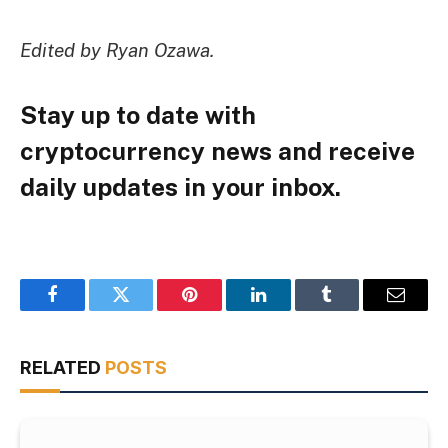
Edited by Ryan Ozawa.
Stay up to date with
cryptocurrency news and receive
daily updates in your inbox.
Facebook
Twitter
Pinterest
LinkedIn
Tumblr
Email
RELATED
POSTS