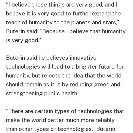
“I believe these things are very good, and I
believe it is very good to further expand the
reach of humanity to the planets and stars,”
Buterin said. “Because I believe that humanity
is very good.”
Buterin said he believes innovative
technologies will lead to a brighter future for
humanity, but rejects the idea that the world
should remain as it is by reducing greed and
strengthening public health.
“There are certain types of technologies that
make the world better much more reliably
than other types of technologies,” Buterin