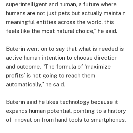
superintelligent and human, a future where
humans are not just pets but actually maintain
meaningful entities across the world, this
feels like the most natural choice,” he said.
Buterin went on to say that what is needed is
active human intention to choose direction
and outcome. “The formula of ‘maximize
profits’ is not going to reach them
automatically,” he said.
Buterin said he likes technology because it
expands human potential, pointing to a history
of innovation from hand tools to smartphones.