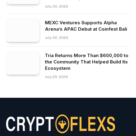
July 30, 2026
MEXC Ventures Supports Alpha
Arena’s APAC Debut at Coinfest Bali
July 30, 2026
Tria Returns More Than $600,000 to
the Community That Helped Build Its
Ecosystem
July 29, 2026