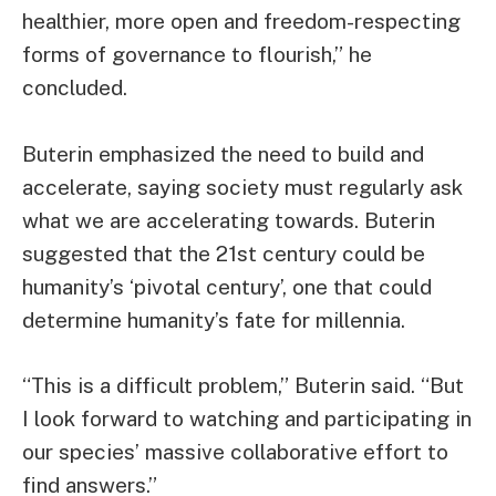
healthier, more open and freedom-respecting
forms of governance to flourish,” he
concluded.
Buterin emphasized the need to build and
accelerate, saying society must regularly ask
what we are accelerating towards. Buterin
suggested that the 21st century could be
humanity’s ‘pivotal century’, one that could
determine humanity’s fate for millennia.
“This is a difficult problem,” Buterin said. “But
I look forward to watching and participating in
our species’ massive collaborative effort to
find answers.”