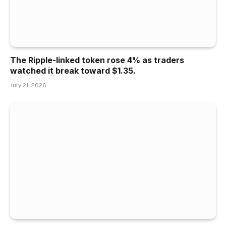
The Ripple-linked token rose 4% as traders
watched it break toward $1.35.
July 21, 2026