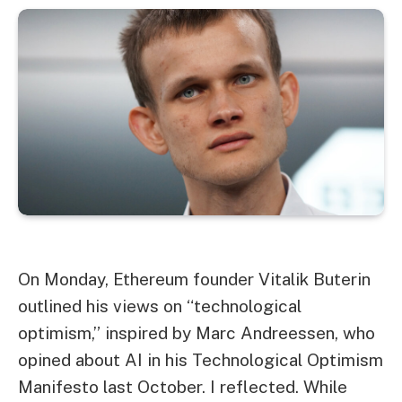
On Monday, Ethereum founder Vitalik Buterin
outlined his views on “technological
optimism,” inspired by Marc Andreessen, who
opined about AI in his Technological Optimism
Manifesto last October. I reflected. While