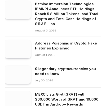
Bitmine Immersion Technologies
(BMNR) Announces ETH Holdings
Reach 5.8 Million Tokens, and Total
Crypto and Total Cash Holdings of
$11.3 Billion
August 3, 2026
Address Poisoning in Crypto: Fake
Histories Explained
August 1, 2026
9 legendary cryptocurrencies you
need to know
July 30, 2026
MEXC Lists Grvt (GRVT) with
$60,000 Worth of GRVT and 10,000
USDT in Airdrop+ Rewards