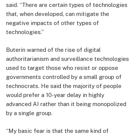
said. “There are certain types of technologies
that, when developed, can mitigate the
negative impacts of other types of
technologies.”
Buterin warned of the rise of digital
authoritarianism and surveillance technologies
used to target those who resist or oppose
governments controlled by a small group of
technocrats. He said the majority of people
would prefer a 10-year delay in highly
advanced AI rather than it being monopolized
by a single group.
“My basic fear is that the same kind of