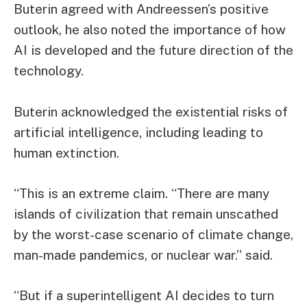
Buterin agreed with Andreessen’s positive
outlook, he also noted the importance of how
AI is developed and the future direction of the
technology.
Buterin acknowledged the existential risks of
artificial intelligence, including leading to
human extinction.
“This is an extreme claim. “There are many
islands of civilization that remain unscathed
by the worst-case scenario of climate change,
man-made pandemics, or nuclear war.” said.
“But if a superintelligent AI decides to turn