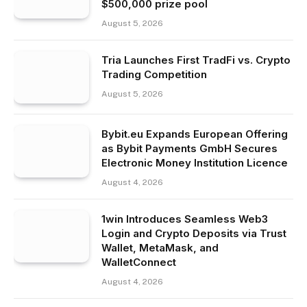
$500,000 prize pool
August 5, 2026
Tria Launches First TradFi vs. Crypto
Trading Competition
August 5, 2026
Bybit.eu Expands European Offering
as Bybit Payments GmbH Secures
Electronic Money Institution Licence
August 4, 2026
1win Introduces Seamless Web3
Login and Crypto Deposits via Trust
Wallet, MetaMask, and
WalletConnect
August 4, 2026