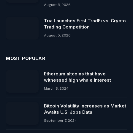
August 5, 2026
Tria Launches First TradFi vs. Crypto
Trading Competition
August 5, 2026
MOST POPULAR
Ethereum altcoins that have
witnessed high whale interest
March 8, 2024
Bitcoin Volatility Increases as Market
Awaits U.S. Jobs Data
September 7, 2024