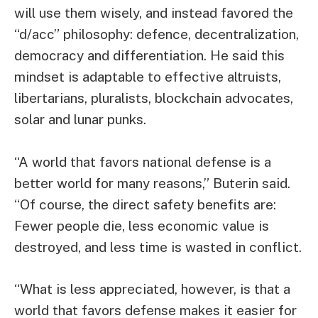
will use them wisely, and instead favored the
“d/acc” philosophy: defence, decentralization,
democracy and differentiation. He said this
mindset is adaptable to effective altruists,
libertarians, pluralists, blockchain advocates,
solar and lunar punks.
“A world that favors national defense is a
better world for many reasons,” Buterin said.
“Of course, the direct safety benefits are:
Fewer people die, less economic value is
destroyed, and less time is wasted in conflict.
“What is less appreciated, however, is that a
world that favors defense makes it easier for