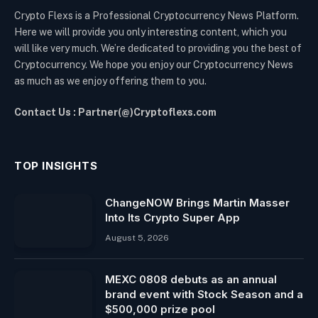
Crypto Flexs is a Professional Cryptocurrency News Platform.
Here we will provide you only interesting content, which you
will like very much. We’re dedicated to providing you the best of
Cryptocurrency. We hope you enjoy our Cryptocurrency News
as much as we enjoy offering them to you.
Contact Us : Partner(@)Cryptoflexs.com
TOP INSIGHTS
ChangeNOW Brings Martin Masser
Into Its Crypto Super App
August 5, 2026
MEXC 0808 debuts as an annual
brand event with Stock Season and a
$500,000 prize pool