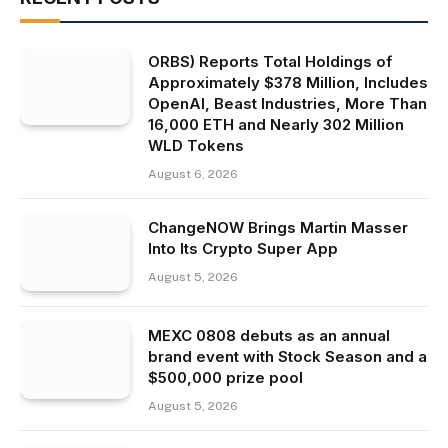
ORBS) Reports Total Holdings of
Approximately $378 Million, Includes
OpenAI, Beast Industries, More Than
16,000 ETH and Nearly 302 Million
WLD Tokens
August 6, 2026
ChangeNOW Brings Martin Masser
Into Its Crypto Super App
August 5, 2026
MEXC 0808 debuts as an annual
brand event with Stock Season and a
$500,000 prize pool
August 5, 2026