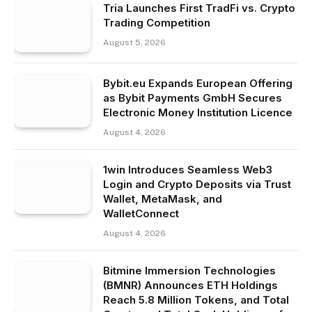
Tria Launches First TradFi vs. Crypto
Trading Competition
August 5, 2026
Bybit.eu Expands European Offering
as Bybit Payments GmbH Secures
Electronic Money Institution Licence
August 4, 2026
1win Introduces Seamless Web3
Login and Crypto Deposits via Trust
Wallet, MetaMask, and
WalletConnect
August 4, 2026
Bitmine Immersion Technologies
(BMNR) Announces ETH Holdings
Reach 5.8 Million Tokens, and Total