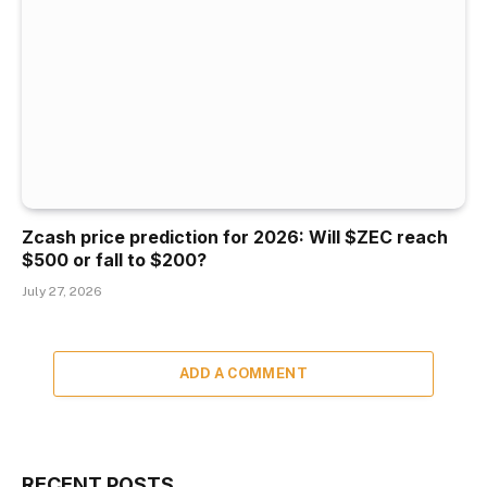
Zcash price prediction for 2026: Will $ZEC reach
$500 or fall to $200?
July 27, 2026
ADD A COMMENT
RECENT POSTS