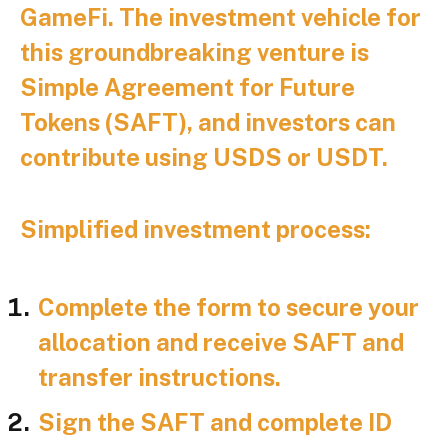
GameFi. The investment vehicle for
this groundbreaking venture is
Simple Agreement for Future
Tokens (SAFT), and investors can
contribute using USDS or USDT.
Simplified investment process:
Complete the form to secure your
allocation and receive SAFT and
transfer instructions.
Sign the SAFT and complete ID