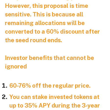
However, this proposal is time
sensitive. This is because all
remaining allocations will be
converted to a 60% discount after
the seed round ends.
Investor benefits that cannot be
ignored
60-76% off the regular price.
You can stake invested tokens at
up to 35% APY during the 3-year