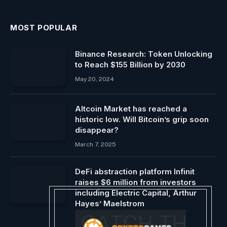
MOST POPULAR
Binance Research: Token Unlocking
to Reach $155 Billion by 2030
May 20, 2024
Altcoin Market has reached a
historic low. Will Bitcoin’s grip soon
disappear?
March 7, 2025
DeFi abstraction platform Infinit
raises $6 million from investors
including Electric Capital, Arthur
Hayes’ Maelstrom
September 12, 2024