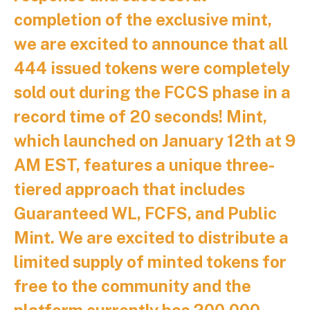
completion of the exclusive mint,
we are excited to announce that all
444 issued tokens were completely
sold out during the FCCS phase in a
record time of 20 seconds! Mint,
which launched on January 12th at 9
AM EST, features a unique three-
tiered approach that includes
Guaranteed WL, FCFS, and Public
Mint. We are excited to distribute a
limited supply of minted tokens for
free to the community and the
platform currently has 200,000