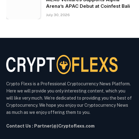
Arena’s APAC Debut at Coinfest Bali
July 30, 2026
Crypto Flexs is a Professional Cryptocurrency News Platform.
Here we will provide you only interesting content, which you
will like very much. We’re dedicated to providing you the best of
Cryptocurrency. We hope you enjoy our Cryptocurrency News
as much as we enjoy offering them to you.
Contact Us : Partner(@)Cryptoflexs.com