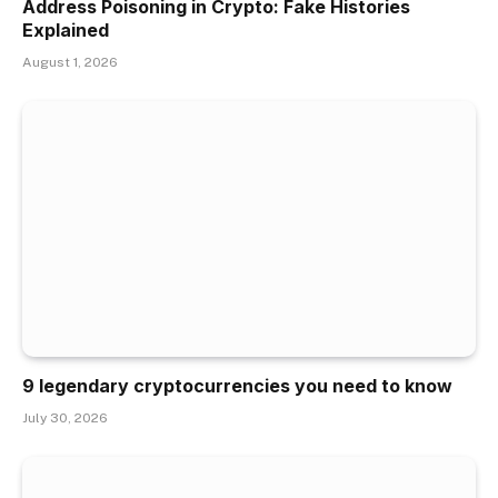
Address Poisoning in Crypto: Fake Histories
Explained
August 1, 2026
9 legendary cryptocurrencies you need to know
July 30, 2026