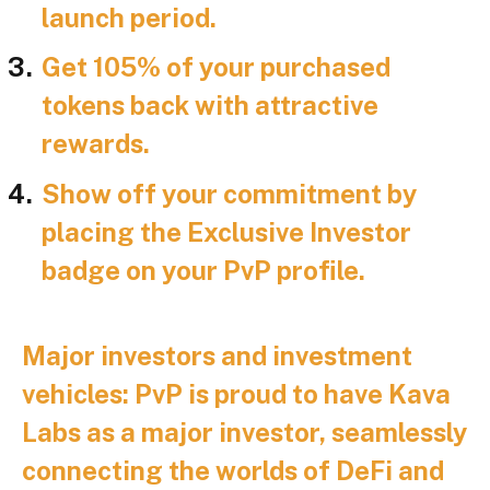
launch period.
Get 105% of your purchased
tokens back with attractive
rewards.
Show off your commitment by
placing the Exclusive Investor
badge on your PvP profile.
Major investors and investment
vehicles:
PvP is proud to have Kava
Labs as a major investor, seamlessly
connecting the worlds of DeFi and