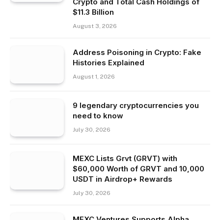
Crypto and Total Cash Holdings of
$11.3 Billion
August 3, 2026
Address Poisoning in Crypto: Fake
Histories Explained
August 1, 2026
9 legendary cryptocurrencies you
need to know
July 30, 2026
MEXC Lists Grvt (GRVT) with
$60,000 Worth of GRVT and 10,000
USDT in Airdrop+ Rewards
July 30, 2026
MEXC Ventures Supports Alpha