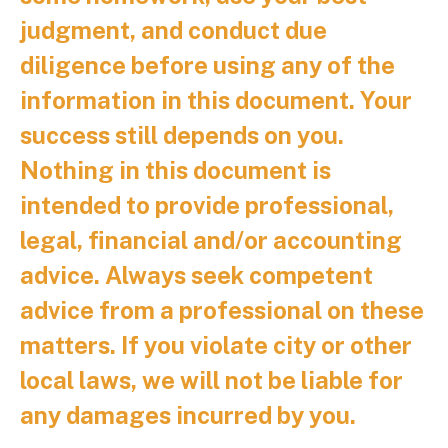
judgment, and conduct due
diligence before using any of the
information in this document. Your
success still depends on you.
Nothing in this document is
intended to provide professional,
legal, financial and/or accounting
advice. Always seek competent
advice from a professional on these
matters. If you violate city or other
local laws, we will not be liable for
any damages incurred by you.