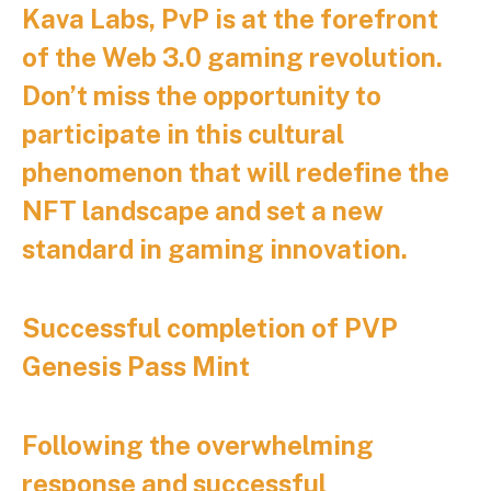
Kava Labs, PvP is at the forefront
of the Web 3.0 gaming revolution.
Don’t miss the opportunity to
participate in this cultural
phenomenon that will redefine the
NFT landscape and set a new
standard in gaming innovation.
Successful completion of PVP
Genesis Pass Mint
Following the overwhelming
response and successful