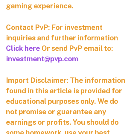
gaming experience.
Contact PvP: For investment
inquiries and further information
Click here
Or send PvP email to:
investment@pvp.com
Import Disclaimer:
The information
found in this article is provided for
educational purposes only. We do
not promise or guarantee any
earnings or profits. You should do
some homework, use your best