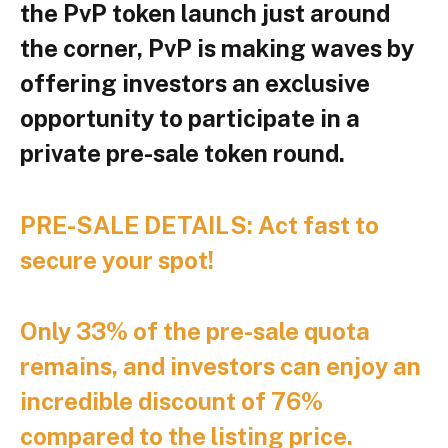
the PvP token launch just around
the corner, PvP is making waves by
offering investors an exclusive
opportunity to participate in a
private pre-sale token round.
PRE-SALE DETAILS: Act fast to
secure your spot!
Only 33% of the pre-sale quota
remains, and investors can enjoy an
incredible discount of 76%
compared to the listing price.