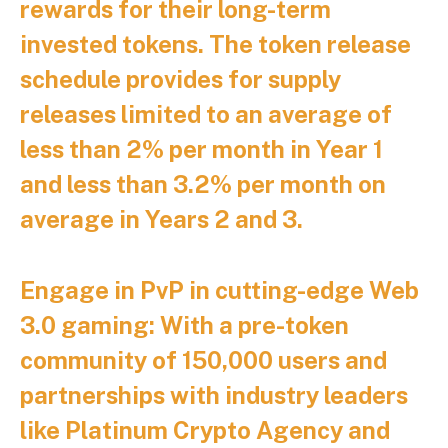
rewards for their long-term
invested tokens. The token release
schedule provides for supply
releases limited to an average of
less than 2% per month in Year 1
and less than 3.2% per month on
average in Years 2 and 3.
Engage in PvP in cutting-edge Web
3.0 gaming:
With a pre-token
community of 150,000 users and
partnerships with industry leaders
like Platinum Crypto Agency and