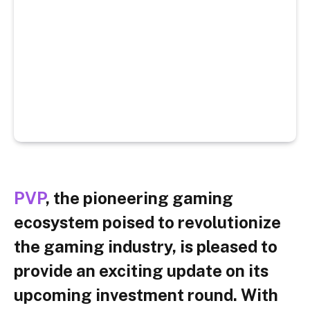
PVP
, the pioneering gaming
ecosystem poised to revolutionize
the gaming industry, is pleased to
provide an exciting update on its
upcoming investment round. With