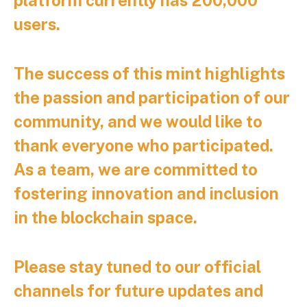
users.
The success of this mint highlights
the passion and participation of our
community, and we would like to
thank everyone who participated.
As a team, we are committed to
fostering innovation and inclusion
in the blockchain space.
Please stay tuned to our official
channels for future updates and