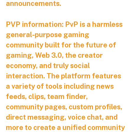
announcements.
PVP information:
PvP is a harmless
general-purpose gaming
community built for the future of
gaming, Web 3.0, the creator
economy, and truly social
interaction. The platform features
a variety of tools including news
feeds, clips, team finder,
community pages, custom profiles,
direct messaging, voice chat, and
more to create a unified community