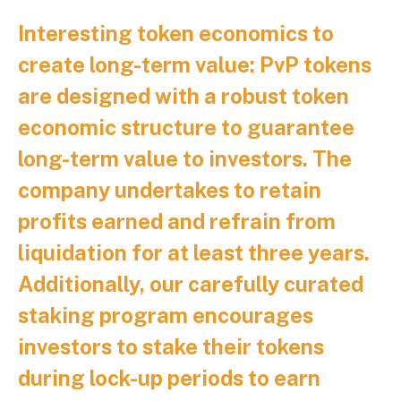
Interesting token economics to
create long-term value:
PvP tokens
are designed with a robust token
economic structure to guarantee
long-term value to investors. The
company undertakes to retain
profits earned and refrain from
liquidation for at least three years.
Additionally, our carefully curated
staking program encourages
investors to stake their tokens
during lock-up periods to earn