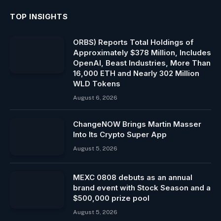
TOP INSIGHTS
ORBS) Reports Total Holdings of
Approximately $378 Million, Includes
OpenAI, Beast Industries, More Than
16,000 ETH and Nearly 302 Million
WLD Tokens
August 6, 2026
ChangeNOW Brings Martin Masser
Into Its Crypto Super App
August 5, 2026
MEXC 0808 debuts as an annual
brand event with Stock Season and a
$500,000 prize pool
August 5, 2026