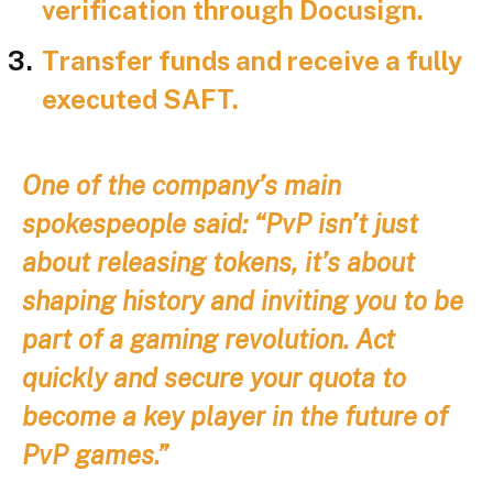
verification through Docusign.
Transfer funds and receive a fully
executed SAFT.
One of the company’s main
spokespeople said: “PvP isn’t just
about releasing tokens, it’s about
shaping history and inviting you to be
part of a gaming revolution. Act
quickly and secure your quota to
become a key player in the future of
PvP games.”