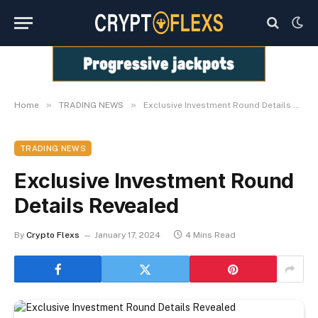
»
»
Home
TRADING NEWS
Exclusive Investment Round Details Revealed
TRADING NEWS
Exclusive Investment Round
Details Revealed
By
Crypto Flexs
January 17, 2024
4 Mins Read