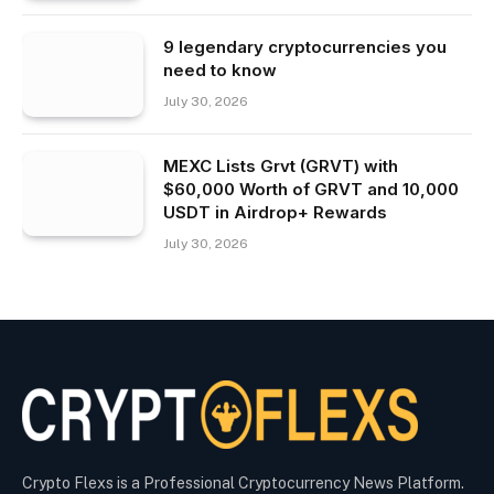
9 legendary cryptocurrencies you
need to know
July 30, 2026
MEXC Lists Grvt (GRVT) with
$60,000 Worth of GRVT and 10,000
USDT in Airdrop+ Rewards
July 30, 2026
Crypto Flexs is a Professional Cryptocurrency News Platform.