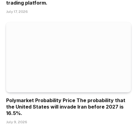
trading platform.
July 17, 2026
Polymarket Probability Price The probability that
the United States will invade Iran before 2027 is
16.5%.
July 9, 2026