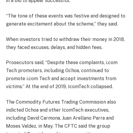
in a bid to appear successful.
“The tone of these events was festive and designed to
generate excitement about the scheme,” they said.
When investors tried to withdraw their money in 2018,
they faced excuses, delays, and hidden fees.
Prosecutors said, “Despite these complaints, i.com
Tech promoters, including Ochoa, continued to
promote i.com Tech and accept investments from
victims.” At the end of 2019, IcomTech collapsed.
The Commodity Futures Trading Commission also
indicted Ochoa and other IcomTech executives,
including David Carmona, Juan Arellano Parra and
Moses Valdez, in May. The CFTC said the group