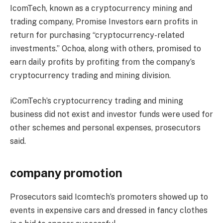
IcomTech, known as a cryptocurrency mining and
trading company,
Promise
Investors earn profits in
return for purchasing “cryptocurrency-related
investments.” Ochoa, along with others, promised to
earn daily profits by profiting from the company’s
cryptocurrency trading and mining division.
iComTech’s cryptocurrency trading and mining
business did not exist and investor funds were used for
other schemes and personal expenses, prosecutors
said.
company promotion
Prosecutors said Icomtech’s promoters showed up to
events in expensive cars and dressed in fancy clothes