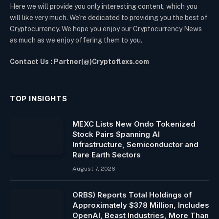
Here we will provide you only interesting content, which you
will like very much. We’re dedicated to providing you the best of
Cryptocurrency. We hope you enjoy our Cryptocurrency News
as much as we enjoy offering them to you.
Contact Us : Partner(@)Cryptoflexs.com
TOP INSIGHTS
MEXC Lists New Ondo Tokenized
Stock Pairs Spanning AI
Infrastructure, Semiconductor and
Rare Earth Sectors
August 7, 2026
ORBS) Reports Total Holdings of
Approximately $378 Million, Includes
OpenAI, Beast Industries, More Than