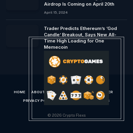
Airdrop Is Coming on April 20th
April 15, 2024
Trader Predicts Ethereum’s ‘God
Candle’ Breakout, Says New All-
Time High Loading for One
Memecoin
December 19, 2024
HOME
ABOUT US
CONTACT US
DISCLAIMER
PRIVACY POLICY
TERMS AND CONDITIONS
© 2026 Crypto Flexs