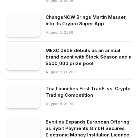
August 6, 2026
ChangeNOW Brings Martin Masser
Into Its Crypto Super App
August 5, 2026
MEXC 0808 debuts as an annual
brand event with Stock Season and a
$500,000 prize pool
August 5, 2026
Tria Launches First TradFi vs. Crypto
Trading Competition
August 5, 2026
Bybit.eu Expands European Offering
as Bybit Payments GmbH Secures
Electronic Money Institution Licence