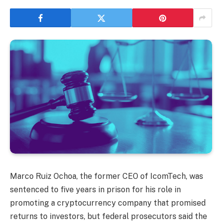
Marco Ruiz Ochoa, the former CEO of IcomTech, was
sentenced to five years in prison for his role in
promoting a cryptocurrency company that promised
returns to investors, but federal prosecutors said the