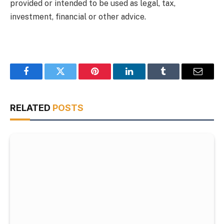
provided or intended to be used as legal, tax,
investment, financial or other advice.
Facebook
Twitter
Pinterest
LinkedIn
Tumblr
Email
RELATED
POSTS