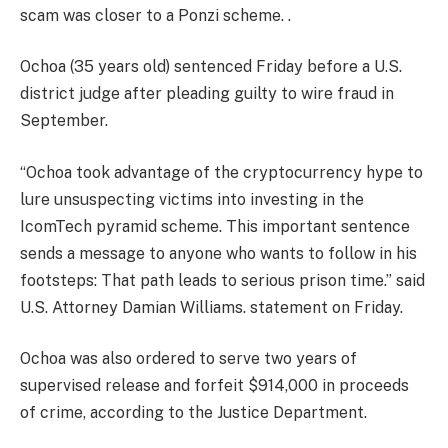
scam was closer to a Ponzi scheme. .
Ochoa (35 years old)
sentenced
Friday before a U.S.
district judge after pleading guilty to wire fraud in
September.
“Ochoa took advantage of the cryptocurrency hype to
lure unsuspecting victims into investing in the
IcomTech pyramid scheme. This important sentence
sends a message to anyone who wants to follow in his
footsteps: That path leads to serious prison time.” said
U.S. Attorney Damian Williams. statement on Friday.
Ochoa was also ordered to serve two years of
supervised release and forfeit $914,000 in proceeds
of crime, according to the Justice Department.