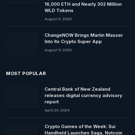
16,000 ETH and Nearly 302 Million
WLD Tokens
August 6, 2026
ChangeNOW Brings Martin Masser
Into Its Crypto Super App
August 5, 2026
MOST POPULAR
Central Bank of New Zealand
releases digital currency advisory
report
April 20, 2024
Crypto Games of the Week: Sui
Handheld Launches Saga, Notcoin