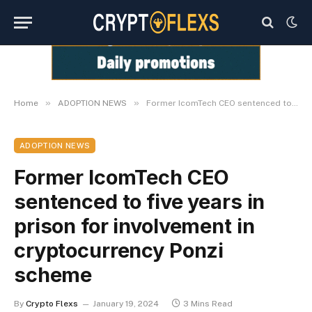
»
»
Home
ADOPTION NEWS
Former IcomTech CEO sentenced to five years in prison for involvement in cryptocurrency Ponzi scheme
ADOPTION NEWS
Former IcomTech CEO
sentenced to five years in
prison for involvement in
cryptocurrency Ponzi
scheme
By
Crypto Flexs
January 19, 2024
3 Mins Read