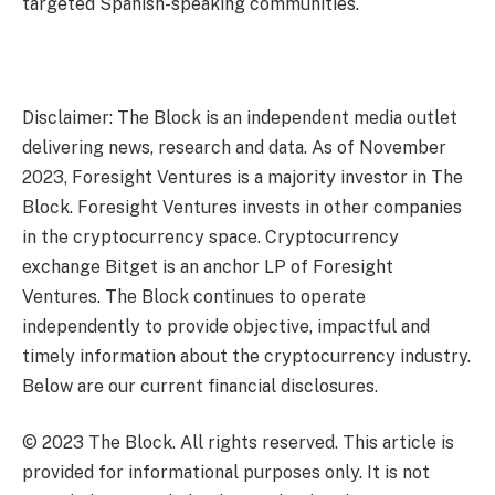
targeted Spanish-speaking communities.
Disclaimer: The Block is an independent media outlet
delivering news, research and data. As of November
2023, Foresight Ventures is a majority investor in The
Block. Foresight Ventures invests in other companies
in the cryptocurrency space. Cryptocurrency
exchange Bitget is an anchor LP of Foresight
Ventures. The Block continues to operate
independently to provide objective, impactful and
timely information about the cryptocurrency industry.
Below are our current financial disclosures.
© 2023 The Block. All rights reserved. This article is
provided for informational purposes only. It is not