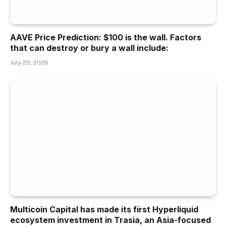
AAVE Price Prediction: $100 is the wall. Factors
that can destroy or bury a wall include:
July 25, 2026
Multicoin Capital has made its first Hyperliquid
ecosystem investment in Trasia, an Asia-focused