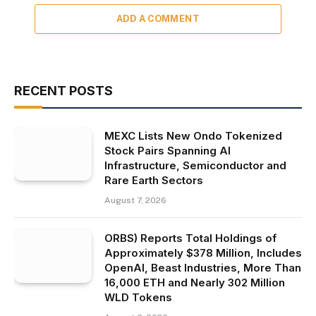
ADD A COMMENT
RECENT POSTS
MEXC Lists New Ondo Tokenized
Stock Pairs Spanning AI
Infrastructure, Semiconductor and
Rare Earth Sectors
August 7, 2026
ORBS) Reports Total Holdings of
Approximately $378 Million, Includes
OpenAI, Beast Industries, More Than
16,000 ETH and Nearly 302 Million
WLD Tokens