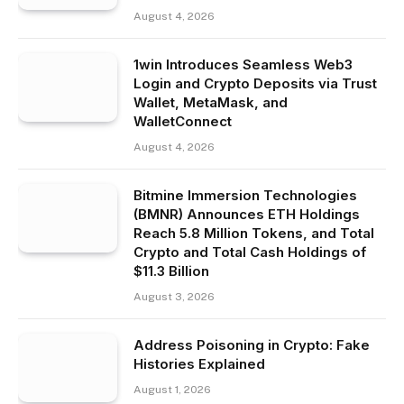
August 4, 2026
1win Introduces Seamless Web3
Login and Crypto Deposits via Trust
Wallet, MetaMask, and
WalletConnect
August 4, 2026
Bitmine Immersion Technologies
(BMNR) Announces ETH Holdings
Reach 5.8 Million Tokens, and Total
Crypto and Total Cash Holdings of
$11.3 Billion
August 3, 2026
Address Poisoning in Crypto: Fake
Histories Explained
August 1, 2026