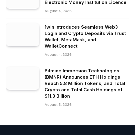
Electronic Money Institution Licence
August 4, 2026
1win Introduces Seamless Web3
Login and Crypto Deposits via Trust
Wallet, MetaMask, and
WalletConnect
August 4, 2026
Bitmine Immersion Technologies
(BMNR) Announces ETH Holdings
Reach 5.8 Million Tokens, and Total
Crypto and Total Cash Holdings of
$11.3 Billion
August 3, 2026