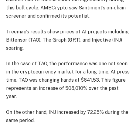
this bull cycle. AMBCrypto saw Santiment’s on-chain
screener and confirmed its potential.
Treemap’s results show prices of AI projects including
Bittensor (TAO), The Graph (GRT), and Injective (INJ)
soaring.
In the case of TAO, the performance was one not seen
in the cryptocurrency market for a long time. At press
time, TAO was changing hands at $641.53. This figure
represents an increase of 508,010% over the past
year.
On the other hand, INJ increased by 72.25% during the
same period.