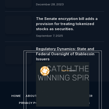
December 28, 2023
The Senate encryption bill adds a
provision for treating tokenized
stocks as securities.
September 7, 2025
Regulatory Dynamics: State and
Federal Oversight of Stablecoin
Issuers
October 4, 2024
HOME
ABOUT US
CONTACT US
DISCLAIMER
PRIVACY POLICY
TERMS AND CONDITIONS