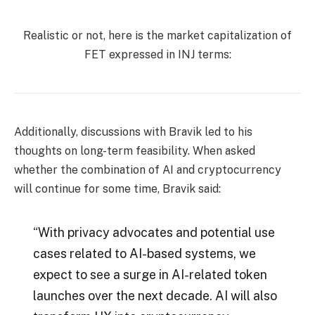
Realistic or not, here is the market capitalization of
FET expressed in INJ terms:
Additionally, discussions with Bravik led to his
thoughts on long-term feasibility. When asked
whether the combination of AI and cryptocurrency
will continue for some time, Bravik said:
“With privacy advocates and potential use
cases related to AI-based systems, we
expect to see a surge in AI-related token
launches over the next decade. AI will also