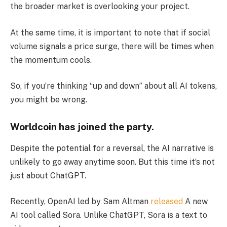
the broader market is overlooking your project.
At the same time, it is important to note that if social
volume signals a price surge, there will be times when
the momentum cools.
So, if you’re thinking “up and down” about all AI tokens,
you might be wrong.
Worldcoin has joined the party.
Despite the potential for a reversal, the AI ​​narrative is
unlikely to go away anytime soon. But this time it’s not
just about ChatGPT.
Recently, OpenAI led by Sam Altman
released
A new
AI tool called Sora. Unlike ChatGPT, Sora is a text to