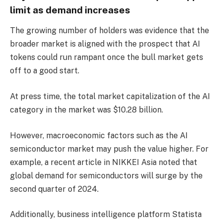
limit as demand increases
The growing number of holders was evidence that the
broader market is aligned with the prospect that AI
tokens could run rampant once the bull market gets
off to a good start.
At press time, the total market capitalization of the AI ​​
category in the market was $10.28 billion.
However, macroeconomic factors such as the AI ​​
semiconductor market may push the value higher. For
example, a recent article in NIKKEI Asia noted that
global demand for semiconductors will surge by the
second quarter of 2024.
Additionally, business intelligence platform Statista