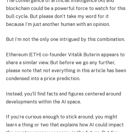
The convergence of artificial intelligence (AI) and
blockchain could be a powerful force to watch for this
bull cycle. But please don’t take my word for it
because I’m just another human with an opinion.
But I’m not the only one intrigued by this combination.
Ethereum (ETH) co-founder Vitalik Buterin appears to
share a similar view. But before we go any further,
please note that not everything in this article has been
condensed into a price prediction.
Instead, you’ll find facts and figures centered around
developments within the AI ​​space.
If you’re curious enough to stick around, you might
learn a thing or two that explains how AI could impact