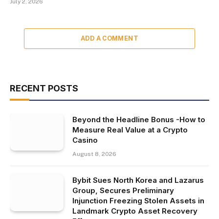
July 2, 2026
ADD A COMMENT
RECENT POSTS
Beyond the Headline Bonus -How to
Measure Real Value at a Crypto
Casino
August 8, 2026
Bybit Sues North Korea and Lazarus
Group, Secures Preliminary
Injunction Freezing Stolen Assets in
Landmark Crypto Asset Recovery