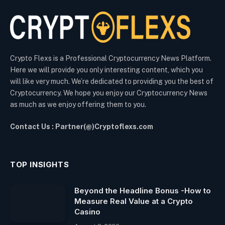
Crypto Flexs is a Professional Cryptocurrency News Platform.
Here we will provide you only interesting content, which you
will like very much. We’re dedicated to providing you the best of
Cryptocurrency. We hope you enjoy our Cryptocurrency News
as much as we enjoy offering them to you.
Contact Us : Partner(@)Cryptoflexs.com
TOP INSIGHTS
Beyond the Headline Bonus -How to
Measure Real Value at a Crypto
Casino