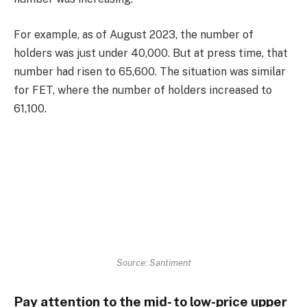
For example, as of August 2023, the number of
holders was just under 40,000. But at press time, that
number had risen to 65,600. The situation was similar
for FET, where the number of holders increased to
61,100.
Source: Santiment
Pay attention to the mid- to low-price upper