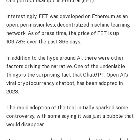
One perfect example is Fetch.ai (FET).
Interestingly, FET was developed on Ethereum as an
open, permissionless, decentralized machine learning
network. As of press time, the price of FET is up
109.78% over the past 365 days.
In addition to the hype around AI, there were other
factors driving the narrative. One of the undeniable
things is the surprising fact that ChatGPT, Open AI’s
viral cryptocurrency chatbot, has been adopted in
2023.
The rapid adoption of the tool initially sparked some
controversy, with some saying it was just a bubble that
would disappear.