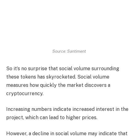
Source: Santiment
So it’s no surprise that social volume surrounding
these tokens has skyrocketed. Social volume
measures how quickly the market discovers a
cryptocurrency.
Increasing numbers indicate increased interest in the
project, which can lead to higher prices.
However, a decline in social volume may indicate that