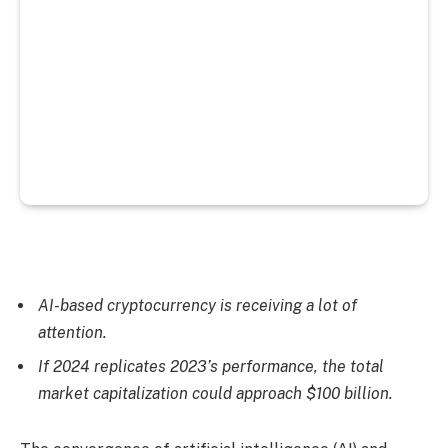
AI-based cryptocurrency is receiving a lot of
attention.
If 2024 replicates 2023’s performance, the total
market capitalization could approach $100 billion.