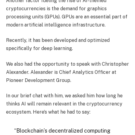
Another factor fueling the rise of AI-themed
cryptocurrencies is the demand for graphics
processing units (GPUs). GPUs are an essential part of
modern artificial intelligence infrastructure.
Recently, it has been developed and optimized
specifically for deep learning.
We also had the opportunity to speak with Christopher
Alexander. Alexander is Chief Analytics Officer at
Pioneer Development Group.
In our brief chat with him, we asked him how long he
thinks AI will remain relevant in the cryptocurrency
ecosystem. Here’s what he had to say:
“Blockchain’s decentralized computing