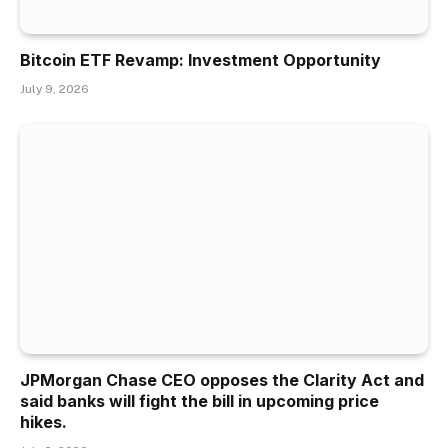
Bitcoin ETF Revamp: Investment Opportunity
July 9, 2026
JPMorgan Chase CEO opposes the Clarity Act and
said banks will fight the bill in upcoming price
hikes.