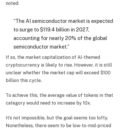
noted:
“The AI ​​semiconductor market is expected
to surge to $119.4 billion in 2027,
accounting for nearly 20% of the global
semiconductor market.”
If so, the market capitalization of AI-themed
cryptocurrency is likely to rise. However, it is still
unclear whether the market cap will exceed $100
billion this cycle.
To achieve this, the average value of tokens in that
category would need to increase by 10x.
It’s not impossible, but the goal seems too lofty.
Nonetheless, there seem to be low-to-mid-priced