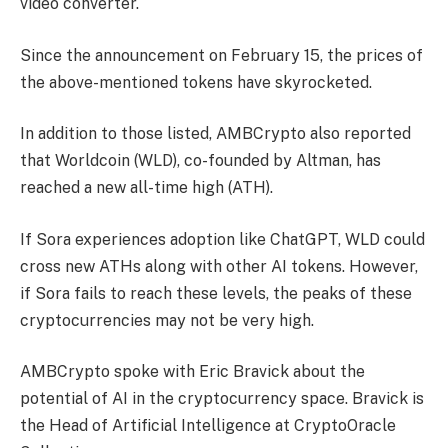
video converter.
Since the announcement on February 15, the prices of
the above-mentioned tokens have skyrocketed.
In addition to those listed, AMBCrypto also reported
that Worldcoin (WLD), co-founded by Altman, has
reached a new all-time high (ATH).
If Sora experiences adoption like ChatGPT, WLD could
cross new ATHs along with other AI tokens. However,
if Sora fails to reach these levels, the peaks of these
cryptocurrencies may not be very high.
AMBCrypto spoke with Eric Bravick about the
potential of AI in the cryptocurrency space. Bravick is
the Head of Artificial Intelligence at CryptoOracle