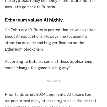
the cryptocurrency economy in the future. But for
now, let’s go back to Buterin.
Ethereum values ​​AI highly.
On February 19, Buterin posted that he was excited
about AI applications. However, he focused his
attention on code and bug verification on the
Ethereum blockchain.
According to Buterin, some of these applications
could “change the game in a big way.”
Source: X
Prior to Buterin’s 2024 comments, AI tokens had
outperformed many other categories in the market.