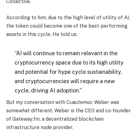
Collective.
According to him, due to the high level of utility of AI,
the token could become one of the best-performing
assets in this cycle. He told us:
“AI will continue to remain relevant in the
cryptocurrency space due to its high utility
and potential for hype cycle sustainability,
and cryptocurrencies will require a new
cycle, driving AI adoption.”
But my conversation with Cuautemoc Weber was
somewhat different. Weber is the CEO and co-founder
of Gateway.fm, a decentralized blockchain
infrastructure node provider.