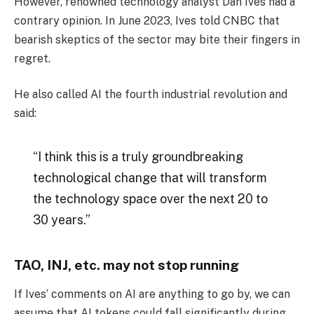
However, renowned technology analyst Dan Ives had a
contrary opinion. In June 2023, Ives told CNBC that
bearish skeptics of the sector may bite their fingers in
regret.
He also called AI the fourth industrial revolution and
said:
“I think this is a truly groundbreaking
technological change that will transform
the technology space over the next 20 to
30 years.”
TAO, INJ, etc. may not stop running
If Ives’ comments on AI are anything to go by, we can
assume that AI tokens could fall significantly during