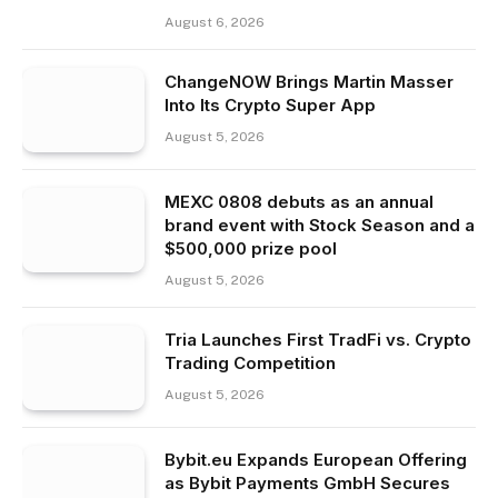
August 6, 2026
ChangeNOW Brings Martin Masser
Into Its Crypto Super App
August 5, 2026
MEXC 0808 debuts as an annual
brand event with Stock Season and a
$500,000 prize pool
August 5, 2026
Tria Launches First TradFi vs. Crypto
Trading Competition
August 5, 2026
Bybit.eu Expands European Offering
as Bybit Payments GmbH Secures