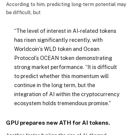
According to him, predicting long-term potential may
be difficult, but
“The level of interest in AI-related tokens
has risen significantly recently, with
Worldcoin’s WLD token and Ocean
Protocol’s OCEAN token demonstrating
strong market performance. “It is difficult
to predict whether this momentum will
continue in the long term, but the
integration of AI within the cryptocurrency
ecosystem holds tremendous promise.”
GPU prepares new ATH for AI tokens.