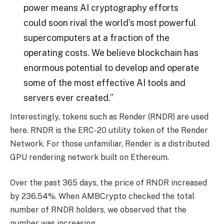
power means AI cryptography efforts
could soon rival the world’s most powerful
supercomputers at a fraction of the
operating costs. We believe blockchain has
enormous potential to develop and operate
some of the most effective AI tools and
servers ever created.”
Interestingly, tokens such as Render (RNDR) are used
here. RNDR is the ERC-20 utility token of the Render
Network. For those unfamiliar, Render is a distributed
GPU rendering network built on Ethereum.
Over the past 365 days, the price of RNDR increased
by 236.54%. When AMBCrypto checked the total
number of RNDR holders, we observed that the
number was increasing.