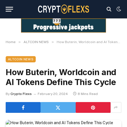
»
»
Home
ALTCOIN NEWS
How Buterin, Worldcoin and AI Tokens Define This Cycle
ALTCOIN NEWS
How Buterin, Worldcoin and
AI Tokens Define This Cycle
By
Crypto Flexs
February 20, 2024
8 Mins Read