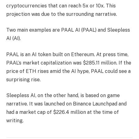
cryptocurrencies that can reach 5x or 10x. This
projection was due to the surrounding narrative.
Two main examples are PAAL AI (PAAL) and Sleepless
AI (AI).
PAAL is an AI token built on Ethereum. At press time,
PAAL’s market capitalization was $285.11 million. If the
price of ETH rises amid the AI ​​hype, PAAL could see a
surprising rise.
Sleepless AI, on the other hand, is based on game
narrative. It was launched on Binance Launchpad and
had a market cap of $226.4 million at the time of
writing.