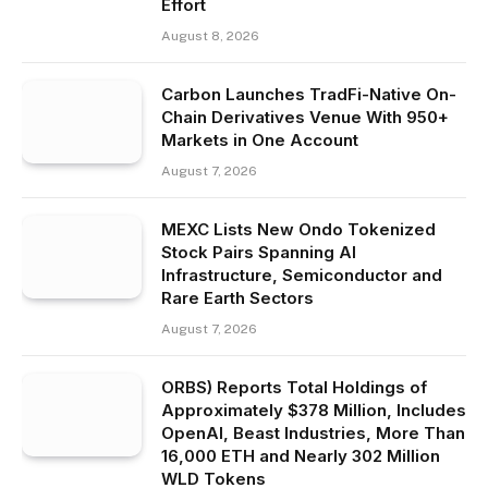
Effort
August 8, 2026
Carbon Launches TradFi-Native On-
Chain Derivatives Venue With 950+
Markets in One Account
August 7, 2026
MEXC Lists New Ondo Tokenized
Stock Pairs Spanning AI
Infrastructure, Semiconductor and
Rare Earth Sectors
August 7, 2026
ORBS) Reports Total Holdings of
Approximately $378 Million, Includes
OpenAI, Beast Industries, More Than
16,000 ETH and Nearly 302 Million
WLD Tokens