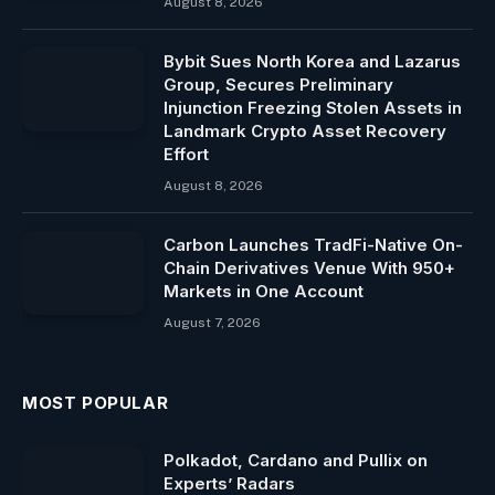
August 8, 2026
Bybit Sues North Korea and Lazarus
Group, Secures Preliminary
Injunction Freezing Stolen Assets in
Landmark Crypto Asset Recovery
Effort
August 8, 2026
Carbon Launches TradFi-Native On-
Chain Derivatives Venue With 950+
Markets in One Account
August 7, 2026
MOST POPULAR
Polkadot, Cardano and Pullix on
Experts’ Radars