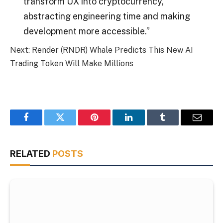
transform UX into cryptocurrency,
abstracting engineering time and making
development more accessible.”
Next: Render (RNDR) Whale Predicts This New AI
Trading Token Will Make Millions
Facebook
Twitter
Pinterest
LinkedIn
Tumblr
Email
RELATED
POSTS