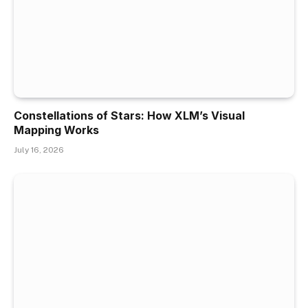
Constellations of Stars: How XLM’s Visual
Mapping Works
July 16, 2026