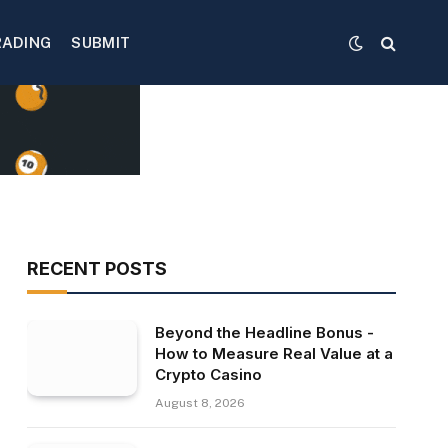
RADING
SUBMIT
RECENT POSTS
Beyond the Headline Bonus -
How to Measure Real Value at a
Crypto Casino
August 8, 2026