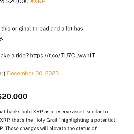
h to $20,000
#XRP
 this original thread and a lot has
y.
 take a ride? https://t.co/TU7CLwwh1T
er)
December 30, 2023
 $20,000
hat banks hold XRP as a reserve asset, similar to
XRP, that’s the Holy Grail,” highlighting a potential
P. These changes will elevate the status of