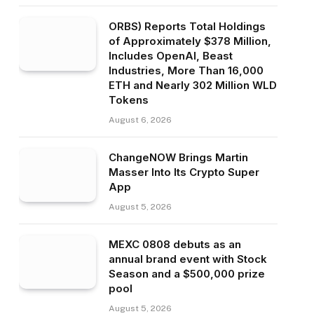
ORBS) Reports Total Holdings
of Approximately $378 Million,
Includes OpenAI, Beast
Industries, More Than 16,000
ETH and Nearly 302 Million WLD
Tokens
August 6, 2026
ChangeNOW Brings Martin
Masser Into Its Crypto Super
App
August 5, 2026
MEXC 0808 debuts as an
annual brand event with Stock
Season and a $500,000 prize
pool
August 5, 2026