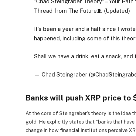
“Chad Steingraber Theory” – Your Pat
Thread from The Future🧵 (Updated)
It’s been a year and a half since I wrote
happened, including some of this theor
Shall we have a drink, eat a snack, and
— Chad Steingraber (@ChadSteingrab
Banks will push XRP price to
At the core of Steingraber’s theory is the idea t
gold. He explicitly states that “banks that have 
change in how financial institutions perceive XR