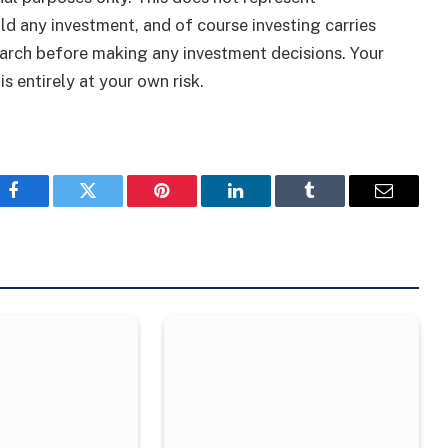
ld any investment, and of course investing carries
arch before making any investment decisions. Your
s entirely at your own risk.
Facebook
Twitter
Pinterest
LinkedIn
Tumblr
Email