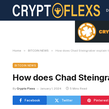
D
»
»
Home
BITCOIN NEWS
How does Chad Steingraber explain t
BITCOIN NEWS
How does Chad Steingra
By
Crypto Flexs
January 1, 2024
5 Mins Read
Facebook
Twitter
Pinterest