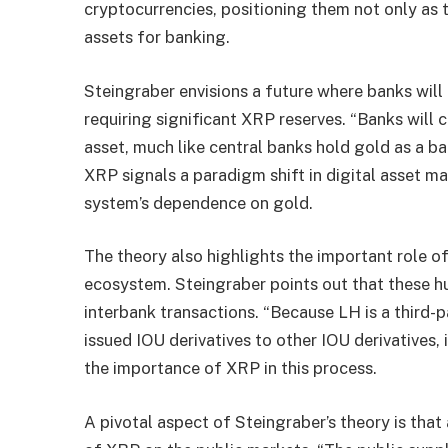
cryptocurrencies, positioning them not only as 
assets for banking.
Steingraber envisions a future where banks will c
requiring significant XRP reserves. “Banks will 
asset, much like central banks hold gold as a ba
XRP signals a paradigm shift in digital asset m
system’s dependence on gold.
The theory also highlights the important role of
ecosystem. Steingraber points out that these h
interbank transactions. “Because LH is a third
issued IOU derivatives to other IOU derivatives,
the importance of XRP in this process.
A pivotal aspect of Steingraber’s theory is tha