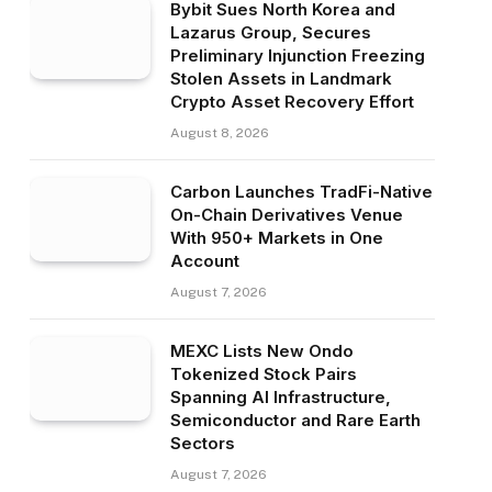
Bybit Sues North Korea and
Lazarus Group, Secures
Preliminary Injunction Freezing
Stolen Assets in Landmark
Crypto Asset Recovery Effort
August 8, 2026
Carbon Launches TradFi-Native
On-Chain Derivatives Venue
With 950+ Markets in One
Account
August 7, 2026
MEXC Lists New Ondo
Tokenized Stock Pairs
Spanning AI Infrastructure,
Semiconductor and Rare Earth
Sectors
August 7, 2026