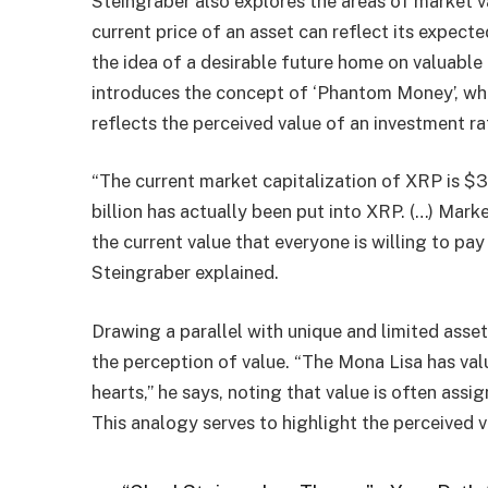
Steingraber also explores the areas of market v
current price of an asset can reflect its expected
the idea of ​​a desirable future home on valuable
introduces the concept of ‘Phantom Money’, whi
reflects the perceived value of an investment rat
“The current market capitalization of XRP is $3
billion has actually been put into XRP. (…) Marke
the current value that everyone is willing to 
Steingraber explained.
Drawing a parallel with unique and limited asse
the perception of value. “The Mona Lisa has value
hearts,” he says, noting that value is often assi
This analogy serves to highlight the perceived 