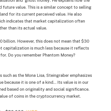
aluation and ‘ghost money’. He explains how the
 future value. This is a similar concept to selling
 land for its current perceived value. He also
ch indicates that market capitalization often
her than its actual value.
0 billion. However, this does not mean that $30
t capitalization is much less because it reflects
pay for. Do you remember Phantom Money?
ts such as the Mona Lisa, Steingraber emphasizes
 because it is one of a kind… Its value is in our
gned based on originality and social significance.
value of coins in the cryptocurrency market.