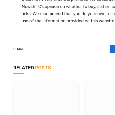
NewsBTC’s opinion on whether to buy, sell or ho
risks. We recommend that you do your own rese
use of the information provided on this website i
SHARE.
RELATED
POSTS