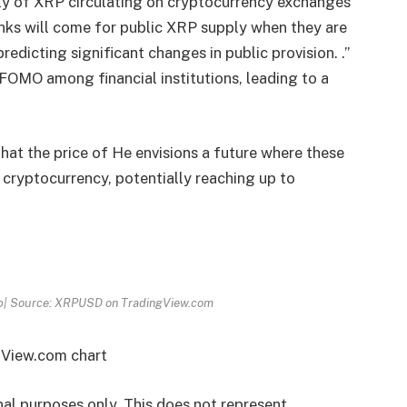
ly of XRP circulating on cryptocurrency exchanges
Banks will come for public XRP supply when they are
edicting significant changes in public provision. .”
 FOMO among financial institutions, leading to a
that the price of He envisions a future where these
e cryptocurrency, potentially reaching up to
Fib| Source: XRPUSD on TradingView.com
gView.com chart
onal purposes only. This does not represent