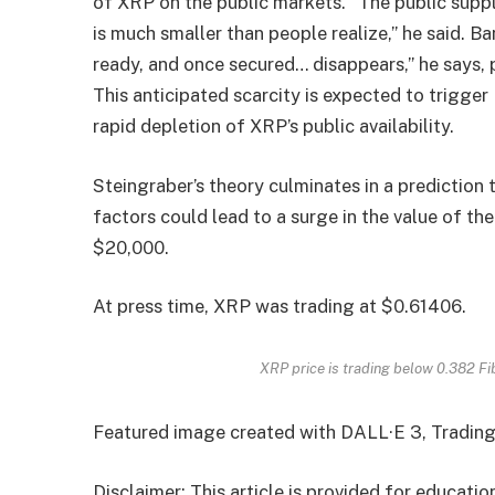
of XRP on the public markets. “The public supp
is much smaller than people realize,” he said. 
ready, and once secured… disappears,” he says, pr
This anticipated scarcity is expected to trigger
rapid depletion of XRP’s public availability.
Steingraber’s theory culminates in a prediction 
factors could lead to a surge in the value of th
$20,000.
At press time, XRP was trading at $0.61406.
XRP price is trading below 0.382 
Featured image created with DALL·E 3, Tradin
Disclaimer: This article is provided for educati