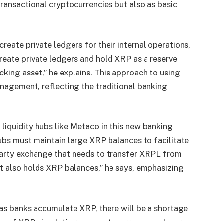
transactional cryptocurrencies but also as basic
reate private ledgers for their internal operations,
create private ledgers and hold XRP as a reserve
cking asset,” he explains. This approach to using
anagement, reflecting the traditional banking
 liquidity hubs like Metaco in this new banking
ubs must maintain large XRP balances to facilitate
-party exchange that needs to transfer XRPL from
 it also holds XRP balances,” he says, emphasizing
t as banks accumulate XRP, there will be a shortage