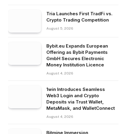
Tria Launches First TradFi vs.
Crypto Trading Competition
August 5, 2026
Bybit.eu Expands European
Offering as Bybit Payments
GmbH Secures Electronic
Money Institution Licence
August 4, 2026
1win Introduces Seamless
Web3 Login and Crypto
Deposits via Trust Wallet,
MetaMask, and WalletConnect
August 4, 2026
Bitmine Immersion