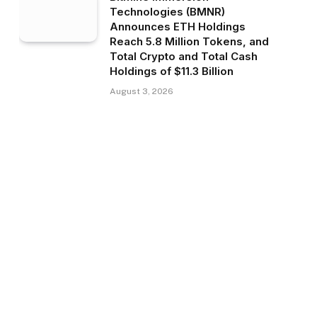
Technologies (BMNR)
Announces ETH Holdings
Reach 5.8 Million Tokens, and
Total Crypto and Total Cash
Holdings of $11.3 Billion
August 3, 2026