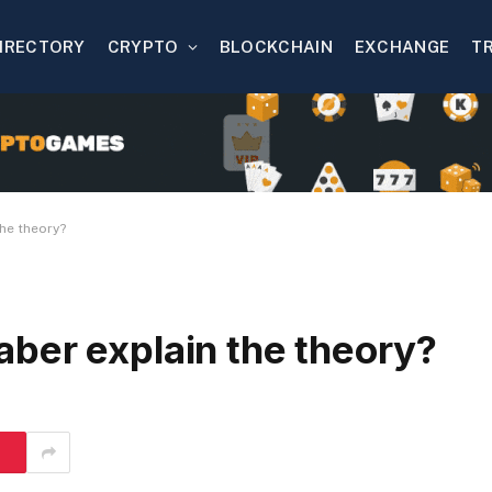
IRECTORY
CRYPTO
BLOCKCHAIN
EXCHANGE
T
he theory?
ber explain the theory?