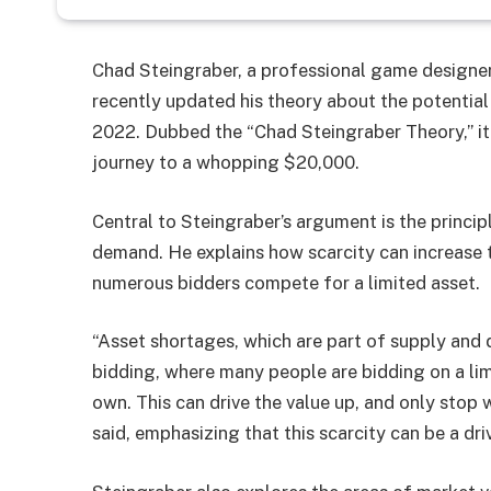
Chad Steingraber, a professional game designe
recently updated his theory about the potential 
2022. Dubbed the “Chad Steingraber Theory,” it
journey to a whopping $20,000.
Central to Steingraber’s argument is the principl
demand. He explains how scarcity can increase t
numerous bidders compete for a limited asset.
“Asset shortages, which are part of supply and d
bidding, where many people are bidding on a lim
own. This can drive the value up, and only stop w
said, emphasizing that this scarcity can be a dri