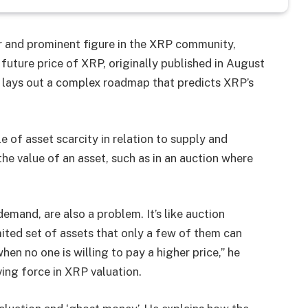
r and prominent figure in the XRP community,
future price of XRP, originally published in August
 lays out a complex roadmap that predicts XRP’s
e of asset scarcity in relation to supply and
he value of an asset, such as in an auction where
emand, are also a problem. It’s like auction
ited set of assets that only a few of them can
hen no one is willing to pay a higher price,” he
ving force in XRP valuation.