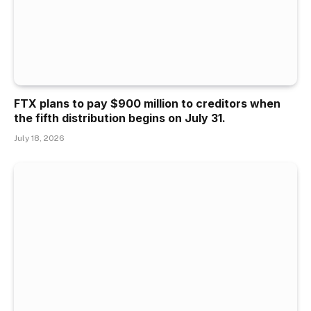
FTX plans to pay $900 million to creditors when
the fifth distribution begins on July 31.
July 18, 2026