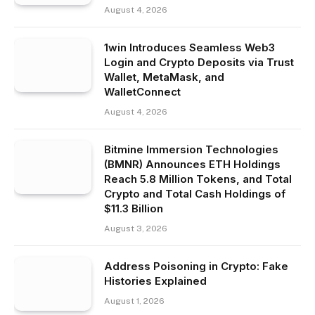
August 4, 2026
1win Introduces Seamless Web3
Login and Crypto Deposits via Trust
Wallet, MetaMask, and
WalletConnect
August 4, 2026
Bitmine Immersion Technologies
(BMNR) Announces ETH Holdings
Reach 5.8 Million Tokens, and Total
Crypto and Total Cash Holdings of
$11.3 Billion
August 3, 2026
Address Poisoning in Crypto: Fake
Histories Explained
August 1, 2026