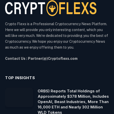
Crypto Flexs is a Professional Cryptocurrency News Platform.
Here we will provide you only interesting content, which you
will like very much. We’re dedicated to providing you the best of
Cryptocurrency. We hope you enjoy our Cryptocurrency News
as much as we enjoy offering them to you.
Contact Us : Partner(@)Cryptoflexs.com
TOP INSIGHTS
ORBS) Reports Total Holdings of
Approximately $378 Million, Includes
OpenAI, Beast Industries, More Than
16,000 ETH and Nearly 302 Million
WLD Tokens