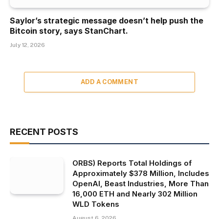
Saylor’s strategic message doesn’t help push the
Bitcoin story, says StanChart.
July 12, 2026
ADD A COMMENT
RECENT POSTS
ORBS) Reports Total Holdings of
Approximately $378 Million, Includes
OpenAI, Beast Industries, More Than
16,000 ETH and Nearly 302 Million
WLD Tokens
August 6, 2026