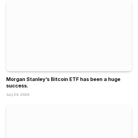
Morgan Stanley’s Bitcoin ETF has been a huge
success.
July 24, 2026