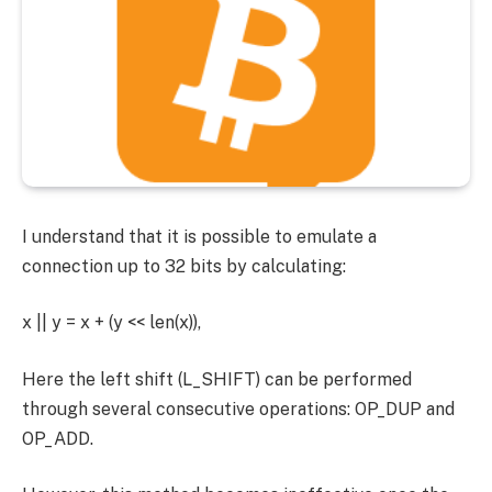
I understand that it is possible to emulate a
connection up to 32 bits by calculating:
x || y = x + (y << len(x)),
Here the left shift (L_SHIFT) can be performed
through several consecutive operations: OP_DUP and
OP_ADD.