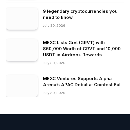
9 legendary cryptocurrencies you
need to know
July 30, 2026
MEXC Lists Grvt (GRVT) with
$60,000 Worth of GRVT and 10,000
USDT in Airdrop+ Rewards
July 30, 2026
MEXC Ventures Supports Alpha
Arena’s APAC Debut at Coinfest Bali
July 30, 2026