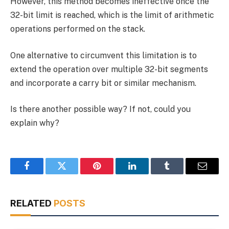
However, this method becomes ineffective once the
32-bit limit is reached, which is the limit of arithmetic
operations performed on the stack.
One alternative to circumvent this limitation is to
extend the operation over multiple 32-bit segments
and incorporate a carry bit or similar mechanism.
Is there another possible way? If not, could you
explain why?
Facebook
Twitter
Pinterest
LinkedIn
Tumblr
Email
RELATED
POSTS