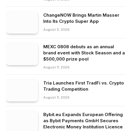
ChangeNOW Brings Martin Masser
Into Its Crypto Super App
August 5, 2026
MEXC 0808 debuts as an annual
brand event with Stock Season and a
$500,000 prize pool
August 5, 2026
Tria Launches First TradFi vs. Crypto
Trading Competition
August 5, 2026
Bybit.eu Expands European Offering
as Bybit Payments GmbH Secures
Electronic Money Institution Licence