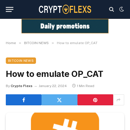
»
»
Home
BITCOIN NEWS
How to emulate OP_CAT
BITCOIN NEWS
How to emulate OP_CAT
By
Crypto Flexs
January 22, 2024
1 Min Read