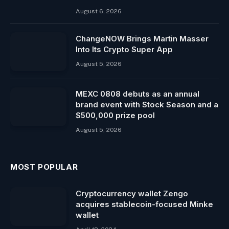
August 6, 2026
ChangeNOW Brings Martin Masser
Into Its Crypto Super App
August 5, 2026
MEXC 0808 debuts as an annual
brand event with Stock Season and a
$500,000 prize pool
August 5, 2026
MOST POPULAR
Cryptocurrency wallet Zengo
acquires stablecoin-focused Minke
wallet