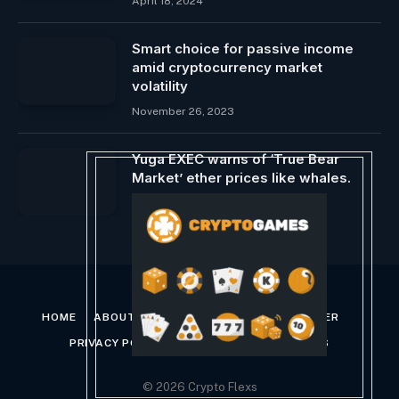
April 18, 2024
Smart choice for passive income
amid cryptocurrency market
volatility
November 26, 2023
Yuga EXEC warns of ‘True Bear
Market’ ether prices like whales.
March 11, 2025
HOME
ABOUT US
CONTACT US
DISCLAIMER
PRIVACY POLICY
TERMS AND CONDITIONS
© 2026 Crypto Flexs