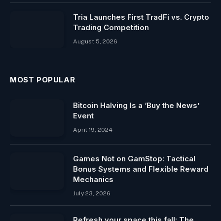
Tria Launches First TradFi vs. Crypto
Trading Competition
August 5, 2026
MOST POPULAR
Bitcoin Halving Is a ‘Buy the News’
Event
April 19, 2024
Games Not on GamStop: Tactical
Bonus Systems and Flexible Reward
Mechanics
July 23, 2026
Refresh your space this fall: The