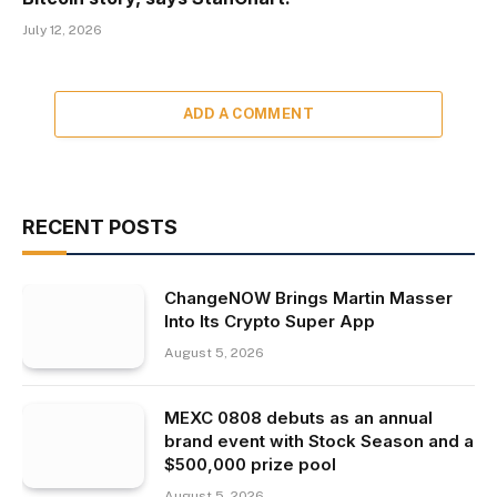
July 12, 2026
ADD A COMMENT
RECENT POSTS
ChangeNOW Brings Martin Masser
Into Its Crypto Super App
August 5, 2026
MEXC 0808 debuts as an annual
brand event with Stock Season and a
$500,000 prize pool
August 5, 2026