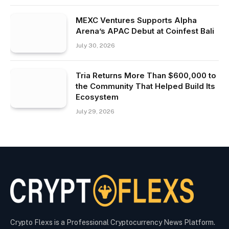
MEXC Ventures Supports Alpha
Arena’s APAC Debut at Coinfest Bali
July 30, 2026
Tria Returns More Than $600,000 to
the Community That Helped Build Its
Ecosystem
July 29, 2026
Crypto Flexs is a Professional Cryptocurrency News Platform.