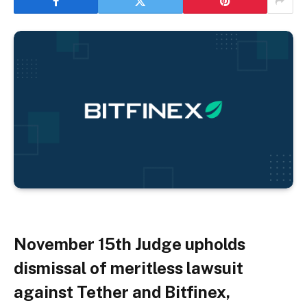
November 15th
Judge upholds
dismissal of meritless lawsuit
against Tether and Bitfinex,