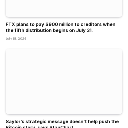
FTX plans to pay $900 million to creditors when
the fifth distribution begins on July 31.
July 18, 2026
Saylor’s strategic message doesn’t help push the
Bitcoin story, says StanChart.