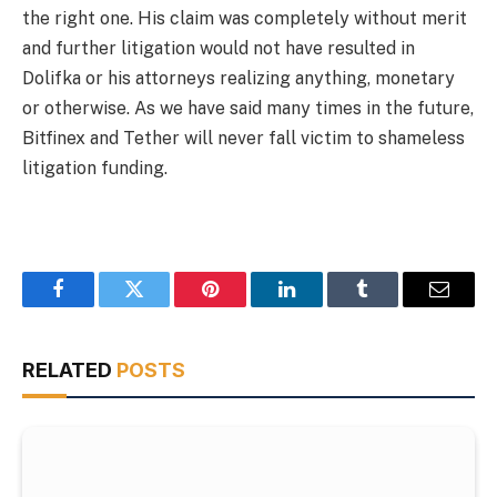
the right one. His claim was completely without merit
and further litigation would not have resulted in
Dolifka or his attorneys realizing anything, monetary
or otherwise. As we have said many times in the future,
Bitfinex and Tether will never fall victim to shameless
litigation funding.
Facebook
Twitter
Pinterest
LinkedIn
Tumblr
Email
RELATED
POSTS