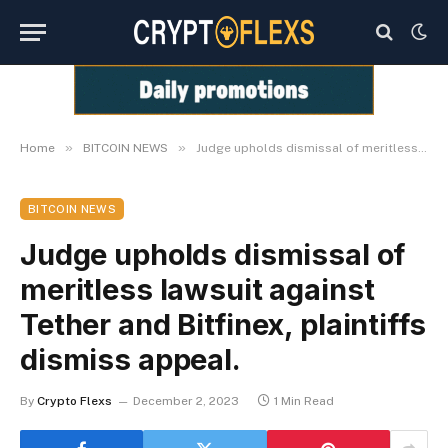
»
»
Home
BITCOIN NEWS
Judge upholds dismissal of meritless lawsuit against Tether and Bitfinex, plaintiffs dismiss appeal.
BITCOIN NEWS
Judge upholds dismissal of
meritless lawsuit against
Tether and Bitfinex, plaintiffs
dismiss appeal.
By
Crypto Flexs
December 2, 2023
1 Min Read