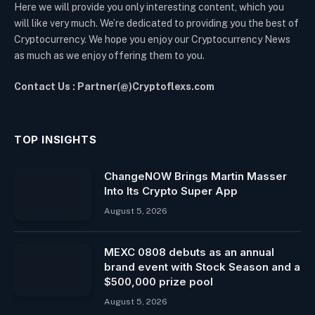
Here we will provide you only interesting content, which you
will like very much. We’re dedicated to providing you the best of
Cryptocurrency. We hope you enjoy our Cryptocurrency News
as much as we enjoy offering them to you.
Contact Us : Partner(@)Cryptoflexs.com
TOP INSIGHTS
ChangeNOW Brings Martin Masser
Into Its Crypto Super App
August 5, 2026
MEXC 0808 debuts as an annual
brand event with Stock Season and a
$500,000 prize pool
August 5, 2026