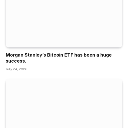
Morgan Stanley’s Bitcoin ETF has been a huge
success.
July 24, 2026