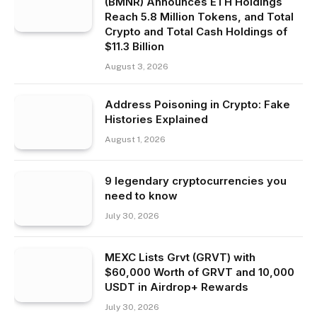
(BMNR) Announces ETH Holdings
Reach 5.8 Million Tokens, and Total
Crypto and Total Cash Holdings of
$11.3 Billion
August 3, 2026
Address Poisoning in Crypto: Fake
Histories Explained
August 1, 2026
9 legendary cryptocurrencies you
need to know
July 30, 2026
MEXC Lists Grvt (GRVT) with
$60,000 Worth of GRVT and 10,000
USDT in Airdrop+ Rewards
July 30, 2026