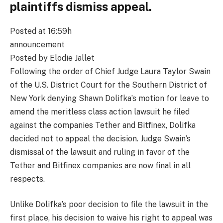
plaintiffs dismiss appeal.
Posted at 16:59h
announcement
Posted by Elodie Jallet
Following the order of Chief Judge Laura Taylor Swain
of the U.S. District Court for the Southern District of
New York denying Shawn Dolifka’s motion for leave to
amend the meritless class action lawsuit he filed
against the companies Tether and Bitfinex, Dolifka
decided not to appeal the decision. Judge Swain’s
dismissal of the lawsuit and ruling in favor of the
Tether and Bitfinex companies are now final in all
respects.
Unlike Dolifka’s poor decision to file the lawsuit in the
first place, his decision to waive his right to appeal was