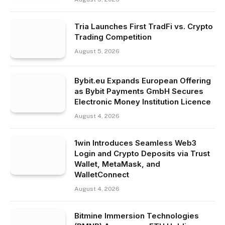
Tria Launches First TradFi vs. Crypto
Trading Competition
August 5, 2026
Bybit.eu Expands European Offering
as Bybit Payments GmbH Secures
Electronic Money Institution Licence
August 4, 2026
1win Introduces Seamless Web3
Login and Crypto Deposits via Trust
Wallet, MetaMask, and
WalletConnect
August 4, 2026
Bitmine Immersion Technologies