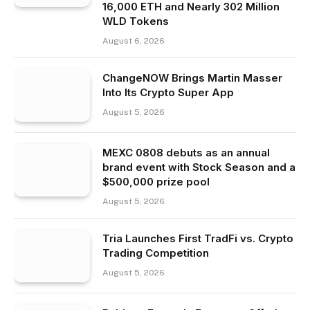
16,000 ETH and Nearly 302 Million
WLD Tokens
August 6, 2026
ChangeNOW Brings Martin Masser
Into Its Crypto Super App
August 5, 2026
MEXC 0808 debuts as an annual
brand event with Stock Season and a
$500,000 prize pool
August 5, 2026
Tria Launches First TradFi vs. Crypto
Trading Competition
August 5, 2026