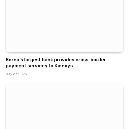
Korea’s largest bank provides cross-border
payment services to Kinexys
July 27, 2026