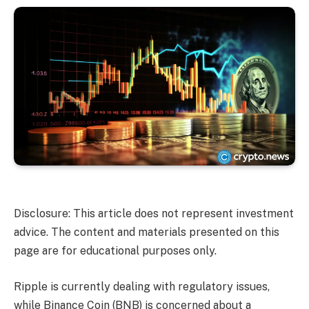
Disclosure: This article does not represent investment
advice. The content and materials presented on this
page are for educational purposes only.
Ripple is currently dealing with regulatory issues,
while Binance Coin (BNB) is concerned about a