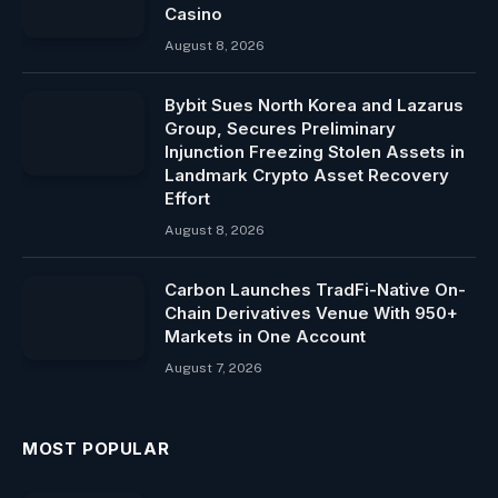
Casino
August 8, 2026
Bybit Sues North Korea and Lazarus
Group, Secures Preliminary
Injunction Freezing Stolen Assets in
Landmark Crypto Asset Recovery
Effort
August 8, 2026
Carbon Launches TradFi-Native On-
Chain Derivatives Venue With 950+
Markets in One Account
August 7, 2026
MOST POPULAR