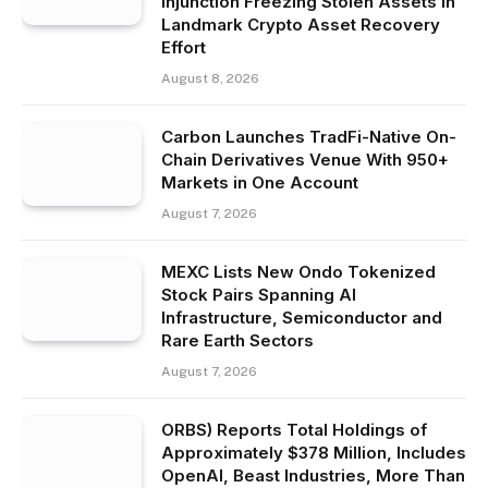
Injunction Freezing Stolen Assets in
Landmark Crypto Asset Recovery
Effort
August 8, 2026
Carbon Launches TradFi-Native On-
Chain Derivatives Venue With 950+
Markets in One Account
August 7, 2026
MEXC Lists New Ondo Tokenized
Stock Pairs Spanning AI
Infrastructure, Semiconductor and
Rare Earth Sectors
August 7, 2026
ORBS) Reports Total Holdings of
Approximately $378 Million, Includes
OpenAI, Beast Industries, More Than