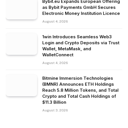
Bybit.eu Expands European Offering
as Bybit Payments GmbH Secures
Electronic Money Institution Licence
August 4, 2026
1win Introduces Seamless Web3
Login and Crypto Deposits via Trust
Wallet, MetaMask, and
WalletConnect
August 4, 2026
Bitmine Immersion Technologies
(BMNR) Announces ETH Holdings
Reach 5.8 Million Tokens, and Total
Crypto and Total Cash Holdings of
$11.3 Billion
August 3, 2026