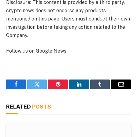
Disclosure: This content is provided by a third party.
crypto.news does not endorse any products
mentioned on this page. Users must conduct their own
investigation before taking any action related to the
Company.
Follow us on Google News
Facebook
Twitter
Pinterest
LinkedIn
Tumblr
Email
RELATED
POSTS