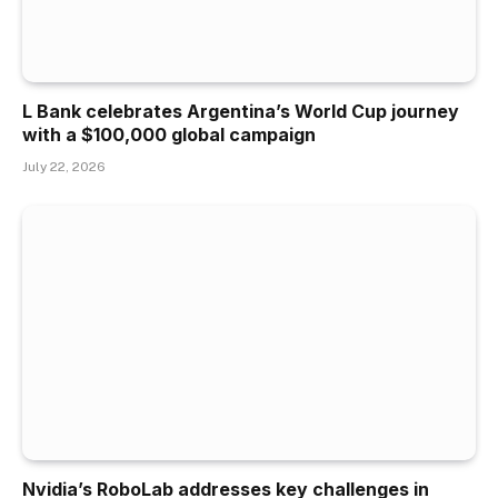
L Bank celebrates Argentina’s World Cup journey
with a $100,000 global campaign
July 22, 2026
Nvidia’s RoboLab addresses key challenges in