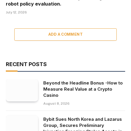
robot policy evaluation.
July 12, 2026
ADD A COMMENT
RECENT POSTS
Beyond the Headline Bonus -How to
Measure Real Value at a Crypto
Casino
August 8, 2026
Bybit Sues North Korea and Lazarus
Group, Secures Preliminary