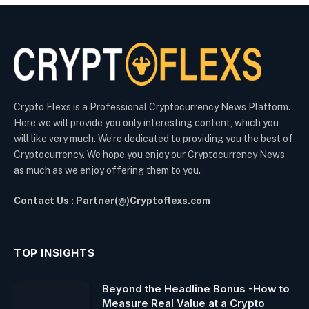
Crypto Flexs is a Professional Cryptocurrency News Platform.
Here we will provide you only interesting content, which you
will like very much. We’re dedicated to providing you the best of
Cryptocurrency. We hope you enjoy our Cryptocurrency News
as much as we enjoy offering them to you.
Contact Us : Partner(@)Cryptoflexs.com
TOP INSIGHTS
Beyond the Headline Bonus -How to
Measure Real Value at a Crypto