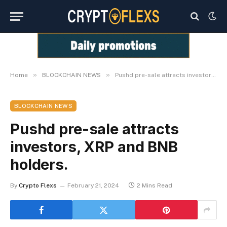
»
»
Home
BLOCKCHAIN NEWS
Pushd pre-sale attracts investors, XRP and BNB holders.
BLOCKCHAIN NEWS
Pushd pre-sale attracts
investors, XRP and BNB
holders.
By
Crypto Flexs
February 21, 2024
2 Mins Read