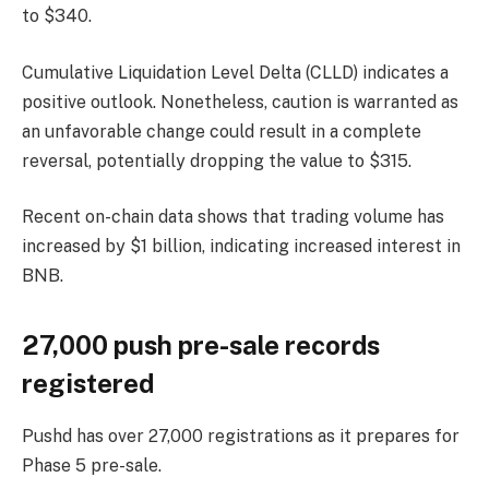
to $340.
Cumulative Liquidation Level Delta (CLLD) indicates a
positive outlook. Nonetheless, caution is warranted as
an unfavorable change could result in a complete
reversal, potentially dropping the value to $315.
Recent on-chain data shows that trading volume has
increased by $1 billion, indicating increased interest in
BNB.
27,000 push pre-sale records
registered
Pushd has over 27,000 registrations as it prepares for
Phase 5 pre-sale.