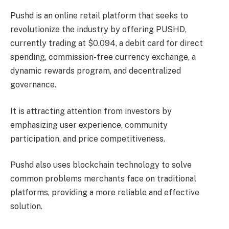
Pushd is an online retail platform that seeks to
revolutionize the industry by offering PUSHD,
currently trading at $0.094, a debit card for direct
spending, commission-free currency exchange, a
dynamic rewards program, and decentralized
governance.
It is attracting attention from investors by
emphasizing user experience, community
participation, and price competitiveness.
Pushd also uses blockchain technology to solve
common problems merchants face on traditional
platforms, providing a more reliable and effective
solution.