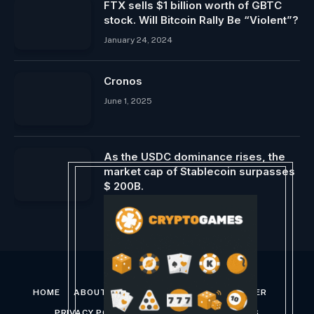
FTX sells $1 billion worth of GBTC
stock. Will Bitcoin Rally Be “Violent”?
January 24, 2024
Cronos
June 1, 2025
As the USDC dominance rises, the
market cap of Stablecoin surpasses
$ 200B.
January 31, 2025
HOME
ABOUT US
CONTACT US
DISCLAIMER
PRIVACY POLICY
TERMS AND CONDITIONS