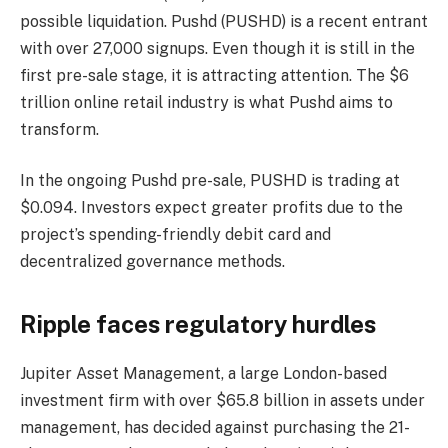
possible liquidation. Pushd (PUSHD) is a recent entrant
with over 27,000 signups. Even though it is still in the
first pre-sale stage, it is attracting attention. The $6
trillion online retail industry is what Pushd aims to
transform.
In the ongoing Pushd pre-sale, PUSHD is trading at
$0.094. Investors expect greater profits due to the
project’s spending-friendly debit card and
decentralized governance methods.
Ripple faces regulatory hurdles
Jupiter Asset Management, a large London-based
investment firm with over $65.8 billion in assets under
management, has decided against purchasing the 21-