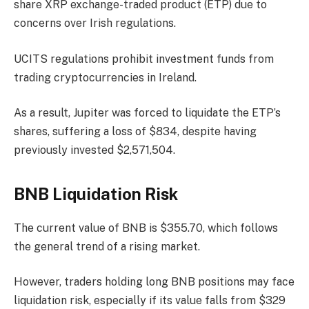
share XRP exchange-traded product (ETP) due to
concerns over Irish regulations.
UCITS regulations prohibit investment funds from
trading cryptocurrencies in Ireland.
As a result, Jupiter was forced to liquidate the ETP’s
shares, suffering a loss of $834, despite having
previously invested $2,571,504.
BNB Liquidation Risk
The current value of BNB is $355.70, which follows
the general trend of a rising market.
However, traders holding long BNB positions may face
liquidation risk, especially if its value falls from $329