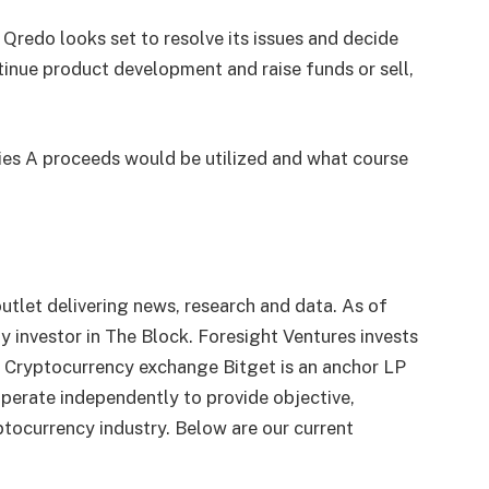
Qredo looks set to resolve its issues and decide
tinue product development and raise funds or sell,
es A proceeds would be utilized and what course
utlet delivering news, research and data. As of
 investor in The Block. Foresight Ventures invests
. Cryptocurrency exchange Bitget is an anchor LP
perate independently to provide objective,
tocurrency industry. Below are our current