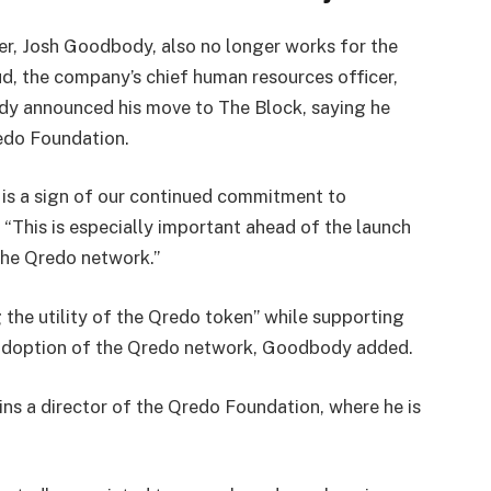
cer, Josh Goodbody, also no longer works for the
, the company’s chief human resources officer,
ody announced his move to The Block, saying he
redo Foundation.
is a sign of our continued commitment to
“This is especially important ahead of the launch
the Qredo network.”
the utility of the Qredo token” while supporting
adoption of the Qredo network, Goodbody added.
s a director of the Qredo Foundation, where he is