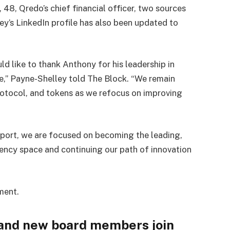
48, Qredo’s chief financial officer, two sources
y’s LinkedIn profile has also been updated to
.
ld like to thank Anthony for his leadership in
ge,” Payne-Shelley told The Block. “We remain
otocol, and tokens as we refocus on improving
port, we are focused on becoming the leading,
rency space and continuing our path of innovation
ment.
 and new board members join