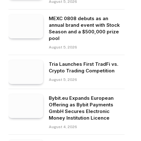
August 5, 2026
MEXC 0808 debuts as an
annual brand event with Stock
Season and a $500,000 prize
pool
August 5, 2026
Tria Launches First TradFi vs.
Crypto Trading Competition
August 5, 2026
Bybit.eu Expands European
Offering as Bybit Payments
GmbH Secures Electronic
Money Institution Licence
August 4, 2026