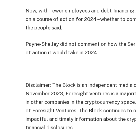
Now, with fewer employees and debt financing, 
on a course of action for 2024 – whether to con
the people said.
Payne-Shelley did not comment on how the Seri
of action it would take in 2024.
Disclaimer: The Block is an independent media o
November 2023, Foresight Ventures is a majority
in other companies in the cryptocurrency space
of Foresight Ventures. The Block continues to o
impactful and timely information about the cryp
financial disclosures.