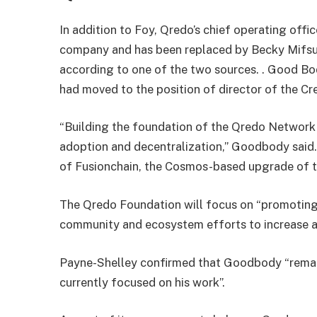
In addition to Foy, Qredo’s chief operating offi
company and has been replaced by Becky Mifsud
according to one of the two sources. . Good B
had moved to the position of director of the C
“Building the foundation of the Qredo Network 
adoption and decentralization,” Goodbody said. 
of Fusionchain, the Cosmos-based upgrade of 
The Qredo Foundation will focus on “promoting 
community and ecosystem efforts to increase 
Payne-Shelley confirmed that Goodbody “remain
currently focused on his work”.