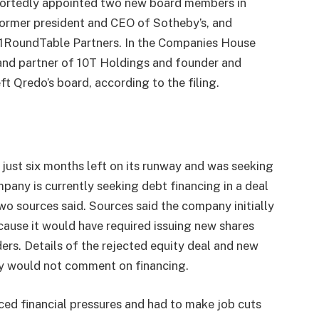
portedly appointed two new board members in
former president and CEO of Sotheby’s, and
 1RoundTable Partners. In the Companies House
 and partner of 10T Holdings and founder and
t Qredo’s board, according to the filing.
just six months left on its runway and was seeking
pany is currently seeking debt financing in a deal
wo sources said. Sources said the company initially
cause it would have required issuing new shares
ers. Details of the rejected equity deal and new
ey would not comment on financing.
ced financial pressures and had to make job cuts