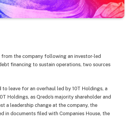
from the company following an investor-led
bt financing to sustain operations, two sources
to leave for an overhaul led by 10T Holdings, a
 10T Holdings, as Qredo’s majority shareholder and
est a leadership change at the company, the
sed in documents filed with Companies House, the