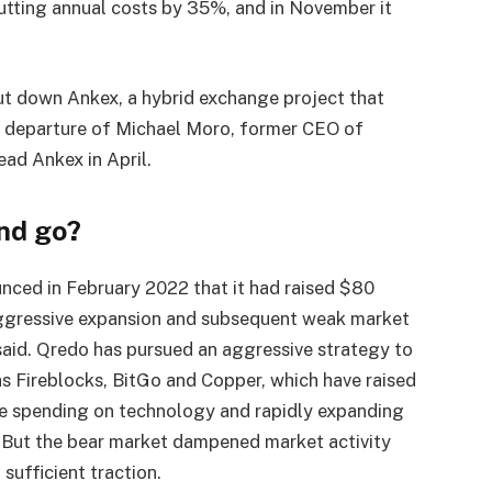
cutting annual costs by 35%, and in November it
hut down Ankex, a hybrid exchange project that
he departure of Michael Moro, former CEO of
ad Ankex in April.
nd go?
nced in February 2022 that it had raised $80
 aggressive expansion and subsequent weak market
s said. Qredo has pursued an aggressive strategy to
 Fireblocks, BitGo and Copper, which have raised
ore spending on technology and rapidly expanding
. But the bear market dampened market activity
sufficient traction.