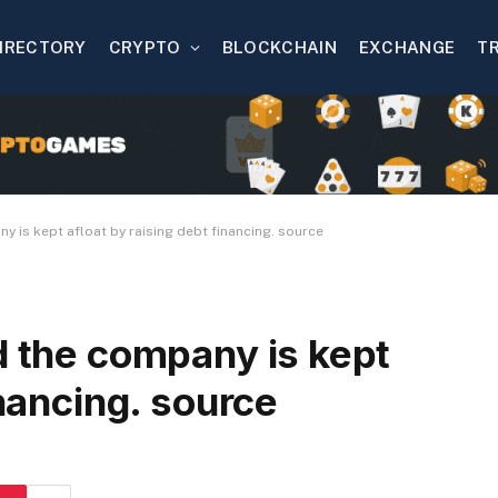
IRECTORY
CRYPTO
BLOCKCHAIN
EXCHANGE
T
y is kept afloat by raising debt financing. source
d the company is kept
inancing. source