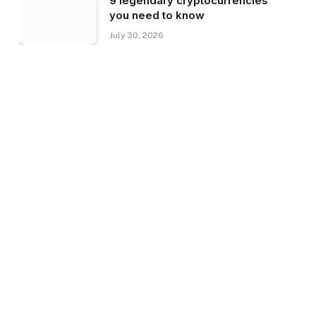
9 legendary cryptocurrencies
you need to know
July 30, 2026