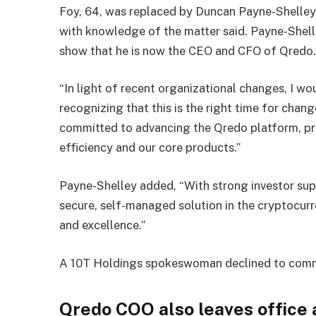
Foy, 64, was replaced by Duncan Payne-Shelley, 
with knowledge of the matter said. Payne-Shelle
show that he is now the CEO and CFO of Qredo
“In light of recent organizational changes, I wou
recognizing that this is the right time for chan
committed to advancing the Qredo platform, pr
efficiency and our core products.”
Payne-Shelley added, “With strong investor sup
secure, self-managed solution in the cryptocur
and excellence.”
A 10T Holdings spokeswoman declined to com
Qredo COO also leaves office