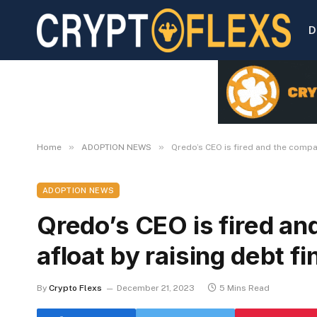
D
»
»
Home
ADOPTION NEWS
Qredo’s CEO is fired and the compan
ADOPTION NEWS
Qredo’s CEO is fired an
afloat by raising debt f
By
Crypto Flexs
December 21, 2023
5 Mins Read