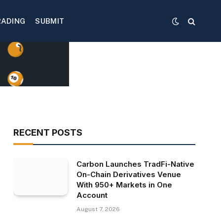
RADING
SUBMIT
RECENT POSTS
Carbon Launches TradFi-Native
On-Chain Derivatives Venue
With 950+ Markets in One
Account
August 7, 2026