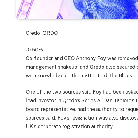
Credo
QRDO
-0.50%
Co-founder and CEO Anthony Foy was removed 
management shakeup, and Qredo also secured de
with knowledge of the matter told The Block.
One of the two sources said Foy had been asked 
lead investor in Qredo’s Series A. Dan Tapiero’s
board representative, had the authority to requ
sources said. Foy’s resignation was also disclo
UK’s corporate registration authority.