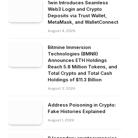
1win Introduces Seamless
Web3 Login and Crypto
Deposits via Trust Wallet,
MetaMask, and WalletConnect
August 4, 2026
Bitmine Immersion
Technologies (BMNR)
Announces ETH Holdings
Reach 5.8 Million Tokens, and
Total Crypto and Total Cash
Holdings of $11.3 Billion
August 3, 2026
Address Poisoning in Crypto:
Fake Histories Explained
August 1, 2026