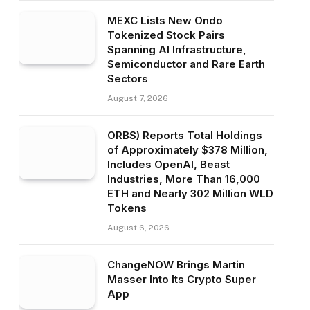
MEXC Lists New Ondo
Tokenized Stock Pairs
Spanning AI Infrastructure,
Semiconductor and Rare Earth
Sectors
August 7, 2026
ORBS) Reports Total Holdings
of Approximately $378 Million,
Includes OpenAI, Beast
Industries, More Than 16,000
ETH and Nearly 302 Million WLD
Tokens
August 6, 2026
ChangeNOW Brings Martin
Masser Into Its Crypto Super
App