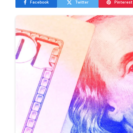
Facebook
Twitter
Pinterest