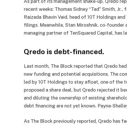
As part of its management shake-up, Qredo re
recent weeks: Thomas Sidney “Tad” Smith, Jr., 
Raizada Bhavin Vaid, head of 10T Holdings and
filings. Meanwhile, Stan Miroshnik, co-founder
managing partner of TenSquared Capital, has lef
Qredo is debt-financed.
Last month, The Block reported that Qredo had 
new funding and potential acquisitions. The com
led by 10T Holdings to stay afloat, one of the t
proposed a share deal, but Qredo rejected it be
and diluting the ownership of existing sharehold
debt financing are not yet known. Payne-Shell
As The Block previously reported, Qredo has fa