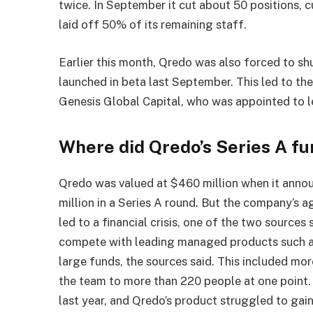
twice. In September it cut about 50 positions, 
laid off 50% of its remaining staff.
Earlier this month, Qredo was also forced to s
launched in beta last September. This led to t
Genesis Global Capital, who was appointed to le
Where did Qredo’s Series A fu
Qredo was valued at $460 million when it annou
million in a Series A round. But the company’s
led to a financial crisis, one of the two source
compete with leading managed products such as
large funds, the sources said. This included m
the team to more than 220 people at one point
last year, and Qredo’s product struggled to gain 