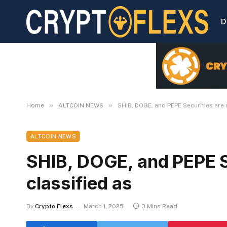
D
»
»
Home
ALTCOIN NEWS
SHIB, DOGE, and PEPE Securities are 
ALTCOIN NEWS
SHIB, DOGE, and PEPE S
classified as
By
Crypto Flexs
March 1, 2025
3 Mins Read