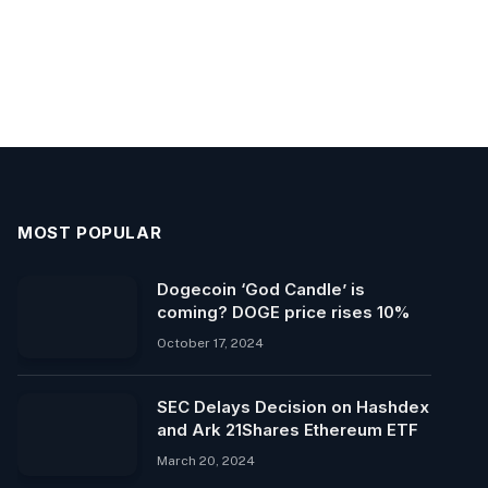
MOST POPULAR
Dogecoin ‘God Candle’ is
coming? DOGE price rises 10%
October 17, 2024
SEC Delays Decision on Hashdex
and Ark 21Shares Ethereum ETF
March 20, 2024