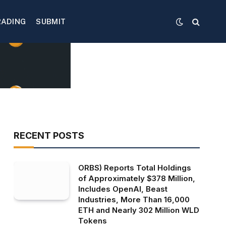
RADING
SUBMIT
RECENT POSTS
ORBS) Reports Total Holdings
of Approximately $378 Million,
Includes OpenAI, Beast
Industries, More Than 16,000
ETH and Nearly 302 Million WLD
Tokens