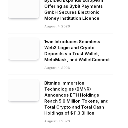
Bybit.eu Expands European
Offering as Bybit Payments
GmbH Secures Electronic
Money Institution Licence
August 4, 2026
1win Introduces Seamless
Web3 Login and Crypto
Deposits via Trust Wallet,
MetaMask, and WalletConnect
August 4, 2026
Bitmine Immersion
Technologies (BMNR)
Announces ETH Holdings
Reach 5.8 Million Tokens, and
Total Crypto and Total Cash
Holdings of $11.3 Billion
August 3, 2026