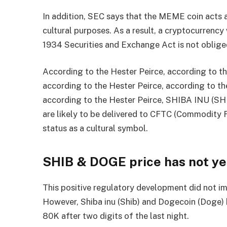
In addition, SEC says that the MEME coin acts a
cultural purposes. As a result, a cryptocurrenc
1934 Securities and Exchange Act is not obliged
According to the Hester Peirce, according to th
according to the Hester Peirce, according to th
according to the Hester Peirce, SHIBA INU (
are likely to be delivered to CFTC (Commodity 
status as a cultural symbol.
SHIB & DOGE price has not yet
This positive regulatory development did not i
However, Shiba inu (Shib) and Dogecoin (Doge) 
80K after two digits of the last night.