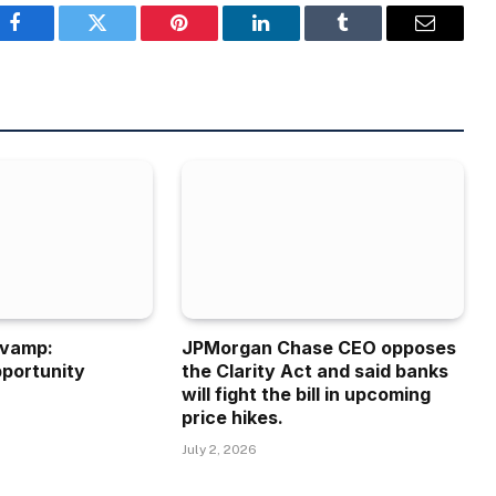
Facebook
Twitter
Pinterest
LinkedIn
Tumblr
Email
evamp:
JPMorgan Chase CEO opposes
portunity
the Clarity Act and said banks
will fight the bill in upcoming
price hikes.
July 2, 2026