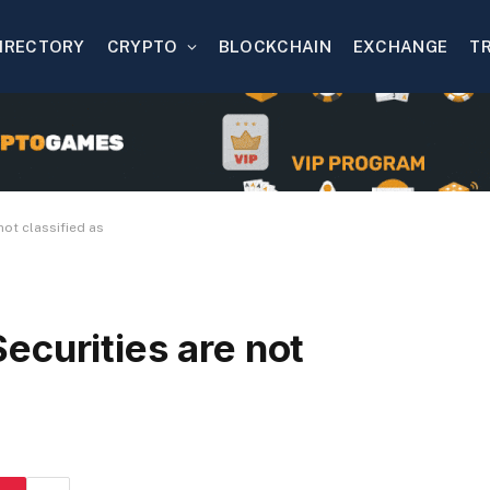
IRECTORY
CRYPTO
BLOCKCHAIN
EXCHANGE
T
not classified as
ecurities are not