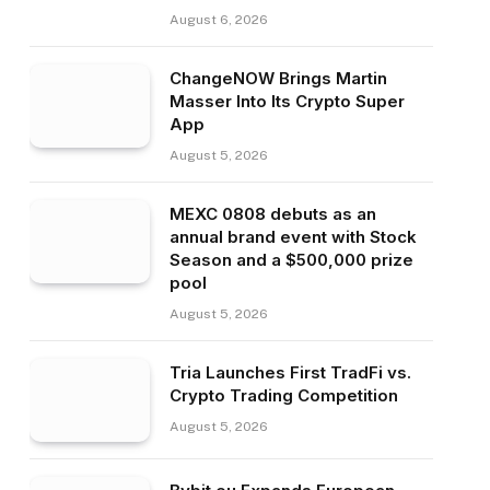
August 6, 2026
ChangeNOW Brings Martin
Masser Into Its Crypto Super
App
August 5, 2026
MEXC 0808 debuts as an
annual brand event with Stock
Season and a $500,000 prize
pool
August 5, 2026
Tria Launches First TradFi vs.
Crypto Trading Competition
August 5, 2026