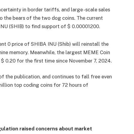
certainty in border tariffs, and large -scale sales
o the bears of the two dog coins. The current
NU (SHIB) to find support of $ 0.00001200.
nt 0 price of SHIBA INU (Shib) will reinstall the
anine memory. Meanwhile, the largest MEME Coin
$ 0.20 for the first time since November 7, 2024.
f the publication, and continues to fall free even
llion top coding coins for 72 hours of
gulation raised concerns about market