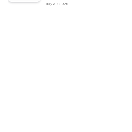
July 30, 2026