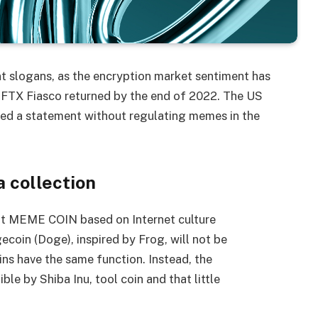
t slogans, as the encryption market sentiment has
 FTX Fiasco returned by the end of 2022. The US
ed a statement without regulating memes in the
 collection
hat MEME COIN based on Internet culture
oin (Doge), inspired by Frog, will not be
ns have the same function. Instead, the
e by Shiba Inu, tool coin and that little