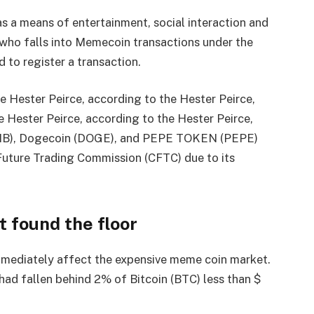
s a means of entertainment, social interaction and
y who falls into Memecoin transactions under the
 to register a transaction.
e Hester Peirce, according to the Hester Peirce,
e Hester Peirce, according to the Hester Peirce,
SHIB), Dogecoin (DOGE), and PEPE TOKEN (PEPE)
Future Trading Commission (CFTC) due to its
 found the floor
mmediately affect the expensive meme coin market.
had fallen behind 2% of Bitcoin (BTC) less than $