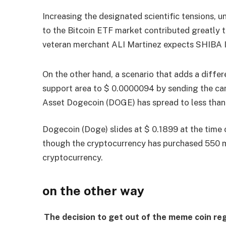
Increasing the designated scientific tensions, un
to the Bitcoin ETF market contributed greatly t
veteran merchant ALI Martinez expects SHIBA I
On the other hand, a scenario that adds a differe
support area to $ 0.0000094 by sending the c
Asset Dogecoin (DOGE) has spread to less than 
Dogecoin (Doge) slides at $ 0.1899 at the time o
though the cryptocurrency has purchased 550 mi
cryptocurrency.
on the other way
The decision to get out of the meme coin re