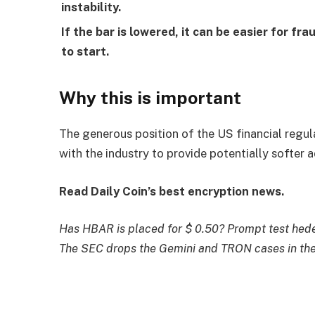
instability.
If the bar is lowered, it can be easier for 
to start.
Why this is important
The generous position of the US financial regul
with the industry to provide potentially softer 
Read Daily Coin’s best encryption news.
Has HBAR is placed for $ 0.50? Prompt test hede
The SEC drops the Gemini and TRON cases in the