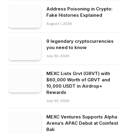
Address Poisoning in Crypto:
Fake Histories Explained
August 1, 2026
9 legendary cryptocurrencies
you need to know
July 30, 2026
MEXC Lists Grvt (GRVT) with
$60,000 Worth of GRVT and
10,000 USDT in Airdrop+
Rewards
July 30, 2026
MEXC Ventures Supports Alpha
Arena’s APAC Debut at Coinfest
Bali