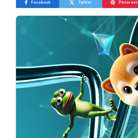
Facebook
Twitter
Pinterest