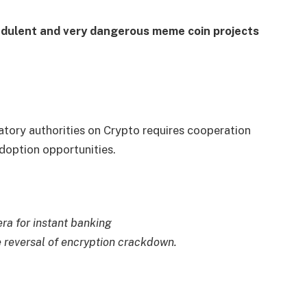
fraudulent and very dangerous meme coin projects
atory authorities on Crypto requires cooperation
adoption opportunities.
ra for instant banking
 reversal of encryption crackdown.