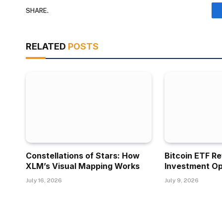
SHARE.
RELATED
POSTS
Constellations of Stars: How
Bitcoin ETF R
XLM’s Visual Mapping Works
Investment Op
July 16, 2026
July 9, 2026