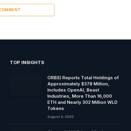
 COMMENT
TOP INSIGHTS
ORBS) Reports Total Holdings of
Approximately $378 Million,
Includes OpenAI, Beast
Industries, More Than 16,000
ETH and Nearly 302 Million WLD
Tokens
August 6, 2026