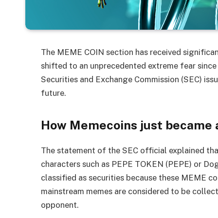
The MEME COIN section has received significan
shifted to an unprecedented extreme fear since
Securities and Exchange Commission (SEC) issu
future.
How Memecoins just became a
The statement of the SEC official explained t
characters such as PEPE TOKEN (PEPE) or Dogec
classified as securities because these MEME coi
mainstream memes are considered to be collectibl
opponent.