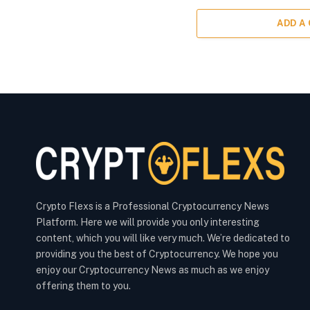
ADD A
Crypto Flexs is a Professional Cryptocurrency News
Platform. Here we will provide you only interesting
content, which you will like very much. We’re dedicated to
providing you the best of Cryptocurrency. We hope you
enjoy our Cryptocurrency News as much as we enjoy
offering them to you.