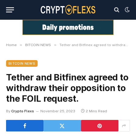
»
»
Home
BITCOIN NEWS
Tether and Bitfinex agreed to withdraw their opposition to the FOIL request.
BITCOIN NEWS
Tether and Bitfinex agreed to
withdraw their opposition to
the FOIL request.
By
Crypto Flexs
November 25, 2023
2 Mins Read