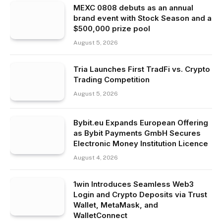
MEXC 0808 debuts as an annual
brand event with Stock Season and a
$500,000 prize pool
August 5, 2026
Tria Launches First TradFi vs. Crypto
Trading Competition
August 5, 2026
Bybit.eu Expands European Offering
as Bybit Payments GmbH Secures
Electronic Money Institution Licence
August 4, 2026
1win Introduces Seamless Web3
Login and Crypto Deposits via Trust
Wallet, MetaMask, and
WalletConnect