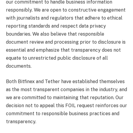
our commitment to handle business information
responsibly. We are open to constructive engagement
with journalists and regulators that adhere to ethical
reporting standards and respect data privacy
boundaries. We also believe that responsible
document review and processing prior to disclosure is
essential and emphasize that transparency does not
equate to unrestricted public disclosure of all
documents.
Both Bitfinex and Tether have established themselves
as the most transparent companies in the industry, and
we are committed to maintaining that reputation. Our
decision not to appeal this FOIL request reinforces our
commitment to responsible business practices and
transparency.