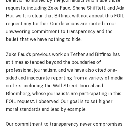
behavior exhibited by the journalists who made those
requests, including Zeke Faux, Shane Shifflett, and Ada
Hui, we It is clear that Bitfinex will not appeal this FOIL
request any further. Our decisions are rooted in our
unwavering commitment to transparency and the
belief that we have nothing to hide.
Zeke Faux’s previous work on Tether and Bitfinex has
at times extended beyond the boundaries of
professional journalism, and we have also cited one-
sided and inaccurate reporting from a variety of media
outlets, including the Wall Street Journal and
Bloomberg, whose journalists are participating in this
FOIL request. I observed. Our goal is to set higher
moral standards and lead by example.
Our commitment to transparency never compromises