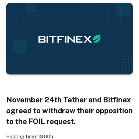
November 24th
Tether and Bitfinex
agreed to withdraw their opposition
to the FOIL request.
Posting time: 13:00h