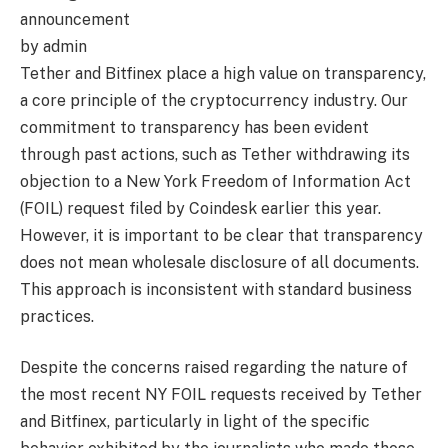
announcement
by admin
Tether and Bitfinex place a high value on transparency,
a core principle of the cryptocurrency industry. Our
commitment to transparency has been evident
through past actions, such as Tether withdrawing its
objection to a New York Freedom of Information Act
(FOIL) request filed by Coindesk earlier this year.
However, it is important to be clear that transparency
does not mean wholesale disclosure of all documents.
This approach is inconsistent with standard business
practices.
Despite the concerns raised regarding the nature of
the most recent NY FOIL requests received by Tether
and Bitfinex, particularly in light of the specific