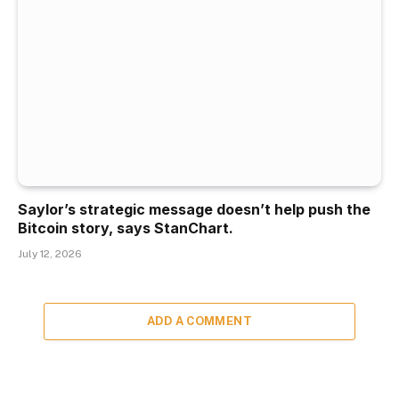
Saylor’s strategic message doesn’t help push the
Bitcoin story, says StanChart.
July 12, 2026
ADD A COMMENT