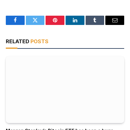
Facebook
Twitter
Pinterest
LinkedIn
Tumblr
Email
RELATED
POSTS