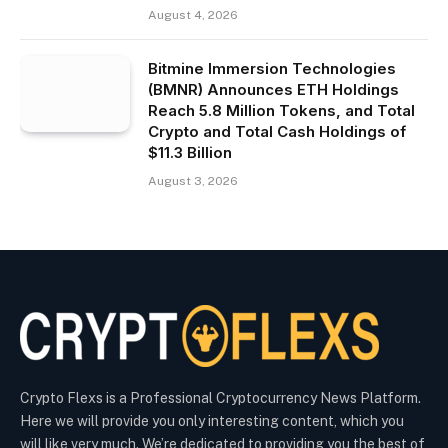
August 4, 2026
Bitmine Immersion Technologies
(BMNR) Announces ETH Holdings
Reach 5.8 Million Tokens, and Total
Crypto and Total Cash Holdings of
$11.3 Billion
August 3, 2026
Crypto Flexs is a Professional Cryptocurrency News Platform.
Here we will provide you only interesting content, which you
will like very much. We’re dedicated to providing you the best of