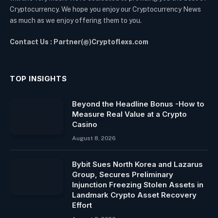
Cryptocurrency. We hope you enjoy our Cryptocurrency News
as much as we enjoy offering them to you.
Contact Us : Partner(@)Cryptoflexs.com
TOP INSIGHTS
Beyond the Headline Bonus -How to
Measure Real Value at a Crypto
Casino
August 8, 2026
Bybit Sues North Korea and Lazarus
Group, Secures Preliminary
Injunction Freezing Stolen Assets in
Landmark Crypto Asset Recovery
Effort