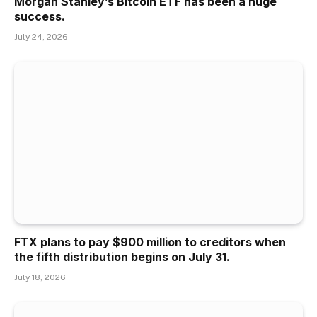
Morgan Stanley’s Bitcoin ETF has been a huge
success.
July 24, 2026
FTX plans to pay $900 million to creditors when
the fifth distribution begins on July 31.
July 18, 2026