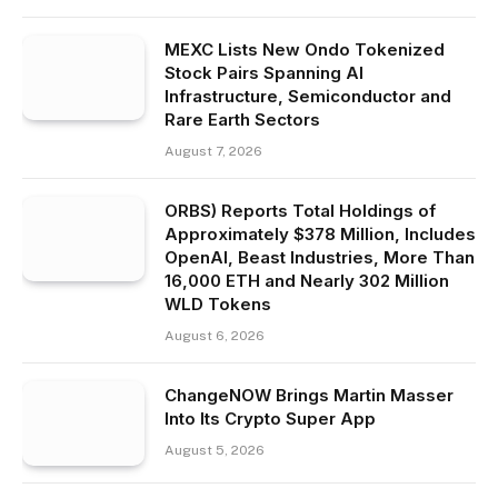
MEXC Lists New Ondo Tokenized
Stock Pairs Spanning AI
Infrastructure, Semiconductor and
Rare Earth Sectors
August 7, 2026
ORBS) Reports Total Holdings of
Approximately $378 Million, Includes
OpenAI, Beast Industries, More Than
16,000 ETH and Nearly 302 Million
WLD Tokens
August 6, 2026
ChangeNOW Brings Martin Masser
Into Its Crypto Super App
August 5, 2026