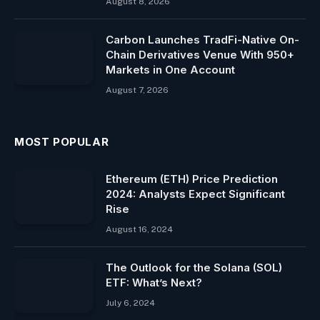
August 8, 2026
Carbon Launches TradFi-Native On-
Chain Derivatives Venue With 950+
Markets in One Account
August 7, 2026
MOST POPULAR
Ethereum (ETH) Price Prediction
2024: Analysts Expect Significant
Rise
August 16, 2024
The Outlook for the Solana (SOL)
ETF: What’s Next?
July 6, 2024