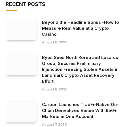
RECENT POSTS
Beyond the Headline Bonus -How to
Measure Real Value at a Crypto
Casino
August 8, 2026
Bybit Sues North Korea and Lazarus
Group, Secures Preliminary
Injunction Freezing Stolen Assets in
Landmark Crypto Asset Recovery
Effort
August 8, 2026
Carbon Launches TradFi-Native On-
Chain Derivatives Venue With 950+
Markets in One Account
August 7, 2026