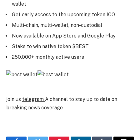
wallet
Get early access to the upcoming token ICO
Multi-chain, multi-wallet, non-custodial
Now available on App Store and Google Play
Stake to win native token $BEST
250,000+ monthly active users
join us
telegram
A channel to stay up to date on
breaking news coverage