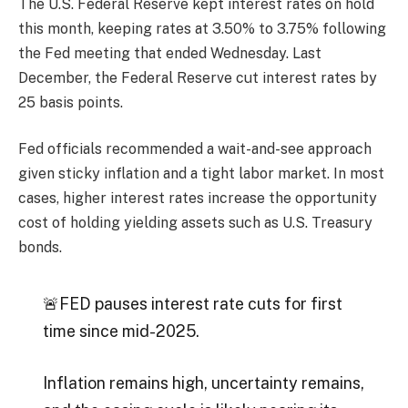
The U.S. Federal Reserve kept interest rates on hold
this month, keeping rates at 3.50% to 3.75% following
the Fed meeting that ended Wednesday. Last
December, the Federal Reserve cut interest rates by
25 basis points.
Fed officials recommended a wait-and-see approach
given sticky inflation and a tight labor market. In most
cases, higher interest rates increase the opportunity
cost of holding yielding assets such as U.S. Treasury
bonds.
🚨FED pauses interest rate cuts for first
time since mid-2025.
Inflation remains high, uncertainty remains,