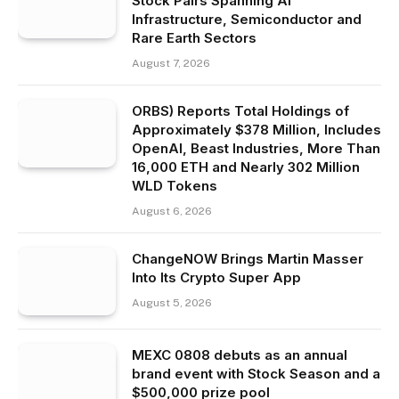
Stock Pairs Spanning AI
Infrastructure, Semiconductor and
Rare Earth Sectors
August 7, 2026
ORBS) Reports Total Holdings of
Approximately $378 Million, Includes
OpenAI, Beast Industries, More Than
16,000 ETH and Nearly 302 Million
WLD Tokens
August 6, 2026
ChangeNOW Brings Martin Masser
Into Its Crypto Super App
August 5, 2026
MEXC 0808 debuts as an annual
brand event with Stock Season and a
$500,000 prize pool