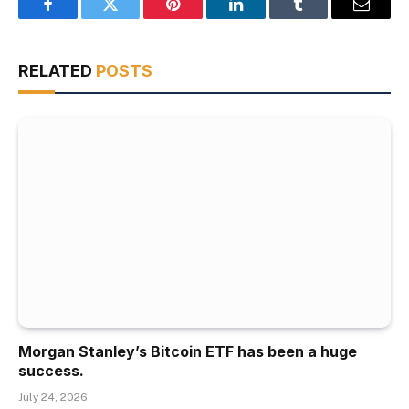
Facebook
Twitter
Pinterest
LinkedIn
Tumblr
Email
RELATED
POSTS
Morgan Stanley’s Bitcoin ETF has been a huge
success.
July 24, 2026