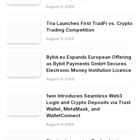
August 5, 2026
Tria Launches First TradFi vs. Crypto
Trading Competition
August 5, 2026
Bybit.eu Expands European Offering
as Bybit Payments GmbH Secures
Electronic Money Institution Licence
August 4, 2026
1win Introduces Seamless Web3
Login and Crypto Deposits via Trust
Wallet, MetaMask, and
WalletConnect
August 4, 2026