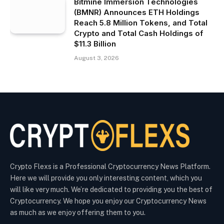
Bitmine Immersion Technologies
(BMNR) Announces ETH Holdings
Reach 5.8 Million Tokens, and Total
Crypto and Total Cash Holdings of
$11.3 Billion
August 3, 2026
Crypto Flexs is a Professional Cryptocurrency News Platform.
Here we will provide you only interesting content, which you
will like very much. We’re dedicated to providing you the best of
Cryptocurrency. We hope you enjoy our Cryptocurrency News
as much as we enjoy offering them to you.