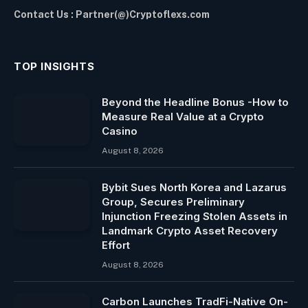
Contact Us : Partner(@)Cryptoflexs.com
TOP INSIGHTS
Beyond the Headline Bonus -How to
Measure Real Value at a Crypto
Casino
August 8, 2026
Bybit Sues North Korea and Lazarus
Group, Secures Preliminary
Injunction Freezing Stolen Assets in
Landmark Crypto Asset Recovery
Effort
August 8, 2026
Carbon Launches TradFi-Native On-