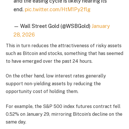
and the easing cycle is likely nearing its
end.
pic.twitter.com/HtM1Py2flg
— Wall Street Gold (@WSBGold)
January
28, 2026
This in turn reduces the attractiveness of risky assets
such as Bitcoin and stocks, something that has seemed
to have emerged over the past 24 hours.
On the other hand, low interest rates generally
support non-yielding assets by reducing the
opportunity cost of holding them.
For example, the S&P 500 index futures contract fell
0.52% on January 29, mirroring Bitcoin’s decline on the
same day.