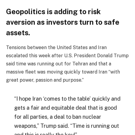
Geopolitics is adding to risk
aversion as investors turn to safe
assets.
Tensions between the United States and Iran
escalated this week after U.S. President Donald Trump
said time was running out for Tehran and that a
massive fleet was moving quickly toward Iran “with
great power, passion and purpose.”
“I hope Iran ‘comes to the table’ quickly and
gets a fair and equitable deal that is good
for all parties, a deal to ban nuclear
weapons,” Trump said. “Time is running out
and this is really the key!”