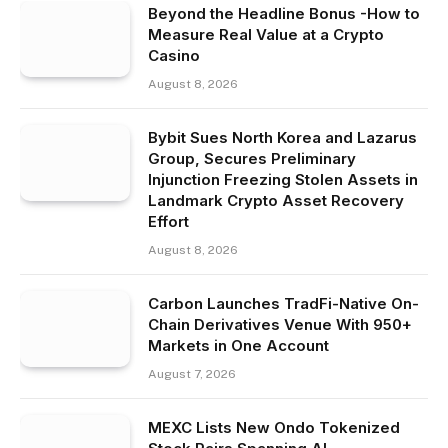
Beyond the Headline Bonus -How to
Measure Real Value at a Crypto
Casino
August 8, 2026
Bybit Sues North Korea and Lazarus
Group, Secures Preliminary
Injunction Freezing Stolen Assets in
Landmark Crypto Asset Recovery
Effort
August 8, 2026
Carbon Launches TradFi-Native On-
Chain Derivatives Venue With 950+
Markets in One Account
August 7, 2026
MEXC Lists New Ondo Tokenized