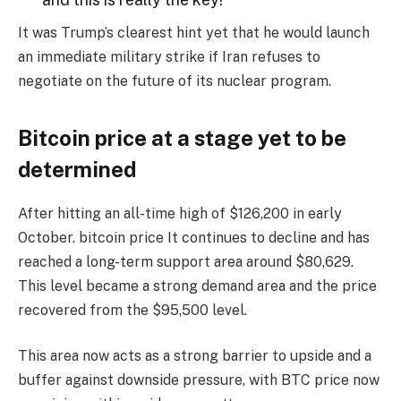
It was Trump’s clearest hint yet that he would launch
an immediate military strike if Iran refuses to
negotiate on the future of its nuclear program.
Bitcoin price at a stage yet to be
determined
After hitting an all-time high of $126,200 in early
October.
bitcoin price
It continues to decline and has
reached a long-term support area around $80,629.
This level became a strong demand area and the price
recovered from the $95,500 level.
This area now acts as a strong barrier to upside and a
buffer against downside pressure, with BTC price now