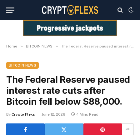
»
»
Home
BITCOIN NEWS
The Federal Reserve paused interest rate cuts after Bitcoin fell below $88,000.
BITCOIN NEWS
The Federal Reserve paused
interest rate cuts after
Bitcoin fell below $88,000.
By
Crypto Flexs
June 12, 2026
4 Mins Read