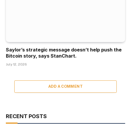
Saylor’s strategic message doesn’t help push the
Bitcoin story, says StanChart.
July 12, 2026
ADD A COMMENT
RECENT POSTS