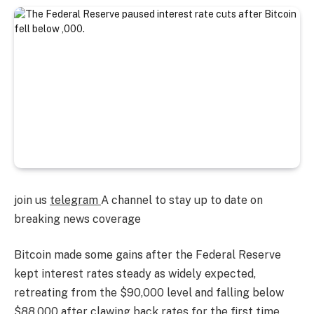
join us
telegram
A channel to stay up to date on
breaking news coverage
Bitcoin made some gains after the Federal Reserve
kept interest rates steady as widely expected,
retreating from the $90,000 level and falling below
$88,000 after clawing back rates for the first time