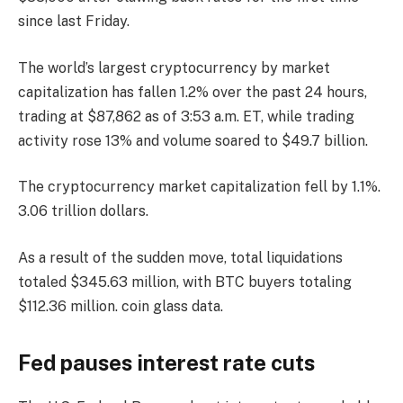
since last Friday.
The world’s largest cryptocurrency by market
capitalization has fallen 1.2% over the past 24 hours,
trading at $87,862 as of 3:53 a.m. ET, while trading
activity rose 13% and volume soared to $49.7 billion.
The cryptocurrency market capitalization fell by 1.1%.
3.06 trillion dollars.
As a result of the sudden move, total liquidations
totaled $345.63 million, with BTC buyers totaling
$112.36 million.
coin glass
data.
Fed pauses interest rate cuts