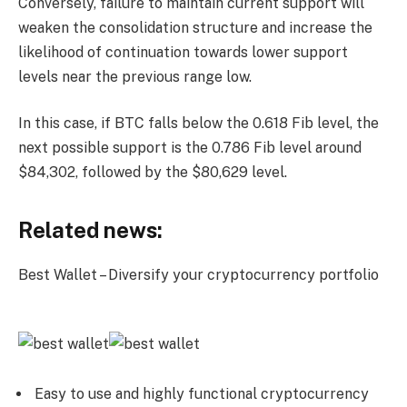
Conversely, failure to maintain current support will
weaken the consolidation structure and increase the
likelihood of continuation towards lower support
levels near the previous range low.
In this case, if BTC falls below the 0.618 Fib level, the
next possible support is the 0.786 Fib level around
$84,302, followed by the $80,629 level.
Related news:
Best Wallet – Diversify your cryptocurrency portfolio
Easy to use and highly functional cryptocurrency