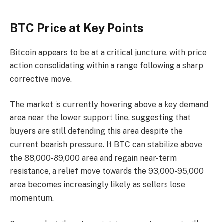
BTC Price at Key Points
Bitcoin appears to be at a critical juncture, with price
action consolidating within a range following a sharp
corrective move.
The market is currently hovering above a key demand
area near the lower support line, suggesting that
buyers are still defending this area despite the
current bearish pressure. If BTC can stabilize above
the 88,000-89,000 area and regain near-term
resistance, a relief move towards the 93,000-95,000
area becomes increasingly likely as sellers lose
momentum.