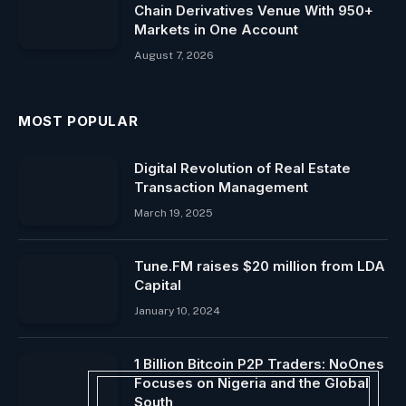
Chain Derivatives Venue With 950+
Markets in One Account
August 7, 2026
MOST POPULAR
Digital Revolution of Real Estate
Transaction Management
March 19, 2025
Tune.FM raises $20 million from LDA
Capital
January 10, 2024
1 Billion Bitcoin P2P Traders: NoOnes
Focuses on Nigeria and the Global
South