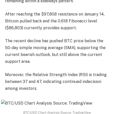
remaining within a sideways pattern.
After reaching the $97,808 resistance on January 14,
Bitcoin pulled back and the 0.618 Fibonacci level
($86,803) currently provides support.
The recent decline has pushed BTC price below the
50-day simple moving average (SMA), supporting the
current bearish outlook, but still above the current
support area.
Moreover, the Relative Strength Index (RSI) is trading
between 37 and 47, indicating continued indecision
among investors.
BTC/USD Chart Analysis Source: TradingView