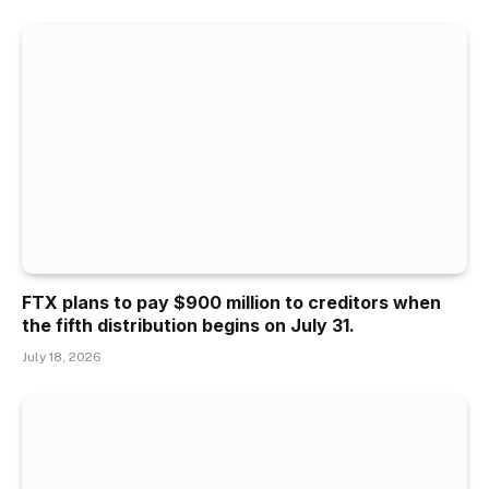
FTX plans to pay $900 million to creditors when
the fifth distribution begins on July 31.
July 18, 2026