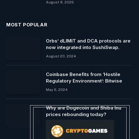
August 8, 2026
MOST POPULAR
Orbs’ dLIMIT and DCA protocols are
now integrated into SushiSwap.
August 20, 2024
Coinbase Benefits from ‘Hostile
Regulatory Environment’: Bitwise
May 6, 2024
Why are Dogecoin and Shiba Inu
prices rebounding today?
June 5, 2024