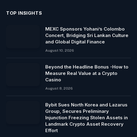
TOP INSIGHTS
MEXC Sponsors Yohani’s Colombo
Concert, Bridging Sri Lankan Culture
and Global Digital Finance
August 10, 2026
Beyond the Headline Bonus -How to
Measure Real Value at a Crypto
Casino
August 8, 2026
Bybit Sues North Korea and Lazarus
Group, Secures Preliminary
Injunction Freezing Stolen Assets in
Landmark Crypto Asset Recovery
Effort