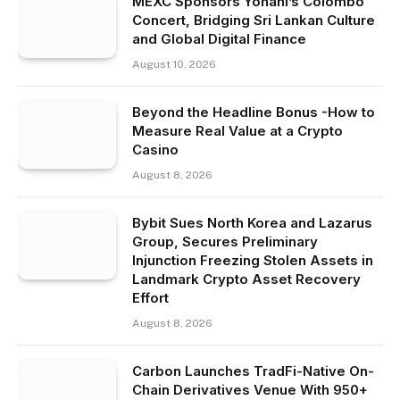
MEXC Sponsors Yohani’s Colombo
Concert, Bridging Sri Lankan Culture
and Global Digital Finance
August 10, 2026
Beyond the Headline Bonus -How to
Measure Real Value at a Crypto
Casino
August 8, 2026
Bybit Sues North Korea and Lazarus
Group, Secures Preliminary
Injunction Freezing Stolen Assets in
Landmark Crypto Asset Recovery
Effort
August 8, 2026
Carbon Launches TradFi-Native On-
Chain Derivatives Venue With 950+