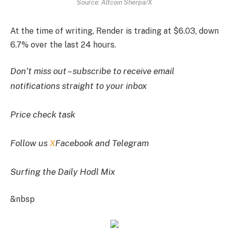
Source: Altcoin Sherpa/X
At the time of writing, Render is trading at $6.03, down
6.7% over the last 24 hours.
Don’t miss out – subscribe to receive email
notifications straight to your inbox
Price check task
Follow us
X
Facebook and Telegram
Surfing the Daily Hodl Mix
&nbsp