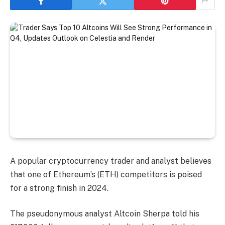
A popular cryptocurrency trader and analyst believes
that one of Ethereum’s (ETH) competitors is poised
for a strong finish in 2024.
The pseudonymous analyst Altcoin Sherpa told his