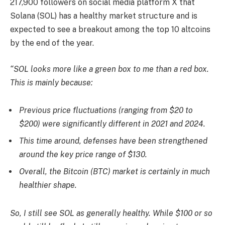
217,900 followers on social media platform X that
Solana (SOL) has a healthy market structure and is
expected to see a breakout among the top 10 altcoins
by the end of the year.
“SOL looks more like a green box to me than a red box.
This is mainly because:
Previous price fluctuations (ranging from $20 to
$200) were significantly different in 2021 and 2024.
This time around, defenses have been strengthened
around the key price range of $130.
Overall, the Bitcoin (BTC) market is certainly in much
healthier shape.
So, I still see SOL as generally healthy. While $100 or so