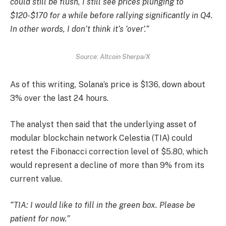
could still be flush, I still see prices plunging to
$120-$170 for a while before rallying significantly in Q4.
In other words, I don’t think it’s ‘over’.”
Source: Altcoin Sherpa/X
As of this writing, Solana’s price is $136, down about
3% over the last 24 hours.
The analyst then said that the underlying asset of
modular blockchain network Celestia (TIA) could
retest the Fibonacci correction level of $5.80, which
would represent a decline of more than 9% from its
current value.
“TIA: I would like to fill in the green box. Please be
patient for now.”