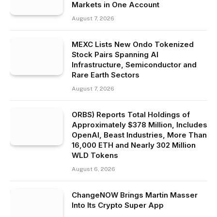
Markets in One Account
August 7, 2026
MEXC Lists New Ondo Tokenized
Stock Pairs Spanning AI
Infrastructure, Semiconductor and
Rare Earth Sectors
August 7, 2026
ORBS) Reports Total Holdings of
Approximately $378 Million, Includes
OpenAI, Beast Industries, More Than
16,000 ETH and Nearly 302 Million
WLD Tokens
August 6, 2026
ChangeNOW Brings Martin Masser
Into Its Crypto Super App