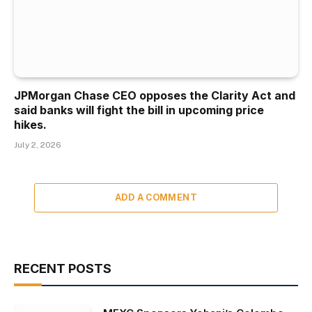
JPMorgan Chase CEO opposes the Clarity Act and
said banks will fight the bill in upcoming price
hikes.
July 2, 2026
ADD A COMMENT
RECENT POSTS