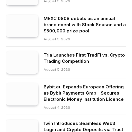
August 5, 2026
MEXC 0808 debuts as an annual
brand event with Stock Season and a
$500,000 prize pool
August 5, 2026
Tria Launches First TradFi vs. Crypto
Trading Competition
August 5, 2026
Bybit.eu Expands European Offering
as Bybit Payments GmbH Secures
Electronic Money Institution Licence
August 4, 2026
1win Introduces Seamless Web3
Login and Crypto Deposits via Trust