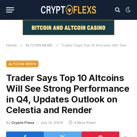
»
»
Home
ALTCOIN NEWS
Trader Says Top 10 Altcoins Will See Strong Performance in Q4, Updates Outlook on Celestia and Render
ALTCOIN NEWS
Trader Says Top 10 Altcoins
Will See Strong Performance
in Q4, Updates Outlook on
Celestia and Render
By
Crypto Flexs
July 13, 2024
3 Mins Read