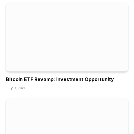
Bitcoin ETF Revamp: Investment Opportunity
July 9, 2026