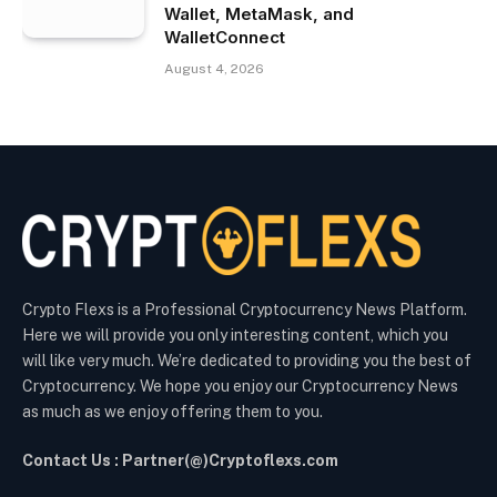
Wallet, MetaMask, and
WalletConnect
August 4, 2026
Crypto Flexs is a Professional Cryptocurrency News Platform.
Here we will provide you only interesting content, which you
will like very much. We’re dedicated to providing you the best of
Cryptocurrency. We hope you enjoy our Cryptocurrency News
as much as we enjoy offering them to you.
Contact Us : Partner(@)Cryptoflexs.com