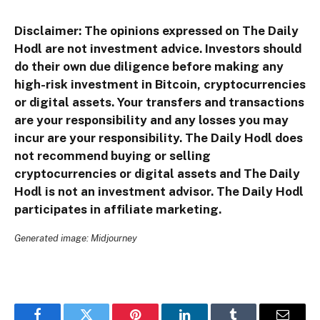
Disclaimer: The opinions expressed on The Daily
Hodl are not investment advice. Investors should
do their own due diligence before making any
high-risk investment in Bitcoin, cryptocurrencies
or digital assets. Your transfers and transactions
are your responsibility and any losses you may
incur are your responsibility. The Daily Hodl does
not recommend buying or selling
cryptocurrencies or digital assets and The Daily
Hodl is not an investment advisor. The Daily Hodl
participates in affiliate marketing.
Generated image: Midjourney