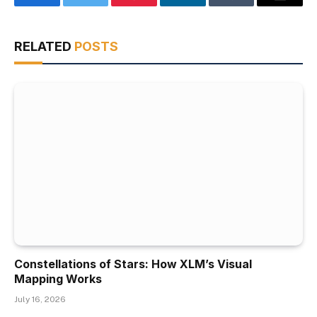
Facebook
Twitter
Pinterest
LinkedIn
Tumblr
Email
RELATED
POSTS
Constellations of Stars: How XLM’s Visual
Mapping Works
July 16, 2026