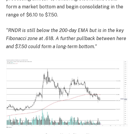
form a market bottom and begin consolidating in the
range of $6.10 to $7.50.
“RNDR is still below the 200-day EMA but is in the key
Fibonacci zone at .618. A further pullback between here
and $7.50 could form a long-term bottom.”