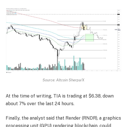
Source: Altcoin Sherpa/X
At the time of writing, TIA is trading at $6.38, down
about 7% over the last 24 hours.
Finally, the analyst said that Render (RNDR), a graphics
processing unit (GPU) rendering blockchain, could