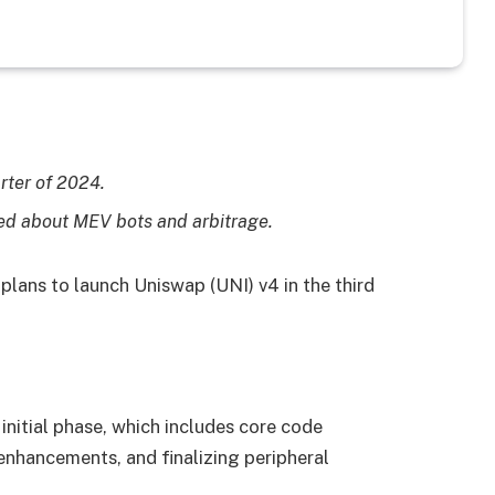
rter of 2024.
sed about MEV bots and arbitrage.
lans to launch Uniswap (UNI) v4 in the third
 initial phase, which includes core code
 enhancements, and finalizing peripheral