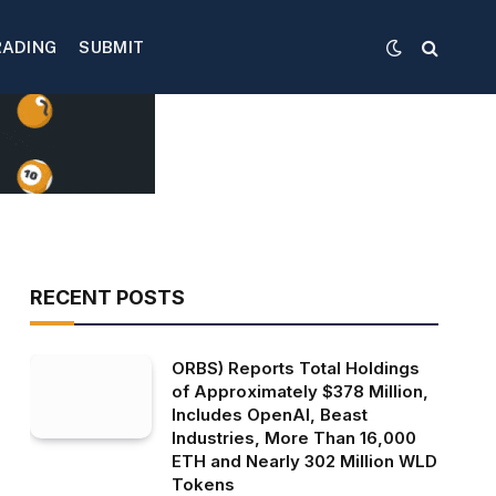
RADING
SUBMIT
RECENT POSTS
ORBS) Reports Total Holdings
of Approximately $378 Million,
Includes OpenAI, Beast
Industries, More Than 16,000
ETH and Nearly 302 Million WLD
Tokens