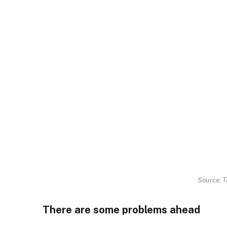
Source: T
There are some problems ahead