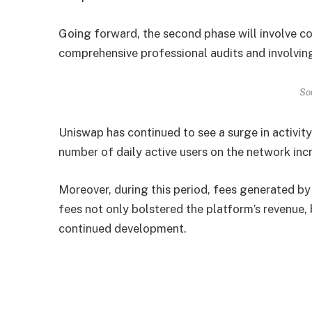
Going forward, the second phase will involve co
comprehensive professional audits and involvin
So
Uniswap has continued to see a surge in activity
number of daily active users on the network in
Moreover, during this period, fees generated b
fees not only bolstered the platform’s revenue, 
continued development.