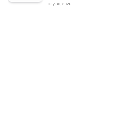
July 30, 2026