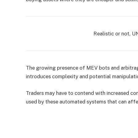
Realistic or not, U
The growing presence of MEV bots and arbitra
introduces complexity and potential manipulati
Traders may have to contend with increased com
used by these automated systems that can affec