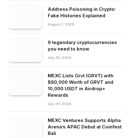
Address Poisoning in Crypto:
Fake Histories Explained
August 1, 2026
9 legendary cryptocurrencies
you need to know
July 30, 2026
MEXC Lists Grvt (GRVT) with
$60,000 Worth of GRVT and
10,000 USDT in Airdrop+
Rewards
July 30, 2026
MEXC Ventures Supports Alpha
Arena’s APAC Debut at Coinfest
Bali