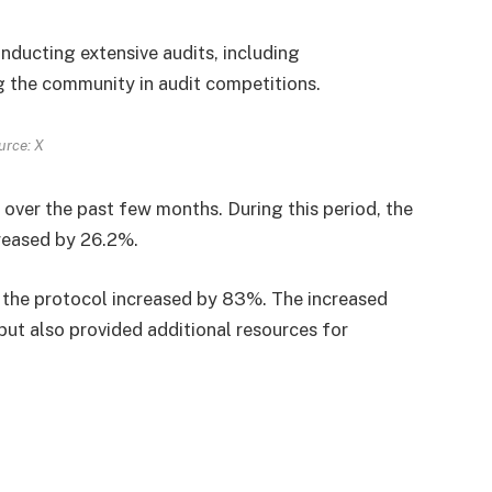
nducting extensive audits, including
g the community in audit competitions.
urce: X
 over the past few months. During this period, the
creased by 26.2%.
y the protocol increased by 83%. The increased
but also provided additional resources for