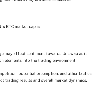
NI’s BTC market cap is:
ge may affect sentiment towards Uniswap as it
on elements into the trading environment.
petition, potential preemption, and other tactics
t trading results and overall market dynamics.