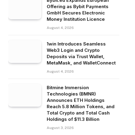
Bybit.eu Expands European
Offering as Bybit Payments
GmbH Secures Electronic
Money Institution Licence
August 4, 2026
1win Introduces Seamless
Web3 Login and Crypto
Deposits via Trust Wallet,
MetaMask, and WalletConnect
August 4, 2026
Bitmine Immersion
Technologies (BMNR)
Announces ETH Holdings
Reach 5.8 Million Tokens, and
Total Crypto and Total Cash
Holdings of $11.3 Billion
August 3, 2026