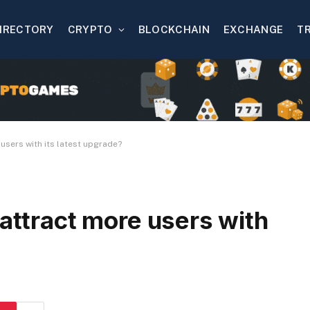
IRECTORY
CRYPTO
BLOCKCHAIN
EXCHANGE
T
 users with its latest upgrade?
 attract more users with