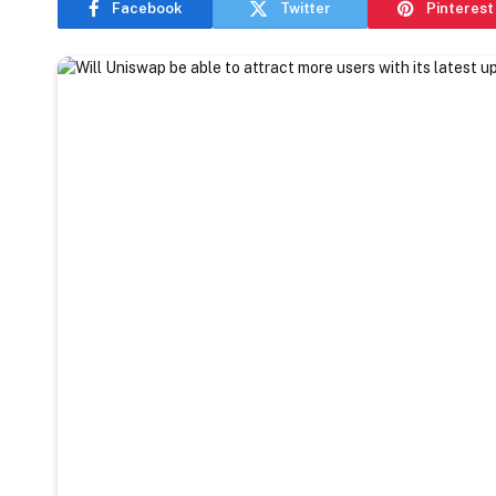
Facebook
Twitter
Pinterest