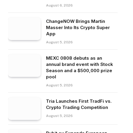
August 6, 2026
ChangeNOW Brings Martin
Masser Into Its Crypto Super
App
August 5, 2026
MEXC 0808 debuts as an
annual brand event with Stock
Season and a $500,000 prize
pool
August 5, 2026
Tria Launches First TradFi vs.
Crypto Trading Competition
August 5, 2026