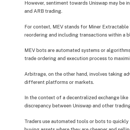
However, sentiment towards Uniswap may be in
and ARB trading.
For context, MEV stands for Miner Extractable 
reordering and including transactions within a b
MEV bots are automated systems or algorithms t
trade ordering and execution process to maximiz
Arbitrage, on the other hand, involves taking a
different platforms or markets.
In the context of a decentralized exchange like 
discrepancy between Uniswap and other trading
Traders use automated tools or bots to quickly 
buying assets where they are cheaper and selli