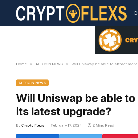
D
»
»
Home
ALTCOIN NEWS
Will Uniswap be able to attract more
ALTCOIN NEWS
Will Uniswap be able to
its latest upgrade?
By
Crypto Flexs
February 17, 2024
2 Mins Read