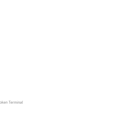
oken Terminal