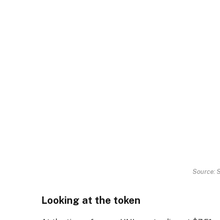
Source: 
Looking at the token