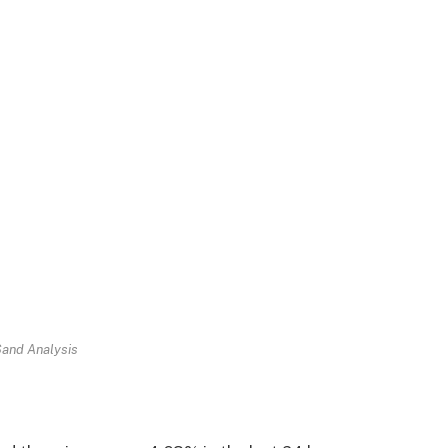
Sand Analysis