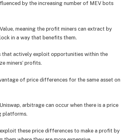
fluenced by the increasing number of MEV bots
Value, meaning the profit miners can extract by
lock in a way that benefits them.
hat actively exploit opportunities within the
e miners’ profits.
dvantage of price differences for the same asset on
Uniswap, arbitrage can occur when there is a price
 platforms.
exploit these price differences to make a profit by
ng them where they are more expensive.