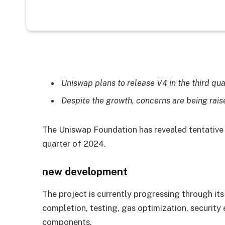
Uniswap plans to release V4 in the third qua
Despite the growth, concerns are being rai
The Uniswap Foundation has revealed tentative p
quarter of 2024.
new development
The project is currently progressing through its
completion, testing, gas optimization, security
components.