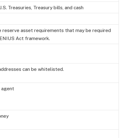
.S. Treasuries, Treasury bills, and cash
le reserve asset requirements that may be required
 GENIUS Act framework.
addresses can be whitelisted.
r agent
oney