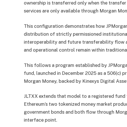
ownership is transferred only when the transfer
services are only available through Morgan Mon
This configuration demonstrates how JPMorgan 
distribution of strictly permissioned institutio
interoperability and future transferability flow 
and operational control remain within traditiona
This follows a program established by JPMorga
fund, launched in December 2025 as a 506(c) p
Morgan Money, backed by Kinexys Digital Asse
JLTXX extends that model to a registered fund t
Ethereum’s two tokenized money market product
government bonds and both flow through Morga
interface point.