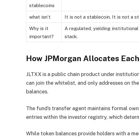
stablecoins
what isn’t
It is not a stablecoin. It is not a 
Why is it
A regulated, yielding institutiona
important?
stack.
How JPMorgan Allocates Each
JLTXX is a public chain product under instituti
can join the whitelist, and only addresses on th
balances.
The fund’s transfer agent maintains formal owne
entries within the investor registry, which dete
While token balances provide holders with a me