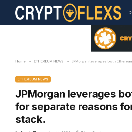
D
»
»
Home
ETHEREUM NEWS
JPMorgan leverages both Ethereum a
ETHEREUM NEWS
JPMorgan leverages bo
for separate reasons for
stack.