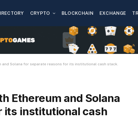
IRECTORY
CRYPTO
BLOCKCHAIN
EXCHANGE
T
nd Solana for separate reasons for its institutional cash stack.
th Ethereum and Solana
 its institutional cash