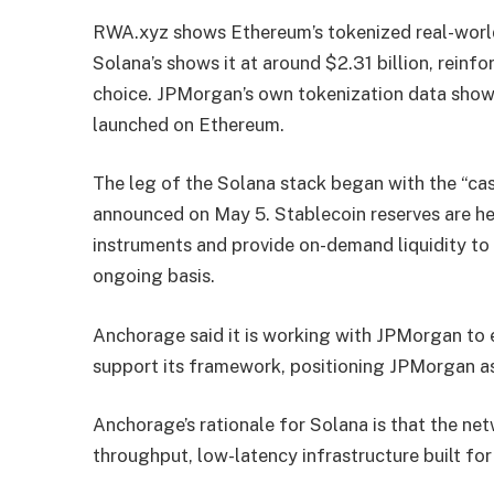
RWA.xyz shows Ethereum’s tokenized real-world 
Solana’s shows it at around $2.31 billion, reinf
choice. JPMorgan’s own tokenization data sho
launched on Ethereum.
The leg of the Solana stack began with the “cash
announced on May 5. Stablecoin reserves are hel
instruments and provide on-demand liquidity to
ongoing basis.
Anchorage said it is working with JPMorgan to e
support its framework, positioning JPMorgan as 
Anchorage’s rationale for Solana is that the net
throughput, low-latency infrastructure built f