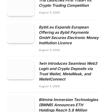
Tria Launches First TradFi vs.
Crypto Trading Competition
August 5, 2026
Bybit.eu Expands European
Offering as Bybit Payments
GmbH Secures Electronic Money
Institution Licence
August 4, 2026
1win Introduces Seamless Web3
Login and Crypto Deposits via
Trust Wallet, MetaMask, and
WalletConnect
August 4, 2026
Bitmine Immersion Technologies
(BMNR) Announces ETH
Holdings Reach 5.8 Million