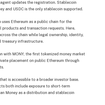
 agent updates the registration. Stablecoin
ey and USDC is the only stablecoin supported.
uses Ethereum as a public chain for the
nal products and transaction requests. Here,
across the chain while legal ownership, identity,
l treasury infrastructure.
n with MONY, the first tokenized money market
rivate placement on public Ethereum through
ts.
hat is accessible to a broader investor base.
s both include exposure to short-term
n Money as a distribution and stablecoin