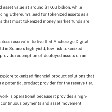
asset value at around $17.63 billion, while
orcing Ethereum’s lead for tokenized assets as a
ws that most tokenized money market funds are
less reserve” initiative that Anchorage Digital
d in Solana’s high-yield, low-risk tokenized
 provide redemption of deployed assets on an
xplore tokenized financial product solutions that
a potential product provider for the reserve tier.
work is operational because it provides a high-
or continuous payments and asset movement.