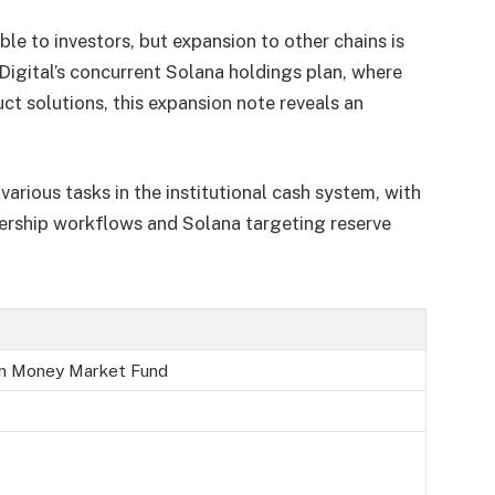
ble to investors, but expansion to other chains is
Digital’s concurrent Solana holdings plan, where
ct solutions, this expansion note reveals an
arious tasks in the institutional cash system, with
ership workflows and Solana targeting reserve
en Money Market Fund