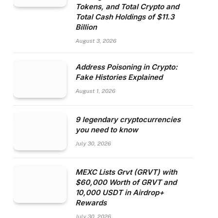
Tokens, and Total Crypto and
Total Cash Holdings of $11.3
Billion
August 3, 2026
Address Poisoning in Crypto:
Fake Histories Explained
August 1, 2026
9 legendary cryptocurrencies
you need to know
July 30, 2026
MEXC Lists Grvt (GRVT) with
$60,000 Worth of GRVT and
10,000 USDT in Airdrop+
Rewards
July 30, 2026