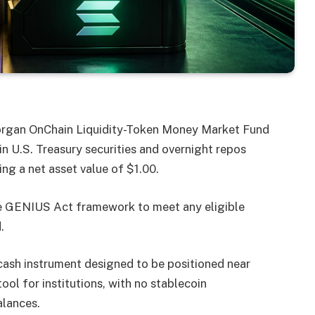
organ OnChain Liquidity-Token Money Market Fund
in U.S. Treasury securities and overnight repos
ing a net asset value of $1.00.
e GENIUS Act framework to meet any eligible
.
 cash instrument designed to be positioned near
ol for institutions, with no stablecoin
alances.