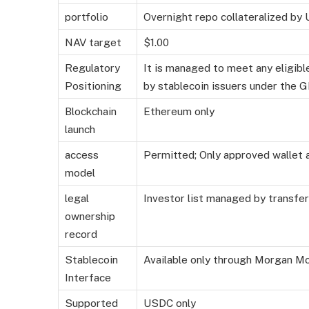
portfolio
Overnight repo collateralized by U
NAV target
$1.00
Regulatory
It is managed to meet any eligib
Positioning
by stablecoin issuers under the
Blockchain
Ethereum only
launch
access
Permitted; Only approved wallet 
model
legal
Investor list managed by transfe
ownership
record
Stablecoin
Available only through Morgan M
Interface
Supported
USDC only