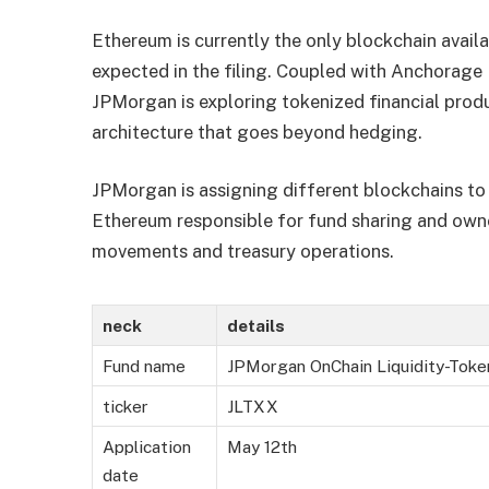
Ethereum is currently the only blockchain availa
expected in the filing. Coupled with Anchorage 
JPMorgan is exploring tokenized financial produ
architecture that goes beyond hedging.
JPMorgan is assigning different blockchains to v
Ethereum responsible for fund sharing and own
movements and treasury operations.
neck
details
Fund name
JPMorgan OnChain Liquidity-Tok
ticker
JLTXX
Application
May 12th
date