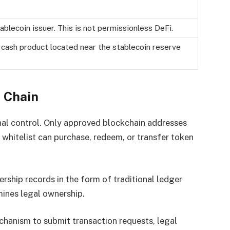
stablecoin issuer. This is not permissionless DeFi.
l cash product located near the stablecoin reserve
 Chain
onal control. Only approved blockchain addresses
e whitelist can purchase, redeem, or transfer token
rship records in the form of traditional ledger
rmines legal ownership.
chanism to submit transaction requests, legal