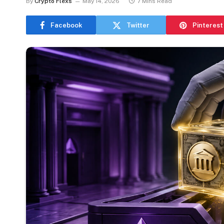
By
Crypto Flexs
May 14, 2026
7 Mins Read
Facebook
Twitter
Pinterest