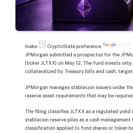
make
CryptoSlate
preference
JPMorgan submitted a prospectus for the JPM
(ticker JLTXX) on May 12. The fund invests only 
collateralized by Treasury bills and cash, target
JPMorgan manages stablecoin issuers under th
reserve asset requirements that may be required
The filing classifies JLTXX as a regulated yield
stablecoin reserve piles as a cash management to
classification applied to fund shares or token b