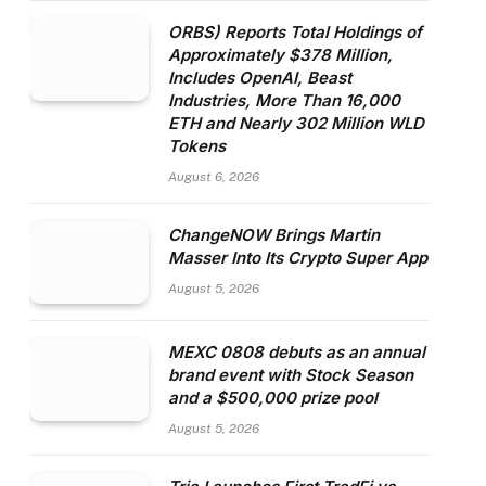
ORBS) Reports Total Holdings of
Approximately $378 Million,
Includes OpenAI, Beast
Industries, More Than 16,000
ETH and Nearly 302 Million WLD
Tokens
August 6, 2026
ChangeNOW Brings Martin
Masser Into Its Crypto Super App
August 5, 2026
MEXC 0808 debuts as an annual
brand event with Stock Season
and a $500,000 prize pool
August 5, 2026