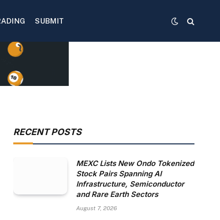
RADING
SUBMIT
RECENT POSTS
MEXC Lists New Ondo Tokenized
Stock Pairs Spanning AI
Infrastructure, Semiconductor
and Rare Earth Sectors
August 7, 2026