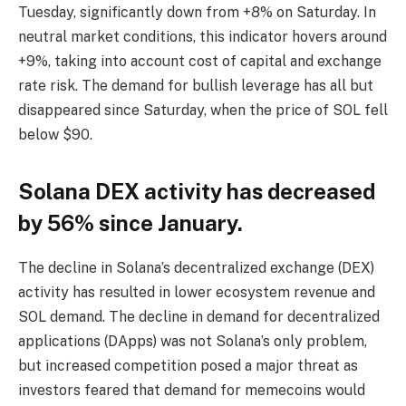
Tuesday, significantly down from +8% on Saturday. In
neutral market conditions, this indicator hovers around
+9%, taking into account cost of capital and exchange
rate risk. The demand for bullish leverage has all but
disappeared since Saturday, when the price of SOL fell
below $90.
Solana DEX activity has decreased
by 56% since January.
The decline in Solana’s decentralized exchange (DEX)
activity has resulted in lower ecosystem revenue and
SOL demand. The decline in demand for decentralized
applications (DApps) was not Solana’s only problem,
but increased competition posed a major threat as
investors feared that demand for memecoins would