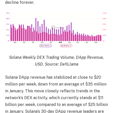
decline forever.
Solana Weekly DEX Trading Volume, DApp Revenue,
USD. Source: DefiLlama
Solana DApp revenue has stabilized at close to $20
million per week, down from an average of $35 million
in January. This move closely reflects trends in the
network’s DEX activity, which currently stands at $11
billion per week, compared to an average of $25 billion
in January. Solana’s 30-day DApp revenue leaders are