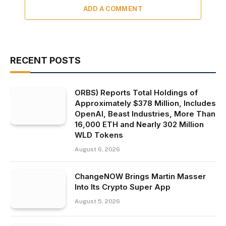
ADD A COMMENT
RECENT POSTS
ORBS) Reports Total Holdings of
Approximately $378 Million, Includes
OpenAI, Beast Industries, More Than
16,000 ETH and Nearly 302 Million
WLD Tokens
August 6, 2026
ChangeNOW Brings Martin Masser
Into Its Crypto Super App
August 5, 2026