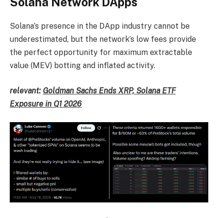
Solana Network DApps
Solana’s presence in the DApp industry cannot be
underestimated, but the network’s low fees provide
the perfect opportunity for maximum extractable
value (MEV) botting and inflated activity.
relevant:
Goldman Sachs Ends XRP, Solana ETF
Exposure in Q1 2026