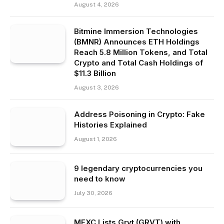
August 4, 2026
Bitmine Immersion Technologies
(BMNR) Announces ETH Holdings
Reach 5.8 Million Tokens, and Total
Crypto and Total Cash Holdings of
$11.3 Billion
August 3, 2026
Address Poisoning in Crypto: Fake
Histories Explained
August 1, 2026
9 legendary cryptocurrencies you
need to know
July 30, 2026
MEXC Lists Grvt (GRVT) with