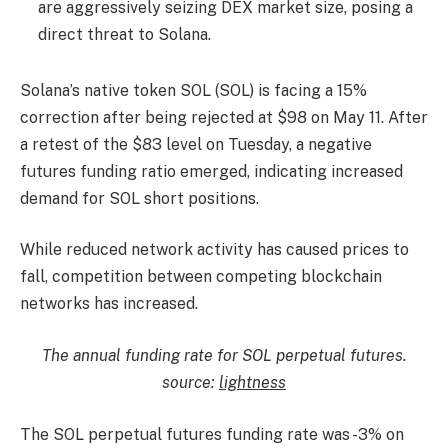
are aggressively seizing DEX market size, posing a
direct threat to Solana.
Solana’s native token SOL (SOL) is facing a 15%
correction after being rejected at $98 on May 11. After
a retest of the $83 level on Tuesday, a negative
futures funding ratio emerged, indicating increased
demand for SOL short positions.
While reduced network activity has caused prices to
fall, competition between competing blockchain
networks has increased.
The annual funding rate for SOL perpetual futures.
source:
lightness
The SOL perpetual futures funding rate was -3% on