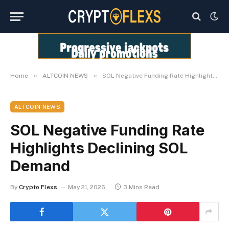
»
»
Home
ALTCOIN NEWS
SOL Negative Funding Rate Highlights Declining SOL Demand
ALTCOIN NEWS
SOL Negative Funding Rate
Highlights Declining SOL
Demand
By
Crypto Flexs
May 21, 2026
3 Mins Read