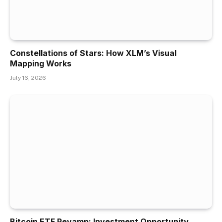
Constellations of Stars: How XLM’s Visual
Mapping Works
July 16, 2026
Bitcoin ETF Revamp: Investment Opportunity