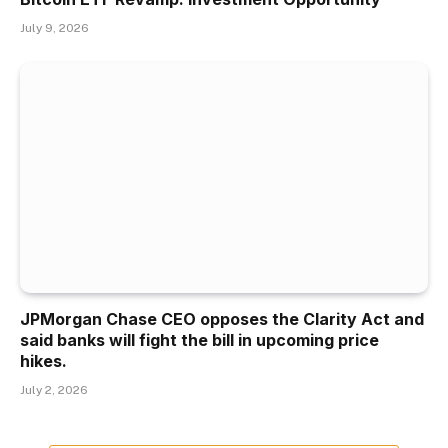
July 9, 2026
JPMorgan Chase CEO opposes the Clarity Act and
said banks will fight the bill in upcoming price
hikes.
July 2, 2026