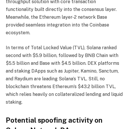
throughput solution with core transaction
functionality built directly into the consensus layer.
Meanwhile, the Ethereum layer-2 network Base
provided seamless integration into the Coinbase
ecosystem.
In terms of Total Locked Value (TVL), Solana ranked
second with $5.9 billion, followed by BNB Chain with
$5.5 billion and Base with $4.5 billion. DEX platforms
and staking DApps such as Jupiter, Kamino, Sanctum,
and Raydium are leading Solana’s TVL. Still, no
blockchain threatens Ethereum’s $43.2 billion TVL,
which relies heavily on collateralized lending and liquid
staking.
Potential spoofing activity on