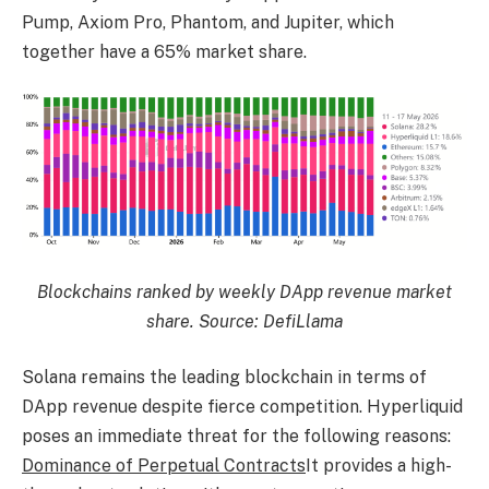
Pump, Axiom Pro, Phantom, and Jupiter, which
together have a 65% market share.
Blockchains ranked by weekly DApp revenue market
share. Source: DefiLlama
Solana remains the leading blockchain in terms of
DApp revenue despite fierce competition. Hyperliquid
poses an immediate threat for the following reasons:
Dominance of Perpetual Contracts
It provides a high-