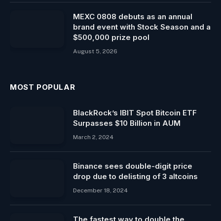
MEXC 0808 debuts as an annual
brand event with Stock Season and a
$500,000 prize pool
August 5, 2026
MOST POPULAR
BlackRock’s IBIT Spot Bitcoin ​ETF
Surpasses $10 Billion in AUM
March 2, 2024
Binance sees double-digit price
drop due to delisting of 3 altcoins
December 18, 2024
The fastest way to double the