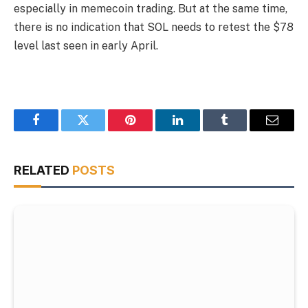
especially in memecoin trading. But at the same time,
there is no indication that SOL needs to retest the $78
level last seen in early April.
Facebook
Twitter
Pinterest
LinkedIn
Tumblr
Email
RELATED
POSTS