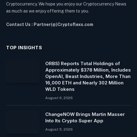
Cryptocurrency. We hope you enjoy our Cryptocurrency News
as much as we enjoy offering them to you.
Contact Us : Partner(@)Cryptoflexs.com
TOP INSIGHTS
ORBS) Reports Total Holdings of
Approximately $378 Million, Includes
OpenAI, Beast Industries, More Than
16,000 ETH and Nearly 302 Million
WLD Tokens
August 6, 2026
ChangeNOW Brings Martin Masser
Into Its Crypto Super App
August 5, 2026