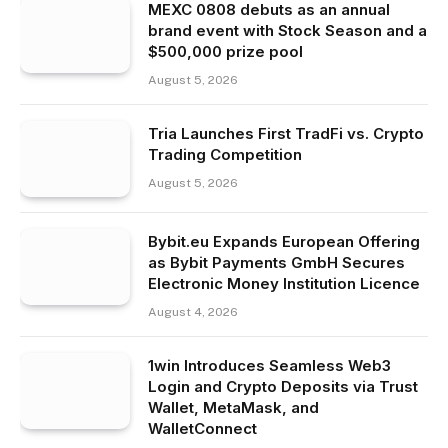
MEXC 0808 debuts as an annual
brand event with Stock Season and a
$500,000 prize pool
August 5, 2026
Tria Launches First TradFi vs. Crypto
Trading Competition
August 5, 2026
Bybit.eu Expands European Offering
as Bybit Payments GmbH Secures
Electronic Money Institution Licence
August 4, 2026
1win Introduces Seamless Web3
Login and Crypto Deposits via Trust
Wallet, MetaMask, and
WalletConnect