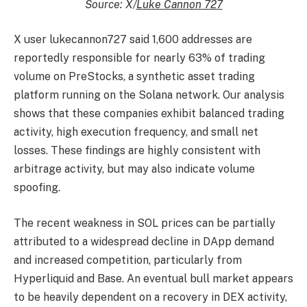
Source: X/
Luke Cannon 727
X user lukecannon727 said 1,600 addresses are
reportedly responsible for nearly 63% of trading
volume on PreStocks, a synthetic asset trading
platform running on the Solana network. Our analysis
shows that these companies exhibit balanced trading
activity, high execution frequency, and small net
losses. These findings are highly consistent with
arbitrage activity, but may also indicate volume
spoofing.
The recent weakness in SOL prices can be partially
attributed to a widespread decline in DApp demand
and increased competition, particularly from
Hyperliquid and Base. An eventual bull market appears
to be heavily dependent on a recovery in DEX activity,