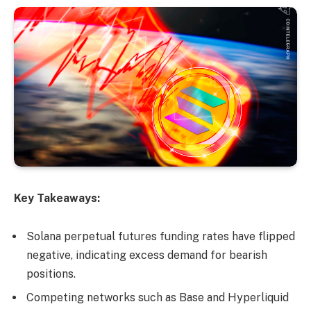
Key Takeaways:
Solana perpetual futures funding rates have flipped
negative, indicating excess demand for bearish
positions.
Competing networks such as Base and Hyperliquid