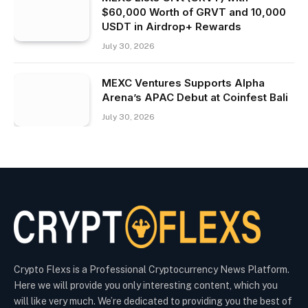
$60,000 Worth of GRVT and 10,000
USDT in Airdrop+ Rewards
July 30, 2026
MEXC Ventures Supports Alpha
Arena’s APAC Debut at Coinfest Bali
July 30, 2026
Crypto Flexs is a Professional Cryptocurrency News Platform.
Here we will provide you only interesting content, which you
will like very much. We’re dedicated to providing you the best of