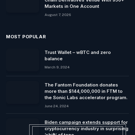
Markets in One Account
August 7, 2026
MOST POPULAR
Trust Wallet – wBTC and zero
balance
March 9, 2024
The Fantom Foundation donates
more than $144,000,000 in FTM to
the Sonic Labs accelerator program.
June 24, 2024
Biden campaign extends support for
cryptocurrency industry in surprising
‘shift’ of tone.