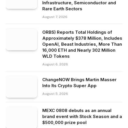
Infrastructure, Semiconductor and
Rare Earth Sectors
August 7, 2026
ORBS) Reports Total Holdings of
Approximately $378 Million, Includes
OpenAI, Beast Industries, More Than
16,000 ETH and Nearly 302 Million
WLD Tokens
August 6, 2026
ChangeNOW Brings Martin Masser
Into Its Crypto Super App
August 5, 2026
MEXC 0808 debuts as an annual
brand event with Stock Season and a
$500,000 prize pool