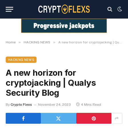
»
»
Home
HACKING NEWS
A new horizon for cryptojacking | Qualys Security Blog
HACKING NEWS
A new horizon for
cryptojacking | Qualys
Security Blog
By
Crypto Flexs
November 24, 2023
4 Mins Read