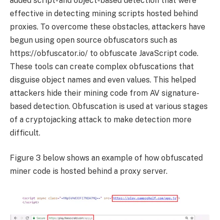
added script- and object-based detection that were
effective in detecting mining scripts hosted behind
proxies. To overcome these obstacles, attackers have
begun using open source obfuscators such as
https://obfuscator.io/ to obfuscate JavaScript code.
These tools can create complex obfuscations that
disguise object names and even values. This helped
attackers hide their mining code from AV signature-
based detection. Obfuscation is used at various stages
of a cryptojacking attack to make detection more
difficult.
Figure 3 below shows an example of how obfuscated
miner code is hosted behind a proxy server.