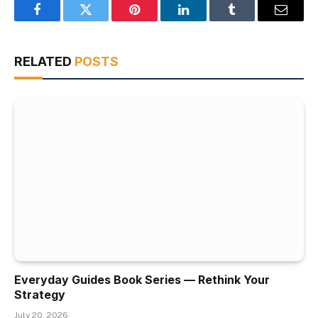
Facebook
Twitter
Pinterest
LinkedIn
Tumblr
Email
RELATED
POSTS
Everyday Guides Book Series — Rethink Your
Strategy
July 20, 2026