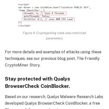
Figure 4
: Cryptojacking code uses restricted
parameters.
For more details and examples of attacks using these
techniques, see our previous blog post, The Friendly
CryptoMiner Story.
Stay protected with Qualys
BrowserCheck CoinBlocker.
Based on our research, Qualys Malware Research Labs
developed Qualys BrowserCheck CoinBlocker, a free