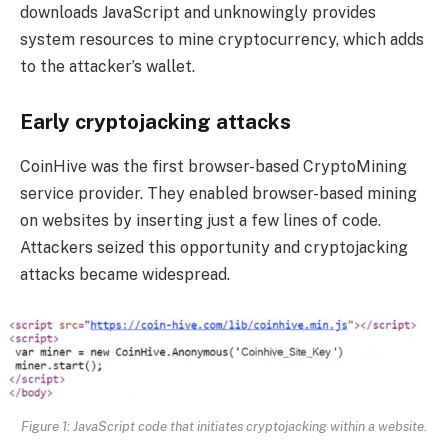
downloads JavaScript and unknowingly provides
system resources to mine cryptocurrency, which adds
to the attacker’s wallet.
Early cryptojacking attacks
CoinHive was the first browser-based CryptoMining
service provider. They enabled browser-based mining
on websites by inserting just a few lines of code.
Attackers seized this opportunity and cryptojacking
attacks became widespread.
Figure 1
: JavaScript code that initiates cryptojacking within a website.