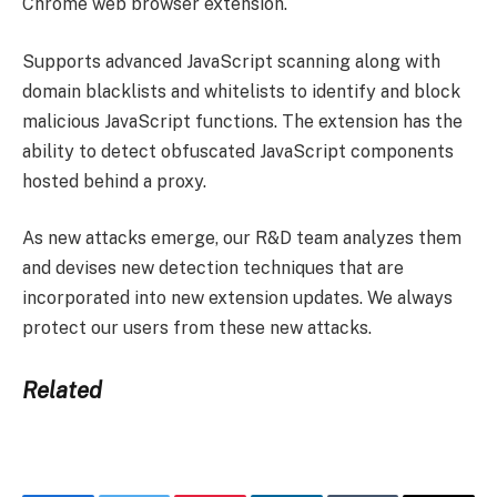
Chrome web browser extension.
Supports advanced JavaScript scanning along with
domain blacklists and whitelists to identify and block
malicious JavaScript functions. The extension has the
ability to detect obfuscated JavaScript components
hosted behind a proxy.
As new attacks emerge, our R&D team analyzes them
and devises new detection techniques that are
incorporated into new extension updates. We always
protect our users from these new attacks.
Related