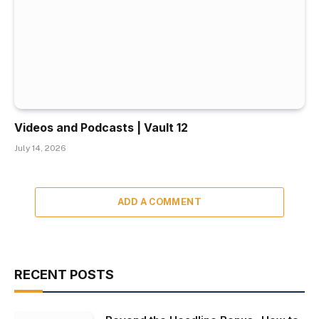
Videos and Podcasts | Vault 12
July 14, 2026
ADD A COMMENT
RECENT POSTS