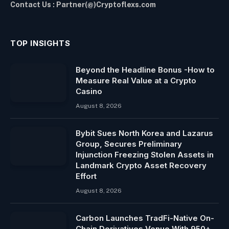
Contact Us : Partner(@)Cryptoflexs.com
TOP INSIGHTS
Beyond the Headline Bonus -How to
Measure Real Value at a Crypto
Casino
August 8, 2026
Bybit Sues North Korea and Lazarus
Group, Secures Preliminary
Injunction Freezing Stolen Assets in
Landmark Crypto Asset Recovery
Effort
August 8, 2026
Carbon Launches TradFi-Native On-
Chain Derivatives Venue With 950+