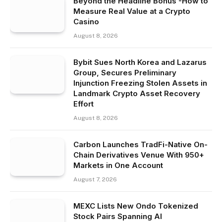
Beyond the Headline Bonus -How to
Measure Real Value at a Crypto
Casino
August 8, 2026
Bybit Sues North Korea and Lazarus
Group, Secures Preliminary
Injunction Freezing Stolen Assets in
Landmark Crypto Asset Recovery
Effort
August 8, 2026
Carbon Launches TradFi-Native On-
Chain Derivatives Venue With 950+
Markets in One Account
August 7, 2026
MEXC Lists New Ondo Tokenized
Stock Pairs Spanning AI