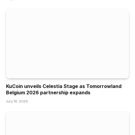
KuCoin unveils Celestia Stage as Tomorrowland
Belgium 2026 partnership expands
July 18, 2026