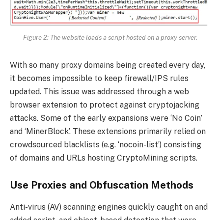
Figure 2
: The website loads a script hosted on a proxy server.
With so many proxy domains being created every day,
it becomes impossible to keep firewall/IPS rules
updated. This issue was addressed through a web
browser extension to protect against cryptojacking
attacks. Some of the early expansions were ‘No Coin’
and ‘MinerBlock’. These extensions primarily relied on
crowdsourced blacklists (e.g. ‘nocoin-list’) consisting
of domains and URLs hosting CryptoMining scripts.
Use Proxies and Obfuscation Methods
Anti-virus (AV) scanning engines quickly caught on and