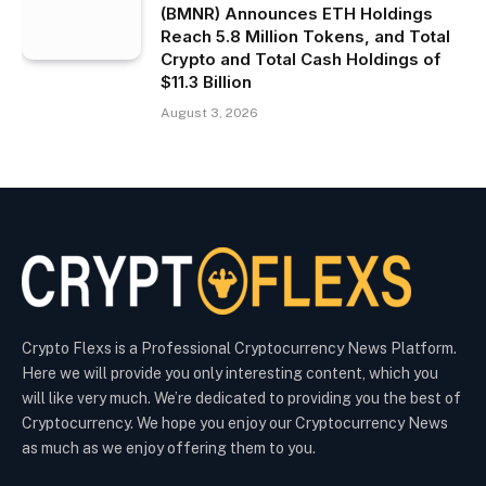
(BMNR) Announces ETH Holdings
Reach 5.8 Million Tokens, and Total
Crypto and Total Cash Holdings of
$11.3 Billion
August 3, 2026
Crypto Flexs is a Professional Cryptocurrency News Platform.
Here we will provide you only interesting content, which you
will like very much. We’re dedicated to providing you the best of
Cryptocurrency. We hope you enjoy our Cryptocurrency News
as much as we enjoy offering them to you.