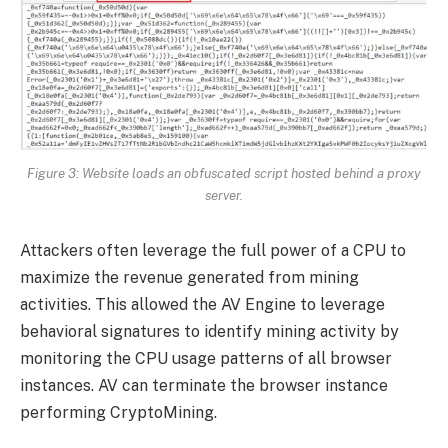
Figure 3: Website loads an obfuscated script hosted behind a proxy
server.
Attackers often leverage the full power of a CPU to
maximize the revenue generated from mining
activities. This allowed the AV Engine to leverage
behavioral signatures to identify mining activity by
monitoring the CPU usage patterns of all browser
instances. AV can terminate the browser instance
performing CryptoMining.