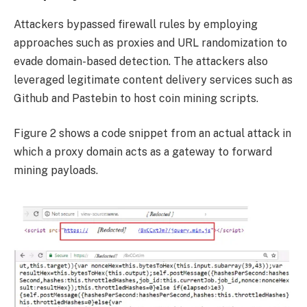
Attackers bypassed firewall rules by employing
approaches such as proxies and URL randomization to
evade domain-based detection. The attackers also
leveraged legitimate content delivery services such as
Github and Pastebin to host coin mining scripts.
Figure 2 shows a code snippet from an actual attack in
which a proxy domain acts as a gateway to forward
mining payloads.