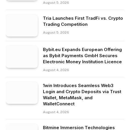
August 5, 2026
Tria Launches First TradFi vs. Crypto
Trading Competition
August 5, 2026
Bybit.eu Expands European Offering
as Bybit Payments GmbH Secures
Electronic Money Institution Licence
August 4, 2026
1win Introduces Seamless Web3
Login and Crypto Deposits via Trust
Wallet, MetaMask, and
WalletConnect
August 4, 2026
Bitmine Immersion Technologies