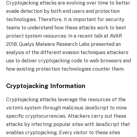
Cryptojacking attacks are evolving over time to better
evade detection by both end users and protection
technologies. Therefore, it is important for security
teams to understand how these attacks work to best
protect system resources. In a recent talk at AVAR
2018, Qualys Malware Research Labs presented an
analysis of the different evasion techniques attackers
use to deliver cryptojacking code to web browsers and
how existing protection technologies counter them.
Cryptojacking Information
Cryptojacking attacks leverage the resources of the
victim’s system through malicious JavaScript to mine
specific cryptocurrencies. Attackers carry out these
attacks by infecting popular sites with JavaScript that
enables cryptojacking. Every visitor to these sites