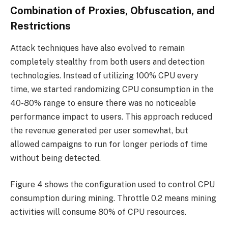
Combination of Proxies, Obfuscation, and
Restrictions
Attack techniques have also evolved to remain
completely stealthy from both users and detection
technologies. Instead of utilizing 100% CPU every
time, we started randomizing CPU consumption in the
40-80% range to ensure there was no noticeable
performance impact to users. This approach reduced
the revenue generated per user somewhat, but
allowed campaigns to run for longer periods of time
without being detected.
Figure 4 shows the configuration used to control CPU
consumption during mining. Throttle 0.2 means mining
activities will consume 80% of CPU resources.