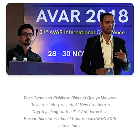
Tejas Girme and Rishikesh Bhide of Qualys Malware
Research Labs presented “New Frontiers in
Cryptojacking” at the 21st Anti-Virus Asia
Researchers International Conference (AVAR) 2018
in Goa, India.