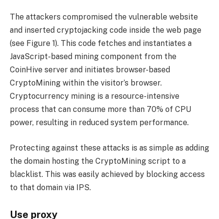
The attackers compromised the vulnerable website
and inserted cryptojacking code inside the web page
(see Figure 1). This code fetches and instantiates a
JavaScript-based mining component from the
CoinHive server and initiates browser-based
CryptoMining within the visitor’s browser.
Cryptocurrency mining is a resource-intensive
process that can consume more than 70% of CPU
power, resulting in reduced system performance.
Protecting against these attacks is as simple as adding
the domain hosting the CryptoMining script to a
blacklist. This was easily achieved by blocking access
to that domain via IPS.
Use proxy